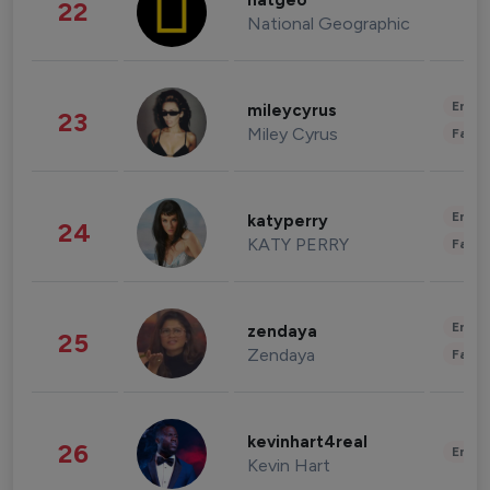
natgeo
22
National Geographic
Enter
mileycyrus
23
Miley Cyrus
Fashi
Enter
katyperry
24
KATY PERRY
Fashi
Enter
zendaya
25
Zendaya
Fashi
kevinhart4real
26
Enter
Kevin Hart