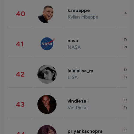
k.mbappe
40
Healt
Kylian Mbappe
Tech
nasa
41
NASA
Phot
Enter
lalalalisa_m
42
LISA
Fashi
Enter
vindiesel
43
Vin Diesel
Fashi
Enter
priyankachopra