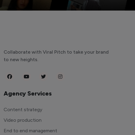
Collaborate with Viral Pitch to take your brand
to new heights.
Agency Services
Content strategy
Video production