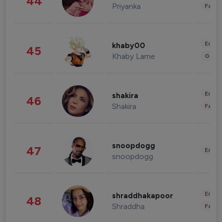
44
Priyanka
Fashi
Enter
khaby00
45
Khaby Lame
Gami
Enter
shakira
46
Shakira
Fashi
snoopdogg
47
Enter
snoopdogg
Enter
shraddhakapoor
48
Shraddha
Fashi