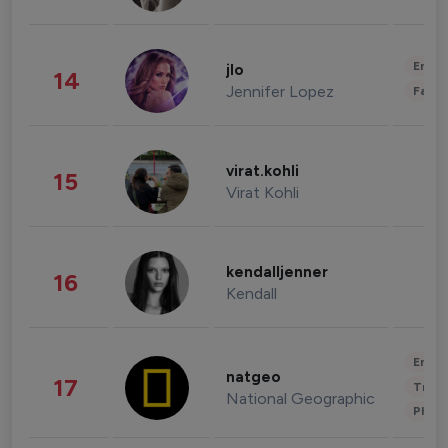
Enter
jlo
14
Jennifer Lopez
Fashi
virat.kohli
15
Virat Kohli
kendalljenner
16
Kendall
Enter
natgeo
17
Trave
National Geographic
Phot