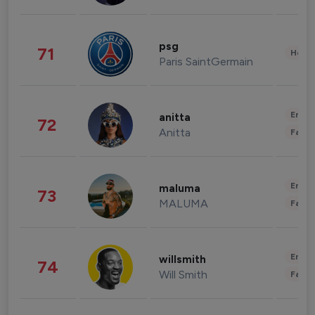
psg
71
Healt
Paris SaintGermain
Enter
anitta
72
Anitta
Fashi
Enter
maluma
73
MALUMA
Fashi
Enter
willsmith
74
Will Smith
Fashi