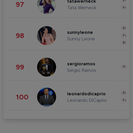
Enter
tatawerneck
97
Tata Werneck
Fashi
Enter
sunnyleone
98
Fashi
Sunny Leone
Beau
sergioramos
99
Healt
Sergio Ramos
Enter
leonardodicaprio
100
Leonardo DiCaprio
Fashi