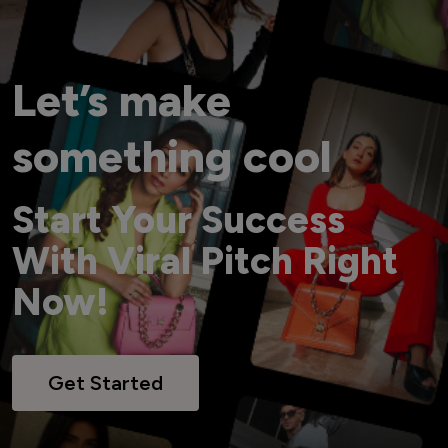
Let’s make
something cool
Start Your Success
With Viral Pitch Right
Now!
Get Started