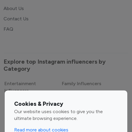
About Us
Contact Us
FAQ
Explore top Instagram influencers by
Category
Entertainment
Family Influencers
Cookies & Privacy
Influencers
Our website uses cookies to give you the
Fashion Influencers
Finance Influencers
ultimate browsing experience.
Food Management
Gaming Influencers
Read more about cookies