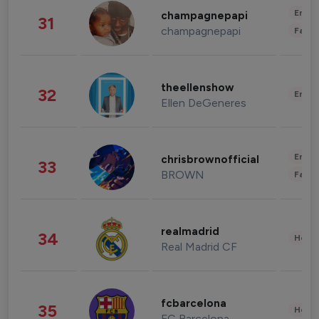
Enter
champagnepapi
31
champagnepapi
Fashi
theellenshow
32
Enter
Ellen DeGeneres
Enter
chrisbrownofficial
33
BROWN
Fashi
realmadrid
34
Healt
Real Madrid CF
fcbarcelona
35
Healt
FC Barcelona