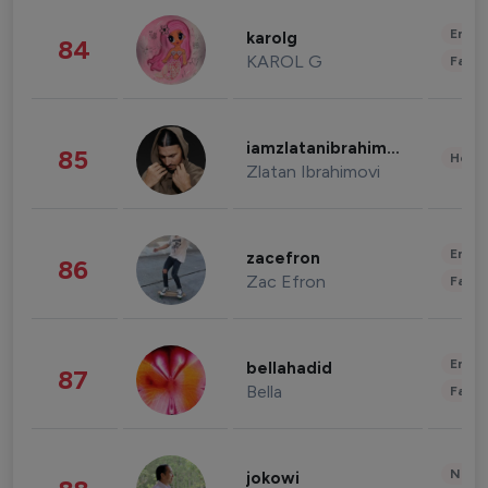
Enter
karolg
84
KAROL G
Fashi
iamzlatanibrahimovic
85
Healt
Zlatan Ibrahimovi
Enter
zacefron
86
Zac Efron
Fashi
Enter
bellahadid
87
Bella
Fashi
News 
jokowi