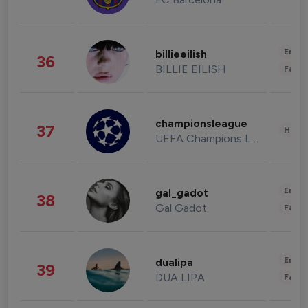
Enter
billieeilish
36
BILLIE EILISH
Fashi
championsleague
37
Healt
UEFA Champions League
Enter
gal_gadot
38
Gal Gadot
Fashi
Enter
dualipa
39
DUA LIPA
Fashi