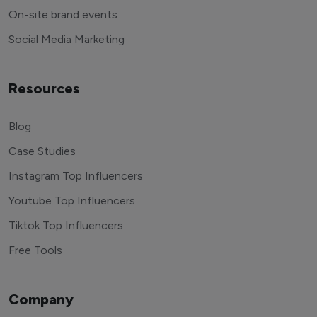
End to end management
On-site brand events
Social Media Marketing
Resources
Blog
Case Studies
Instagram Top Influencers
Youtube Top Influencers
Tiktok Top Influencers
Free Tools
Company