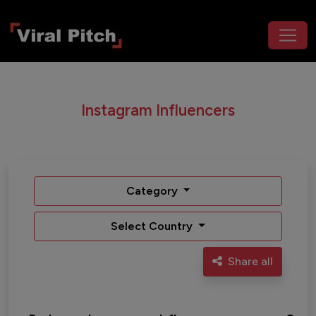
Instagram Influencers
Category
Select Country
Share all