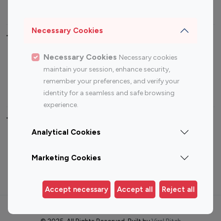
Sports Influencers
Lifestyle Influencers
Photography Influencers
Technology Influencers
Necessary Cookies
Travel Influencers
Necessary Cookies
Necessary cookies
Top Most Followed Influencers By platform
maintain your session, enhance security,
remember your preferences, and verify your
Top 100
Top 200
Top 100
Top 200
identity for a seamless and safe browsing
Instagram
Instagram
Youtube
Youtube
experience.
Influencer
Influencer
Influencer
Influencer
Analytical Cookies
Top 100 Instagram Influencer By Country
Marketing Cookies
United States
Australia
Canada
Germany
Accept necessary
Accept all
Reject all
India
Indonesia