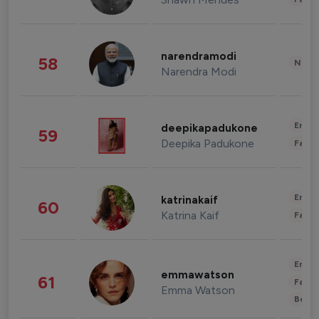
narendramodi
58
News 
Narendra Modi
Enter
deepikapadukone
59
Deepika Padukone
Fashi
Enter
katrinakaif
60
Katrina Kaif
Fashi
Enter
emmawatson
61
Fashi
Emma Watson
Beau