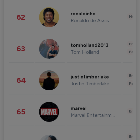
ronaldinho
62
Healt
Ronaldo de Assis Moreira
Enter
tomholland2013
63
Tom Holland
Fashi
Enter
justintimberlake
64
Justin Timberlake
Fashi
marvel
65
Enter
Marvel Entertainment
Enter