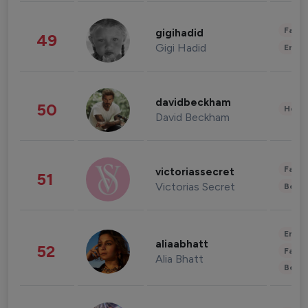
Fashi
gigihadid
49
Gigi Hadid
Enter
davidbeckham
50
Healt
David Beckham
Fashi
victoriassecret
51
Victorias Secret
Beau
Enter
aliaabhatt
52
Fashi
Alia Bhatt
Beau