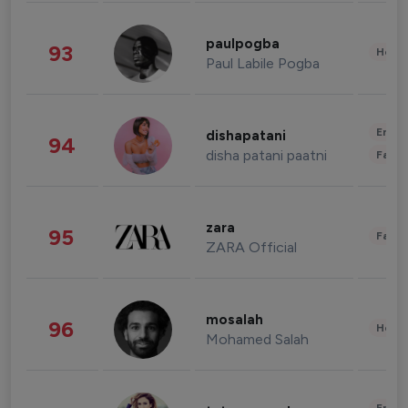
paulpogba
93
Healt
Paul Labile Pogba
Enter
dishapatani
94
disha patani paatni
Fashi
zara
95
Fashi
ZARA Official
mosalah
96
Healt
Mohamed Salah