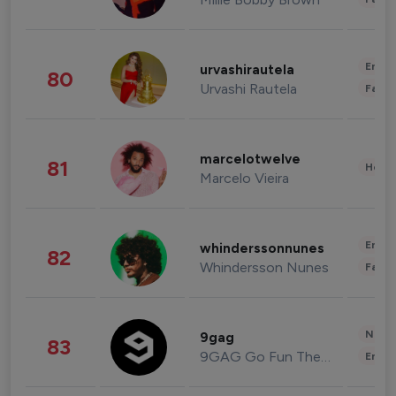
Enter
urvashirautela
80
Urvashi Rautela
Fashi
marcelotwelve
81
Healt
Marcelo Vieira
Enter
whinderssonnunes
82
Whindersson Nunes
Fashi
News 
9gag
83
9GAG Go Fun The World
Enter