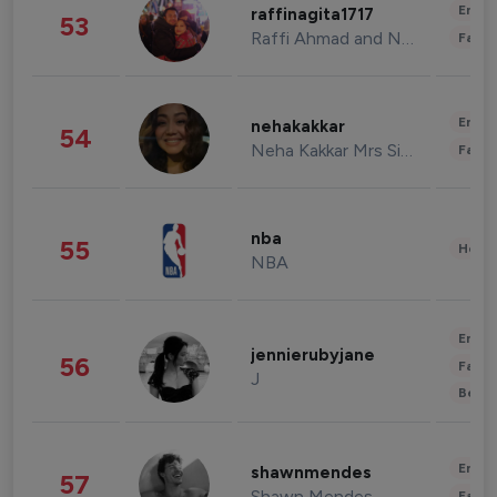
Enter
raffinagita1717
53
Raffi Ahmad and Nagita Slavina
Fashi
Enter
nehakakkar
54
Neha Kakkar Mrs Singh
Fashi
nba
55
Healt
NBA
Enter
jennierubyjane
56
Fashi
J
Beau
Enter
shawnmendes
57
Shawn Mendes
Fashi