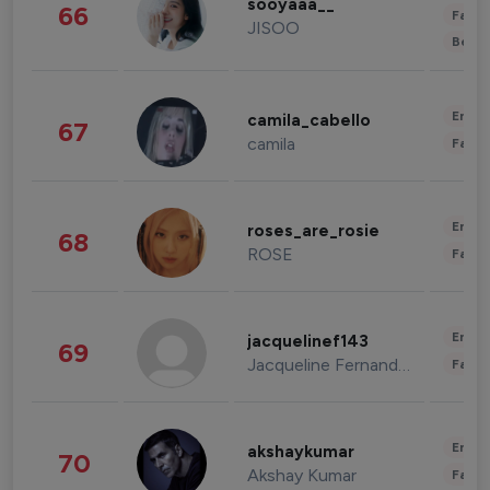
sooyaaa__
66
Fashi
JISOO
Beau
Enter
camila_cabello
67
camila
Fashi
Enter
roses_are_rosie
68
ROSE
Fashi
Enter
jacquelinef143
69
Jacqueline Fernandez
Fashi
Enter
akshaykumar
70
Akshay Kumar
Fashi