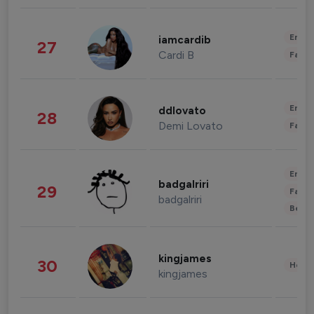
Enter
iamcardib
27
Cardi B
Fashi
Enter
ddlovato
28
Demi Lovato
Fashi
Enter
badgalriri
29
Fashi
badgalriri
Beau
kingjames
30
Healt
kingjames