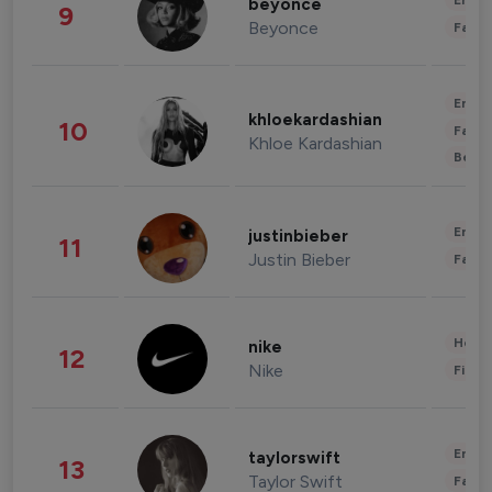
Enter
beyonce
9
Beyonce
Fashi
Enter
khloekardashian
10
Fashi
Khloe Kardashian
Beau
Enter
justinbieber
11
Justin Bieber
Fashi
Healt
nike
12
Nike
Finan
Enter
taylorswift
13
Taylor Swift
Fashi