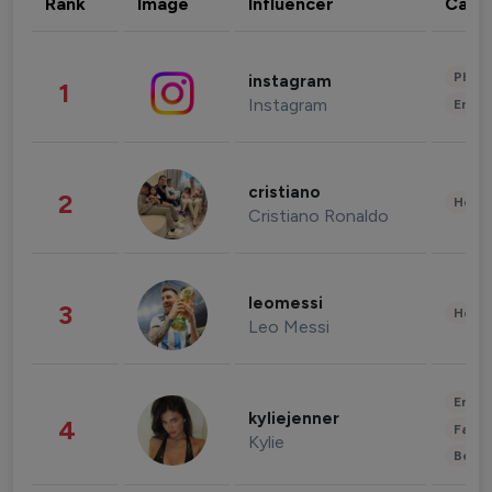
Rank
Image
Influencer
Cate
Phot
instagram
1
Instagram
Enter
cristiano
2
Healt
Cristiano Ronaldo
leomessi
3
Healt
Leo Messi
Enter
kyliejenner
4
Fashi
Kylie
Beau