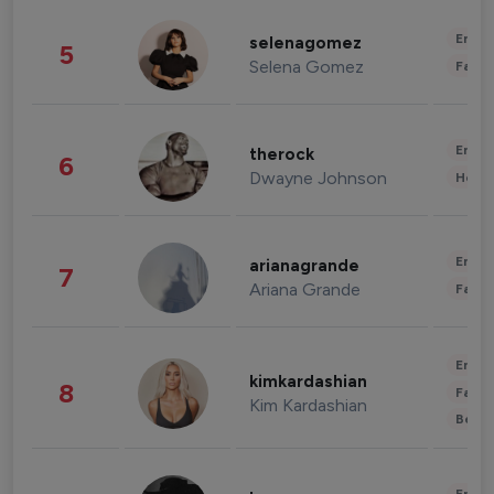
Enter
selenagomez
5
Selena Gomez
Fashi
Enter
therock
6
Dwayne Johnson
Healt
Enter
arianagrande
7
Ariana Grande
Fashi
Enter
kimkardashian
8
Fashi
Kim Kardashian
Beau