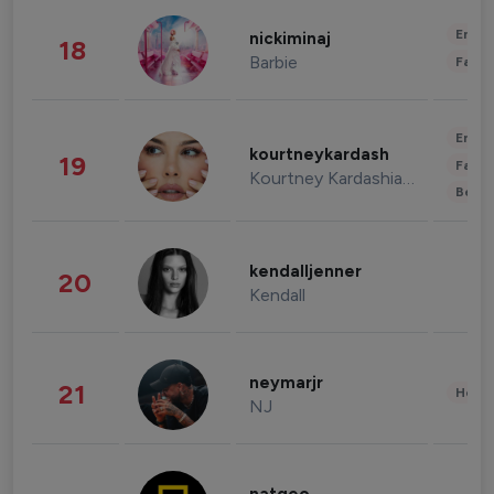
Enter
nickiminaj
18
Barbie
Fashi
Enter
kourtneykardash
19
Fashi
Kourtney Kardashian Barker
Beau
kendalljenner
20
Kendall
neymarjr
21
Healt
NJ