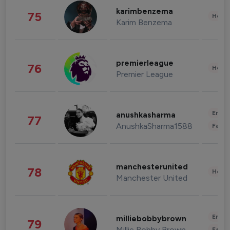
karimbenzema
75
Healt
Karim Benzema
premierleague
76
Healt
Premier League
Enter
anushkasharma
77
AnushkaSharma1588
Fashi
manchesterunited
78
Healt
Manchester United
Enter
milliebobbybrown
79
Millie Bobby Brown
Fashi