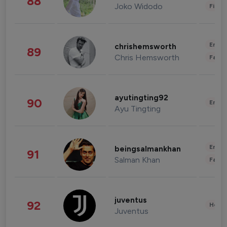
88
Joko Widodo
Finan
Enter
chrishemsworth
89
Chris Hemsworth
Fashi
ayutingting92
90
Enter
Ayu Tingting
Enter
beingsalmankhan
91
Salman Khan
Fashi
juventus
92
Healt
Juventus