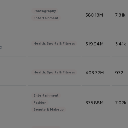
Photography
580.13M
7.31k
Entertainment
519.94M
3.41k
Health, Sports & Fitness
do
403.72M
972
Health, Sports & Fitness
Entertainment
375.88M
7.02k
Fashion
Beauty & Makeup