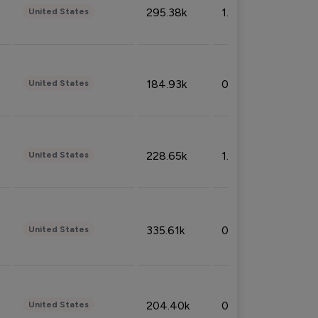
295.38k
1.06%
United States
184.93k
0.32%
United States
228.65k
1.39%
United States
335.61k
0.86%
United States
204.40k
0.95%
United States