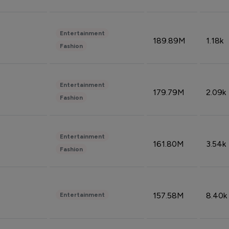
Entertainment
189.89M
1.18k
Fashion
Entertainment
179.79M
2.09k
Fashion
Entertainment
161.80M
3.54k
Fashion
157.58M
8.40k
Entertainment