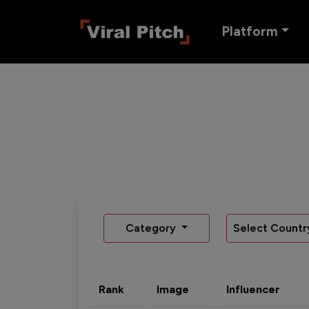
Platform
Category
Select Countr
Rank
Image
Influencer