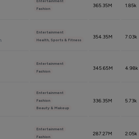
Entertainment
365.35M
1.85k
Fashion
Entertainment
354.35M
7.03k
n
Health, Sports & Fitness
Entertainment
345.65M
4.98k
Fashion
Entertainment
336.35M
5.73k
Fashion
Beauty & Makeup
Entertainment
287.27M
2.05k
Fashion