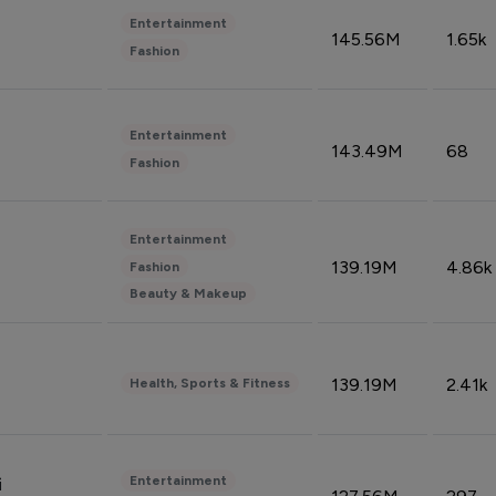
Entertainment
145.56M
1.65k
Fashion
Entertainment
143.49M
68
Fashion
Entertainment
139.19M
4.86k
Fashion
Beauty & Makeup
139.19M
2.41k
Health, Sports & Fitness
Entertainment
i