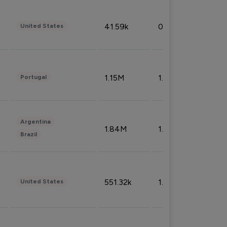
41.59k
0.09%
United States
1.15M
1.44%
Portugal
Argentina
1.84M
1.72%
Brazil
551.32k
1.74%
United States