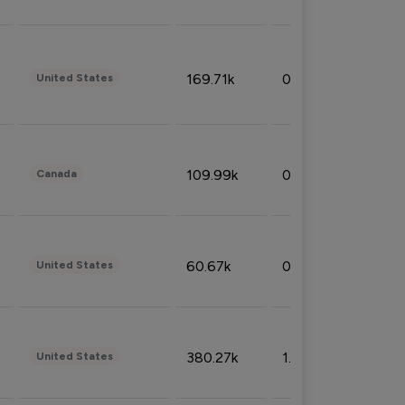
169.71k
0.49%
United States
109.99k
0.49%
Canada
60.67k
0.10%
United States
380.27k
1.33%
United States