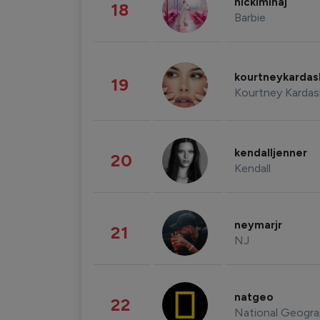
nickiminaj
18
Barbie
kourtneykarda
19
Kourtney Kardas
kendalljenner
20
Kendall
neymarjr
21
NJ
natgeo
22
National Geogra