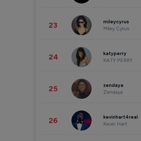
mileycyrus
23
Miley Cyrus
katyperry
24
KATY PERRY
zendaya
25
Zendaya
kevinhart4real
26
Kevin Hart