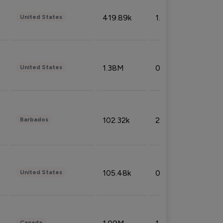
419.89k
1.81%
United States
1.38M
0.32%
United States
102.32k
2.66%
Barbados
105.48k
0.91%
United States
Canada