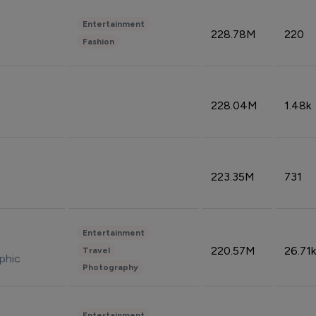
Entertainment
228.78M
220
Fashion
228.04M
1.48k
223.35M
731
Entertainment
220.57M
26.71k
Travel
phic
Photography
Entertainment