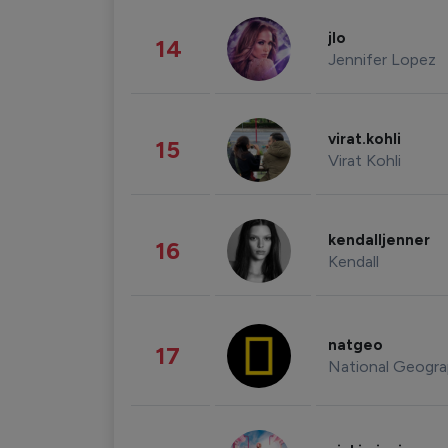
jlo
14
Jennifer Lopez
virat.kohli
15
Virat Kohli
kendalljenner
16
Kendall
natgeo
17
National Geogra