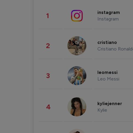
instagram
1
Instagram
cristiano
2
Cristiano Ronal
leomessi
3
Leo Messi
kyliejenner
4
Kylie