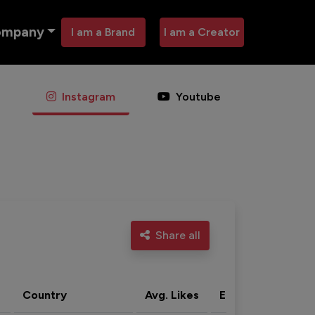
ompany
I am a Brand
I am a Creator
Instagram
Youtube
Share all
Country
Avg. Likes
Eng. rate
Acti