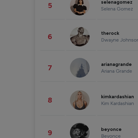
selenagomez
5
Selena Gomez
therock
6
Dwayne Johnso
arianagrande
7
Ariana Grande
kimkardashian
8
Kim Kardashian
beyonce
9
Beyonce