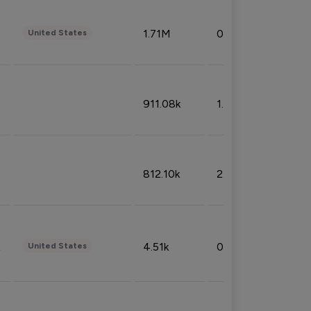
1.71M
0.53%
United States
911.08k
1.18%
812.10k
2.32%
4.51k
0.09%
United States