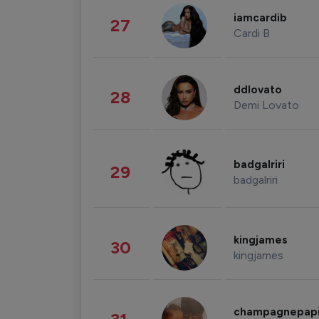
iamcardib
27
Cardi B
ddlovato
28
Demi Lovato
badgalriri
29
badgalriri
kingjames
30
kingjames
champagnepap