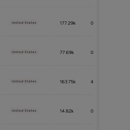
177.29k
0.50%
United States
77.69k
0.31%
United States
163.75k
4.08%
United States
14.82k
0.18%
United States