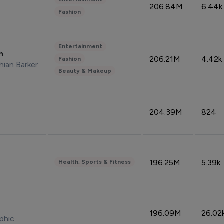
206.84M
6.44k
Fashion
Entertainment
sh
206.21M
4.42k
Fashion
hian Barker
Beauty & Makeup
204.39M
824
196.25M
5.39k
Health, Sports & Fitness
196.09M
26.02
phic