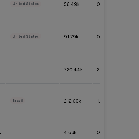
56.49k
0.79%
United States
91.79k
0.81%
United States
720.44k
2.53%
212.68k
1.49%
Brazil
k
4.63k
0.10%