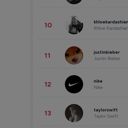
khloekardashia
10
Khloe Kardashia
justinbieber
11
Justin Bieber
nike
12
Nike
taylorswift
13
Taylor Swift