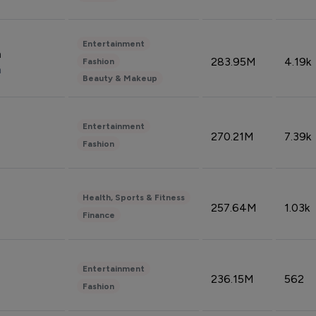
Entertainment
n
283.95M
4.19k
Fashion
n
Beauty & Makeup
Entertainment
270.21M
7.39k
Fashion
Health, Sports & Fitness
257.64M
1.03k
Finance
Entertainment
236.15M
562
Fashion