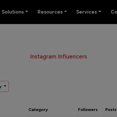
Solutions
Resources
Services
C
Instagram Influencers
y
Category
Followers
Posts