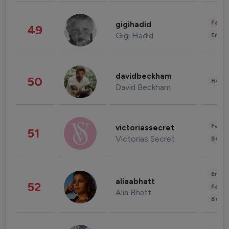
Fashi
gigihadid
49
Gigi Hadid
Enter
davidbeckham
50
Healt
David Beckham
Fashi
victoriassecret
51
Victorias Secret
Beau
Enter
aliaabhatt
52
Fashi
Alia Bhatt
Beau