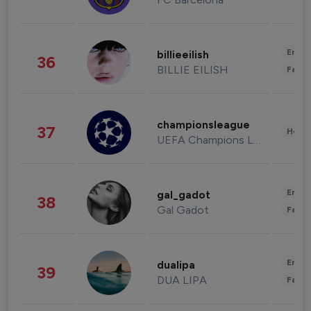
Enter
billieeilish
36
BILLIE EILISH
Fashi
championsleague
37
Healt
UEFA Champions League
Enter
gal_gadot
38
Gal Gadot
Fashi
Enter
dualipa
39
DUA LIPA
Fashi