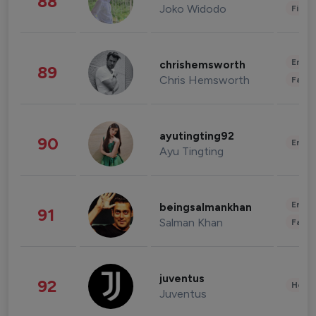
88
Joko Widodo
Finan
Enter
chrishemsworth
89
Chris Hemsworth
Fashi
ayutingting92
90
Enter
Ayu Tingting
Enter
beingsalmankhan
91
Salman Khan
Fashi
juventus
92
Healt
Juventus