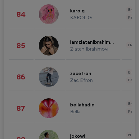
Enter
karolg
84
KAROL G
Fashi
iamzlatanibrahimovic
85
Healt
Zlatan Ibrahimovi
Enter
zacefron
86
Zac Efron
Fashi
Enter
bellahadid
87
Bella
Fashi
News 
jokowi