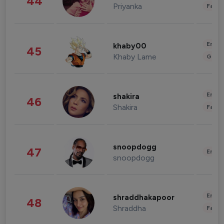
44
Priyanka
Fashi
Enter
khaby00
45
Khaby Lame
Gami
Enter
shakira
46
Shakira
Fashi
snoopdogg
47
Enter
snoopdogg
Enter
shraddhakapoor
48
Shraddha
Fashi