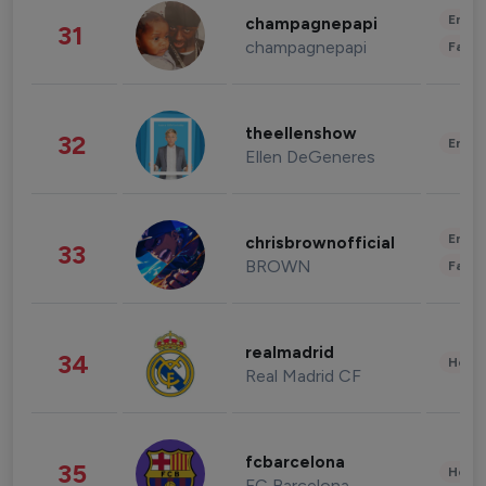
Enter
champagnepapi
31
champagnepapi
Fashi
theellenshow
32
Enter
Ellen DeGeneres
Enter
chrisbrownofficial
33
BROWN
Fashi
realmadrid
34
Healt
Real Madrid CF
fcbarcelona
35
Healt
FC Barcelona