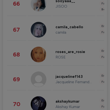
sooyaaa__
66
Fashi
JISOO
Beau
Enter
camila_cabello
67
camila
Fashi
Enter
roses_are_rosie
68
ROSE
Fashi
Enter
jacquelinef143
69
Jacqueline Fernandez
Fashi
Enter
akshaykumar
70
Akshay Kumar
Fashi