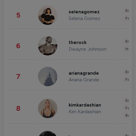
Enter
selenagomez
5
Selena Gomez
Fashi
Enter
therock
6
Dwayne Johnson
Healt
Enter
arianagrande
7
Ariana Grande
Fashi
Enter
kimkardashian
8
Fashi
Kim Kardashian
Beau