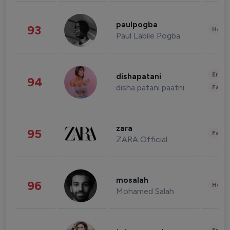
paulpogba
93
Healt
Paul Labile Pogba
Enter
dishapatani
94
disha patani paatni
Fashi
zara
95
Fashi
ZARA Official
mosalah
96
Healt
Mohamed Salah