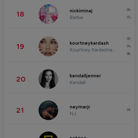
Enter
nickiminaj
18
Barbie
Fashi
Enter
kourtneykardash
19
Fashi
Kourtney Kardashian Barker
Beau
kendalljenner
20
Kendall
neymarjr
21
Healt
NJ