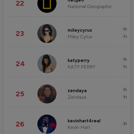
natgeo
22
National Geographic
Enter
mileycyrus
23
Miley Cyrus
Fashi
Enter
katyperry
24
KATY PERRY
Fashi
Enter
zendaya
25
Zendaya
Fashi
kevinhart4real
26
Enter
Kevin Hart