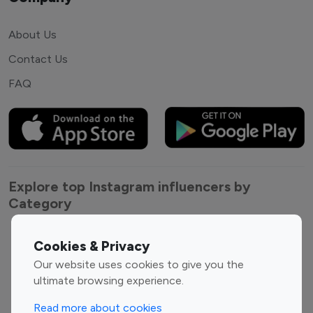
About Us
Contact Us
FAQ
Explore top Instagram influencers by
Category
Entertainment
Family Influencers
Cookies & Privacy
Influencers
Our website uses cookies to give you the
Fashion Influencers
Finance Influencers
ultimate browsing experience.
Food Management
Gaming Influencers
Read more about cookies