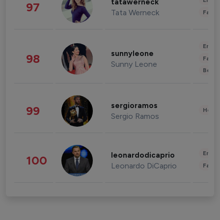
Enter
tatawerneck
97
Tata Werneck
Fashi
Enter
sunnyleone
98
Fashi
Sunny Leone
Beau
sergioramos
99
Healt
Sergio Ramos
Enter
leonardodicaprio
100
Leonardo DiCaprio
Fashi