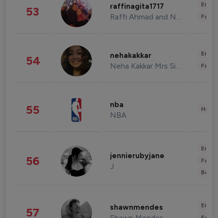
Enter
raffinagita1717
53
Raffi Ahmad and Nagita Slavina
Fashi
Enter
nehakakkar
54
Neha Kakkar Mrs Singh
Fashi
nba
55
Healt
NBA
Enter
jennierubyjane
56
Fashi
J
Beau
Enter
shawnmendes
57
Shawn Mendes
Fashi