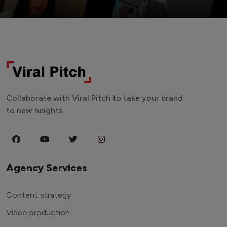
Collaborate with Viral Pitch to take your brand
to new heights.
Agency Services
Content strategy
Video production