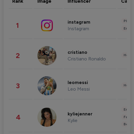
Rank
Image
Influencer
Cate
Phot
instagram
1
Instagram
Enter
cristiano
2
Healt
Cristiano Ronaldo
leomessi
3
Healt
Leo Messi
Enter
kyliejenner
4
Fashi
Kylie
Beau