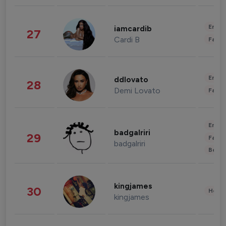
Enter
iamcardib
27
Cardi B
Fashi
Enter
ddlovato
28
Demi Lovato
Fashi
Enter
badgalriri
29
Fashi
badgalriri
Beau
kingjames
30
Healt
kingjames