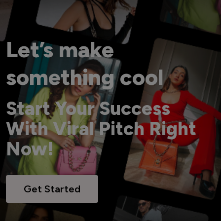
Let’s make
something cool
Start Your Success
With Viral Pitch Right
Now!
Get Started