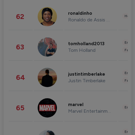
ronaldinho
62
Healt
Ronaldo de Assis Moreira
Enter
tomholland2013
63
Tom Holland
Fashi
Enter
justintimberlake
64
Justin Timberlake
Fashi
marvel
65
Enter
Marvel Entertainment
Enter