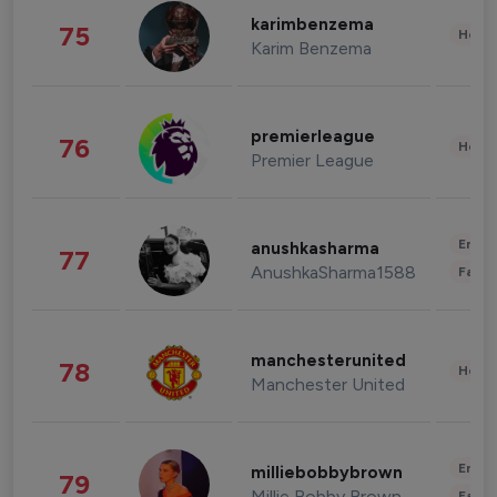
karimbenzema
75
Healt
Karim Benzema
premierleague
76
Healt
Premier League
Enter
anushkasharma
77
AnushkaSharma1588
Fashi
manchesterunited
78
Healt
Manchester United
Enter
milliebobbybrown
79
Millie Bobby Brown
Fashi