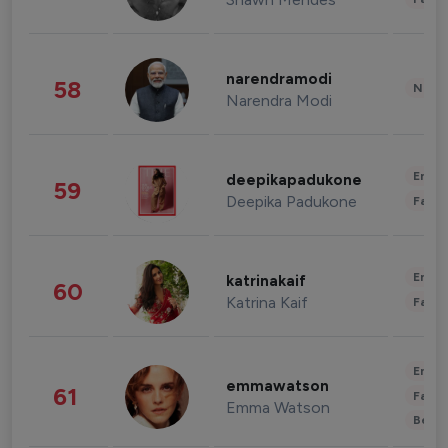
narendramodi
58
News 
Narendra Modi
Enter
deepikapadukone
59
Deepika Padukone
Fashi
Enter
katrinakaif
60
Katrina Kaif
Fashi
Enter
emmawatson
61
Fashi
Emma Watson
Beau