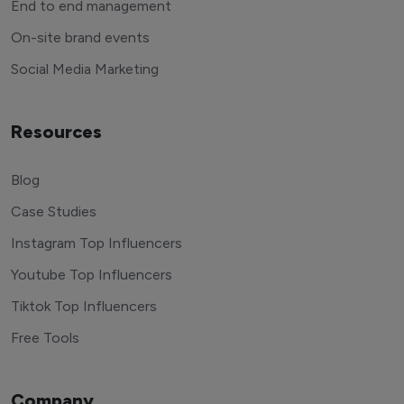
End to end management
On-site brand events
Social Media Marketing
Resources
Blog
Case Studies
Instagram Top Influencers
Youtube Top Influencers
Tiktok Top Influencers
Free Tools
Company