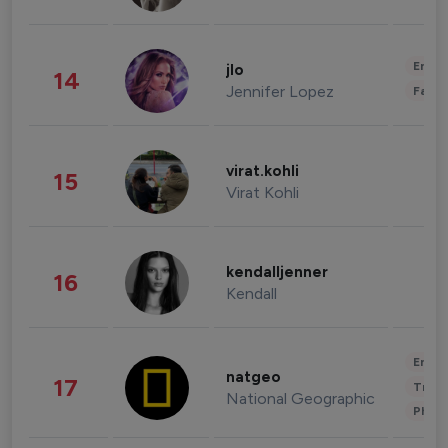
Enter
jlo
14
Jennifer Lopez
Fashi
virat.kohli
15
Virat Kohli
kendalljenner
16
Kendall
Enter
natgeo
17
Trave
National Geographic
Phot