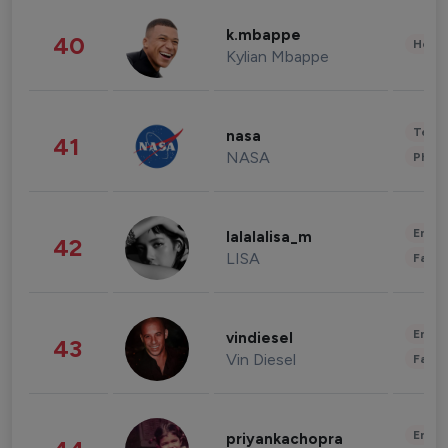
k.mbappe
40
Healt
Kylian Mbappe
Tech
nasa
41
NASA
Phot
Enter
lalalalisa_m
42
LISA
Fashi
Enter
vindiesel
43
Vin Diesel
Fashi
Enter
priyankachopra