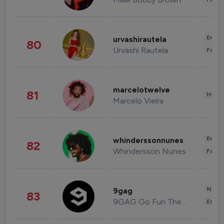
Enter
urvashirautela
80
Urvashi Rautela
Fashi
marcelotwelve
81
Healt
Marcelo Vieira
Enter
whinderssonnunes
82
Whindersson Nunes
Fashi
News 
9gag
83
9GAG Go Fun The World
Enter