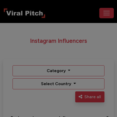
Instagram Influencers
Category
Select Country
Share all