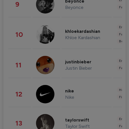
Enter
beyonce
9
Beyonce
Fashi
Enter
khloekardashian
10
Fashi
Khloe Kardashian
Beau
Enter
justinbieber
11
Justin Bieber
Fashi
Healt
nike
12
Nike
Finan
Enter
taylorswift
13
Taylor Swift
Fashi