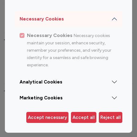
Sports Influencers
Lifestyle Influencers
Photography Influencers
Technology Influencers
Necessary Cookies
Travel Influencers
Necessary Cookies
Necessary cookies
Top Most Followed Influencers By platform
maintain your session, enhance security,
remember your preferences, and verify your
Top 100
Top 200
Top 100
Top 200
identity for a seamless and safe browsing
Instagram
Instagram
Youtube
Youtube
experience.
Influencer
Influencer
Influencer
Influencer
Analytical Cookies
Top 100 Instagram Influencer By Country
Marketing Cookies
United States
Australia
Canada
Germany
Accept necessary
Accept all
Reject all
India
Indonesia