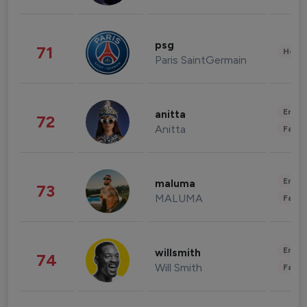
psg
71
Healt
Paris SaintGermain
Enter
anitta
72
Anitta
Fashi
Enter
maluma
73
MALUMA
Fashi
Enter
willsmith
74
Will Smith
Fashi