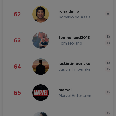
ronaldinho
62
Healt
Ronaldo de Assis Moreira
Enter
tomholland2013
63
Tom Holland
Fashi
Enter
justintimberlake
64
Justin Timberlake
Fashi
marvel
65
Enter
Marvel Entertainment
Enter