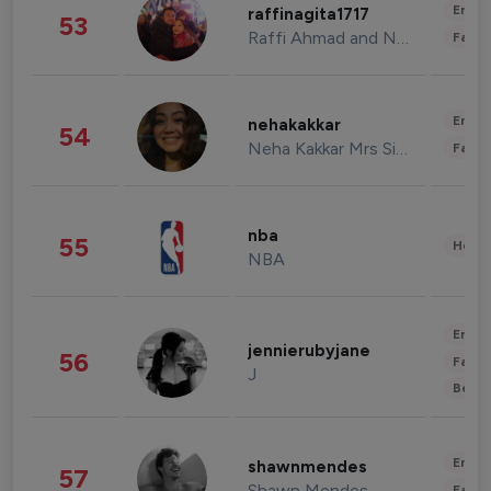
Enter
raffinagita1717
53
Raffi Ahmad and Nagita Slavina
Fashi
Enter
nehakakkar
54
Neha Kakkar Mrs Singh
Fashi
nba
55
Healt
NBA
Enter
jennierubyjane
56
Fashi
J
Beau
Enter
shawnmendes
57
Shawn Mendes
Fashi