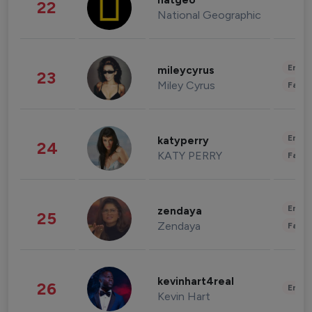
natgeo
22
National Geographic
Enter
mileycyrus
23
Miley Cyrus
Fashi
Enter
katyperry
24
KATY PERRY
Fashi
Enter
zendaya
25
Zendaya
Fashi
kevinhart4real
26
Enter
Kevin Hart