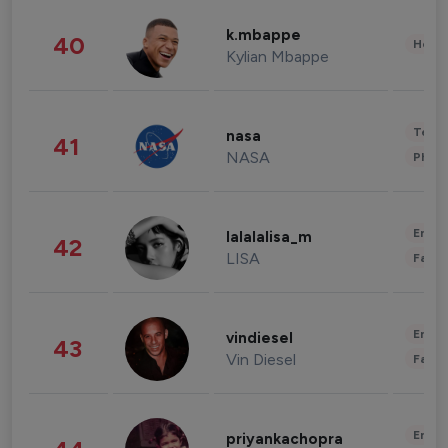
k.mbappe
40
Healt
Kylian Mbappe
Tech
nasa
41
NASA
Phot
Enter
lalalalisa_m
42
LISA
Fashi
Enter
vindiesel
43
Vin Diesel
Fashi
Enter
priyankachopra