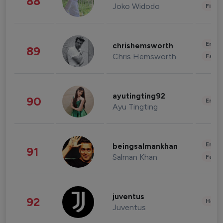
88
Joko Widodo
Finan
Enter
chrishemsworth
89
Chris Hemsworth
Fashi
ayutingting92
90
Enter
Ayu Tingting
Enter
beingsalmankhan
91
Salman Khan
Fashi
juventus
92
Healt
Juventus