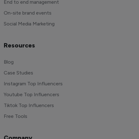
End to end management
On-site brand events
Social Media Marketing
Resources
Blog
Case Studies
Instagram Top Influencers
Youtube Top Influencers
Tiktok Top Influencers
Free Tools
Company