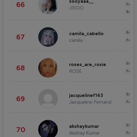
sooyaaa__
66
Fashi
JISOO
Beau
Enter
camila_cabello
67
camila
Fashi
Enter
roses_are_rosie
68
ROSE
Fashi
Enter
jacquelinef143
69
Jacqueline Fernandez
Fashi
Enter
akshaykumar
70
Akshay Kumar
Fashi