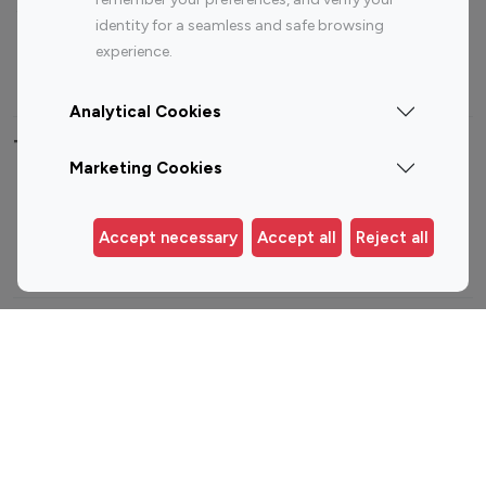
Sports Influencers
Lifestyle Influencers
identity for a seamless and safe browsing
Photography Influencers
Technology Influencers
experience.
Travel Influencers
Analytical Cookies
Top Most Followed Influencers By platform
Marketing Cookies
Top 100
Top 200
Top 100
Top 200
Instagram
Instagram
Youtube
Youtube
Accept necessary
Accept all
Reject all
Influencer
Influencer
Influencer
Influencer
Top 100 Instagram Influencer By Country
United States
Australia
Canada
Germany
India
Indonesia