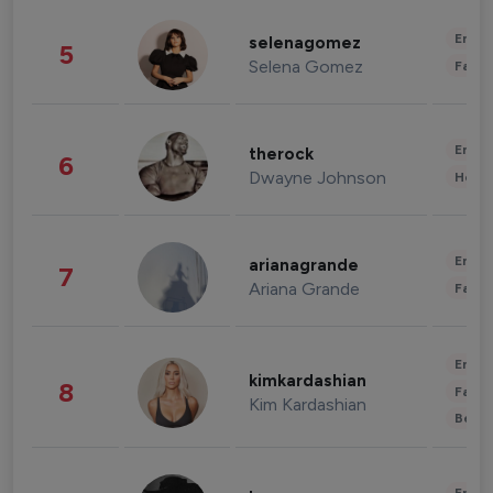
Enter
selenagomez
5
Selena Gomez
Fashi
Enter
therock
6
Dwayne Johnson
Healt
Enter
arianagrande
7
Ariana Grande
Fashi
Enter
kimkardashian
8
Fashi
Kim Kardashian
Beau