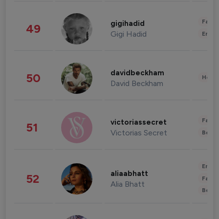
Fashi
gigihadid
49
Gigi Hadid
Enter
davidbeckham
50
Healt
David Beckham
Fashi
victoriassecret
51
Victorias Secret
Beau
Enter
aliaabhatt
52
Fashi
Alia Bhatt
Beau