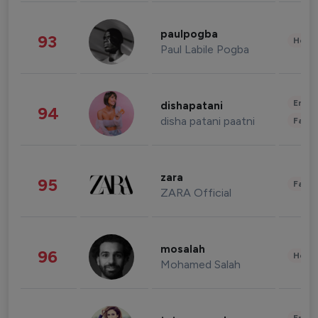
paulpogba
93
Healt
Paul Labile Pogba
Enter
dishapatani
94
disha patani paatni
Fashi
zara
95
Fashi
ZARA Official
mosalah
96
Healt
Mohamed Salah