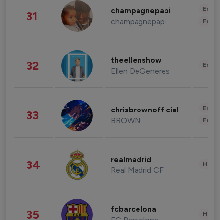
Enter
champagnepapi
31
champagnepapi
Fashi
theellenshow
32
Enter
Ellen DeGeneres
Enter
chrisbrownofficial
33
BROWN
Fashi
realmadrid
34
Healt
Real Madrid CF
fcbarcelona
35
Healt
FC Barcelona