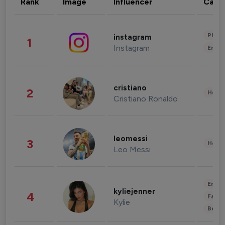
Rank
Image
Influencer
Cate
Phot
instagram
1
Instagram
Enter
cristiano
2
Healt
Cristiano Ronaldo
leomessi
3
Healt
Leo Messi
Enter
kyliejenner
4
Fashi
Kylie
Beau