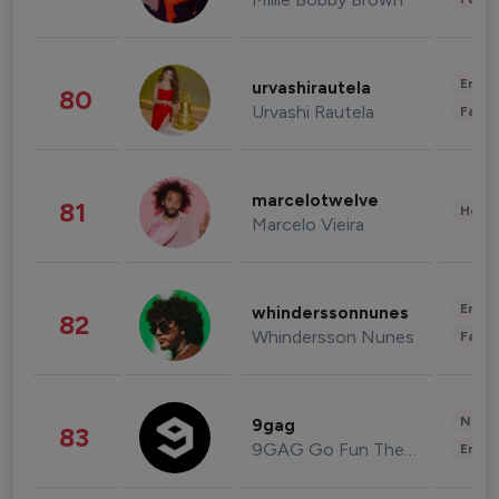
Enter
urvashirautela
80
Urvashi Rautela
Fashi
marcelotwelve
81
Healt
Marcelo Vieira
Enter
whinderssonnunes
82
Whindersson Nunes
Fashi
News 
9gag
83
9GAG Go Fun The World
Enter