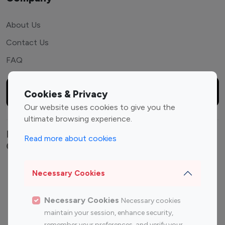
About Us
Contact Us
FAQ
Cookies & Privacy
Our website uses cookies to give you the
ultimate browsing experience.
Explore top Instagram influencers by
Read more about cookies
Category
Entertainment
Family Influencers
Necessary Cookies
Influencers
Fashion Influencers
Finance Influencers
Necessary Cookies
Necessary cookies
maintain your session, enhance security,
Food Management
Gaming Influencers
remember your preferences, and verify your