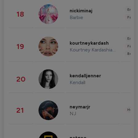
Enter
nickiminaj
18
Barbie
Fashi
Enter
kourtneykardash
19
Fashi
Kourtney Kardashian Barker
Beau
kendalljenner
20
Kendall
neymarjr
21
Healt
NJ