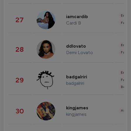
Enter
iamcardib
27
Cardi B
Fashi
Enter
ddlovato
28
Demi Lovato
Fashi
Enter
badgalriri
29
Fashi
badgalriri
Beau
kingjames
30
Healt
kingjames