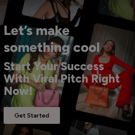
Let’s make
something cool
Start Your Success
With Viral Pitch Right
Now!
Get Started