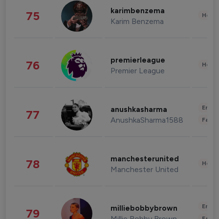
karimbenzema
75
Healt
Karim Benzema
premierleague
76
Healt
Premier League
Enter
anushkasharma
77
AnushkaSharma1588
Fashi
manchesterunited
78
Healt
Manchester United
Enter
milliebobbybrown
79
Millie Bobby Brown
Fashi