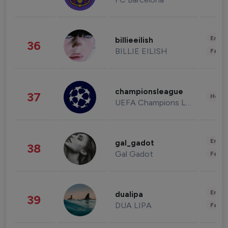
Enter
billieeilish
36
BILLIE EILISH
Fashi
championsleague
37
Healt
UEFA Champions League
Enter
gal_gadot
38
Gal Gadot
Fashi
Enter
dualipa
39
DUA LIPA
Fashi