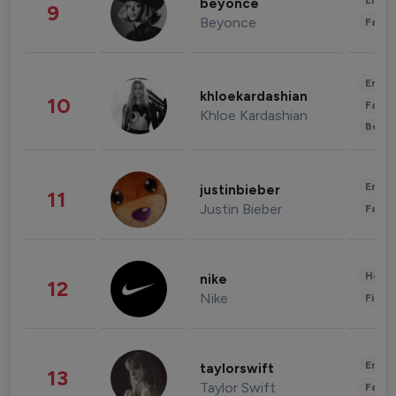
Enter
beyonce
9
Beyonce
Fashi
Enter
khloekardashian
10
Fashi
Khloe Kardashian
Beau
Enter
justinbieber
11
Justin Bieber
Fashi
Healt
nike
12
Nike
Finan
Enter
taylorswift
13
Taylor Swift
Fashi