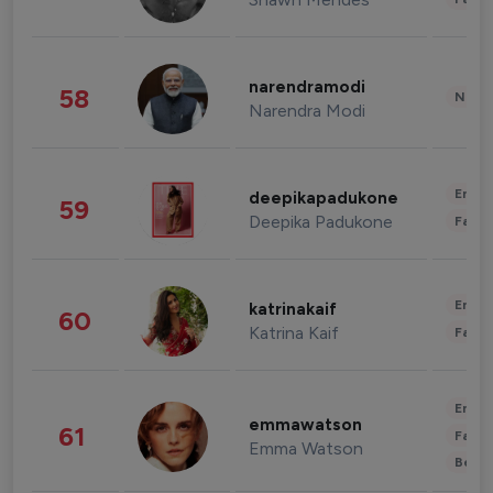
narendramodi
58
News 
Narendra Modi
Enter
deepikapadukone
59
Deepika Padukone
Fashi
Enter
katrinakaif
60
Katrina Kaif
Fashi
Enter
emmawatson
61
Fashi
Emma Watson
Beau