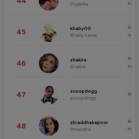
44
Priyanka
Fashi
Enter
khaby00
45
Khaby Lame
Gami
Enter
shakira
46
Shakira
Fashi
snoopdogg
47
Enter
snoopdogg
Enter
shraddhakapoor
48
Shraddha
Fashi