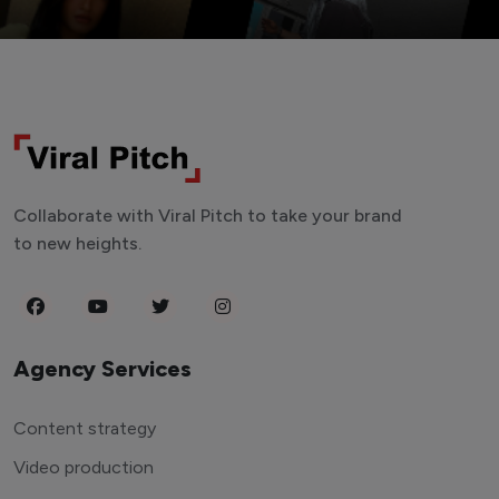
Collaborate with Viral Pitch to take your brand
to new heights.
Agency Services
Content strategy
Video production