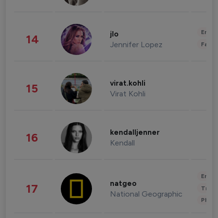
Enter
jlo
14
Jennifer Lopez
Fashi
virat.kohli
15
Virat Kohli
kendalljenner
16
Kendall
Enter
natgeo
17
Trave
National Geographic
Phot