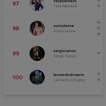
Enter
tatawerneck
97
Tata Werneck
Fashi
Enter
sunnyleone
98
Fashi
Sunny Leone
Beau
sergioramos
99
Healt
Sergio Ramos
Enter
leonardodicaprio
100
Leonardo DiCaprio
Fashi