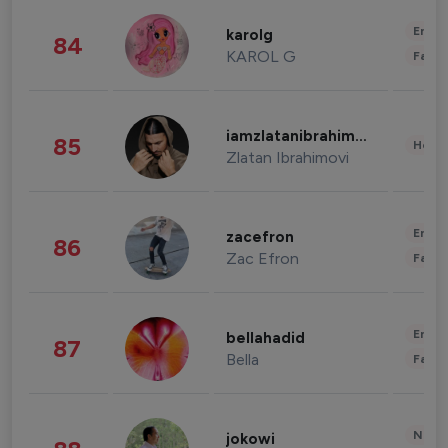
Enter
karolg
84
KAROL G
Fashi
iamzlatanibrahimovic
85
Healt
Zlatan Ibrahimovi
Enter
zacefron
86
Zac Efron
Fashi
Enter
bellahadid
87
Bella
Fashi
News 
jokowi