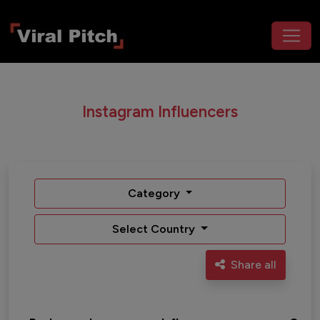
Instagram Influencers
Category
Select Country
Share all