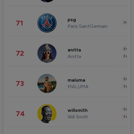
psg
71
Healt
Paris SaintGermain
Enter
anitta
72
Anitta
Fashi
Enter
maluma
73
MALUMA
Fashi
Enter
willsmith
74
Will Smith
Fashi