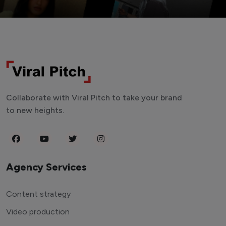
Collaborate with Viral Pitch to take your brand
to new heights.
Agency Services
Content strategy
Video production