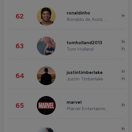
ronaldinho
62
Healt
Ronaldo de Assis Moreira
Enter
tomholland2013
63
Tom Holland
Fashi
Enter
justintimberlake
64
Justin Timberlake
Fashi
marvel
65
Enter
Marvel Entertainment
Enter