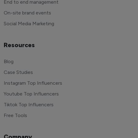
End to end management
On-site brand events
Social Media Marketing
Resources
Blog
Case Studies
Instagram Top Influencers
Youtube Top Influencers
Tiktok Top Influencers
Free Tools
Company