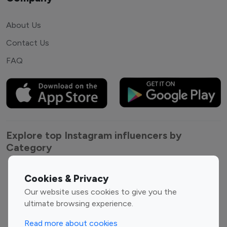
About Us
Contact Us
FAQ
Explore top Instagram influencers by
Category
Entertainment
Family Influencers
Cookies & Privacy
Influencers
Our website uses cookies to give you the
Fashion Influencers
Finance Influencers
ultimate browsing experience.
Food Management
Gaming Influencers
Read more about cookies