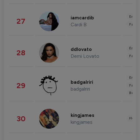
Enter
iamcardib
27
Cardi B
Fashi
Enter
ddlovato
28
Demi Lovato
Fashi
Enter
badgalriri
29
Fashi
badgalriri
Beau
kingjames
30
Healt
kingjames