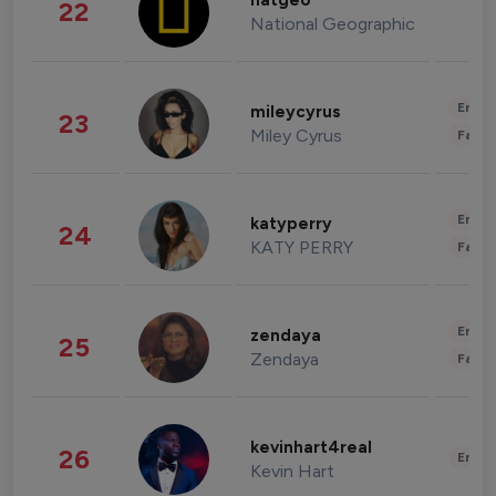
natgeo
22
National Geographic
Enter
mileycyrus
23
Miley Cyrus
Fashi
Enter
katyperry
24
KATY PERRY
Fashi
Enter
zendaya
25
Zendaya
Fashi
kevinhart4real
26
Enter
Kevin Hart