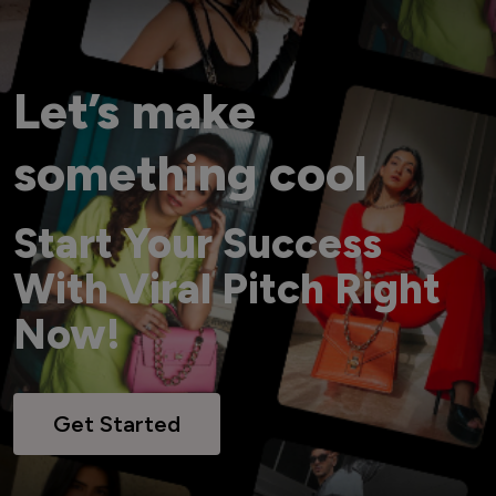
Let’s make
something cool
Start Your Success
With Viral Pitch Right
Now!
Get Started