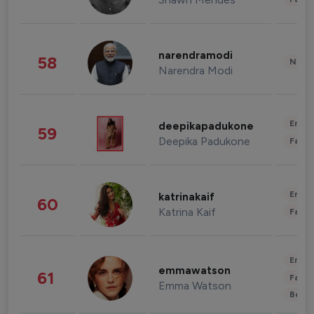
narendramodi
58
News 
Narendra Modi
Enter
deepikapadukone
59
Deepika Padukone
Fashi
Enter
katrinakaif
60
Katrina Kaif
Fashi
Enter
emmawatson
61
Fashi
Emma Watson
Beau