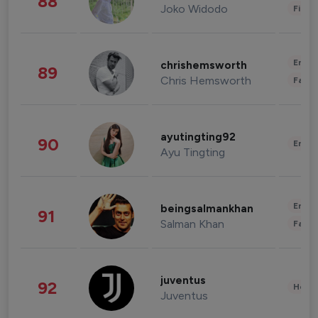
88
Joko Widodo
Finan
Enter
chrishemsworth
89
Chris Hemsworth
Fashi
ayutingting92
90
Enter
Ayu Tingting
Enter
beingsalmankhan
91
Salman Khan
Fashi
juventus
92
Healt
Juventus