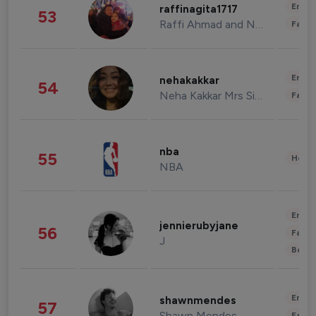
Enter
raffinagita1717
53
Raffi Ahmad and Nagita Slavina
Fashi
Enter
nehakakkar
54
Neha Kakkar Mrs Singh
Fashi
nba
55
Healt
NBA
Enter
jennierubyjane
56
Fashi
J
Beau
Enter
shawnmendes
57
Shawn Mendes
Fashi