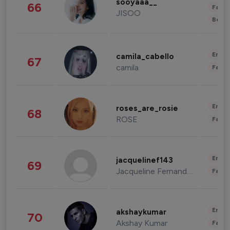
sooyaaa__
66
Fashi
JISOO
Beau
Enter
camila_cabello
67
camila
Fashi
Enter
roses_are_rosie
68
ROSE
Fashi
Enter
jacquelinef143
69
Jacqueline Fernandez
Fashi
Enter
akshaykumar
70
Akshay Kumar
Fashi