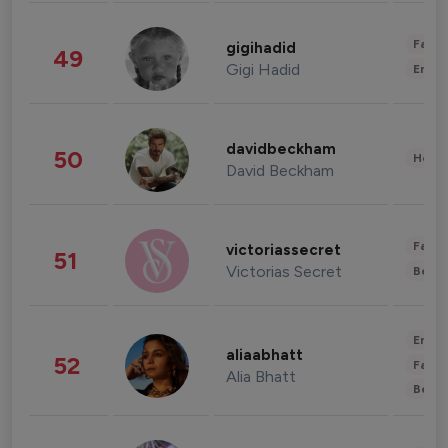
Fashi
gigihadid
49
Gigi Hadid
Enter
davidbeckham
50
Healt
David Beckham
Fashi
victoriassecret
51
Victorias Secret
Beau
Enter
aliaabhatt
52
Fashi
Alia Bhatt
Beau