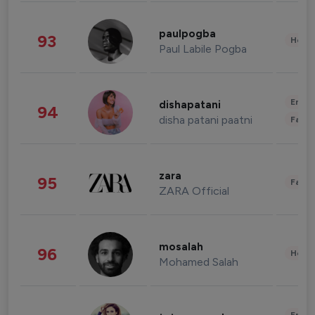
paulpogba
93
Healt
Paul Labile Pogba
Enter
dishapatani
94
disha patani paatni
Fashi
zara
95
Fashi
ZARA Official
mosalah
96
Healt
Mohamed Salah