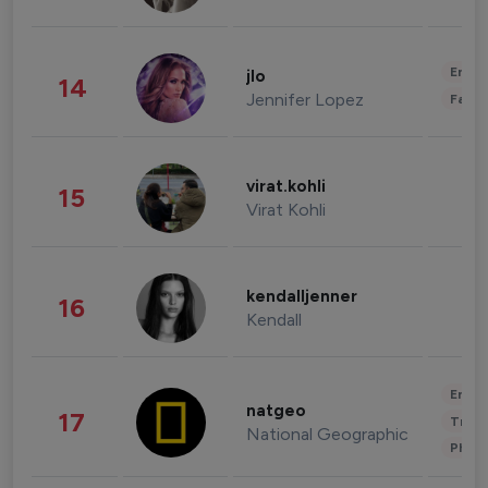
Enter
jlo
14
Jennifer Lopez
Fashi
virat.kohli
15
Virat Kohli
kendalljenner
16
Kendall
Enter
natgeo
17
Trave
National Geographic
Phot