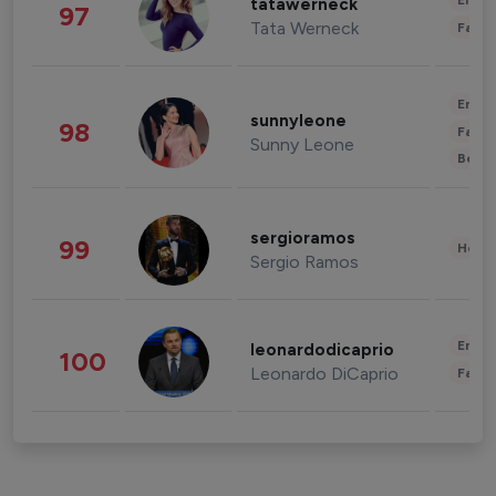
Enter
tatawerneck
97
Tata Werneck
Fashi
Enter
sunnyleone
98
Fashi
Sunny Leone
Beau
sergioramos
99
Healt
Sergio Ramos
Enter
leonardodicaprio
100
Leonardo DiCaprio
Fashi