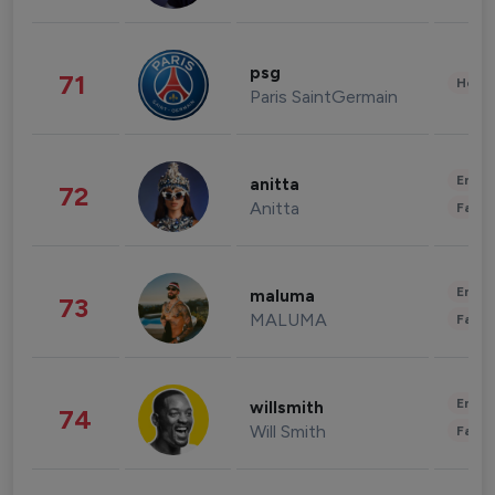
psg
71
Healt
Paris SaintGermain
Enter
anitta
72
Anitta
Fashi
Enter
maluma
73
MALUMA
Fashi
Enter
willsmith
74
Will Smith
Fashi