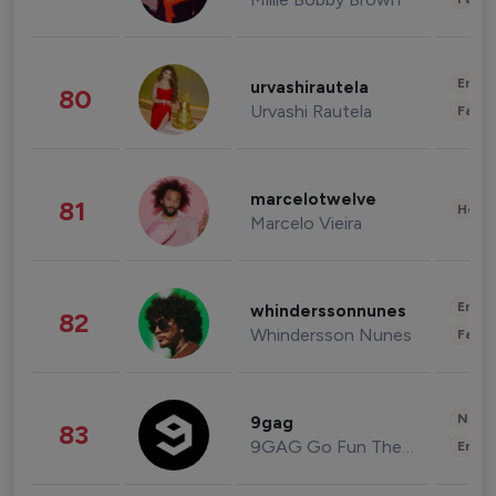
Enter
urvashirautela
80
Urvashi Rautela
Fashi
marcelotwelve
81
Healt
Marcelo Vieira
Enter
whinderssonnunes
82
Whindersson Nunes
Fashi
News 
9gag
83
9GAG Go Fun The World
Enter