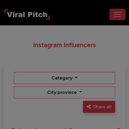
Instagram Influencers
Category
City:province
Share all