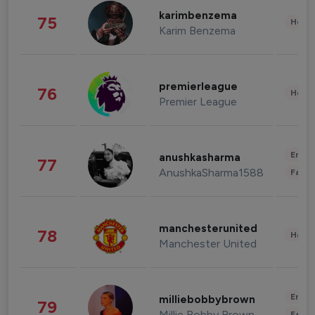
karimbenzema
75
Healt
Karim Benzema
premierleague
76
Healt
Premier League
Enter
anushkasharma
77
AnushkaSharma1588
Fashi
manchesterunited
78
Healt
Manchester United
Enter
milliebobbybrown
79
Millie Bobby Brown
Fashi