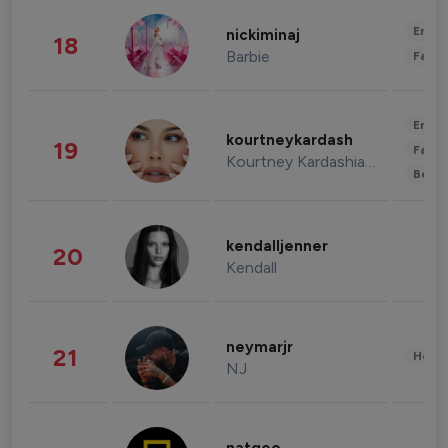
Enter
nickiminaj
18
Barbie
Fashi
Enter
kourtneykardash
19
Fashi
Kourtney Kardashian Barker
Beau
kendalljenner
20
Kendall
neymarjr
21
Healt
NJ