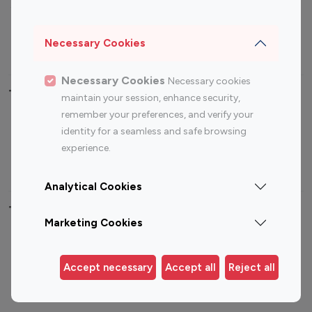
Sports Influencers
Lifestyle Influencers
Photography Influencers
Technology Influencers
Necessary Cookies
Travel Influencers
Necessary Cookies
Necessary cookies
Top Most Followed Influencers By platform
maintain your session, enhance security,
remember your preferences, and verify your
Top 100
Top 200
Top 100
Top 200
identity for a seamless and safe browsing
Instagram
Instagram
Youtube
Youtube
experience.
Influencer
Influencer
Influencer
Influencer
Analytical Cookies
Top 100 Instagram Influencer By Country
Marketing Cookies
United States
Australia
Canada
Germany
Accept necessary
Accept all
Reject all
India
Indonesia