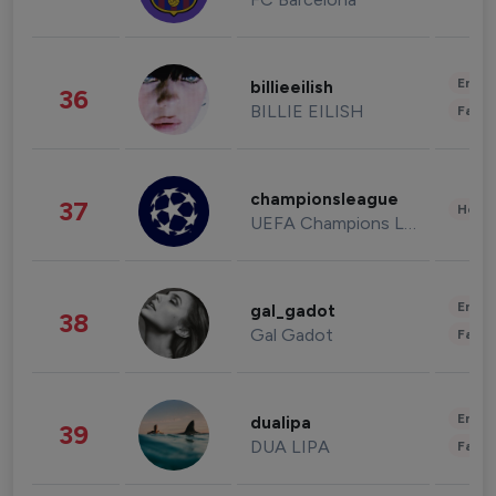
Enter
billieeilish
36
BILLIE EILISH
Fashi
championsleague
37
Healt
UEFA Champions League
Enter
gal_gadot
38
Gal Gadot
Fashi
Enter
dualipa
39
DUA LIPA
Fashi