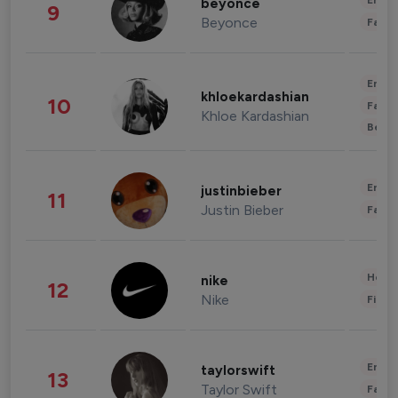
Enter
beyonce
9
Beyonce
Fashi
Enter
khloekardashian
10
Fashi
Khloe Kardashian
Beau
Enter
justinbieber
11
Justin Bieber
Fashi
Healt
nike
12
Nike
Finan
Enter
taylorswift
13
Taylor Swift
Fashi