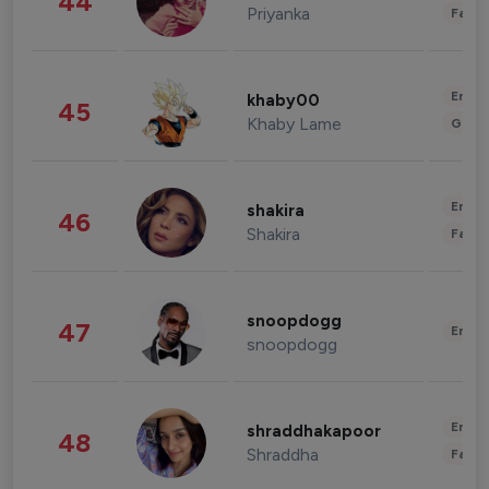
44
Priyanka
Fashi
Enter
khaby00
45
Khaby Lame
Gami
Enter
shakira
46
Shakira
Fashi
snoopdogg
47
Enter
snoopdogg
Enter
shraddhakapoor
48
Shraddha
Fashi