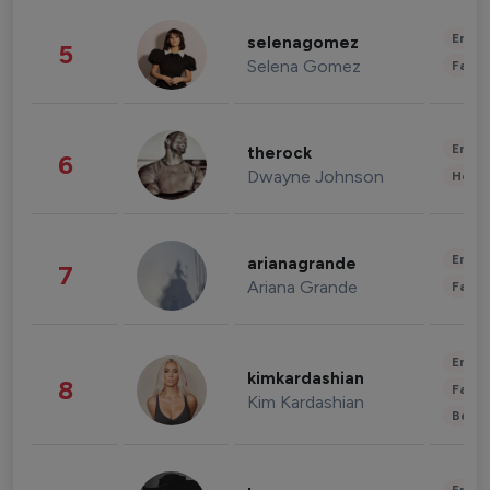
Enter
selenagomez
5
Selena Gomez
Fashi
Enter
therock
6
Dwayne Johnson
Healt
Enter
arianagrande
7
Ariana Grande
Fashi
Enter
kimkardashian
8
Fashi
Kim Kardashian
Beau