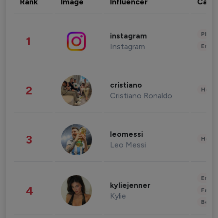
Rank
Image
Influencer
Cate
Phot
instagram
1
Instagram
Enter
cristiano
2
Healt
Cristiano Ronaldo
leomessi
3
Healt
Leo Messi
Enter
kyliejenner
4
Fashi
Kylie
Beau