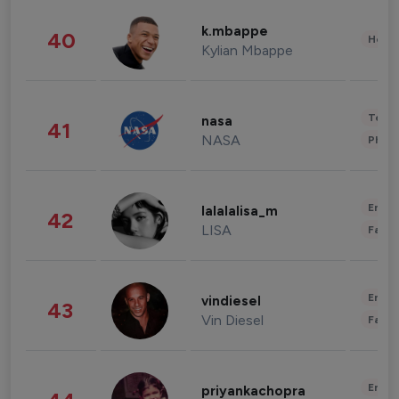
k.mbappe
40
Healt
Kylian Mbappe
Tech
nasa
41
NASA
Phot
Enter
lalalalisa_m
42
LISA
Fashi
Enter
vindiesel
43
Vin Diesel
Fashi
Enter
priyankachopra