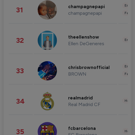
Enter
champagnepapi
31
champagnepapi
Fashi
theellenshow
32
Enter
Ellen DeGeneres
Enter
chrisbrownofficial
33
BROWN
Fashi
realmadrid
34
Healt
Real Madrid CF
fcbarcelona
35
Healt
FC Barcelona