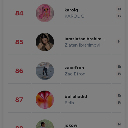
Enter
karolg
84
KAROL G
Fashi
iamzlatanibrahimovic
85
Healt
Zlatan Ibrahimovi
Enter
zacefron
86
Zac Efron
Fashi
Enter
bellahadid
87
Bella
Fashi
News 
jokowi