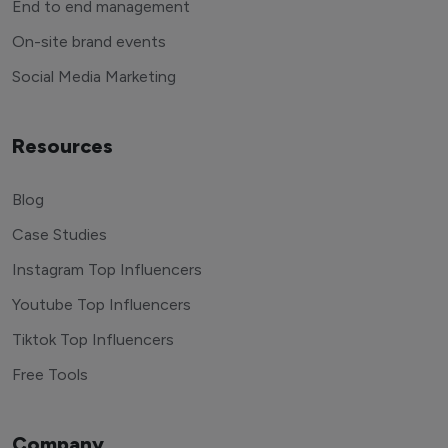
End to end management
On-site brand events
Social Media Marketing
Resources
Blog
Case Studies
Instagram Top Influencers
Youtube Top Influencers
Tiktok Top Influencers
Free Tools
Company