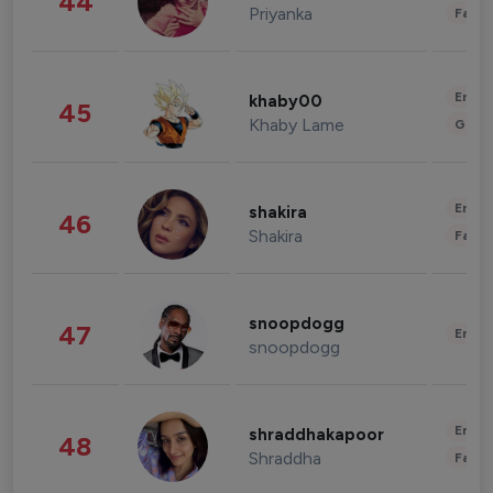
44
Priyanka
Fashi
Enter
khaby00
45
Khaby Lame
Gami
Enter
shakira
46
Shakira
Fashi
snoopdogg
47
Enter
snoopdogg
Enter
shraddhakapoor
48
Shraddha
Fashi