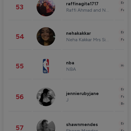
Enter
raffinagita1717
53
Raffi Ahmad and Nagita Slavina
Fashi
Enter
nehakakkar
54
Neha Kakkar Mrs Singh
Fashi
nba
55
Healt
NBA
Enter
jennierubyjane
56
Fashi
J
Beau
Enter
shawnmendes
57
Shawn Mendes
Fashi