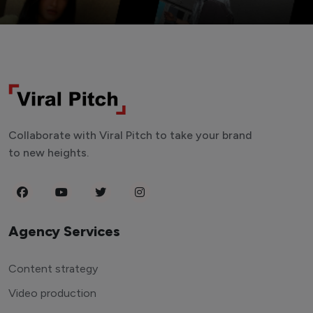
Collaborate with Viral Pitch to take your brand
to new heights.
Agency Services
Content strategy
Video production