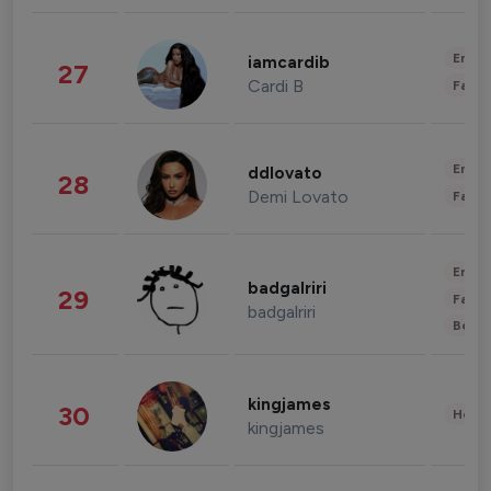
Enter
iamcardib
27
Cardi B
Fashi
Enter
ddlovato
28
Demi Lovato
Fashi
Enter
badgalriri
29
Fashi
badgalriri
Beau
kingjames
30
Healt
kingjames