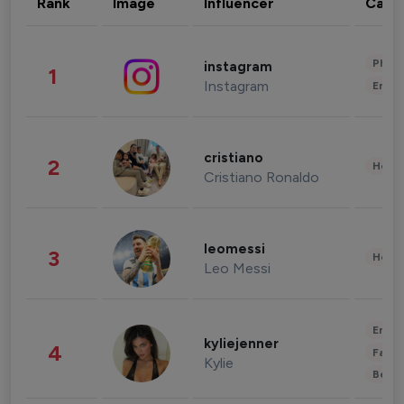
Rank
Image
Influencer
Cate
Phot
instagram
1
Instagram
Enter
cristiano
2
Healt
Cristiano Ronaldo
leomessi
3
Healt
Leo Messi
Enter
kyliejenner
4
Fashi
Kylie
Beau