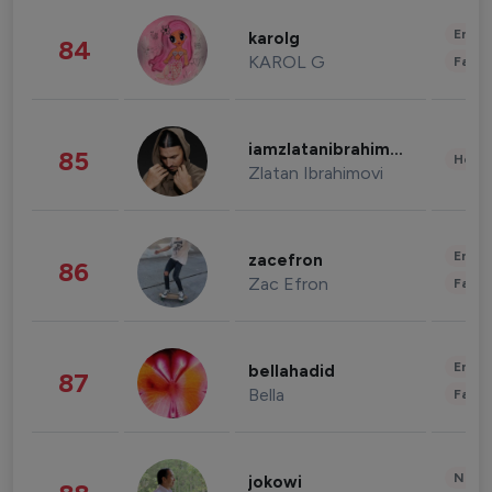
Enter
karolg
84
KAROL G
Fashi
iamzlatanibrahimovic
85
Healt
Zlatan Ibrahimovi
Enter
zacefron
86
Zac Efron
Fashi
Enter
bellahadid
87
Bella
Fashi
News 
jokowi