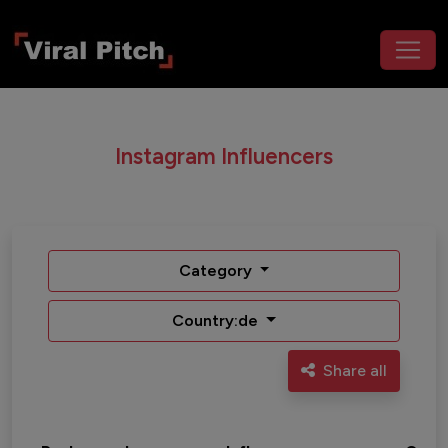
Instagram Influencers
Category
Country:de
Share all