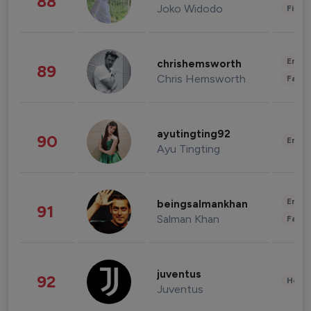
88
Joko Widodo
Finan
Enter
chrishemsworth
89
Chris Hemsworth
Fashi
ayutingting92
90
Enter
Ayu Tingting
Enter
beingsalmankhan
91
Salman Khan
Fashi
juventus
92
Healt
Juventus