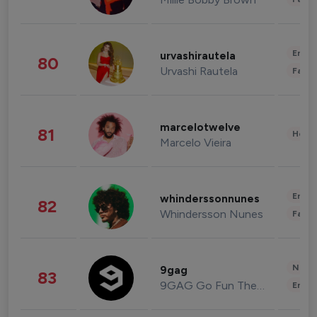
Enter
urvashirautela
80
Urvashi Rautela
Fashi
marcelotwelve
81
Healt
Marcelo Vieira
Enter
whinderssonnunes
82
Whindersson Nunes
Fashi
News 
9gag
83
9GAG Go Fun The World
Enter