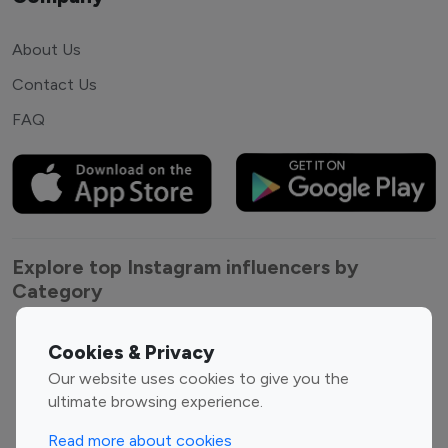
About Us
Contact Us
FAQ
Explore top Instagram influencers by
Category
Entertainment
Family Influencers
Cookies & Privacy
Influencers
Our website uses cookies to give you the
Fashion Influencers
Finance Influencers
ultimate browsing experience.
Food Management
Gaming Influencers
Read more about cookies