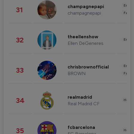
Enter
champagnepapi
31
champagnepapi
Fashi
theellenshow
32
Enter
Ellen DeGeneres
Enter
chrisbrownofficial
33
BROWN
Fashi
realmadrid
34
Healt
Real Madrid CF
fcbarcelona
35
Healt
FC Barcelona