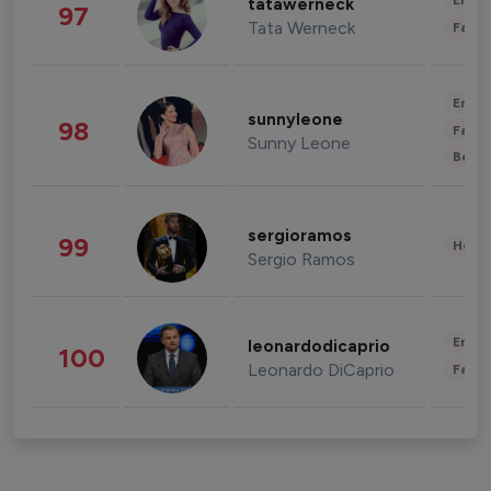
Enter
tatawerneck
97
Tata Werneck
Fashi
Enter
sunnyleone
98
Fashi
Sunny Leone
Beau
sergioramos
99
Healt
Sergio Ramos
Enter
leonardodicaprio
100
Leonardo DiCaprio
Fashi