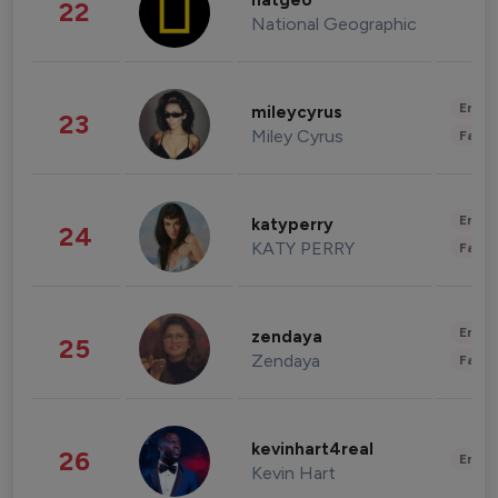
natgeo
22
National Geographic
Enter
mileycyrus
23
Miley Cyrus
Fashi
Enter
katyperry
24
KATY PERRY
Fashi
Enter
zendaya
25
Zendaya
Fashi
kevinhart4real
26
Enter
Kevin Hart