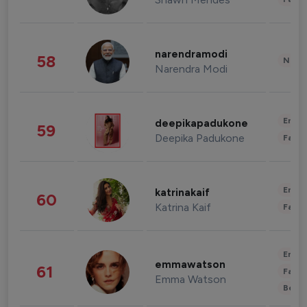
narendramodi
58
News 
Narendra Modi
Enter
deepikapadukone
59
Deepika Padukone
Fashi
Enter
katrinakaif
60
Katrina Kaif
Fashi
Enter
emmawatson
61
Fashi
Emma Watson
Beau