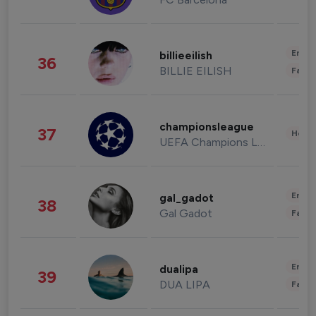
Enter
billieeilish
36
BILLIE EILISH
Fashi
championsleague
37
Healt
UEFA Champions League
Enter
gal_gadot
38
Gal Gadot
Fashi
Enter
dualipa
39
DUA LIPA
Fashi