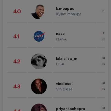
k.mbappe
40
Healt
Kylian Mbappe
Tech
nasa
41
NASA
Phot
Enter
lalalalisa_m
42
LISA
Fashi
Enter
vindiesel
43
Vin Diesel
Fashi
Enter
priyankachopra