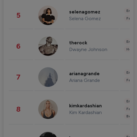
Enter
selenagomez
5
Selena Gomez
Fashi
Enter
therock
6
Dwayne Johnson
Healt
Enter
arianagrande
7
Ariana Grande
Fashi
Enter
kimkardashian
8
Fashi
Kim Kardashian
Beau