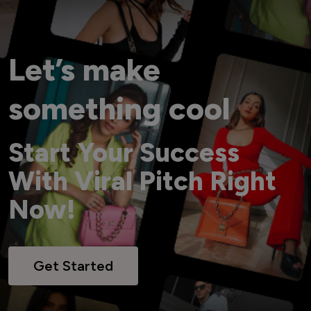
Let’s make
something cool
Start Your Success
With Viral Pitch Right
Now!
Get Started