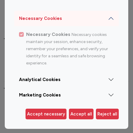
Sports Influencers
Lifestyle Influencers
Photography Influencers
Technology Influencers
Necessary Cookies
Travel Influencers
Necessary Cookies
Necessary cookies
Top Most Followed Influencers By platform
maintain your session, enhance security,
remember your preferences, and verify your
Top 100
Top 200
Top 100
Top 200
identity for a seamless and safe browsing
Instagram
Instagram
Youtube
Youtube
experience.
Influencer
Influencer
Influencer
Influencer
Analytical Cookies
Top 100 Instagram Influencer By Country
Marketing Cookies
United States
Australia
Canada
Germany
Accept necessary
Accept all
Reject all
India
Indonesia