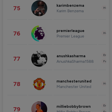
karimbenzema
75
Healt
Karim Benzema
premierleague
76
Healt
Premier League
Enter
anushkasharma
77
AnushkaSharma1588
Fashi
manchesterunited
78
Healt
Manchester United
Enter
milliebobbybrown
79
Millie Bobby Brown
Fashi