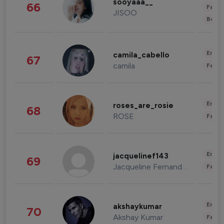
sooyaaa__
66
Fashi
JISOO
Beau
Enter
camila_cabello
67
camila
Fashi
Enter
roses_are_rosie
68
ROSE
Fashi
Enter
jacquelinef143
69
Jacqueline Fernandez
Fashi
Enter
akshaykumar
70
Akshay Kumar
Fashi