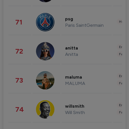
psg
71
Healt
Paris SaintGermain
Enter
anitta
72
Anitta
Fashi
Enter
maluma
73
MALUMA
Fashi
Enter
willsmith
74
Will Smith
Fashi