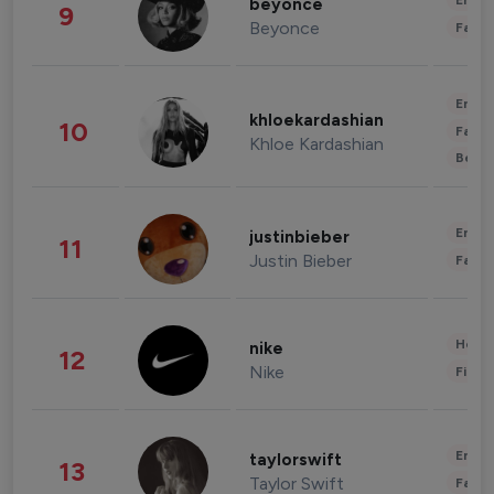
Enter
beyonce
9
Beyonce
Fashi
Enter
khloekardashian
10
Fashi
Khloe Kardashian
Beau
Enter
justinbieber
11
Justin Bieber
Fashi
Healt
nike
12
Nike
Finan
Enter
taylorswift
13
Taylor Swift
Fashi