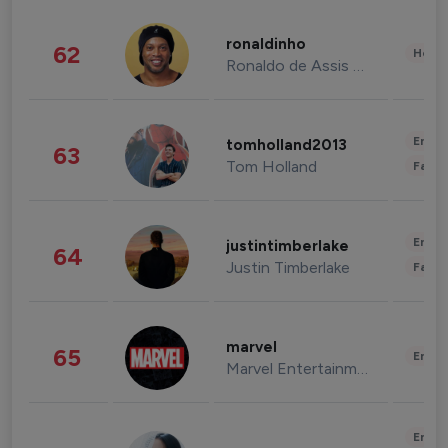
ronaldinho
62
Healt
Ronaldo de Assis Moreira
Enter
tomholland2013
63
Tom Holland
Fashi
Enter
justintimberlake
64
Justin Timberlake
Fashi
marvel
65
Enter
Marvel Entertainment
Enter