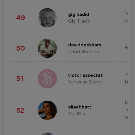
Fashi
gigihadid
49
Gigi Hadid
Enter
davidbeckham
50
Healt
David Beckham
Fashi
victoriassecret
51
Victorias Secret
Beau
Enter
aliaabhatt
52
Fashi
Alia Bhatt
Beau