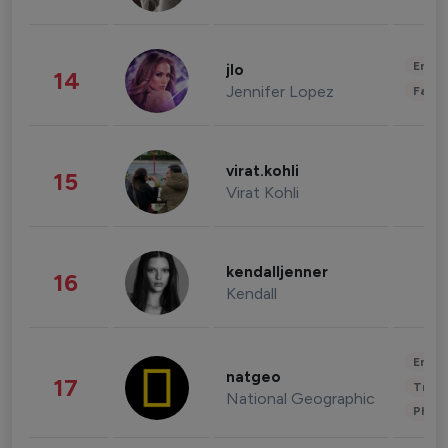
Enter
jlo
14
Jennifer Lopez
Fashi
virat.kohli
15
Virat Kohli
kendalljenner
16
Kendall
Enter
natgeo
17
Trave
National Geographic
Phot