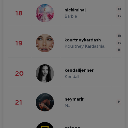
Enter
nickiminaj
18
Barbie
Fashi
Enter
kourtneykardash
19
Fashi
Kourtney Kardashian Barker
Beau
kendalljenner
20
Kendall
neymarjr
21
Healt
NJ