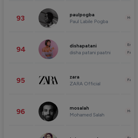
paulpogba
93
Healt
Paul Labile Pogba
Enter
dishapatani
94
disha patani paatni
Fashi
zara
95
Fashi
ZARA Official
mosalah
96
Healt
Mohamed Salah