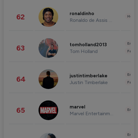
ronaldinho
62
Healt
Ronaldo de Assis Moreira
Enter
tomholland2013
63
Tom Holland
Fashi
Enter
justintimberlake
64
Justin Timberlake
Fashi
marvel
65
Enter
Marvel Entertainment
Enter