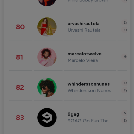
Enter
urvashirautela
80
Urvashi Rautela
Fashi
marcelotwelve
81
Healt
Marcelo Vieira
Enter
whinderssonnunes
82
Whindersson Nunes
Fashi
News 
9gag
83
9GAG Go Fun The World
Enter