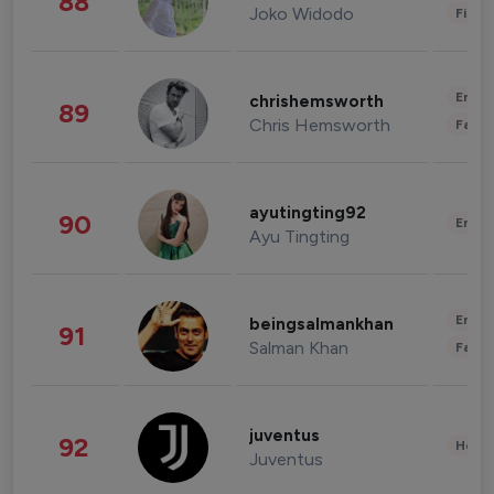
88
Joko Widodo
Finan
Enter
chrishemsworth
89
Chris Hemsworth
Fashi
ayutingting92
90
Enter
Ayu Tingting
Enter
beingsalmankhan
91
Salman Khan
Fashi
juventus
92
Healt
Juventus