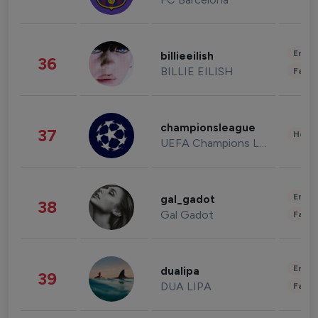
Enter
billieeilish
36
BILLIE EILISH
Fashi
championsleague
37
Healt
UEFA Champions League
Enter
gal_gadot
38
Gal Gadot
Fashi
Enter
dualipa
39
DUA LIPA
Fashi