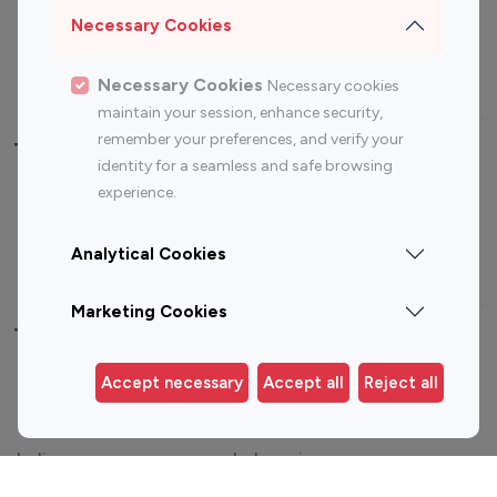
Sports Influencers
Lifestyle Influencers
Necessary Cookies
Photography Influencers
Technology Influencers
Travel Influencers
Necessary Cookies
Necessary cookies
maintain your session, enhance security,
remember your preferences, and verify your
Top Most Followed Influencers By platform
identity for a seamless and safe browsing
experience.
Top 100
Top 200
Top 100
Top 200
Instagram
Instagram
Youtube
Youtube
Analytical Cookies
Influencer
Influencer
Influencer
Influencer
Marketing Cookies
Top 100 Instagram Influencer By Country
Accept necessary
Accept all
Reject all
United States
Australia
Canada
Germany
India
Indonesia