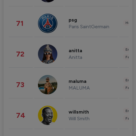
psg
71
Healt
Paris SaintGermain
Enter
anitta
72
Anitta
Fashi
Enter
maluma
73
MALUMA
Fashi
Enter
willsmith
74
Will Smith
Fashi