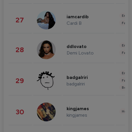
Enter
iamcardib
27
Cardi B
Fashi
Enter
ddlovato
28
Demi Lovato
Fashi
Enter
badgalriri
29
Fashi
badgalriri
Beau
kingjames
30
Healt
kingjames