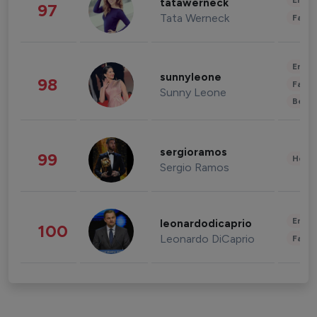
Enter
tatawerneck
97
Tata Werneck
Fashi
Enter
sunnyleone
98
Fashi
Sunny Leone
Beau
sergioramos
99
Healt
Sergio Ramos
Enter
leonardodicaprio
100
Leonardo DiCaprio
Fashi