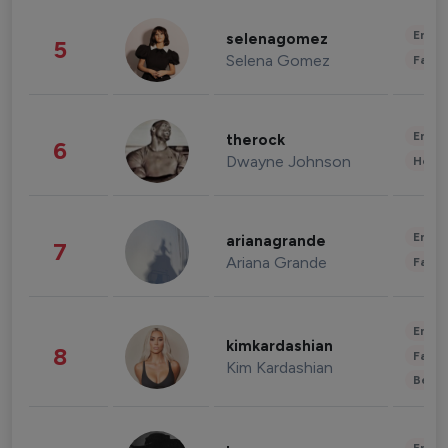
Enter
selenagomez
5
Selena Gomez
Fashi
Enter
therock
6
Dwayne Johnson
Healt
Enter
arianagrande
7
Ariana Grande
Fashi
Enter
kimkardashian
8
Fashi
Kim Kardashian
Beau