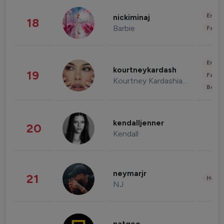
Enter
nickiminaj
18
Barbie
Fashi
Enter
kourtneykardash
19
Fashi
Kourtney Kardashian Barker
Beau
kendalljenner
20
Kendall
neymarjr
21
Healt
NJ