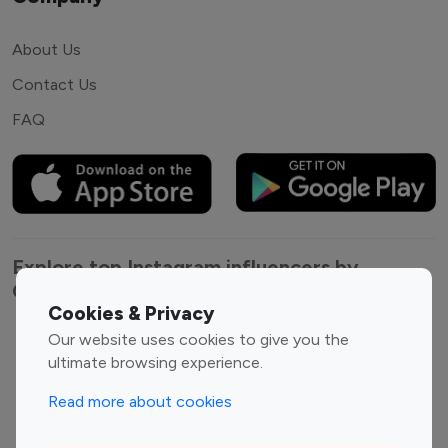
About Us
Contact Us
FAQ
Explore top Instagram influencers by
Category
Cookies & Privacy
Our website uses cookies to give you the
Entertainment
Family Influencers
ultimate browsing experience.
Influencers
Fashion Influencers
Finance Influencers
Read more about cookies
Food Management
Gaming Influencers