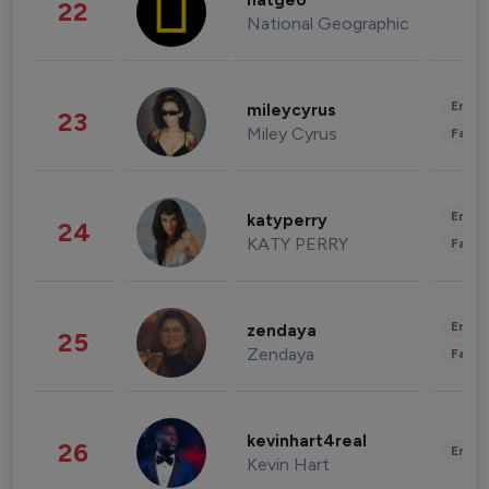
natgeo
22
National Geographic
Enter
mileycyrus
23
Miley Cyrus
Fashi
Enter
katyperry
24
KATY PERRY
Fashi
Enter
zendaya
25
Zendaya
Fashi
kevinhart4real
26
Enter
Kevin Hart