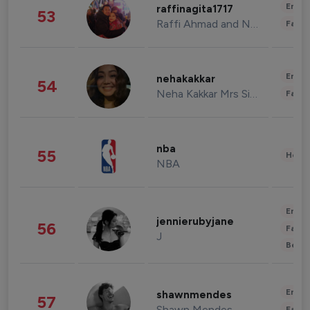
Enter
raffinagita1717
53
Raffi Ahmad and Nagita Slavina
Fashi
Enter
nehakakkar
54
Neha Kakkar Mrs Singh
Fashi
nba
55
Healt
NBA
Enter
jennierubyjane
56
Fashi
J
Beau
Enter
shawnmendes
57
Shawn Mendes
Fashi