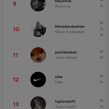
Enter
beyonce
9
Beyonce
Fashi
Enter
khloekardashian
10
Fashi
Khloe Kardashian
Beau
Enter
justinbieber
11
Justin Bieber
Fashi
Healt
nike
12
Nike
Finan
Enter
taylorswift
13
Taylor Swift
Fashi