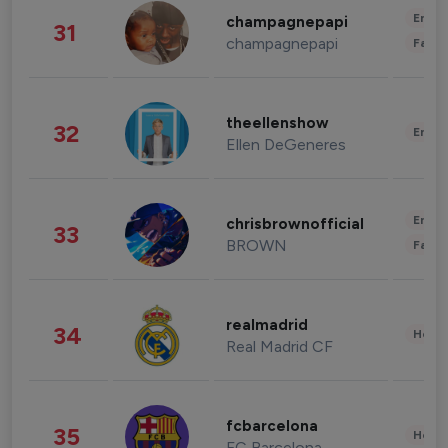
Enter
champagnepapi
31
champagnepapi
Fashi
theellenshow
32
Enter
Ellen DeGeneres
Enter
chrisbrownofficial
33
BROWN
Fashi
realmadrid
34
Healt
Real Madrid CF
fcbarcelona
35
Healt
FC Barcelona