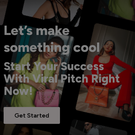
Let’s make
something cool
Start Your Success
With Viral Pitch Right
Now!
Get Started