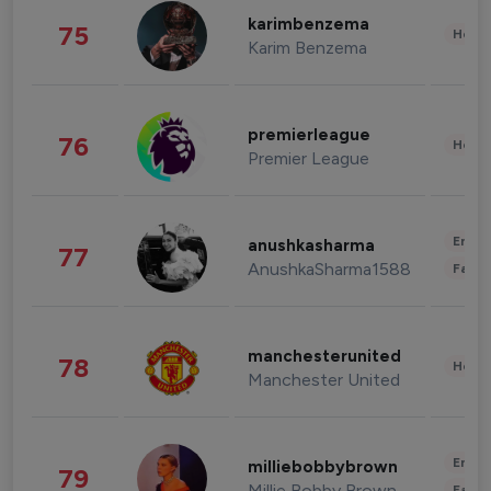
karimbenzema
75
Healt
Karim Benzema
premierleague
76
Healt
Premier League
Enter
anushkasharma
77
AnushkaSharma1588
Fashi
manchesterunited
78
Healt
Manchester United
Enter
milliebobbybrown
79
Millie Bobby Brown
Fashi