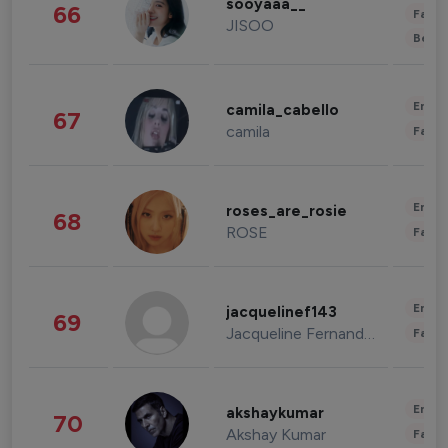
sooyaaa__
66
Fashi
JISOO
Beau
Enter
camila_cabello
67
camila
Fashi
Enter
roses_are_rosie
68
ROSE
Fashi
Enter
jacquelinef143
69
Jacqueline Fernandez
Fashi
Enter
akshaykumar
70
Akshay Kumar
Fashi