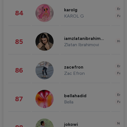
Enter
karolg
84
KAROL G
Fashi
iamzlatanibrahimovic
85
Healt
Zlatan Ibrahimovi
Enter
zacefron
86
Zac Efron
Fashi
Enter
bellahadid
87
Bella
Fashi
News 
jokowi