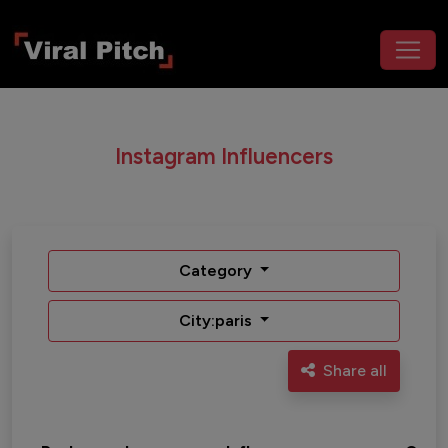
Instagram Influencers
Category
City:paris
Share all