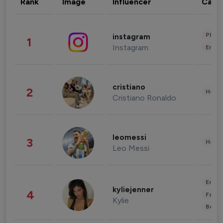
Rank
Image
Influencer
Cate
Phot
instagram
1
Instagram
Enter
cristiano
2
Healt
Cristiano Ronaldo
leomessi
3
Healt
Leo Messi
Enter
kyliejenner
4
Fashi
Kylie
Beau