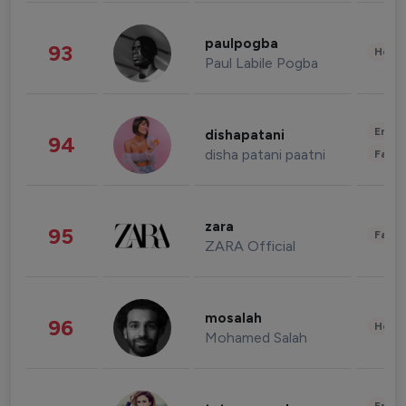
paulpogba
93
Healt
Paul Labile Pogba
Enter
dishapatani
94
disha patani paatni
Fashi
zara
95
Fashi
ZARA Official
mosalah
96
Healt
Mohamed Salah