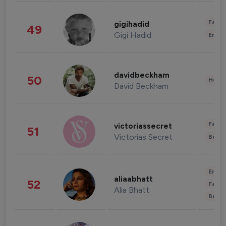
Fashi
gigihadid
49
Gigi Hadid
Enter
davidbeckham
50
Healt
David Beckham
Fashi
victoriassecret
51
Victorias Secret
Beau
Enter
aliaabhatt
52
Fashi
Alia Bhatt
Beau