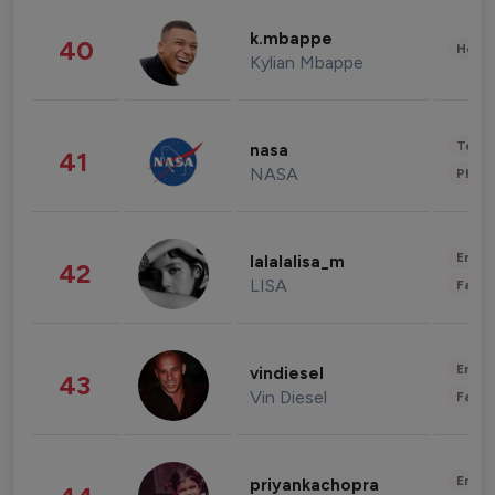
k.mbappe
40
Healt
Kylian Mbappe
Tech
nasa
41
NASA
Phot
Enter
lalalalisa_m
42
LISA
Fashi
Enter
vindiesel
43
Vin Diesel
Fashi
Enter
priyankachopra