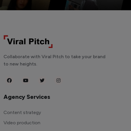
Collaborate with Viral Pitch to take your brand
to new heights.
Agency Services
Content strategy
Video production