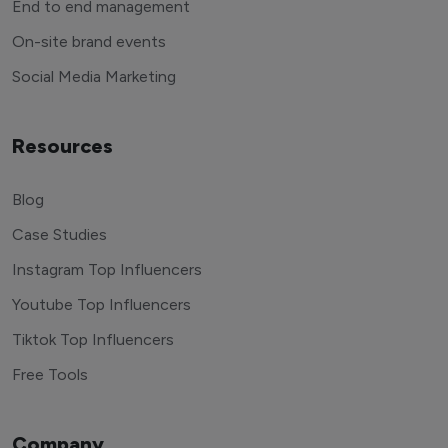
End to end management
On-site brand events
Social Media Marketing
Resources
Blog
Case Studies
Instagram Top Influencers
Youtube Top Influencers
Tiktok Top Influencers
Free Tools
Company