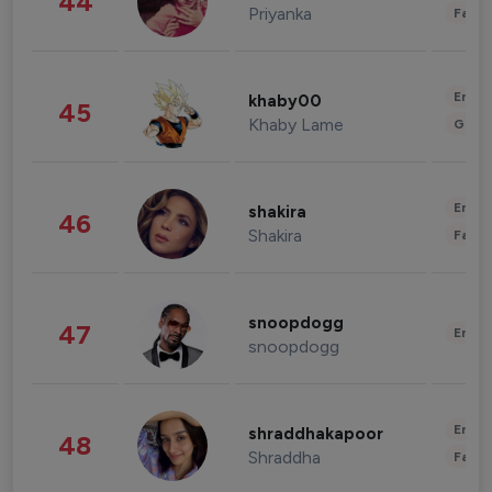
44
Priyanka
Fashi
Enter
khaby00
45
Khaby Lame
Gami
Enter
shakira
46
Shakira
Fashi
snoopdogg
47
Enter
snoopdogg
Enter
shraddhakapoor
48
Shraddha
Fashi