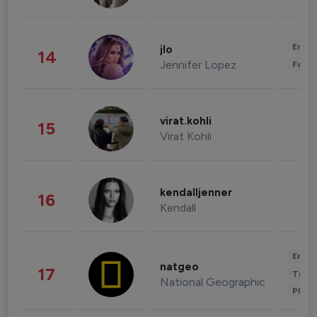
Enter
jlo
14
Jennifer Lopez
Fashi
virat.kohli
15
Virat Kohli
kendalljenner
16
Kendall
Enter
natgeo
17
Trave
National Geographic
Phot