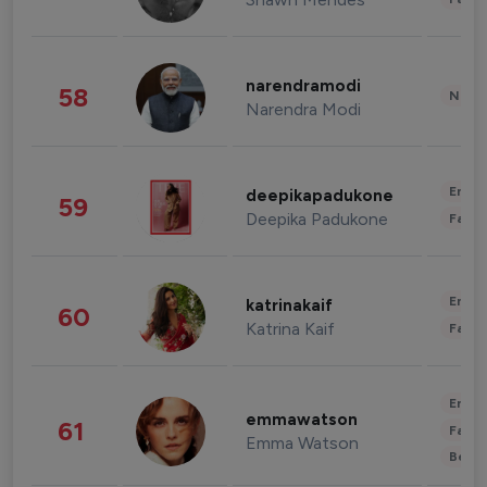
narendramodi
58
News 
Narendra Modi
Enter
deepikapadukone
59
Deepika Padukone
Fashi
Enter
katrinakaif
60
Katrina Kaif
Fashi
Enter
emmawatson
61
Fashi
Emma Watson
Beau