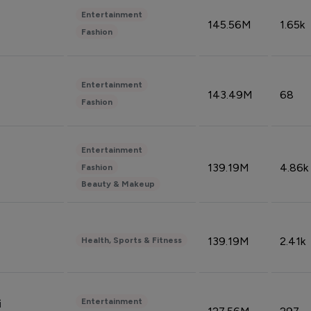
Entertainment
145.56M
1.65k
Fashion
Entertainment
143.49M
68
Fashion
Entertainment
139.19M
4.86k
Fashion
Beauty & Makeup
139.19M
2.41k
Health, Sports & Fitness
Entertainment
i