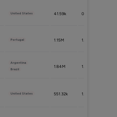
41.59k
0.09%
United States
1.15M
1.44%
Portugal
Argentina
1.84M
1.72%
Brazil
551.32k
1.74%
United States