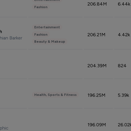
206.84M
6.44k
Fashion
Entertainment
sh
206.21M
4.42k
Fashion
hian Barker
Beauty & Makeup
204.39M
824
196.25M
5.39k
Health, Sports & Fitness
196.09M
26.02
phic