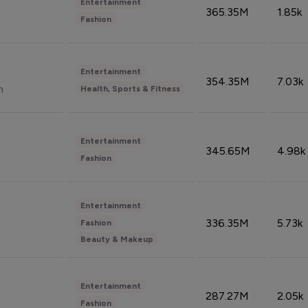
Entertainment
365.35M
1.85k
Fashion
Entertainment
354.35M
7.03k
n
Health, Sports & Fitness
Entertainment
345.65M
4.98k
Fashion
Entertainment
336.35M
5.73k
Fashion
Beauty & Makeup
Entertainment
287.27M
2.05k
Fashion