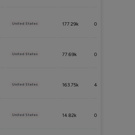
177.29k
0.50%
United States
77.69k
0.31%
United States
163.75k
4.08%
United States
14.82k
0.18%
United States