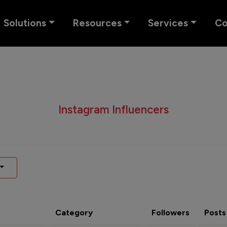
Solutions
Resources
Services
C
Instagram Influencers
Category
Followers
Posts