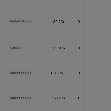
169.71k
0.49%
United States
109.99k
0.49%
Canada
60.67k
0.10%
United States
380.27k
1.33%
United States