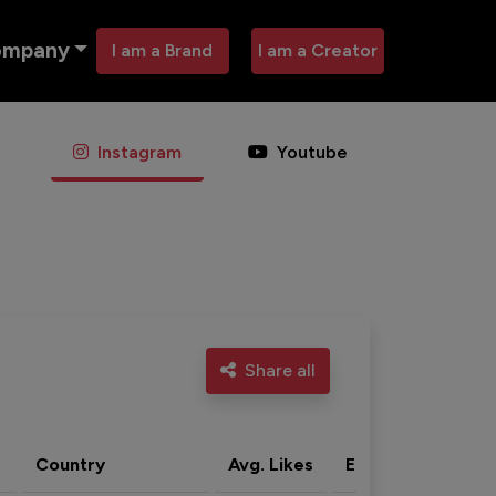
ompany
I am a Brand
I am a Creator
Instagram
Youtube
Share all
Country
Avg. Likes
Eng. rate
Acti