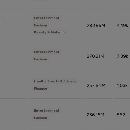
Entertainment
n
283.95M
4.19k
Fashion
n
Beauty & Makeup
Entertainment
270.21M
7.39k
Fashion
Health, Sports & Fitness
257.64M
1.03k
Finance
Entertainment
236.15M
562
Fashion