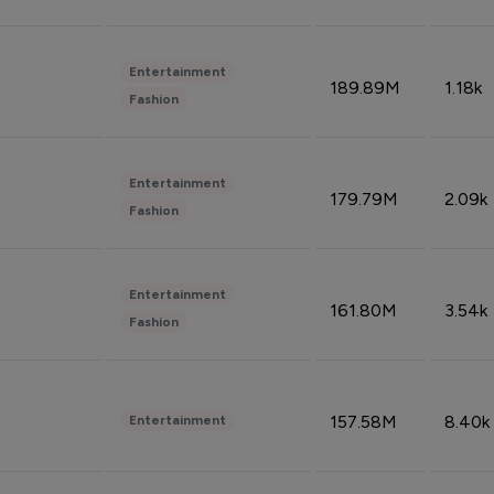
Entertainment
189.89M
1.18k
Fashion
Entertainment
179.79M
2.09k
Fashion
Entertainment
161.80M
3.54k
Fashion
157.58M
8.40k
Entertainment