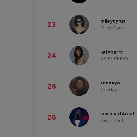
mileycyrus
23
Miley Cyrus
katyperry
24
KATY PERRY
zendaya
25
Zendaya
kevinhart4real
26
Kevin Hart