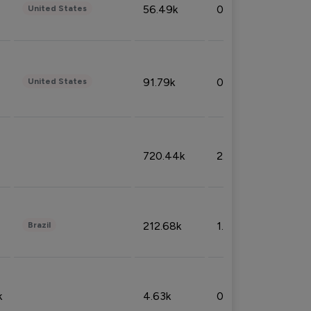
56.49k
0.79%
United States
91.79k
0.81%
United States
720.44k
2.53%
212.68k
1.49%
Brazil
k
4.63k
0.10%