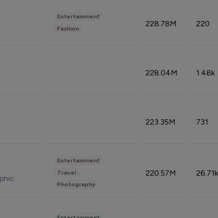
Entertainment
228.78M
220
Fashion
228.04M
1.48k
223.35M
731
Entertainment
220.57M
26.71k
Travel
phic
Photography
Entertainment