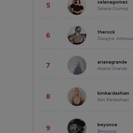
selenagomez
5
Selena Gomez
therock
6
Dwayne Johnso
arianagrande
7
Ariana Grande
kimkardashian
8
Kim Kardashian
beyonce
9
Beyonce