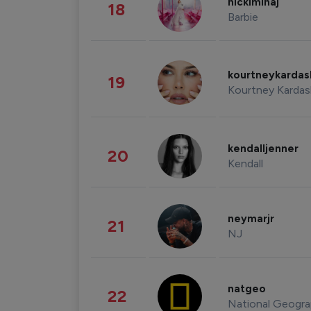
nickiminaj
18
Barbie
kourtneykarda
19
Kourtney Kardas
kendalljenner
20
Kendall
neymarjr
21
NJ
natgeo
22
National Geogra