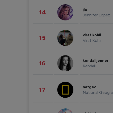
jlo
14
Jennifer Lopez
virat.kohli
15
Virat Kohli
kendalljenner
16
Kendall
natgeo
17
National Geogra