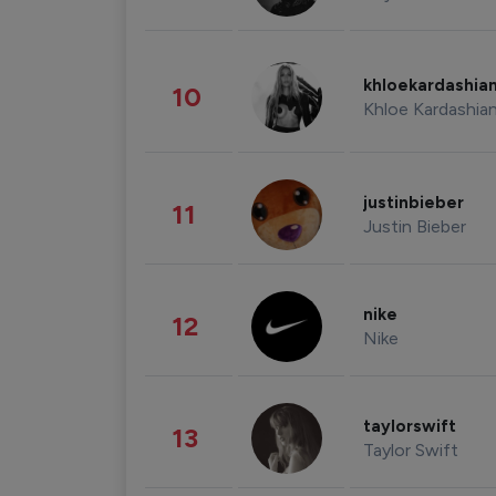
khloekardashia
10
Khloe Kardashia
justinbieber
11
Justin Bieber
nike
12
Nike
taylorswift
13
Taylor Swift