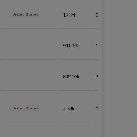
1.71M
0.53%
United States
911.08k
1.18%
812.10k
2.32%
4.51k
0.09%
United States