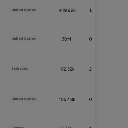
419.89k
1.81%
United States
1.38M
0.32%
United States
102.32k
2.66%
Barbados
105.48k
0.91%
United States
Canada