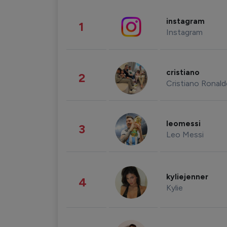
instagram
1
Instagram
cristiano
2
Cristiano Ronal
leomessi
3
Leo Messi
kyliejenner
4
Kylie