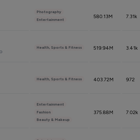
Photography
580.13M
7.31k
Entertainment
519.94M
3.41k
Health, Sports & Fitness
do
403.72M
972
Health, Sports & Fitness
Entertainment
375.88M
7.02k
Fashion
Beauty & Makeup