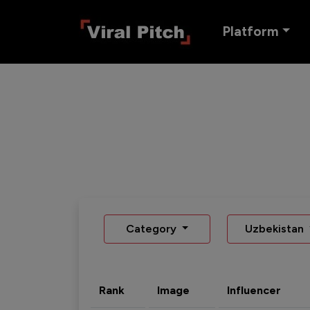
Platform
Category
Uzbekistan
Rank
Image
Influencer