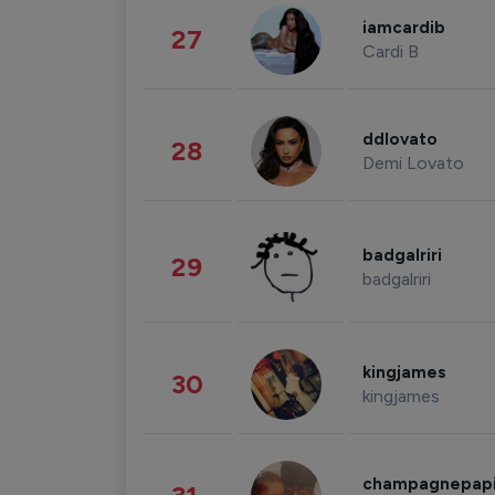
iamcardib
27
Cardi B
ddlovato
28
Demi Lovato
badgalriri
29
badgalriri
kingjames
30
kingjames
champagnepap