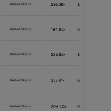
295.38k
1.06%
United States
184.93k
0.32%
United States
228.65k
1.39%
United States
335.61k
0.86%
United States
204.40k
0.95%
United States