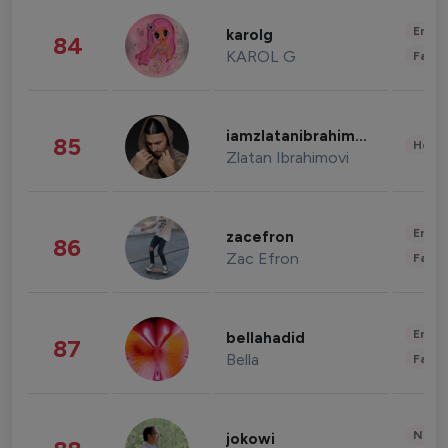
Enter
karolg
84
KAROL G
Fashi
iamzlatanibrahimovic
85
Healt
Zlatan Ibrahimovi
Enter
zacefron
86
Zac Efron
Fashi
Enter
bellahadid
87
Bella
Fashi
News 
jokowi