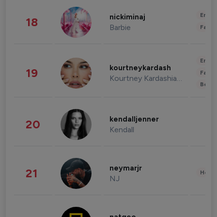
Enter
nickiminaj
18
Barbie
Fashi
Enter
kourtneykardash
19
Fashi
Kourtney Kardashian Barker
Beau
kendalljenner
20
Kendall
neymarjr
21
Healt
NJ