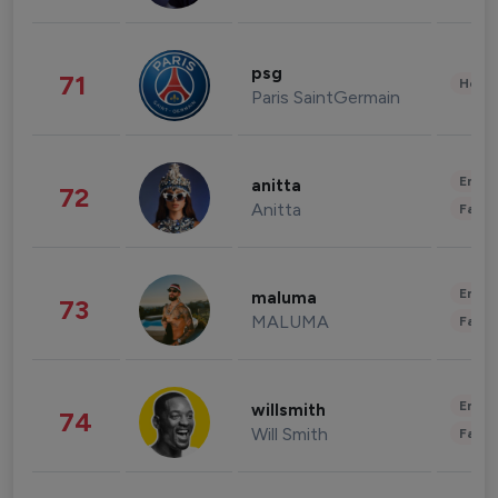
psg
71
Healt
Paris SaintGermain
Enter
anitta
72
Anitta
Fashi
Enter
maluma
73
MALUMA
Fashi
Enter
willsmith
74
Will Smith
Fashi