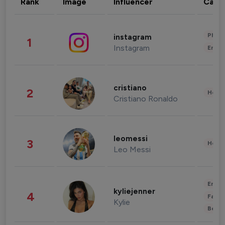
Rank
Image
Influencer
Cate
Phot
instagram
1
Instagram
Enter
cristiano
2
Healt
Cristiano Ronaldo
leomessi
3
Healt
Leo Messi
Enter
kyliejenner
4
Fashi
Kylie
Beau