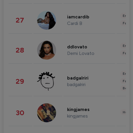
Enter
iamcardib
27
Cardi B
Fashi
Enter
ddlovato
28
Demi Lovato
Fashi
Enter
badgalriri
29
Fashi
badgalriri
Beau
kingjames
30
Healt
kingjames