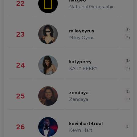
natgeo
22
National Geographic
Enter
mileycyrus
23
Miley Cyrus
Fashi
Enter
katyperry
24
KATY PERRY
Fashi
Enter
zendaya
25
Zendaya
Fashi
kevinhart4real
26
Enter
Kevin Hart