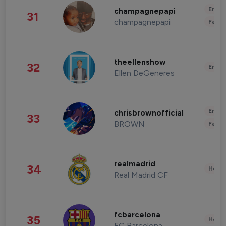
Enter
champagnepapi
31
champagnepapi
Fashi
theellenshow
32
Enter
Ellen DeGeneres
Enter
chrisbrownofficial
33
BROWN
Fashi
realmadrid
34
Healt
Real Madrid CF
fcbarcelona
35
Healt
FC Barcelona