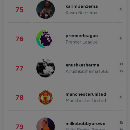
karimbenzema
75
Healt
Karim Benzema
premierleague
76
Healt
Premier League
Enter
anushkasharma
77
AnushkaSharma1588
Fashi
manchesterunited
78
Healt
Manchester United
Enter
milliebobbybrown
79
Millie Bobby Brown
Fashi