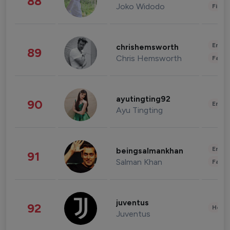
88
Joko Widodo
Finan
Enter
chrishemsworth
89
Chris Hemsworth
Fashi
ayutingting92
90
Enter
Ayu Tingting
Enter
beingsalmankhan
91
Salman Khan
Fashi
juventus
92
Healt
Juventus