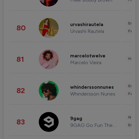
Enter
urvashirautela
80
Urvashi Rautela
Fashi
marcelotwelve
81
Healt
Marcelo Vieira
Enter
whinderssonnunes
82
Whindersson Nunes
Fashi
News 
9gag
83
9GAG Go Fun The World
Enter