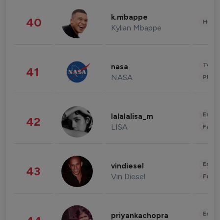
k.mbappe
40
Healt
Kylian Mbappe
Tech
nasa
41
NASA
Phot
Enter
lalalalisa_m
42
LISA
Fashi
Enter
vindiesel
43
Vin Diesel
Fashi
Enter
priyankachopra