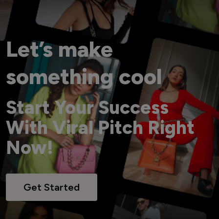
Let’s make
something cool
Start Your Success
With Viral Pitch Right
Now!
Get Started