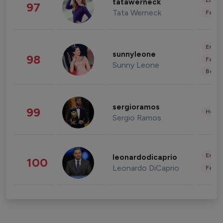
Enter
tatawerneck
97
Tata Werneck
Fashi
Enter
sunnyleone
98
Fashi
Sunny Leone
Beau
sergioramos
99
Healt
Sergio Ramos
Enter
leonardodicaprio
100
Leonardo DiCaprio
Fashi