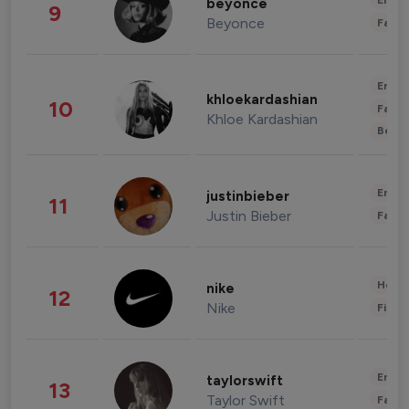
Enter
beyonce
9
Beyonce
Fashi
Enter
khloekardashian
10
Fashi
Khloe Kardashian
Beau
Enter
justinbieber
11
Justin Bieber
Fashi
Healt
nike
12
Nike
Finan
Enter
taylorswift
13
Taylor Swift
Fashi