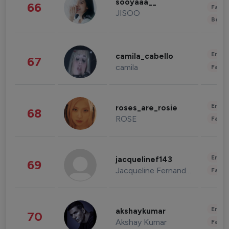
sooyaaa__
66
Fashi
JISOO
Beau
Enter
camila_cabello
67
camila
Fashi
Enter
roses_are_rosie
68
ROSE
Fashi
Enter
jacquelinef143
69
Jacqueline Fernandez
Fashi
Enter
akshaykumar
70
Akshay Kumar
Fashi