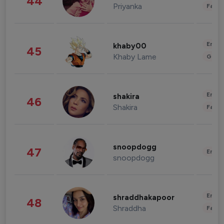
44
Priyanka
Fashi
Enter
khaby00
45
Khaby Lame
Gami
Enter
shakira
46
Shakira
Fashi
snoopdogg
47
Enter
snoopdogg
Enter
shraddhakapoor
48
Shraddha
Fashi