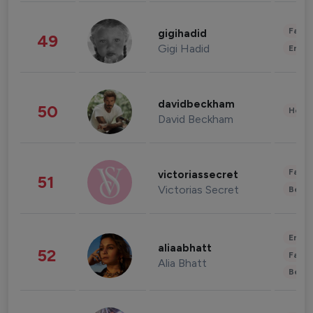
Fashi
gigihadid
49
Gigi Hadid
Enter
davidbeckham
50
Healt
David Beckham
Fashi
victoriassecret
51
Victorias Secret
Beau
Enter
aliaabhatt
52
Fashi
Alia Bhatt
Beau