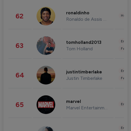
ronaldinho
62
Healt
Ronaldo de Assis Moreira
Enter
tomholland2013
63
Tom Holland
Fashi
Enter
justintimberlake
64
Justin Timberlake
Fashi
marvel
65
Enter
Marvel Entertainment
Enter