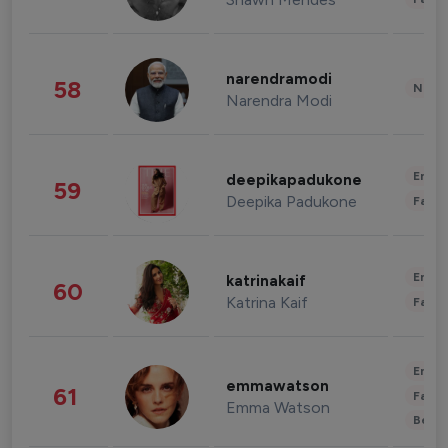
narendramodi
58
News 
Narendra Modi
Enter
deepikapadukone
59
Deepika Padukone
Fashi
Enter
katrinakaif
60
Katrina Kaif
Fashi
Enter
emmawatson
61
Fashi
Emma Watson
Beau