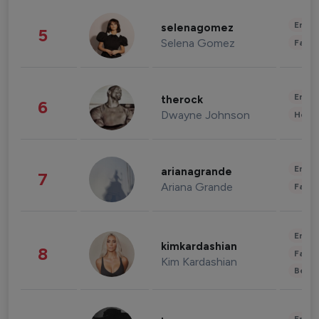
Enter
selenagomez
5
Selena Gomez
Fashi
Enter
therock
6
Dwayne Johnson
Healt
Enter
arianagrande
7
Ariana Grande
Fashi
Enter
kimkardashian
8
Fashi
Kim Kardashian
Beau