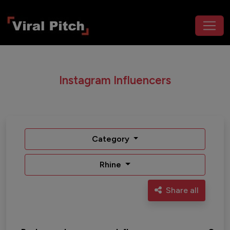
Instagram Influencers
Category
Rhine
Share all