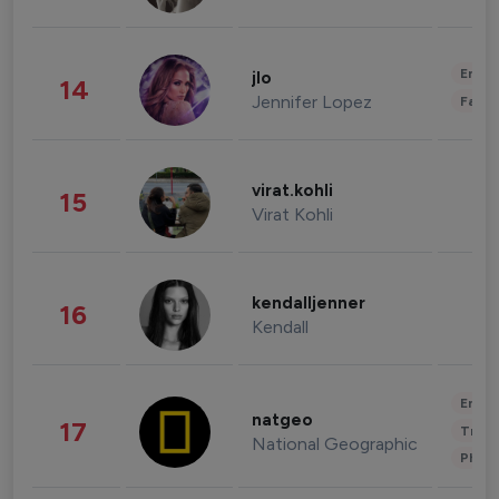
Enter
jlo
14
Jennifer Lopez
Fashi
virat.kohli
15
Virat Kohli
kendalljenner
16
Kendall
Enter
natgeo
17
Trave
National Geographic
Phot