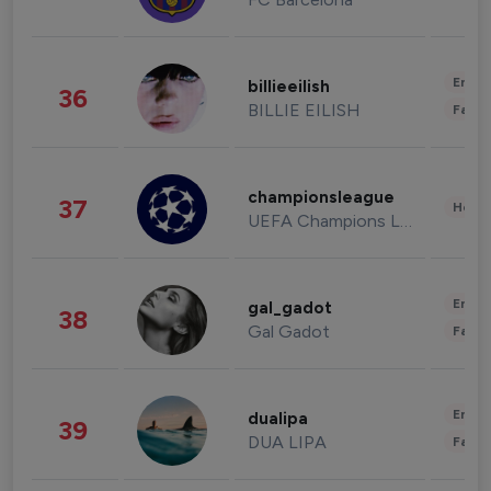
Enter
billieeilish
36
BILLIE EILISH
Fashi
championsleague
37
Healt
UEFA Champions League
Enter
gal_gadot
38
Gal Gadot
Fashi
Enter
dualipa
39
DUA LIPA
Fashi