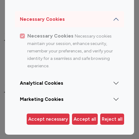
Sports Influencers
Lifestyle Influencers
Photography Influencers
Technology Influencers
Necessary Cookies
Travel Influencers
Necessary Cookies
Necessary cookies
Top Most Followed Influencers By platform
maintain your session, enhance security,
remember your preferences, and verify your
Top 100
Top 200
Top 100
Top 200
identity for a seamless and safe browsing
Instagram
Instagram
Youtube
Youtube
experience.
Influencer
Influencer
Influencer
Influencer
Analytical Cookies
Top 100 Instagram Influencer By Country
Marketing Cookies
United States
Australia
Canada
Germany
Accept necessary
Accept all
Reject all
India
Indonesia