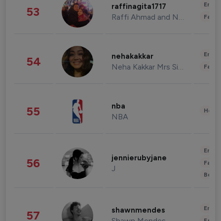
Enter
raffinagita1717
53
Raffi Ahmad and Nagita Slavina
Fashi
Enter
nehakakkar
54
Neha Kakkar Mrs Singh
Fashi
nba
55
Healt
NBA
Enter
jennierubyjane
56
Fashi
J
Beau
Enter
shawnmendes
57
Shawn Mendes
Fashi