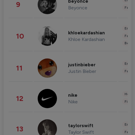
Enter
beyonce
9
Beyonce
Fashi
Enter
khloekardashian
10
Fashi
Khloe Kardashian
Beau
Enter
justinbieber
11
Justin Bieber
Fashi
Healt
nike
12
Nike
Finan
Enter
taylorswift
13
Taylor Swift
Fashi