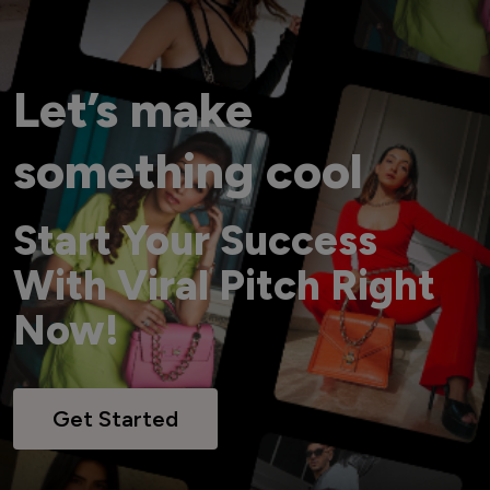
Let’s make
something cool
Start Your Success
With Viral Pitch Right
Now!
Get Started