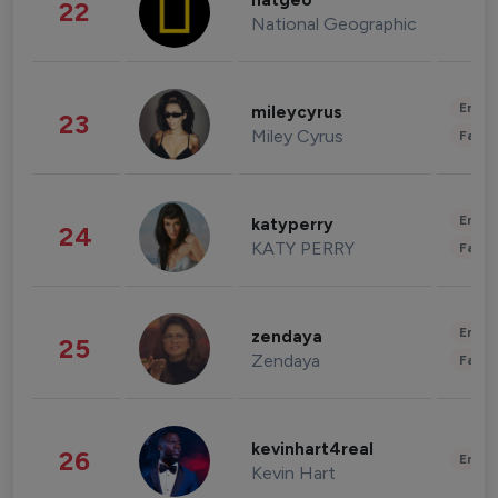
natgeo
22
National Geographic
Enter
mileycyrus
23
Miley Cyrus
Fashi
Enter
katyperry
24
KATY PERRY
Fashi
Enter
zendaya
25
Zendaya
Fashi
kevinhart4real
26
Enter
Kevin Hart