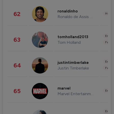
ronaldinho
62
Healt
Ronaldo de Assis Moreira
Enter
tomholland2013
63
Tom Holland
Fashi
Enter
justintimberlake
64
Justin Timberlake
Fashi
marvel
65
Enter
Marvel Entertainment
Enter