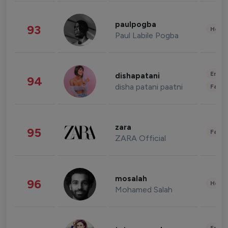
paulpogba
93
Healt
Paul Labile Pogba
Enter
dishapatani
94
disha patani paatni
Fashi
zara
95
Fashi
ZARA Official
mosalah
96
Healt
Mohamed Salah