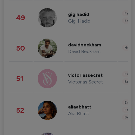
Fashi
gigihadid
49
Gigi Hadid
Enter
davidbeckham
50
Healt
David Beckham
Fashi
victoriassecret
51
Victorias Secret
Beau
Enter
aliaabhatt
52
Fashi
Alia Bhatt
Beau