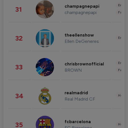
Enter
champagnepapi
31
champagnepapi
Fashi
theellenshow
32
Enter
Ellen DeGeneres
Enter
chrisbrownofficial
33
BROWN
Fashi
realmadrid
34
Healt
Real Madrid CF
fcbarcelona
35
Healt
FC Barcelona