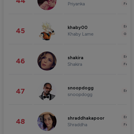
44
Priyanka
Fashi
Enter
khaby00
45
Khaby Lame
Gami
Enter
shakira
46
Shakira
Fashi
snoopdogg
47
Enter
snoopdogg
Enter
shraddhakapoor
48
Shraddha
Fashi