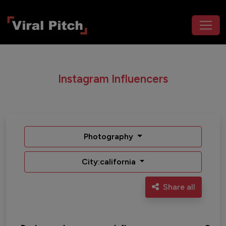
Instagram Influencers
Photography
City:california
Share all