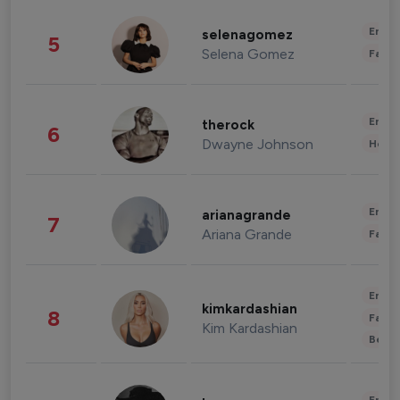
Enter
selenagomez
5
Selena Gomez
Fashi
Enter
therock
6
Dwayne Johnson
Healt
Enter
arianagrande
7
Ariana Grande
Fashi
Enter
kimkardashian
8
Fashi
Kim Kardashian
Beau