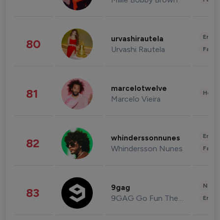
Enter
urvashirautela
80
Urvashi Rautela
Fashi
marcelotwelve
81
Healt
Marcelo Vieira
Enter
whinderssonnunes
82
Whindersson Nunes
Fashi
News 
9gag
83
9GAG Go Fun The World
Enter