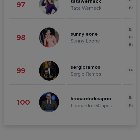
Enter
tatawerneck
97
Tata Werneck
Fashi
Enter
sunnyleone
98
Fashi
Sunny Leone
Beau
sergioramos
99
Healt
Sergio Ramos
Enter
leonardodicaprio
100
Leonardo DiCaprio
Fashi