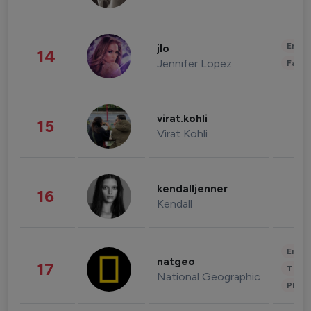
Enter
jlo
14
Jennifer Lopez
Fashi
virat.kohli
15
Virat Kohli
kendalljenner
16
Kendall
Enter
natgeo
17
Trave
National Geographic
Phot