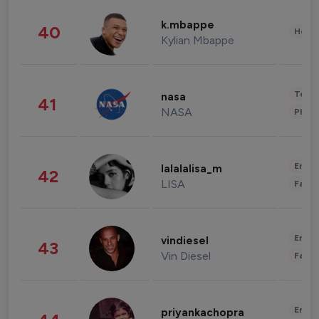
k.mbappe
40
Healt
Kylian Mbappe
Tech
nasa
41
NASA
Phot
Enter
lalalalisa_m
42
LISA
Fashi
Enter
vindiesel
43
Vin Diesel
Fashi
Enter
priyankachopra