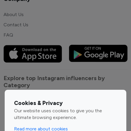
About Us
Contact Us
FAQ
Explore top Instagram influencers by
Category
Entertainment
Family Influencers
Cookies & Privacy
Influencers
Our website uses cookies to give you the
Fashion Influencers
Finance Influencers
ultimate browsing experience.
Food Management
Gaming Influencers
Read more about cookies