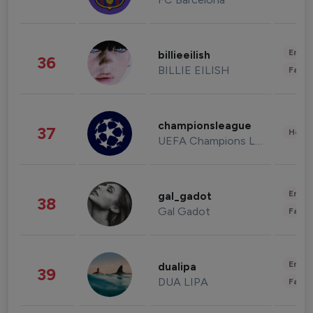
Enter
billieeilish
36
BILLIE EILISH
Fashi
championsleague
37
Healt
UEFA Champions League
Enter
gal_gadot
38
Gal Gadot
Fashi
Enter
dualipa
39
DUA LIPA
Fashi