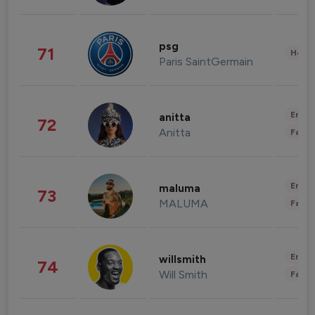
psg
71
Healt
Paris SaintGermain
Enter
anitta
72
Anitta
Fashi
Enter
maluma
73
MALUMA
Fashi
Enter
willsmith
74
Will Smith
Fashi