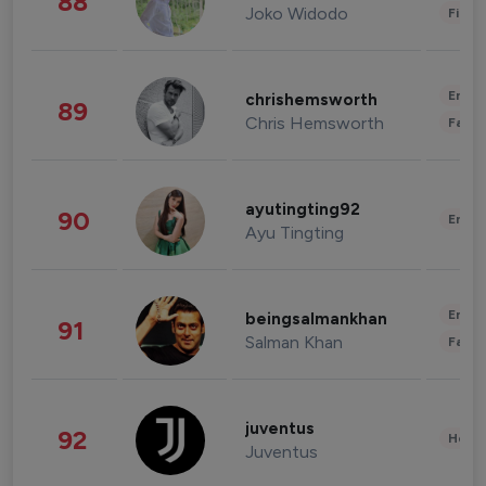
88
Joko Widodo
Finan
Enter
chrishemsworth
89
Chris Hemsworth
Fashi
ayutingting92
90
Enter
Ayu Tingting
Enter
beingsalmankhan
91
Salman Khan
Fashi
juventus
92
Healt
Juventus