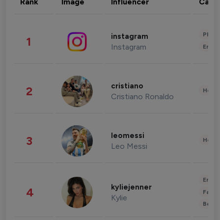
Rank
Image
Influencer
Cate
Phot
instagram
1
Instagram
Enter
cristiano
2
Healt
Cristiano Ronaldo
leomessi
3
Healt
Leo Messi
Enter
kyliejenner
4
Fashi
Kylie
Beau