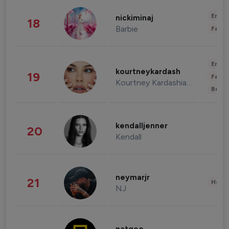
Enter
nickiminaj
18
Barbie
Fashi
Enter
kourtneykardash
19
Fashi
Kourtney Kardashian Barker
Beau
kendalljenner
20
Kendall
neymarjr
21
Healt
NJ