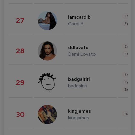
Enter
iamcardib
27
Cardi B
Fashi
Enter
ddlovato
28
Demi Lovato
Fashi
Enter
badgalriri
29
Fashi
badgalriri
Beau
kingjames
30
Healt
kingjames