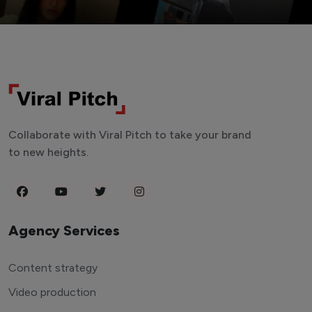
Collaborate with Viral Pitch to take your brand
to new heights.
Agency Services
Content strategy
Video production