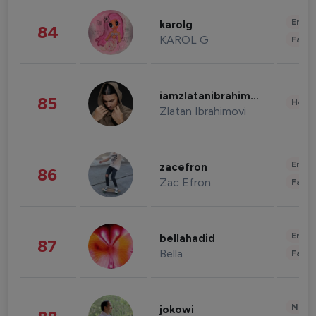
Enter
karolg
84
KAROL G
Fashi
iamzlatanibrahimovic
85
Healt
Zlatan Ibrahimovi
Enter
zacefron
86
Zac Efron
Fashi
Enter
bellahadid
87
Bella
Fashi
News 
jokowi