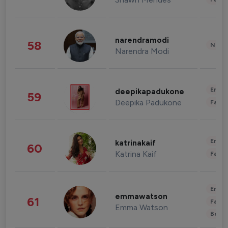
narendramodi
58
News 
Narendra Modi
Enter
deepikapadukone
59
Deepika Padukone
Fashi
Enter
katrinakaif
60
Katrina Kaif
Fashi
Enter
emmawatson
61
Fashi
Emma Watson
Beau