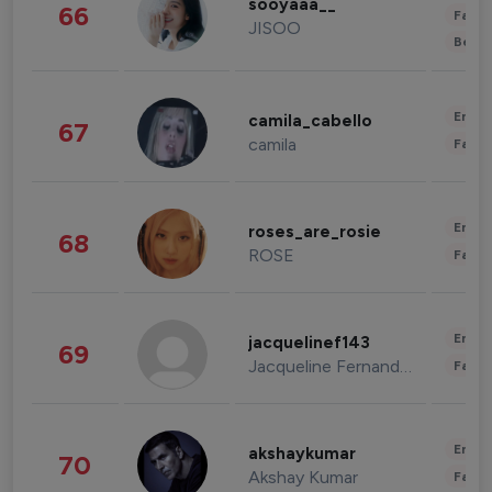
sooyaaa__
66
Fashi
JISOO
Beau
Enter
camila_cabello
67
camila
Fashi
Enter
roses_are_rosie
68
ROSE
Fashi
Enter
jacquelinef143
69
Jacqueline Fernandez
Fashi
Enter
akshaykumar
70
Akshay Kumar
Fashi