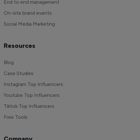
End to end management
On-site brand events
Social Media Marketing
Resources
Blog
Case Studies
Instagram Top Influencers
Youtube Top Influencers
Tiktok Top Influencers
Free Tools
Company