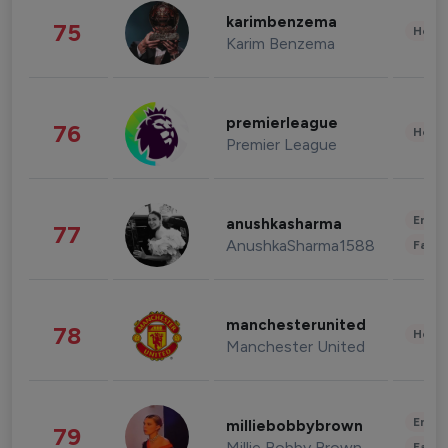
karimbenzema
75
Healt
Karim Benzema
premierleague
76
Healt
Premier League
Enter
anushkasharma
77
AnushkaSharma1588
Fashi
manchesterunited
78
Healt
Manchester United
Enter
milliebobbybrown
79
Millie Bobby Brown
Fashi