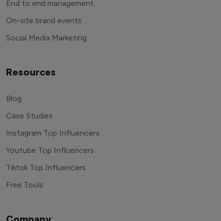
End to end management
On-site brand events
Social Media Marketing
Resources
Blog
Case Studies
Instagram Top Influencers
Youtube Top Influencers
Tiktok Top Influencers
Free Tools
Company