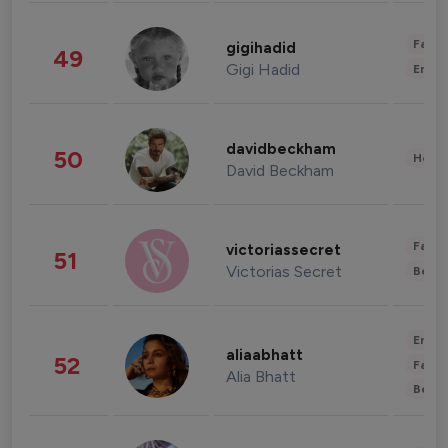
Fashi
gigihadid
49
Gigi Hadid
Enter
davidbeckham
50
Healt
David Beckham
Fashi
victoriassecret
51
Victorias Secret
Beau
Enter
aliaabhatt
52
Fashi
Alia Bhatt
Beau