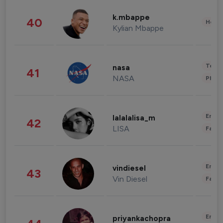
k.mbappe
40
Healt
Kylian Mbappe
Tech
nasa
41
NASA
Phot
Enter
lalalalisa_m
42
LISA
Fashi
Enter
vindiesel
43
Vin Diesel
Fashi
Enter
priyankachopra