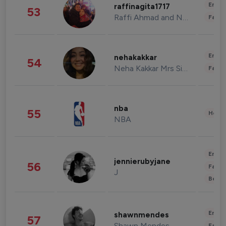
Enter
raffinagita1717
53
Raffi Ahmad and Nagita Slavina
Fashi
Enter
nehakakkar
54
Neha Kakkar Mrs Singh
Fashi
nba
55
Healt
NBA
Enter
jennierubyjane
56
Fashi
J
Beau
Enter
shawnmendes
57
Shawn Mendes
Fashi