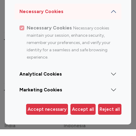
Sports Influencers
Lifestyle Influencers
Photography Influencers
Technology Influencers
Necessary Cookies
Travel Influencers
Necessary Cookies
Necessary cookies
maintain your session, enhance security,
Top Most Followed Influencers By platform
remember your preferences, and verify your
identity for a seamless and safe browsing
Top 100
Top 200
Top 100
Top 200
experience.
Instagram
Instagram
Youtube
Youtube
Influencer
Influencer
Influencer
Influencer
Analytical Cookies
Marketing Cookies
Top 100 Instagram Influencer By Country
United States
Australia
Accept necessary
Accept all
Reject all
Canada
Germany
India
Indonesia