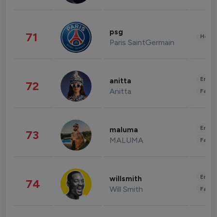
psg
71
Healt
Paris SaintGermain
Enter
anitta
72
Anitta
Fashi
Enter
maluma
73
MALUMA
Fashi
Enter
willsmith
74
Will Smith
Fashi