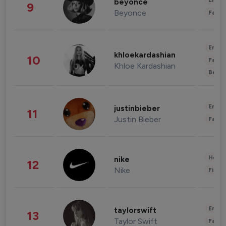
Enter
beyonce
9
Beyonce
Fashi
Enter
khloekardashian
10
Fashi
Khloe Kardashian
Beau
Enter
justinbieber
11
Justin Bieber
Fashi
Healt
nike
12
Nike
Finan
Enter
taylorswift
13
Taylor Swift
Fashi