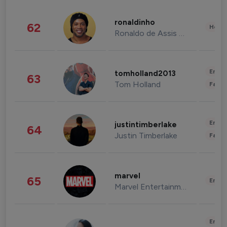
ronaldinho
62
Healt
Ronaldo de Assis Moreira
Enter
tomholland2013
63
Tom Holland
Fashi
Enter
justintimberlake
64
Justin Timberlake
Fashi
marvel
65
Enter
Marvel Entertainment
Enter