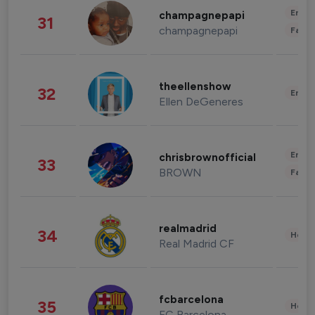
Enter
champagnepapi
31
champagnepapi
Fashi
theellenshow
32
Enter
Ellen DeGeneres
Enter
chrisbrownofficial
33
BROWN
Fashi
realmadrid
34
Healt
Real Madrid CF
fcbarcelona
35
Healt
FC Barcelona