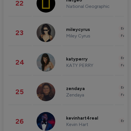
natgeo
22
National Geographic
Enter
mileycyrus
23
Miley Cyrus
Fashi
Enter
katyperry
24
KATY PERRY
Fashi
Enter
zendaya
25
Zendaya
Fashi
kevinhart4real
26
Enter
Kevin Hart