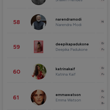
narendramodi
58
News 
Narendra Modi
Enter
deepikapadukone
59
Deepika Padukone
Fashi
Enter
katrinakaif
60
Katrina Kaif
Fashi
Enter
emmawatson
61
Fashi
Emma Watson
Beau