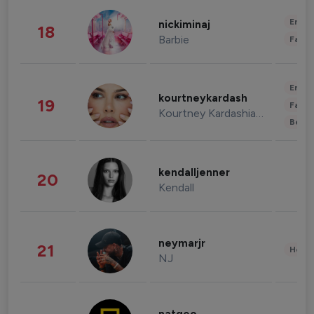
Enter
nickiminaj
18
Barbie
Fashi
Enter
kourtneykardash
19
Fashi
Kourtney Kardashian Barker
Beau
kendalljenner
20
Kendall
neymarjr
21
Healt
NJ