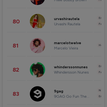
Enter
urvashirautela
80
Urvashi Rautela
Fashi
marcelotwelve
81
Healt
Marcelo Vieira
Enter
whinderssonnunes
82
Whindersson Nunes
Fashi
News 
9gag
83
9GAG Go Fun The World
Enter