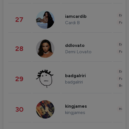
Enter
iamcardib
27
Cardi B
Fashi
Enter
ddlovato
28
Demi Lovato
Fashi
Enter
badgalriri
29
Fashi
badgalriri
Beau
kingjames
30
Healt
kingjames