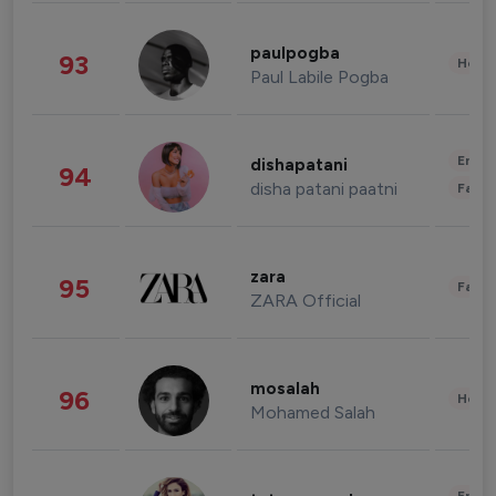
paulpogba
93
Healt
Paul Labile Pogba
Enter
dishapatani
94
disha patani paatni
Fashi
zara
95
Fashi
ZARA Official
mosalah
96
Healt
Mohamed Salah