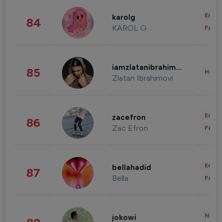
Enter
karolg
84
KAROL G
Fashi
iamzlatanibrahimovic
85
Healt
Zlatan Ibrahimovi
Enter
zacefron
86
Zac Efron
Fashi
Enter
bellahadid
87
Bella
Fashi
News 
jokowi