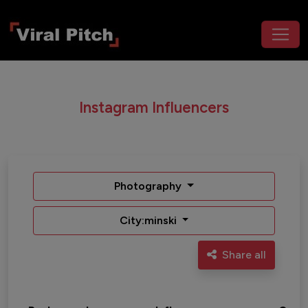
Instagram Influencers
Photography
City:minski
Share all