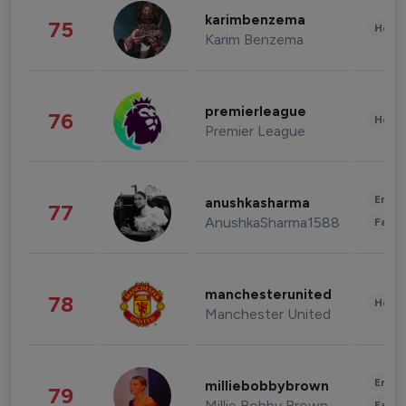
karimbenzema
75
Healt
Karim Benzema
premierleague
76
Healt
Premier League
Enter
anushkasharma
77
AnushkaSharma1588
Fashi
manchesterunited
78
Healt
Manchester United
Enter
milliebobbybrown
79
Millie Bobby Brown
Fashi