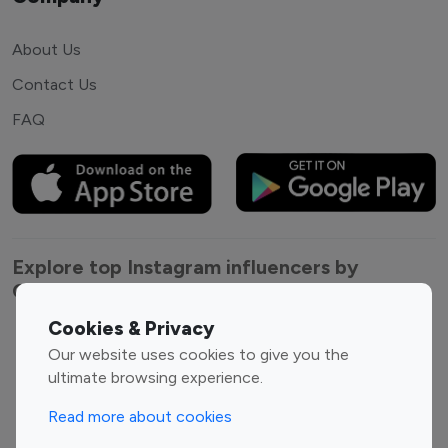
About Us
Contact Us
FAQ
Explore top Instagram influencers by
Category
Cookies & Privacy
Entertainment
Family Influencers
Our website uses cookies to give you the
Influencers
ultimate browsing experience.
Fashion Influencers
Finance Influencers
Read more about cookies
Food Management
Gaming Influencers