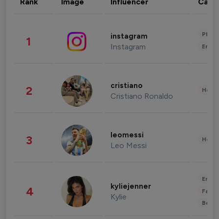
Rank
Image
Influencer
Cate
Phot
instagram
1
Instagram
Enter
cristiano
2
Healt
Cristiano Ronaldo
leomessi
3
Healt
Leo Messi
Enter
kyliejenner
4
Fashi
Kylie
Beau