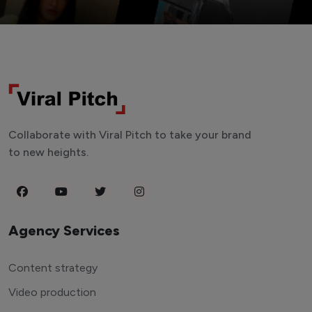
Collaborate with Viral Pitch to take your brand
to new heights.
Agency Services
Content strategy
Video production