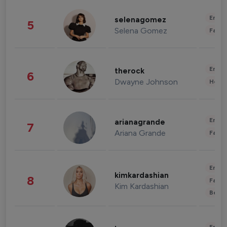
Enter
selenagomez
5
Selena Gomez
Fashi
Enter
therock
6
Dwayne Johnson
Healt
Enter
arianagrande
7
Ariana Grande
Fashi
Enter
kimkardashian
8
Fashi
Kim Kardashian
Beau