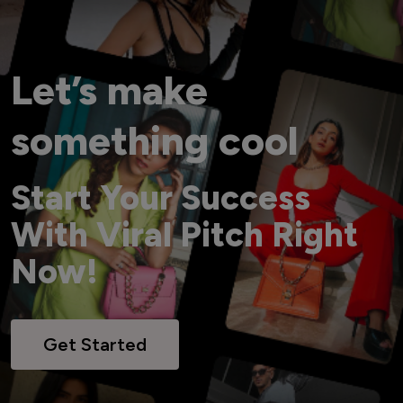
Let’s make
something cool
Start Your Success
With Viral Pitch Right
Now!
Get Started