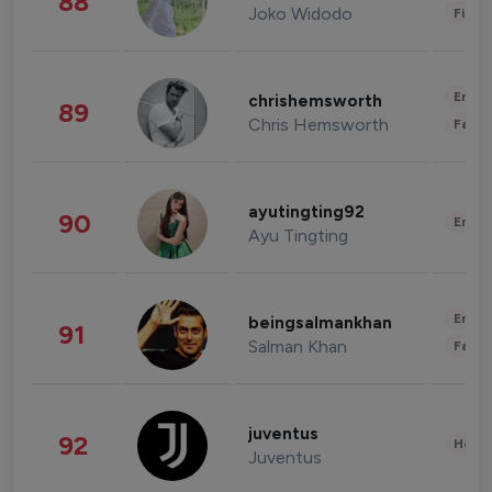
88
Joko Widodo
Finan
Enter
chrishemsworth
89
Chris Hemsworth
Fashi
ayutingting92
90
Enter
Ayu Tingting
Enter
beingsalmankhan
91
Salman Khan
Fashi
juventus
92
Healt
Juventus