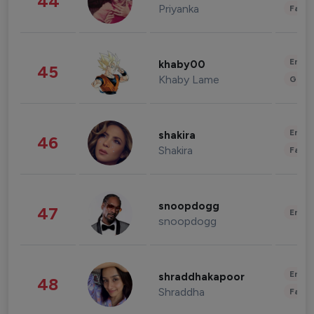
44
Priyanka
Fashi
Enter
khaby00
45
Khaby Lame
Gami
Enter
shakira
46
Shakira
Fashi
snoopdogg
47
Enter
snoopdogg
Enter
shraddhakapoor
48
Shraddha
Fashi