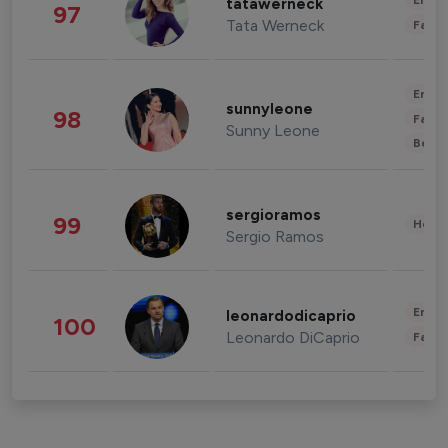
Enter
tatawerneck
97
Tata Werneck
Fashi
Enter
sunnyleone
98
Fashi
Sunny Leone
Beau
sergioramos
99
Healt
Sergio Ramos
Enter
leonardodicaprio
100
Leonardo DiCaprio
Fashi