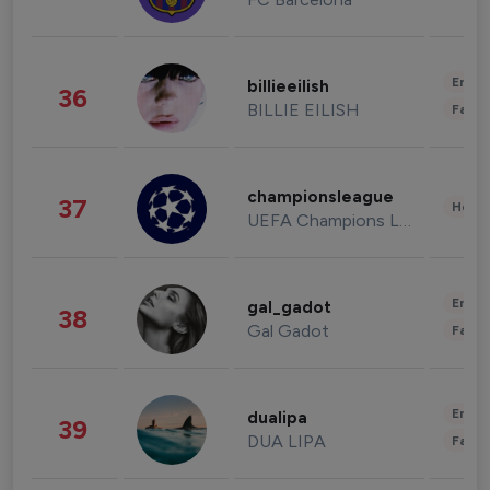
Enter
billieeilish
36
BILLIE EILISH
Fashi
championsleague
37
Healt
UEFA Champions League
Enter
gal_gadot
38
Gal Gadot
Fashi
Enter
dualipa
39
DUA LIPA
Fashi