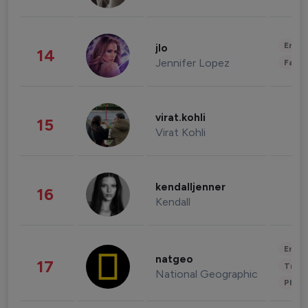
Enter
jlo
14
Jennifer Lopez
Fashi
virat.kohli
15
Virat Kohli
kendalljenner
16
Kendall
Enter
natgeo
17
Trave
National Geographic
Phot