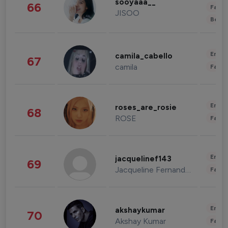
sooyaaa__
66
Fashi
JISOO
Beau
Enter
camila_cabello
67
camila
Fashi
Enter
roses_are_rosie
68
ROSE
Fashi
Enter
jacquelinef143
69
Jacqueline Fernandez
Fashi
Enter
akshaykumar
70
Akshay Kumar
Fashi