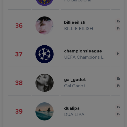
Enter
billieeilish
36
BILLIE EILISH
Fashi
championsleague
37
Healt
UEFA Champions League
Enter
gal_gadot
38
Gal Gadot
Fashi
Enter
dualipa
39
DUA LIPA
Fashi