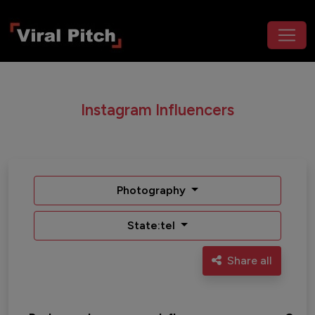
Instagram Influencers
Photography
State:tel
Share all