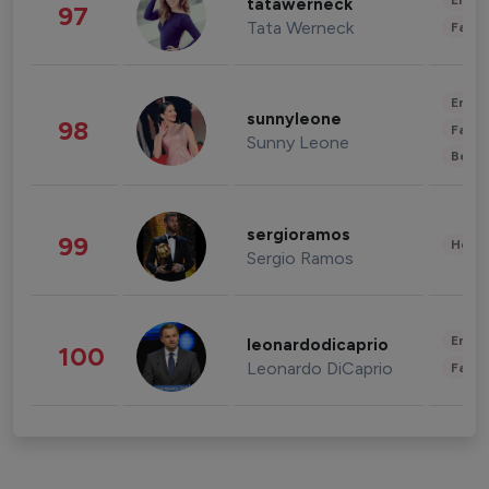
Enter
tatawerneck
97
Tata Werneck
Fashi
Enter
sunnyleone
98
Fashi
Sunny Leone
Beau
sergioramos
99
Healt
Sergio Ramos
Enter
leonardodicaprio
100
Leonardo DiCaprio
Fashi