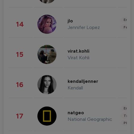
Enter
jlo
14
Jennifer Lopez
Fashi
virat.kohli
15
Virat Kohli
kendalljenner
16
Kendall
Enter
natgeo
17
Trave
National Geographic
Phot