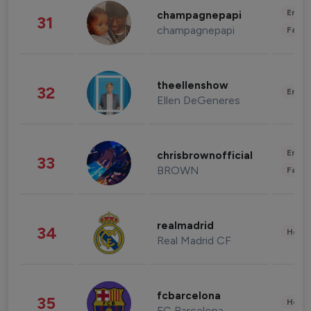
Enter
champagnepapi
31
champagnepapi
Fashi
theellenshow
32
Enter
Ellen DeGeneres
Enter
chrisbrownofficial
33
BROWN
Fashi
realmadrid
34
Healt
Real Madrid CF
fcbarcelona
35
Healt
FC Barcelona