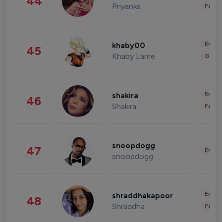
44
Priyanka
Fashi
Enter
khaby00
45
Khaby Lame
Gami
Enter
shakira
46
Shakira
Fashi
snoopdogg
47
Enter
snoopdogg
Enter
shraddhakapoor
48
Shraddha
Fashi