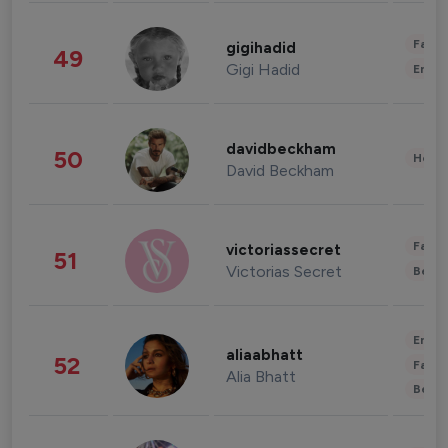
Fashi
gigihadid
49
Gigi Hadid
Enter
davidbeckham
50
Healt
David Beckham
Fashi
victoriassecret
51
Victorias Secret
Beau
Enter
aliaabhatt
52
Fashi
Alia Bhatt
Beau