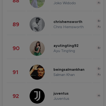
88
Joko Widodo
Finan
Enter
chrishemsworth
89
Chris Hemsworth
Fashi
ayutingting92
90
Enter
Ayu Tingting
Enter
beingsalmankhan
91
Salman Khan
Fashi
juventus
92
Healt
Juventus