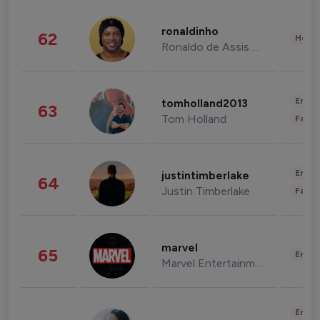
ronaldinho
62
Healt
Ronaldo de Assis Moreira
Enter
tomholland2013
63
Tom Holland
Fashi
Enter
justintimberlake
64
Justin Timberlake
Fashi
marvel
65
Enter
Marvel Entertainment
Enter