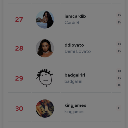
Enter
iamcardib
27
Cardi B
Fashi
Enter
ddlovato
28
Demi Lovato
Fashi
Enter
badgalriri
29
Fashi
badgalriri
Beau
kingjames
30
Healt
kingjames