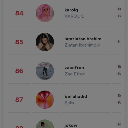
Enter
karolg
84
KAROL G
Fashi
iamzlatanibrahimovic
85
Healt
Zlatan Ibrahimovi
Enter
zacefron
86
Zac Efron
Fashi
Enter
bellahadid
87
Bella
Fashi
News 
jokowi