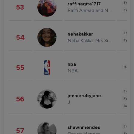
Enter
raffinagita1717
53
Raffi Ahmad and Nagita Slavina
Fashi
Enter
nehakakkar
54
Neha Kakkar Mrs Singh
Fashi
nba
55
Healt
NBA
Enter
jennierubyjane
56
Fashi
J
Beau
Enter
shawnmendes
57
Shawn Mendes
Fashi