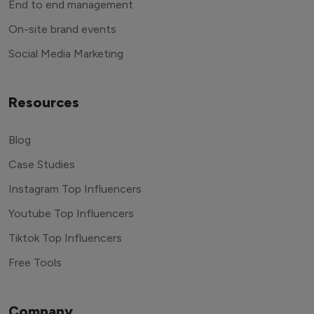
End to end management
On-site brand events
Social Media Marketing
Resources
Blog
Case Studies
Instagram Top Influencers
Youtube Top Influencers
Tiktok Top Influencers
Free Tools
Company