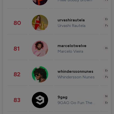
Enter
urvashirautela
80
Urvashi Rautela
Fashi
marcelotwelve
81
Healt
Marcelo Vieira
Enter
whinderssonnunes
82
Whindersson Nunes
Fashi
News 
9gag
83
9GAG Go Fun The World
Enter