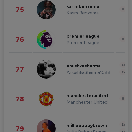
karimbenzema
75
Healt
Karim Benzema
premierleague
76
Healt
Premier League
Enter
anushkasharma
77
AnushkaSharma1588
Fashi
manchesterunited
78
Healt
Manchester United
Enter
milliebobbybrown
79
Millie Bobby Brown
Fashi