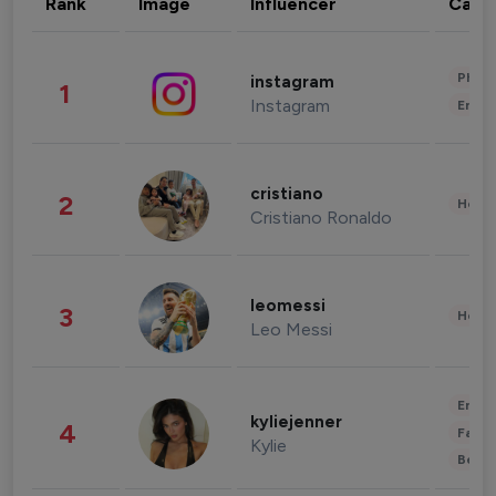
Rank
Image
Influencer
Cate
Phot
instagram
1
Instagram
Enter
cristiano
2
Healt
Cristiano Ronaldo
leomessi
3
Healt
Leo Messi
Enter
kyliejenner
4
Fashi
Kylie
Beau