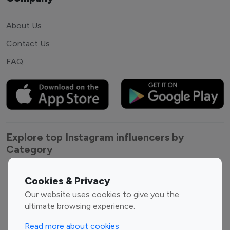
About Us
Contact Us
FAQ
Explore top Instagram influencers by
Category
Entertainment
Family Influencers
Cookies & Privacy
Influencers
Our website uses cookies to give you the
Fashion Influencers
Finance Influencers
ultimate browsing experience.
Food Management
Gaming Influencers
Read more about cookies