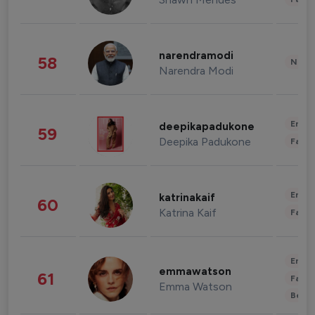
narendramodi
58
News 
Narendra Modi
Enter
deepikapadukone
59
Deepika Padukone
Fashi
Enter
katrinakaif
60
Katrina Kaif
Fashi
Enter
emmawatson
61
Fashi
Emma Watson
Beau