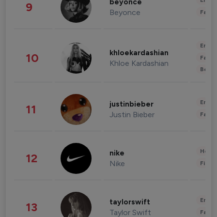
Enter
beyonce
9
Beyonce
Fashi
Enter
khloekardashian
10
Fashi
Khloe Kardashian
Beau
Enter
justinbieber
11
Justin Bieber
Fashi
Healt
nike
12
Nike
Finan
Enter
taylorswift
13
Taylor Swift
Fashi