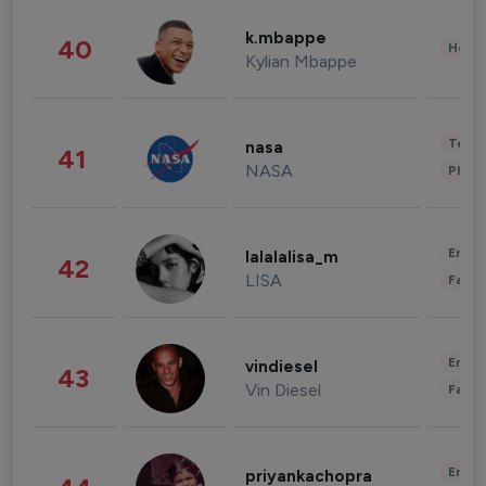
k.mbappe
40
Healt
Kylian Mbappe
Tech
nasa
41
NASA
Phot
Enter
lalalalisa_m
42
LISA
Fashi
Enter
vindiesel
43
Vin Diesel
Fashi
Enter
priyankachopra