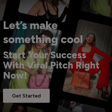
Let’s make
something cool
Start Your Success
With Viral Pitch Right
Now!
Get Started