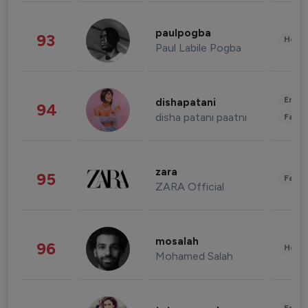
paulpogba
93
Healt
Paul Labile Pogba
Enter
dishapatani
94
disha patani paatni
Fashi
zara
95
Fashi
ZARA Official
mosalah
96
Healt
Mohamed Salah