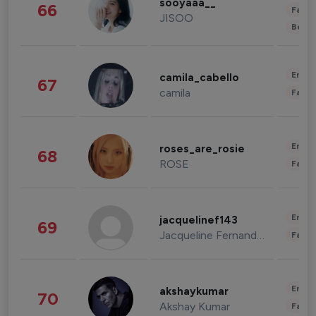
sooyaaa__
66
Fashi
JISOO
Beau
Enter
camila_cabello
67
camila
Fashi
Enter
roses_are_rosie
68
ROSE
Fashi
Enter
jacquelinef143
69
Jacqueline Fernandez
Fashi
Enter
akshaykumar
70
Akshay Kumar
Fashi