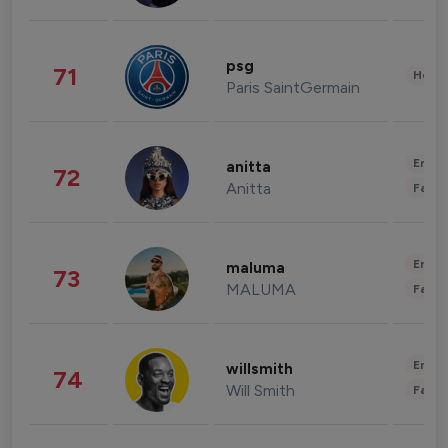
psg
71
Healt
Paris SaintGermain
Enter
anitta
72
Anitta
Fashi
Enter
maluma
73
MALUMA
Fashi
Enter
willsmith
74
Will Smith
Fashi