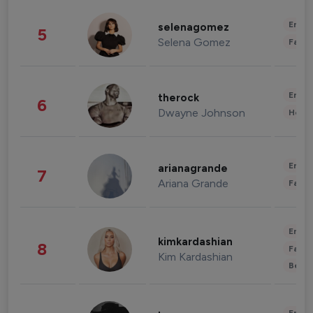
Enter
selenagomez
5
Selena Gomez
Fashi
Enter
therock
6
Dwayne Johnson
Healt
Enter
arianagrande
7
Ariana Grande
Fashi
Enter
kimkardashian
8
Fashi
Kim Kardashian
Beau