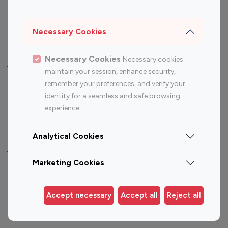
Sports Influencers
Lifestyle Influencers
Photography Influencers
Technology Influencers
Necessary Cookies
Travel Influencers
Necessary Cookies
Necessary cookies
Top Most Followed Influencers By platform
maintain your session, enhance security,
remember your preferences, and verify your
Top 100
Top 200
Top 100
Top 200
identity for a seamless and safe browsing
Instagram
Instagram
Youtube
Youtube
experience.
Influencer
Influencer
Influencer
Influencer
Analytical Cookies
Top 100 Instagram Influencer By Country
Marketing Cookies
United States
Australia
Canada
Germany
Accept necessary
Accept all
Reject all
India
Indonesia