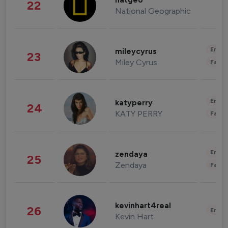
natgeo
22
National Geographic
Enter
mileycyrus
23
Miley Cyrus
Fashi
Enter
katyperry
24
KATY PERRY
Fashi
Enter
zendaya
25
Zendaya
Fashi
kevinhart4real
26
Enter
Kevin Hart