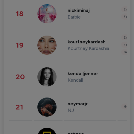
Enter
nickiminaj
18
Barbie
Fashi
Enter
kourtneykardash
19
Fashi
Kourtney Kardashian Barker
Beau
kendalljenner
20
Kendall
neymarjr
21
Healt
NJ