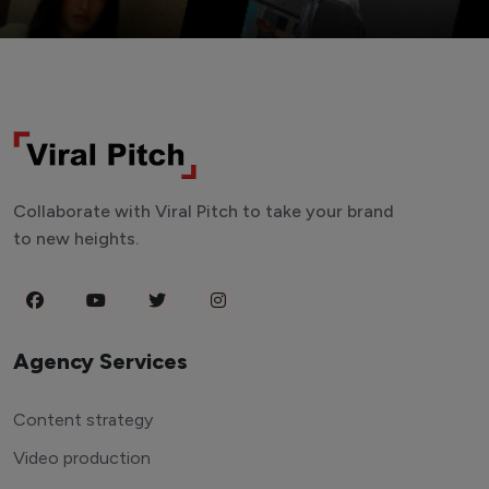
Collaborate with Viral Pitch to take your brand
to new heights.
Agency Services
Content strategy
Video production