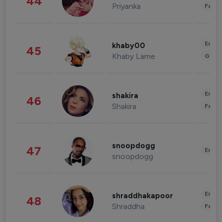
44
Priyanka
Fashi
Enter
khaby00
45
Khaby Lame
Gami
Enter
shakira
46
Shakira
Fashi
snoopdogg
47
Enter
snoopdogg
Enter
shraddhakapoor
48
Shraddha
Fashi