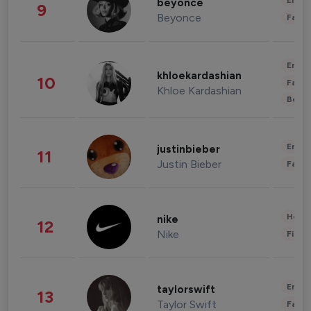
Enter
beyonce
9
Beyonce
Fashi
Enter
khloekardashian
10
Fashi
Khloe Kardashian
Beau
Enter
justinbieber
11
Justin Bieber
Fashi
Healt
nike
12
Nike
Finan
Enter
taylorswift
13
Taylor Swift
Fashi