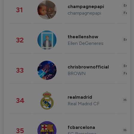
Enter
champagnepapi
31
champagnepapi
Fashi
theellenshow
32
Enter
Ellen DeGeneres
Enter
chrisbrownofficial
33
BROWN
Fashi
realmadrid
34
Healt
Real Madrid CF
fcbarcelona
35
Healt
FC Barcelona