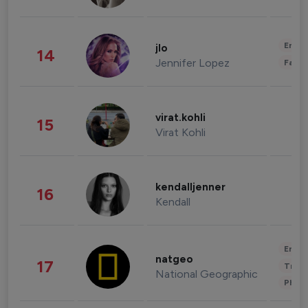
Enter
jlo
14
Jennifer Lopez
Fashi
virat.kohli
15
Virat Kohli
kendalljenner
16
Kendall
Enter
natgeo
17
Trave
National Geographic
Phot