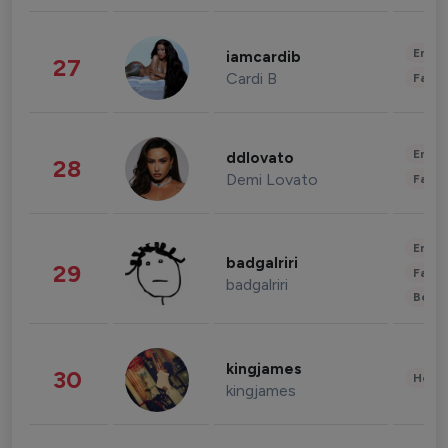
Enter
iamcardib
27
Cardi B
Fashi
Enter
ddlovato
28
Demi Lovato
Fashi
Enter
badgalriri
29
Fashi
badgalriri
Beau
kingjames
30
Healt
kingjames