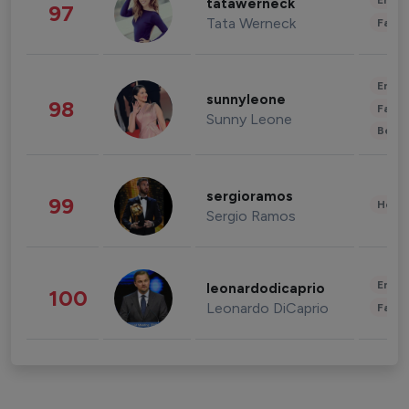
Enter
tatawerneck
97
Tata Werneck
Fashi
Enter
sunnyleone
98
Fashi
Sunny Leone
Beau
sergioramos
99
Healt
Sergio Ramos
Enter
leonardodicaprio
100
Leonardo DiCaprio
Fashi