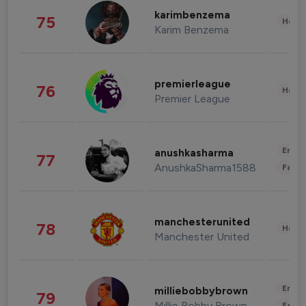
karimbenzema
75
Healt
Karim Benzema
premierleague
76
Healt
Premier League
Enter
anushkasharma
77
AnushkaSharma1588
Fashi
manchesterunited
78
Healt
Manchester United
Enter
milliebobbybrown
79
Millie Bobby Brown
Fashi