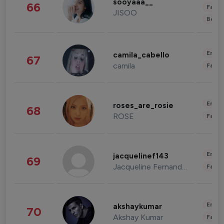
sooyaaa__
66
Fashi
JISOO
Beau
Enter
camila_cabello
67
camila
Fashi
Enter
roses_are_rosie
68
ROSE
Fashi
Enter
jacquelinef143
69
Jacqueline Fernandez
Fashi
Enter
akshaykumar
70
Akshay Kumar
Fashi