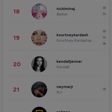
Enter
nickiminaj
18
Barbie
Fashi
Enter
kourtneykardash
19
Fashi
Kourtney Kardashian Barker
Beau
kendalljenner
20
Kendall
neymarjr
21
Healt
NJ