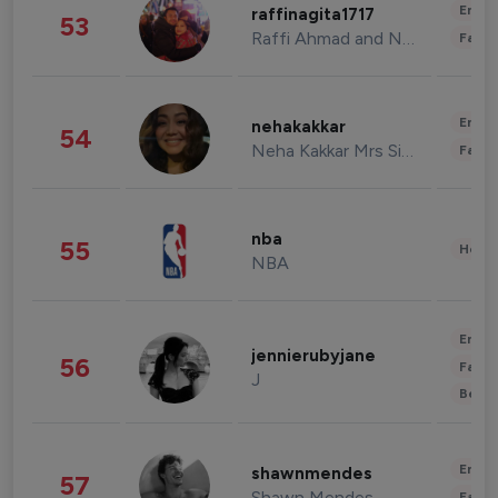
Enter
raffinagita1717
53
Raffi Ahmad and Nagita Slavina
Fashi
Enter
nehakakkar
54
Neha Kakkar Mrs Singh
Fashi
nba
55
Healt
NBA
Enter
jennierubyjane
56
Fashi
J
Beau
Enter
shawnmendes
57
Shawn Mendes
Fashi