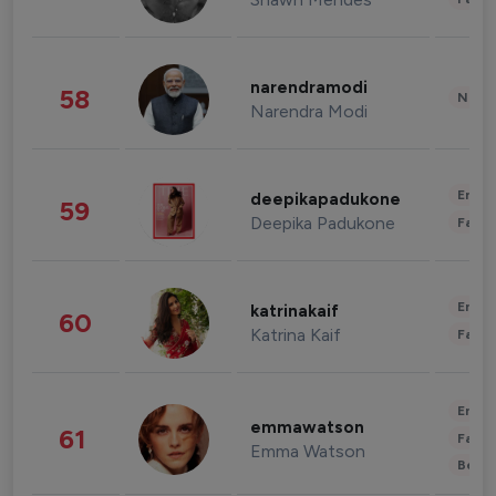
narendramodi
58
News 
Narendra Modi
Enter
deepikapadukone
59
Deepika Padukone
Fashi
Enter
katrinakaif
60
Katrina Kaif
Fashi
Enter
emmawatson
61
Fashi
Emma Watson
Beau