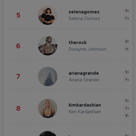
Enter
selenagomez
5
Selena Gomez
Fashi
Enter
therock
6
Dwayne Johnson
Healt
Enter
arianagrande
7
Ariana Grande
Fashi
Enter
kimkardashian
8
Fashi
Kim Kardashian
Beau