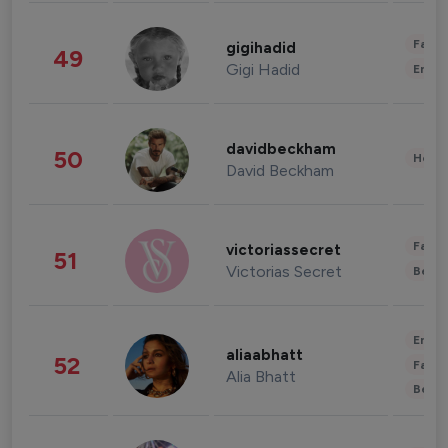
Fashi
gigihadid
49
Gigi Hadid
Enter
davidbeckham
50
Healt
David Beckham
Fashi
victoriassecret
51
Victorias Secret
Beau
Enter
aliaabhatt
52
Fashi
Alia Bhatt
Beau