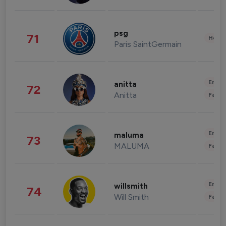
psg
71
Healt
Paris SaintGermain
Enter
anitta
72
Anitta
Fashi
Enter
maluma
73
MALUMA
Fashi
Enter
willsmith
74
Will Smith
Fashi