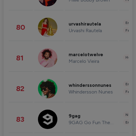
Enter
urvashirautela
80
Urvashi Rautela
Fashi
marcelotwelve
81
Healt
Marcelo Vieira
Enter
whinderssonnunes
82
Whindersson Nunes
Fashi
News 
9gag
83
9GAG Go Fun The World
Enter