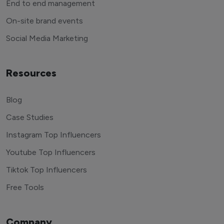
End to end management
On-site brand events
Social Media Marketing
Resources
Blog
Case Studies
Instagram Top Influencers
Youtube Top Influencers
Tiktok Top Influencers
Free Tools
Company