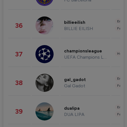
Enter
billieeilish
36
BILLIE EILISH
Fashi
championsleague
37
Healt
UEFA Champions League
Enter
gal_gadot
38
Gal Gadot
Fashi
Enter
dualipa
39
DUA LIPA
Fashi