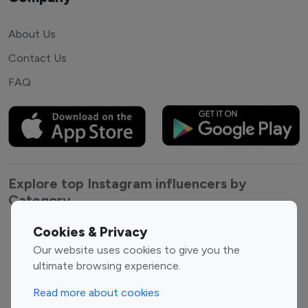
About Us
Contact Us
FAQ
Explore top Instagram influencers by
Category
Cookies & Privacy
Entertainment
Family Influencers
Our website uses cookies to give you the
Influencers
ultimate browsing experience.
Fashion Influencers
Finance Influencers
Food Management
Gaming Influencers
Read more about cookies