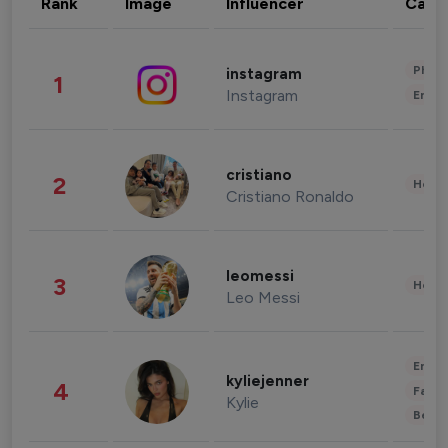
Rank
Image
Influencer
Cate
Phot
instagram
1
Instagram
Enter
cristiano
2
Healt
Cristiano Ronaldo
leomessi
3
Healt
Leo Messi
Enter
kyliejenner
4
Fashi
Kylie
Beau