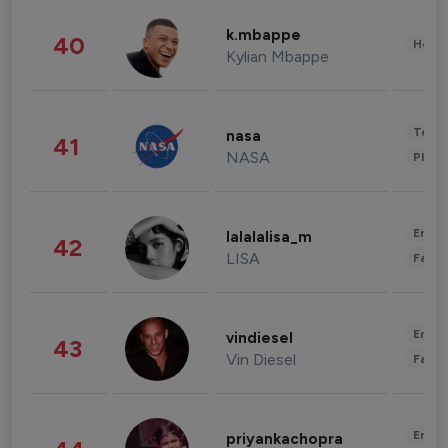
k.mbappe
40
Healt
Kylian Mbappe
Tech
nasa
41
NASA
Phot
Enter
lalalalisa_m
42
LISA
Fashi
Enter
vindiesel
43
Vin Diesel
Fashi
Enter
priyankachopra