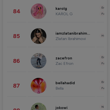
Enter
karolg
84
KAROL G
Fashi
iamzlatanibrahimovic
85
Healt
Zlatan Ibrahimovi
Enter
zacefron
86
Zac Efron
Fashi
Enter
bellahadid
87
Bella
Fashi
News 
jokowi