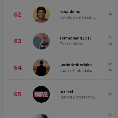
ronaldinho
62
Healt
Ronaldo de Assis Moreira
Enter
tomholland2013
63
Tom Holland
Fashi
Enter
justintimberlake
64
Justin Timberlake
Fashi
marvel
65
Enter
Marvel Entertainment
Enter