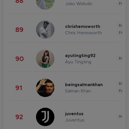
88
Joko Widodo
Finan
Enter
chrishemsworth
89
Chris Hemsworth
Fashi
ayutingting92
90
Enter
Ayu Tingting
Enter
beingsalmankhan
91
Salman Khan
Fashi
juventus
92
Healt
Juventus