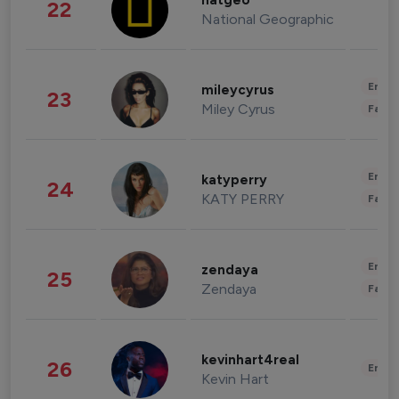
natgeo
22
National Geographic
Enter
mileycyrus
23
Miley Cyrus
Fashi
Enter
katyperry
24
KATY PERRY
Fashi
Enter
zendaya
25
Zendaya
Fashi
kevinhart4real
26
Enter
Kevin Hart