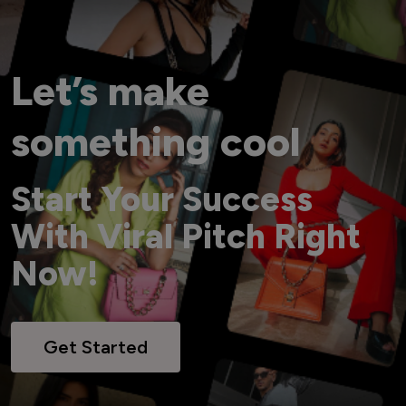
Let’s make
something cool
Start Your Success
With Viral Pitch Right
Now!
Get Started