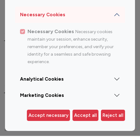
Sports Influencers
Lifestyle Influencers
Photography Influencers
Technology Influencers
Necessary Cookies
Travel Influencers
Necessary Cookies
Necessary cookies
maintain your session, enhance security,
Top Most Followed Influencers By platform
remember your preferences, and verify your
identity for a seamless and safe browsing
Top 100
Top 200
Top 100
Top 200
experience.
Instagram
Instagram
Youtube
Youtube
Influencer
Influencer
Influencer
Influencer
Analytical Cookies
Top 100 Instagram Influencer By Country
Marketing Cookies
United States
Australia
Accept necessary
Accept all
Reject all
Canada
Germany
India
Indonesia