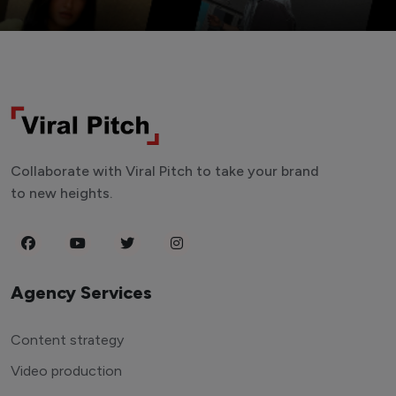
Collaborate with Viral Pitch to take your brand
to new heights.
Agency Services
Content strategy
Video production