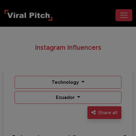
Instagram Influencers
Technology
Ecuador
Share all