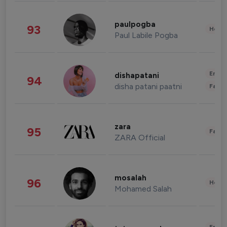
paulpogba
93
Healt
Paul Labile Pogba
Enter
dishapatani
94
disha patani paatni
Fashi
zara
95
Fashi
ZARA Official
mosalah
96
Healt
Mohamed Salah