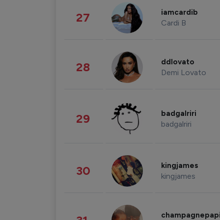
iamcardib
27
Cardi B
ddlovato
28
Demi Lovato
badgalriri
29
badgalriri
kingjames
30
kingjames
champagnepap