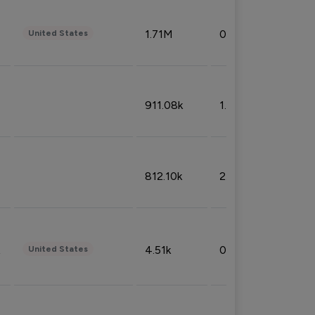
1.71M
0.53%
United States
911.08k
1.18%
812.10k
2.32%
4.51k
0.09%
United States