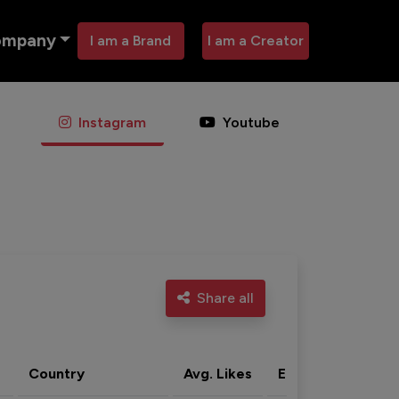
ompany
I am a Brand
I am a Creator
Instagram
Youtube
Share all
Country
Avg. Likes
Eng. rate
Acti