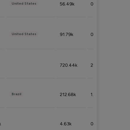
56.49k
0.79%
United States
91.79k
0.81%
United States
720.44k
2.53%
212.68k
1.49%
Brazil
k
4.63k
0.10%