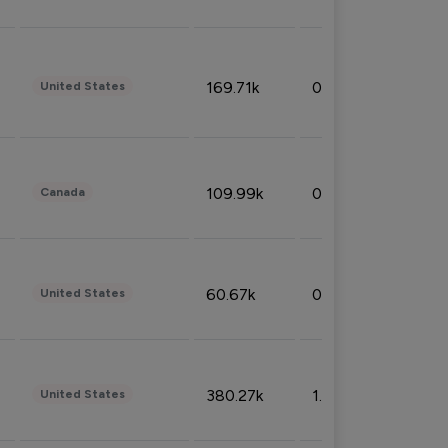
169.71k
0.49%
United States
109.99k
0.49%
Canada
60.67k
0.10%
United States
380.27k
1.33%
United States