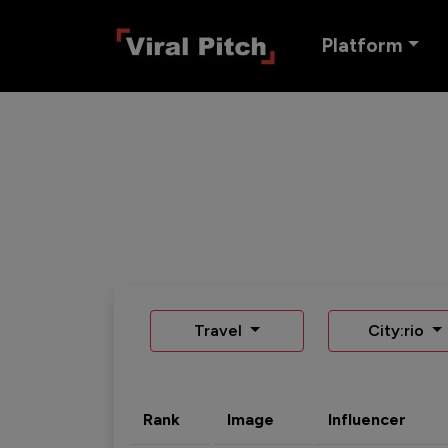
Platform
Travel
City:rio
Rank
Image
Influencer