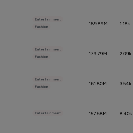
Entertainment
189.89M
1.18k
Fashion
Entertainment
179.79M
2.09k
Fashion
Entertainment
161.80M
3.54k
Fashion
157.58M
8.40k
Entertainment