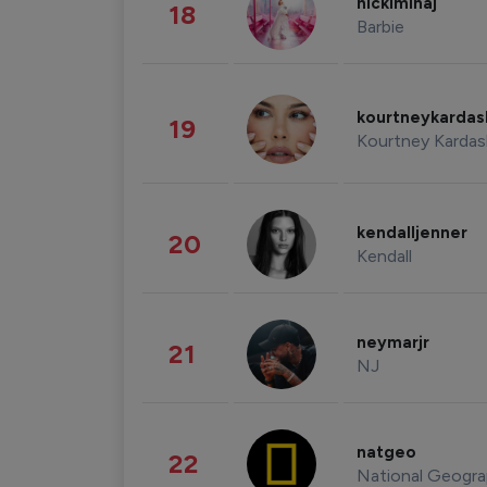
nickiminaj
18
Barbie
kourtneykarda
19
Kourtney Kardas
kendalljenner
20
Kendall
neymarjr
21
NJ
natgeo
22
National Geogra