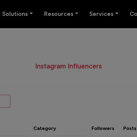
Solutions
Resources
Services
C
Instagram Influencers
Category
Followers
Posts