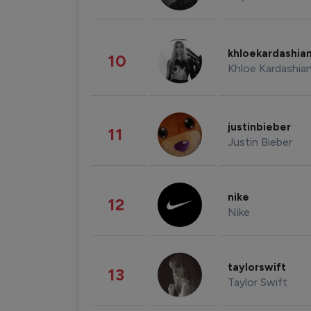
khloekardashia
10
Khloe Kardashia
justinbieber
11
Justin Bieber
nike
12
Nike
taylorswift
13
Taylor Swift