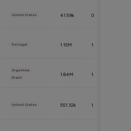
41.59k
0.09%
United States
1.15M
1.44%
Portugal
Argentina
1.84M
1.72%
Brazil
551.32k
1.74%
United States