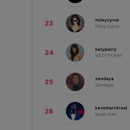
mileycyrus
23
Miley Cyrus
katyperry
24
KATY PERRY
zendaya
25
Zendaya
kevinhart4real
26
Kevin Hart