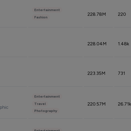
Entertainment
228.78M
220
Fashion
228.04M
1.48k
223.35M
731
Entertainment
220.57M
26.71k
Travel
phic
Photography
Entertainment