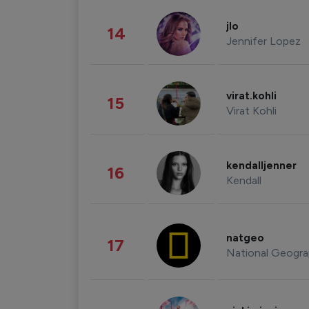
jlo
14
Jennifer Lopez
virat.kohli
15
Virat Kohli
kendalljenner
16
Kendall
natgeo
17
National Geogra