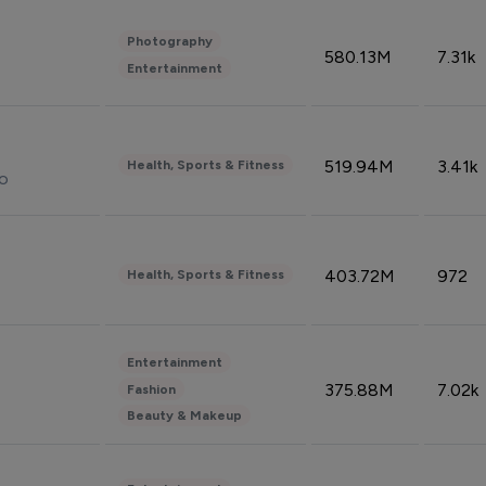
Photography
580.13M
7.31k
Entertainment
519.94M
3.41k
Health, Sports & Fitness
do
403.72M
972
Health, Sports & Fitness
Entertainment
375.88M
7.02k
Fashion
Beauty & Makeup