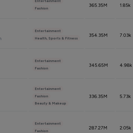
Entertainment
365.35M
1.85k
Fashion
Entertainment
354.35M
7.03k
n
Health, Sports & Fitness
Entertainment
345.65M
4.98k
Fashion
Entertainment
336.35M
5.73k
Fashion
Beauty & Makeup
Entertainment
287.27M
2.05k
Fashion