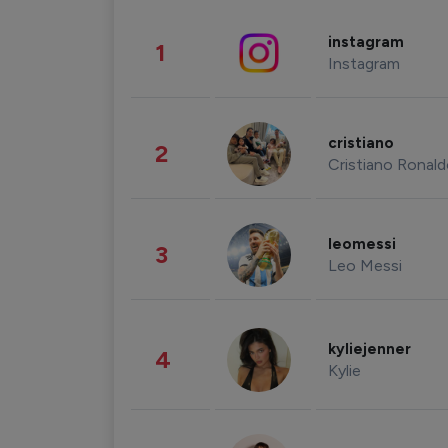
instagram
1
Instagram
cristiano
2
Cristiano Ronal
leomessi
3
Leo Messi
kyliejenner
4
Kylie