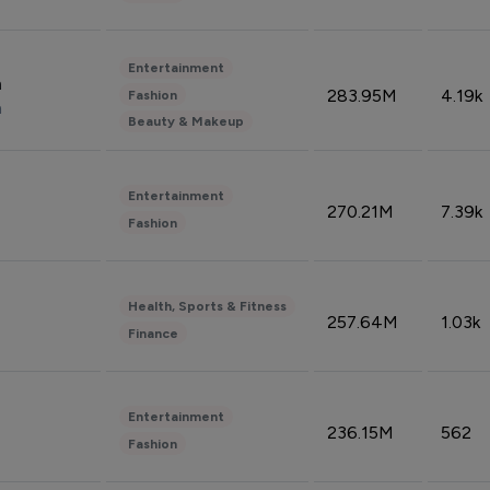
Entertainment
n
283.95M
4.19k
Fashion
n
Beauty & Makeup
Entertainment
270.21M
7.39k
Fashion
Health, Sports & Fitness
257.64M
1.03k
Finance
Entertainment
236.15M
562
Fashion