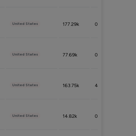
177.29k
0.50%
United States
77.69k
0.31%
United States
163.75k
4.08%
United States
14.82k
0.18%
United States