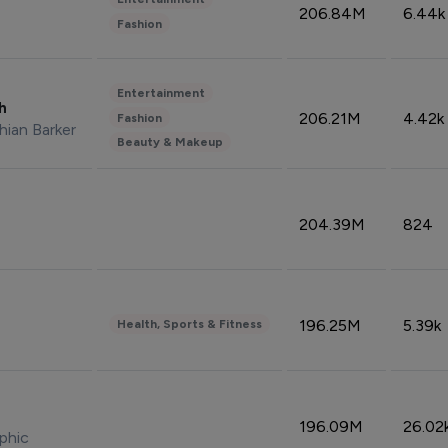
206.84M
6.44k
Fashion
Entertainment
sh
206.21M
4.42k
Fashion
hian Barker
Beauty & Makeup
204.39M
824
196.25M
5.39k
Health, Sports & Fitness
196.09M
26.02
phic