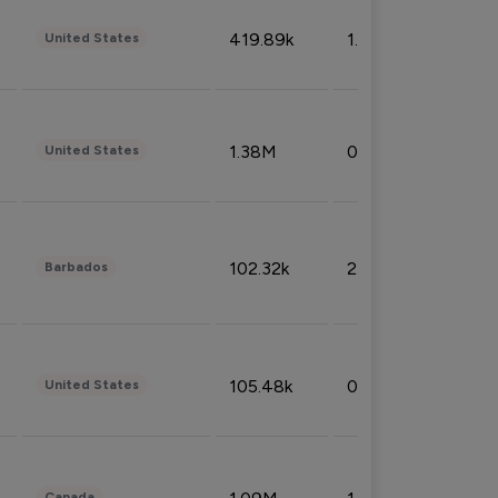
419.89k
1.81%
United States
1.38M
0.32%
United States
102.32k
2.66%
Barbados
105.48k
0.91%
United States
Canada