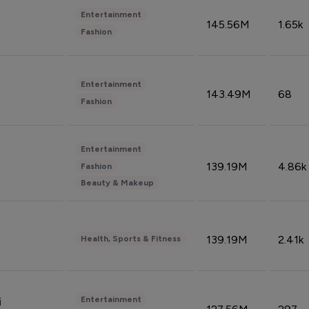
Entertainment
145.56M
1.65k
Fashion
Entertainment
143.49M
68
Fashion
Entertainment
139.19M
4.86k
Fashion
Beauty & Makeup
139.19M
2.41k
Health, Sports & Fitness
Entertainment
i