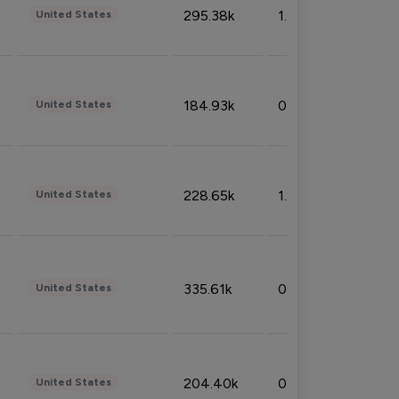
295.38k
1.06%
United States
184.93k
0.32%
United States
228.65k
1.39%
United States
335.61k
0.86%
United States
204.40k
0.95%
United States