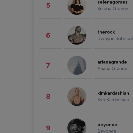
selenagomez
5
Selena Gomez
therock
6
Dwayne Johnso
arianagrande
7
Ariana Grande
kimkardashian
8
Kim Kardashian
beyonce
9
Beyonce