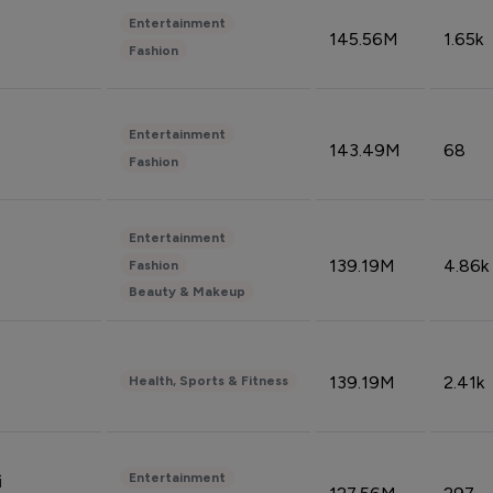
Entertainment
145.56M
1.65k
Fashion
Entertainment
143.49M
68
Fashion
Entertainment
139.19M
4.86k
Fashion
Beauty & Makeup
139.19M
2.41k
Health, Sports & Fitness
Entertainment
i