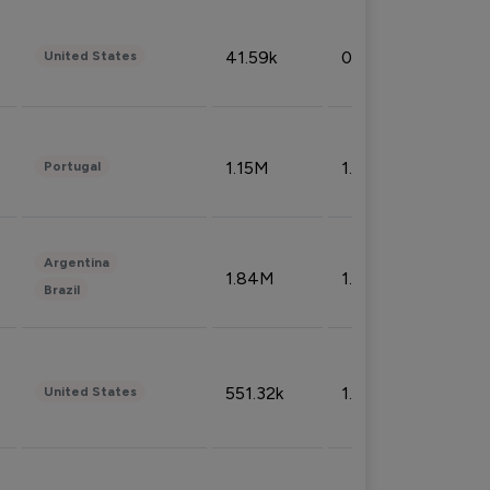
41.59k
0.09%
United States
1.15M
1.44%
Portugal
Argentina
1.84M
1.72%
Brazil
551.32k
1.74%
United States