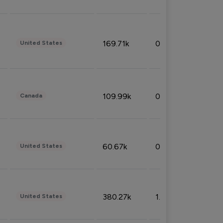
169.71k
0.49%
United States
109.99k
0.49%
Canada
60.67k
0.10%
United States
380.27k
1.33%
United States