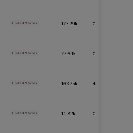
177.29k
0.50%
United States
77.69k
0.31%
United States
163.75k
4.08%
United States
14.82k
0.18%
United States