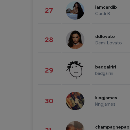
iamcardib
27
Cardi B
ddlovato
28
Demi Lovato
badgalriri
29
badgalriri
kingjames
30
kingjames
champagnepap