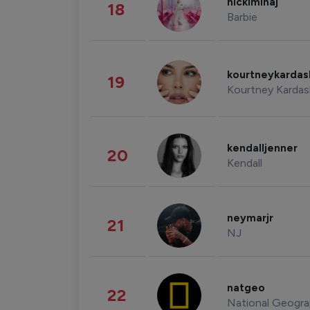
nickiminaj
18
Barbie
kourtneykarda
19
Kourtney Kardas
kendalljenner
20
Kendall
neymarjr
21
NJ
natgeo
22
National Geogra