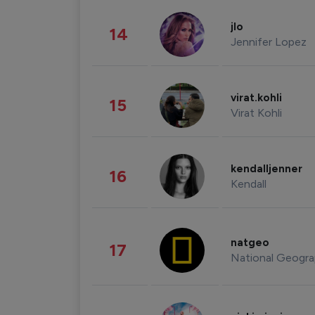
jlo
14
Jennifer Lopez
virat.kohli
15
Virat Kohli
kendalljenner
16
Kendall
natgeo
17
National Geogra