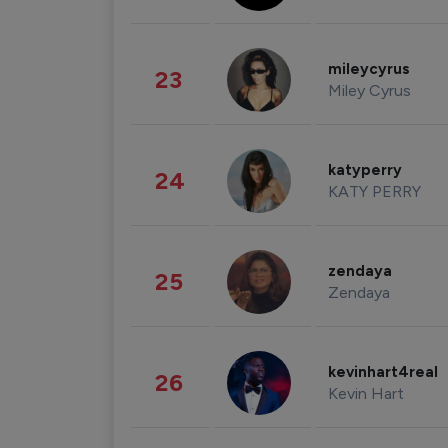
mileycyrus
23
Miley Cyrus
katyperry
24
KATY PERRY
zendaya
25
Zendaya
kevinhart4real
26
Kevin Hart