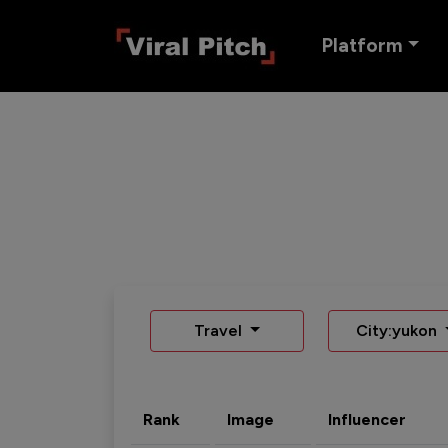
Platform
Travel
City:yukon
Rank
Image
Influencer