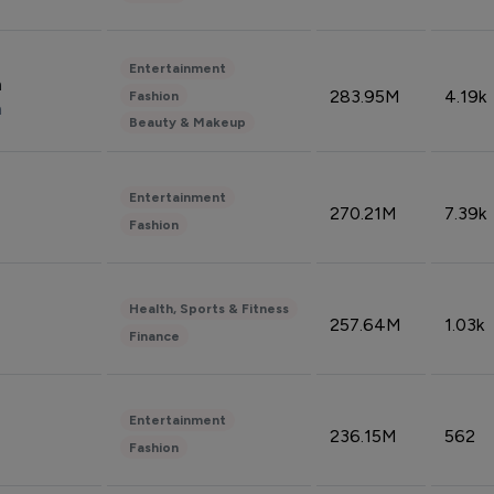
Entertainment
n
283.95M
4.19k
Fashion
n
Beauty & Makeup
Entertainment
270.21M
7.39k
Fashion
Health, Sports & Fitness
257.64M
1.03k
Finance
Entertainment
236.15M
562
Fashion