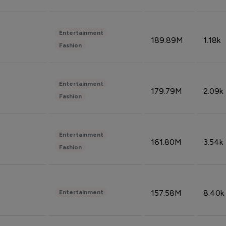
Entertainment
189.89M
1.18k
Fashion
Entertainment
179.79M
2.09k
Fashion
Entertainment
161.80M
3.54k
Fashion
157.58M
8.40k
Entertainment