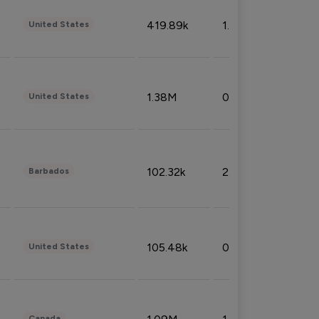
419.89k
1.81%
United States
1.38M
0.32%
United States
102.32k
2.66%
Barbados
105.48k
0.91%
United States
Canada