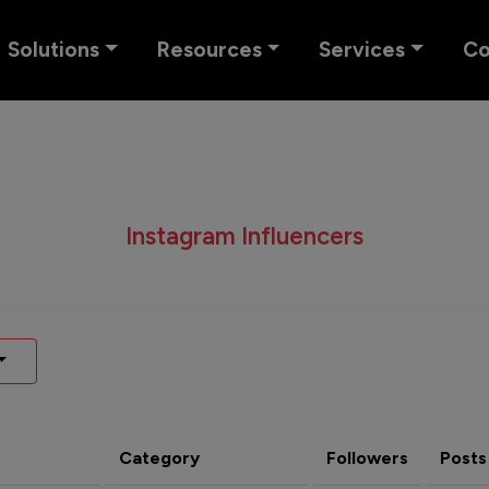
Solutions
Resources
Services
C
Instagram Influencers
Category
Followers
Posts