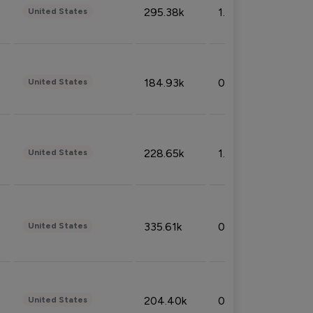
295.38k
1.06%
United States
184.93k
0.32%
United States
228.65k
1.39%
United States
335.61k
0.86%
United States
204.40k
0.95%
United States