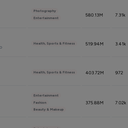
Photography
580.13M
7.31k
Entertainment
519.94M
3.41k
Health, Sports & Fitness
do
403.72M
972
Health, Sports & Fitness
Entertainment
375.88M
7.02k
Fashion
Beauty & Makeup