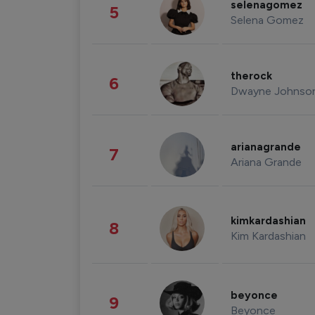
selenagomez
5
Selena Gomez
therock
6
Dwayne Johnso
arianagrande
7
Ariana Grande
kimkardashian
8
Kim Kardashian
beyonce
9
Beyonce