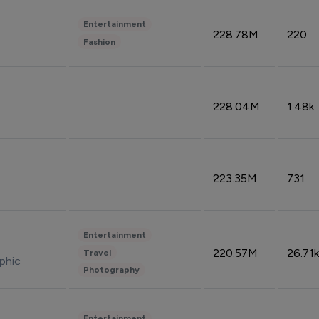
Entertainment
228.78M
220
Fashion
228.04M
1.48k
223.35M
731
Entertainment
220.57M
26.71k
Travel
phic
Photography
Entertainment