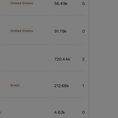
56.49k
0.79%
United States
91.79k
0.81%
United States
720.44k
2.53%
212.68k
1.49%
Brazil
k
4.63k
0.10%