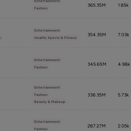
Entertainment
365.35M
1.85k
Fashion
Entertainment
354.35M
7.03k
n
Health, Sports & Fitness
Entertainment
345.65M
4.98k
Fashion
Entertainment
336.35M
5.73k
Fashion
Beauty & Makeup
Entertainment
287.27M
2.05k
Fashion