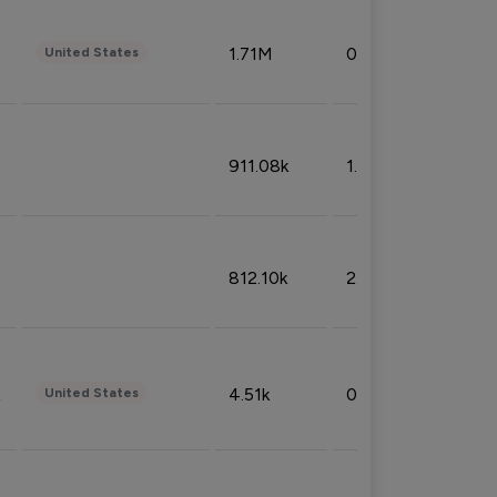
1.71M
0.53%
United States
911.08k
1.18%
812.10k
2.32%
4.51k
0.09%
United States