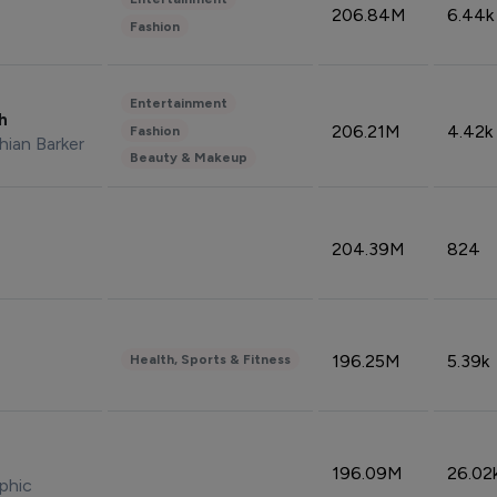
206.84M
6.44k
Fashion
Entertainment
sh
206.21M
4.42k
Fashion
hian Barker
Beauty & Makeup
204.39M
824
196.25M
5.39k
Health, Sports & Fitness
196.09M
26.02
phic