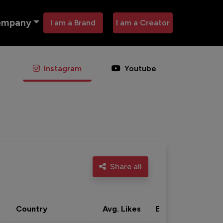
ompany
I am a Brand
I am a Creator
Instagram
Youtube
Share all
Country
Avg. Likes
Eng. rate
Acti