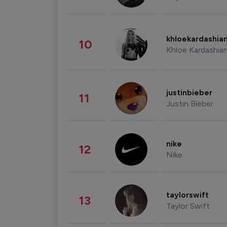
khloekardashia
10
Khloe Kardashia
justinbieber
11
Justin Bieber
nike
12
Nike
taylorswift
13
Taylor Swift