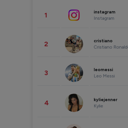
instagram
1
Instagram
cristiano
2
Cristiano Ronal
leomessi
3
Leo Messi
kyliejenner
4
Kylie