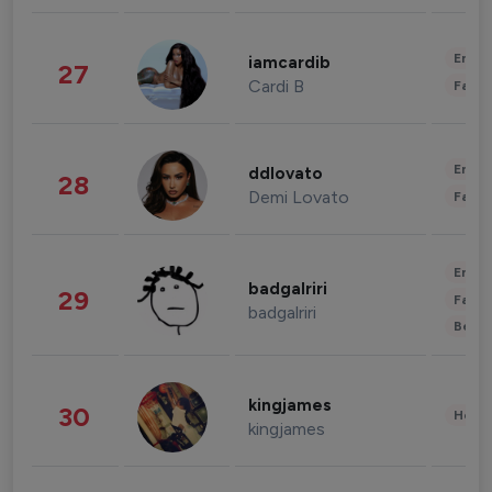
Enter
iamcardib
27
Cardi B
Fashi
Enter
ddlovato
28
Demi Lovato
Fashi
Enter
badgalriri
29
Fashi
badgalriri
Beau
kingjames
30
Healt
kingjames