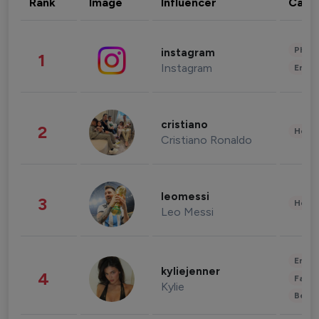
Rank
Image
Influencer
Cate
Phot
instagram
1
Instagram
Enter
cristiano
2
Healt
Cristiano Ronaldo
leomessi
3
Healt
Leo Messi
Enter
kyliejenner
4
Fashi
Kylie
Beau