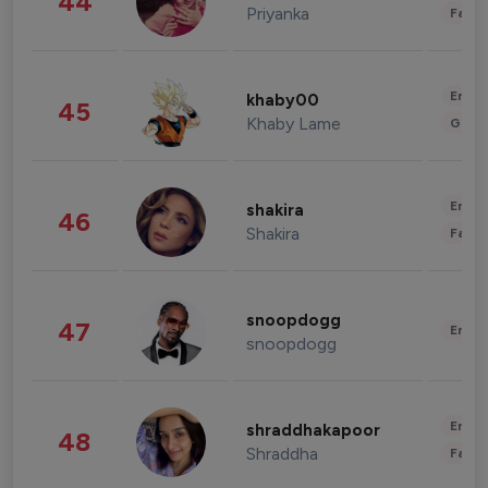
44
Priyanka
Fashi
Enter
khaby00
45
Khaby Lame
Gami
Enter
shakira
46
Shakira
Fashi
snoopdogg
47
Enter
snoopdogg
Enter
shraddhakapoor
48
Shraddha
Fashi