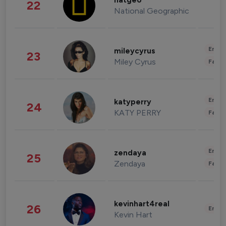
natgeo
22
National Geographic
Enter
mileycyrus
23
Miley Cyrus
Fashi
Enter
katyperry
24
KATY PERRY
Fashi
Enter
zendaya
25
Zendaya
Fashi
kevinhart4real
26
Enter
Kevin Hart