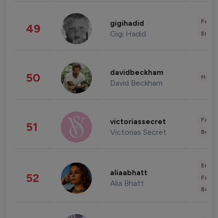
Fashi
gigihadid
49
Gigi Hadid
Enter
davidbeckham
50
Healt
David Beckham
Fashi
victoriassecret
51
Victorias Secret
Beau
Enter
aliaabhatt
52
Fashi
Alia Bhatt
Beau