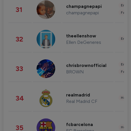
Enter
champagnepapi
31
champagnepapi
Fashi
theellenshow
32
Enter
Ellen DeGeneres
Enter
chrisbrownofficial
33
BROWN
Fashi
realmadrid
34
Healt
Real Madrid CF
fcbarcelona
35
Healt
FC Barcelona