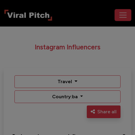
Instagram Influencers
Travel
Country:ba
Share all