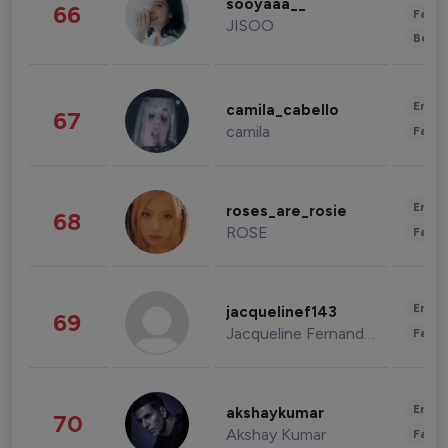
sooyaaa__
66
Fashi
JISOO
Beau
Enter
camila_cabello
67
camila
Fashi
Enter
roses_are_rosie
68
ROSE
Fashi
Enter
jacquelinef143
69
Jacqueline Fernandez
Fashi
Enter
akshaykumar
70
Akshay Kumar
Fashi