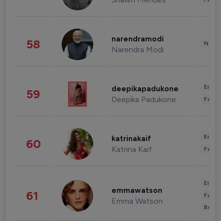
narendramodi
58
News 
Narendra Modi
Enter
deepikapadukone
59
Deepika Padukone
Fashi
Enter
katrinakaif
60
Katrina Kaif
Fashi
Enter
emmawatson
61
Fashi
Emma Watson
Beau