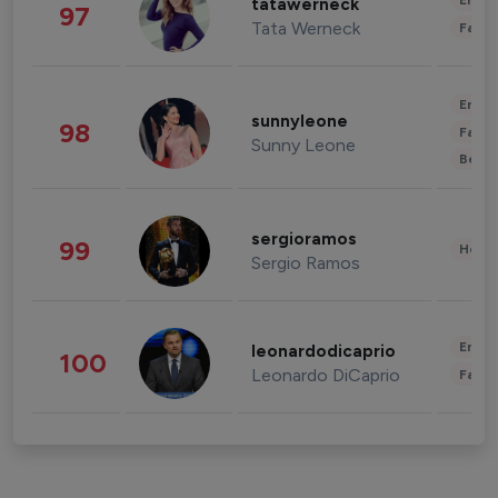
Enter
tatawerneck
97
Tata Werneck
Fashi
Enter
sunnyleone
98
Fashi
Sunny Leone
Beau
sergioramos
99
Healt
Sergio Ramos
Enter
leonardodicaprio
100
Leonardo DiCaprio
Fashi