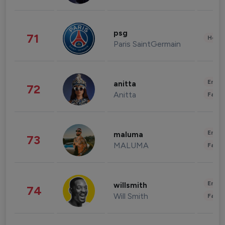
psg
71
Healt
Paris SaintGermain
Enter
anitta
72
Anitta
Fashi
Enter
maluma
73
MALUMA
Fashi
Enter
willsmith
74
Will Smith
Fashi