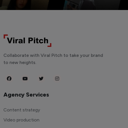
Collaborate with Viral Pitch to take your brand
to new heights.
Agency Services
Content strategy
Video production