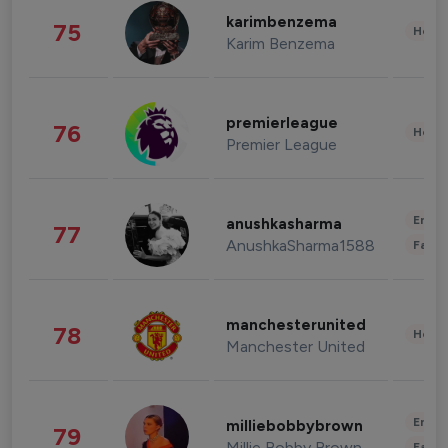
karimbenzema
75
Healt
Karim Benzema
premierleague
76
Healt
Premier League
Enter
anushkasharma
77
AnushkaSharma1588
Fashi
manchesterunited
78
Healt
Manchester United
Enter
milliebobbybrown
79
Millie Bobby Brown
Fashi