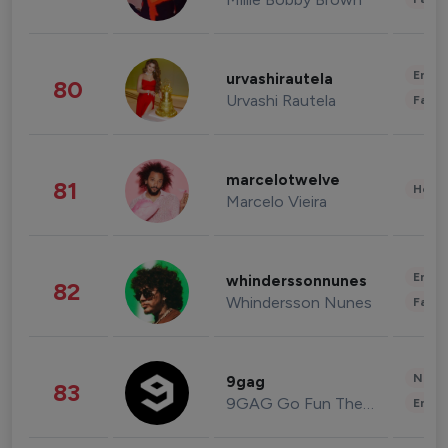
Enter
urvashirautela
80
Urvashi Rautela
Fashi
marcelotwelve
81
Healt
Marcelo Vieira
Enter
whinderssonnunes
82
Whindersson Nunes
Fashi
News 
9gag
83
9GAG Go Fun The World
Enter