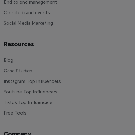
End to end management
On-site brand events
Social Media Marketing
Resources
Blog
Case Studies
Instagram Top Influencers
Youtube Top Influencers
Tiktok Top Influencers
Free Tools
Company