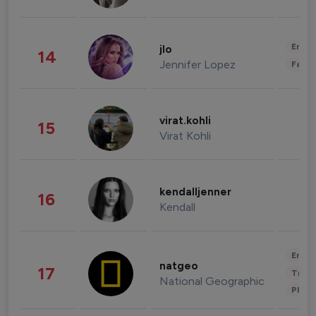
Enter
jlo
14
Jennifer Lopez
Fashi
virat.kohli
15
Virat Kohli
kendalljenner
16
Kendall
Enter
natgeo
17
Trave
National Geographic
Phot