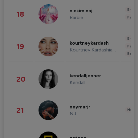
Enter
nickiminaj
18
Barbie
Fashi
Enter
kourtneykardash
19
Fashi
Kourtney Kardashian Barker
Beau
kendalljenner
20
Kendall
neymarjr
21
Healt
NJ