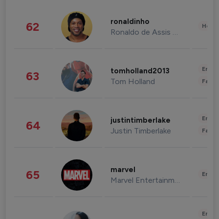
ronaldinho
62
Healt
Ronaldo de Assis Moreira
Enter
tomholland2013
63
Tom Holland
Fashi
Enter
justintimberlake
64
Justin Timberlake
Fashi
marvel
65
Enter
Marvel Entertainment
Enter