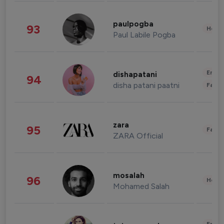
paulpogba
93
Healt
Paul Labile Pogba
Enter
dishapatani
94
disha patani paatni
Fashi
zara
95
Fashi
ZARA Official
mosalah
96
Healt
Mohamed Salah