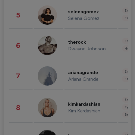
Enter
selenagomez
5
Selena Gomez
Fashi
Enter
therock
6
Dwayne Johnson
Healt
Enter
arianagrande
7
Ariana Grande
Fashi
Enter
kimkardashian
8
Fashi
Kim Kardashian
Beau