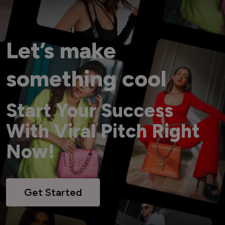
Let’s make
something cool
Start Your Success
With Viral Pitch Right
Now!
Get Started