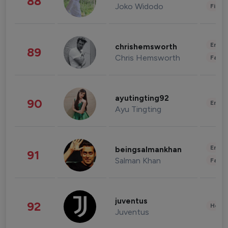
88
Joko Widodo
Finan
Enter
chrishemsworth
89
Chris Hemsworth
Fashi
ayutingting92
90
Enter
Ayu Tingting
Enter
beingsalmankhan
91
Salman Khan
Fashi
juventus
92
Healt
Juventus