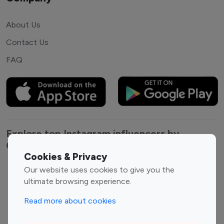
About Us
Contact Us
FAQ
Explore top Instagram influencers by
Category
Cookies & Privacy
Our website uses cookies to give you the
Entertainment
Family Influencers
ultimate browsing experience.
Influencers
Fashion Influencers
Finance Influencers
Read more about cookies
Food Management
Gaming Influencers