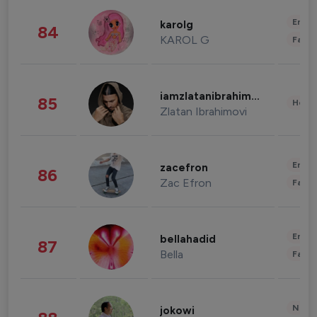
Enter
karolg
84
KAROL G
Fashi
iamzlatanibrahimovic
85
Healt
Zlatan Ibrahimovi
Enter
zacefron
86
Zac Efron
Fashi
Enter
bellahadid
87
Bella
Fashi
News 
jokowi