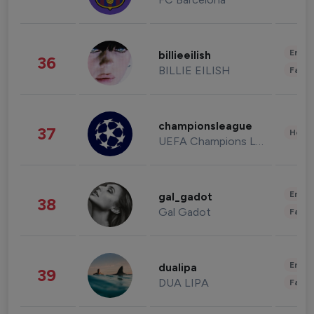
Enter
billieeilish
36
BILLIE EILISH
Fashi
championsleague
37
Healt
UEFA Champions League
Enter
gal_gadot
38
Gal Gadot
Fashi
Enter
dualipa
39
DUA LIPA
Fashi