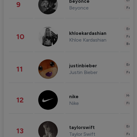
Enter
beyonce
9
Beyonce
Fashi
Enter
khloekardashian
10
Fashi
Khloe Kardashian
Beau
Enter
justinbieber
11
Justin Bieber
Fashi
Healt
nike
12
Nike
Finan
Enter
taylorswift
13
Taylor Swift
Fashi