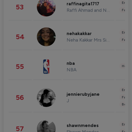
Enter
raffinagita1717
53
Raffi Ahmad and Nagita Slavina
Fashi
Enter
nehakakkar
54
Neha Kakkar Mrs Singh
Fashi
nba
55
Healt
NBA
Enter
jennierubyjane
56
Fashi
J
Beau
Enter
shawnmendes
57
Shawn Mendes
Fashi