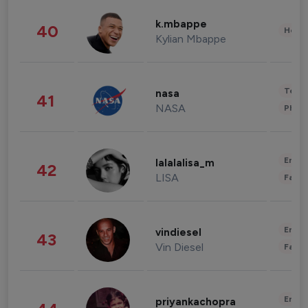
k.mbappe
40
Healt
Kylian Mbappe
Tech
nasa
41
NASA
Phot
Enter
lalalalisa_m
42
LISA
Fashi
Enter
vindiesel
43
Vin Diesel
Fashi
Enter
priyankachopra