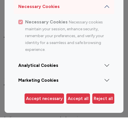
Sports Influencers
Lifestyle Influencers
Necessary Cookies
Photography Influencers
Technology Influencers
Travel Influencers
Necessary Cookies
Necessary cookies
maintain your session, enhance security,
remember your preferences, and verify your
Top Most Followed Influencers By platform
identity for a seamless and safe browsing
experience.
Top 100
Top 200
Top 100
Top 200
Instagram
Instagram
Youtube
Youtube
Analytical Cookies
Influencer
Influencer
Influencer
Influencer
Marketing Cookies
Top 100 Instagram Influencer By Country
Accept necessary
Accept all
Reject all
United States
Australia
Canada
Germany
India
Indonesia