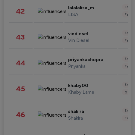
Enter
lalalalisa_m
42
LISA
Fashi
Enter
vindiesel
43
Vin Diesel
Fashi
Enter
priyankachopra
44
Priyanka
Fashi
Enter
khaby00
45
Khaby Lame
Gami
Enter
shakira
46
Shakira
Fashi