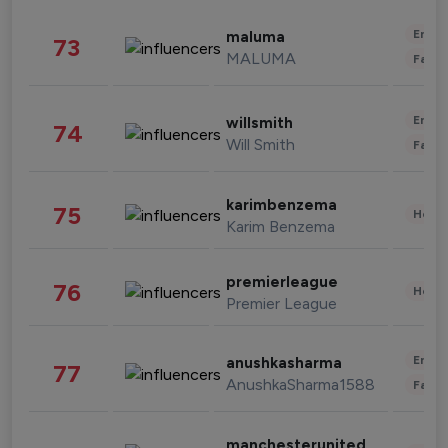
Enter
maluma
73
MALUMA
Fashi
Enter
willsmith
74
Will Smith
Fashi
karimbenzema
75
Healt
Karim Benzema
premierleague
76
Healt
Premier League
Enter
anushkasharma
77
AnushkaSharma1588
Fashi
manchesterunited