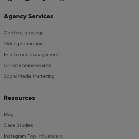
Agency Services
Content strategy
Video production
End to end management
On-site brand events
Social Media Marketing
Resources
Blog
Case Studies
Instagram Top Influencers