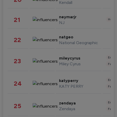
Kendall
neymarjr
21
Healt
NJ
natgeo
22
National Geographic
Enter
mileycyrus
23
Miley Cyrus
Fashi
Enter
katyperry
24
KATY PERRY
Fashi
Enter
zendaya
25
Zendaya
Fashi