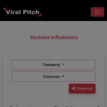
Youtube Influencers
Category
Comoros
Share all