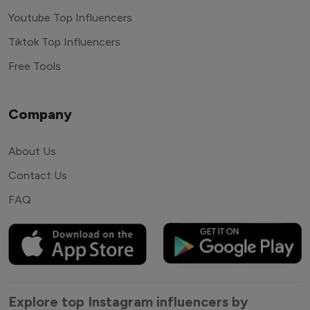
Youtube Top Influencers
Tiktok Top Influencers
Free Tools
Company
About Us
Contact Us
FAQ
Explore top Instagram influencers by