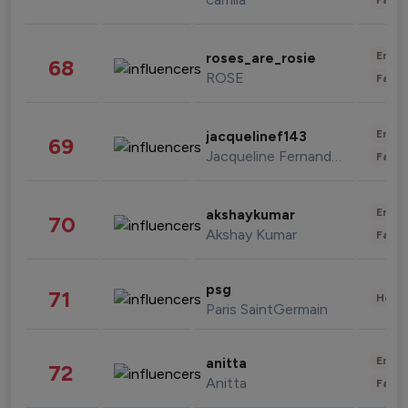
Enter
roses_are_rosie
68
ROSE
Fashi
Enter
jacquelinef143
69
Jacqueline Fernandez
Fashi
Enter
akshaykumar
70
Akshay Kumar
Fashi
psg
71
Healt
Paris SaintGermain
Enter
anitta
72
Anitta
Fashi