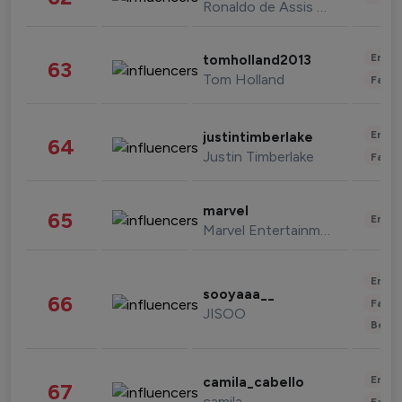
Ronaldo de Assis Moreira
Enter
tomholland2013
63
Tom Holland
Fashi
Enter
justintimberlake
64
Justin Timberlake
Fashi
marvel
65
Enter
Marvel Entertainment
Enter
sooyaaa__
66
Fashi
JISOO
Beau
Enter
camila_cabello
67
camila
Fashi