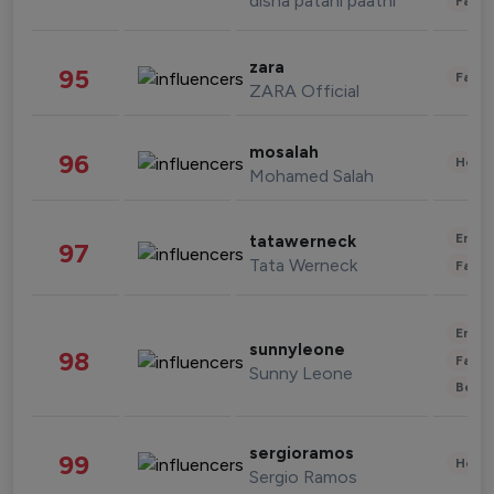
disha patani paatni
Fashi
zara
95
Fashi
ZARA Official
mosalah
96
Healt
Mohamed Salah
Enter
tatawerneck
97
Tata Werneck
Fashi
Enter
sunnyleone
98
Fashi
Sunny Leone
Beau
sergioramos
99
Healt
Sergio Ramos