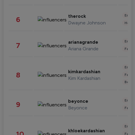
Enter
therock
6
Dwayne Johnson
Healt
Enter
arianagrande
7
Ariana Grande
Fashi
Enter
kimkardashian
8
Fashi
Kim Kardashian
Beau
Enter
beyonce
9
Beyonce
Fashi
Enter
khloekardashian
10
Fashi