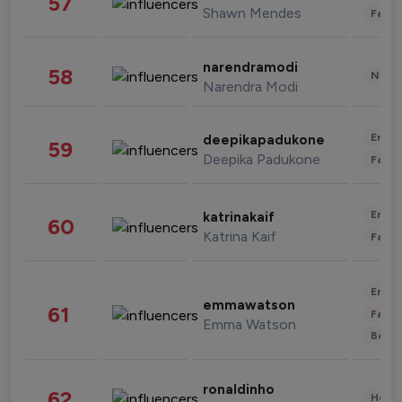
57
Shawn Mendes
Fashi
narendramodi
58
News 
Narendra Modi
Enter
deepikapadukone
59
Deepika Padukone
Fashi
Enter
katrinakaif
60
Katrina Kaif
Fashi
Enter
emmawatson
61
Fashi
Emma Watson
Beau
ronaldinho
62
Healt