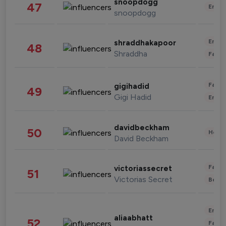
snoopdogg
47
Enter
snoopdogg
Enter
shraddhakapoor
48
Shraddha
Fashi
Fashi
gigihadid
49
Gigi Hadid
Enter
davidbeckham
50
Healt
David Beckham
Fashi
victoriassecret
51
Victorias Secret
Beau
Enter
aliaabhatt
52
Fashi