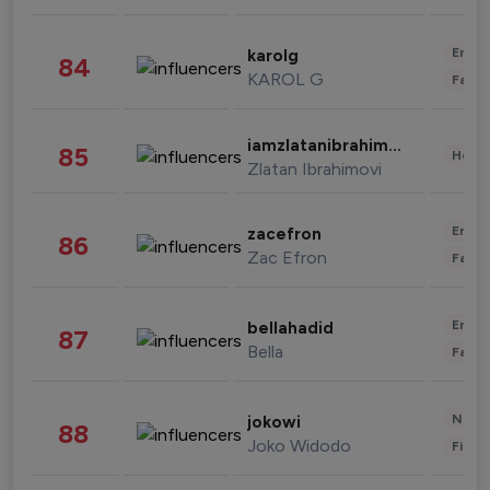
Enter
karolg
84
KAROL G
Fashi
iamzlatanibrahimovic
85
Healt
Zlatan Ibrahimovi
Enter
zacefron
86
Zac Efron
Fashi
Enter
bellahadid
87
Bella
Fashi
News 
jokowi
88
Joko Widodo
Finan