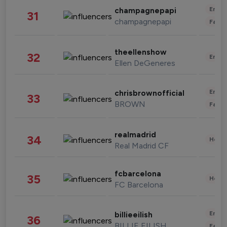
Enter
champagnepapi
31
champagnepapi
Fashi
theellenshow
32
Enter
Ellen DeGeneres
Enter
chrisbrownofficial
33
BROWN
Fashi
realmadrid
34
Healt
Real Madrid CF
fcbarcelona
35
Healt
FC Barcelona
Enter
billieeilish
36
BILLIE EILISH
Fashi