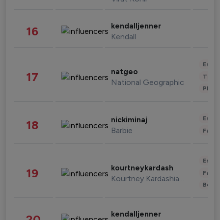
kendalljenner
16
Kendall
Enter
natgeo
17
Trave
National Geographic
Phot
Enter
nickiminaj
18
Barbie
Fashi
Enter
kourtneykardash
19
Fashi
Kourtney Kardashian Barker
Beau
kendalljenner
20