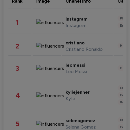
Rank
Image
Chanel Info
Cate
Phot
instagram
1
Instagram
Enter
cristiano
2
Healt
Cristiano Ronaldo
leomessi
3
Healt
Leo Messi
Enter
kyliejenner
4
Fashi
Kylie
Beau
Enter
selenagomez
5
Selena Gomez
Fashi