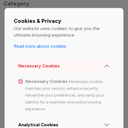
Category
Entertainment
Family Influencers
Cookies & Privacy
Influencers
Our website uses cookies to give you the
Fashion Influencers
Finance Influencers
ultimate browsing experience.
Food Management
Gaming Influencers
Read more about cookies
Sports Influencers
Lifestyle Influencers
Photography Influencers
Technology Influencers
Necessary Cookies
Travel Influencers
Necessary Cookies
Necessary cookies
Top Most Followed Influencers By platform
maintain your session, enhance security,
remember your preferences, and verify your
Top 100
Top 200
Top 100
Top 200
identity for a seamless and safe browsing
Instagram
Instagram
Youtube
Youtube
experience.
Influencer
Influencer
Influencer
Influencer
Analytical Cookies