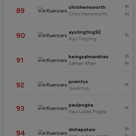
Enter
chrishemsworth
89
Chris Hemsworth
Fashi
ayutingting92
90
Enter
Ayu Tingting
Enter
beingsalmankhan
91
Salman Khan
Fashi
juventus
92
Healt
Juventus
paulpogba
93
Healt
Paul Labile Pogba
Enter
dishapatani
94