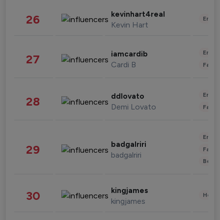
kevinhart4real
26
Enter
Kevin Hart
Enter
iamcardib
27
Cardi B
Fashi
Enter
ddlovato
28
Demi Lovato
Fashi
Enter
badgalriri
29
Fashi
badgalriri
Beau
kingjames
30
Healt
kingjames