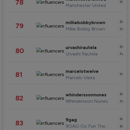
78
Healt
Manchester United
Enter
milliebobbybrown
79
Millie Bobby Brown
Fashi
Enter
urvashirautela
80
Urvashi Rautela
Fashi
marcelotwelve
81
Healt
Marcelo Vieira
Enter
whinderssonnunes
82
Whindersson Nunes
Fashi
News 
9gag
83
9GAG Go Fun The World
Enter