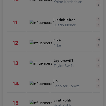
Khloe Kardashian
Beau
Enter
justinbieber
11
Justin Bieber
Fashi
Healt
nike
12
Nike
Finan
Enter
taylorswift
13
Taylor Swift
Fashi
Enter
jlo
14
Jennifer Lopez
Fashi
virat.kohli
15
Virat Kohli