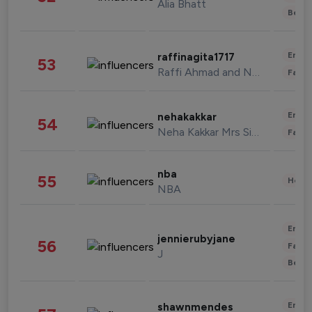
Alia Bhatt
Beau
Enter
raffinagita1717
53
Raffi Ahmad and Nagita Slavina
Fashi
Enter
nehakakkar
54
Neha Kakkar Mrs Singh
Fashi
nba
55
Healt
NBA
Enter
jennierubyjane
56
Fashi
J
Beau
Enter
shawnmendes