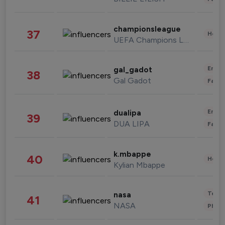
championsleague
37
Healt
UEFA Champions League
Enter
gal_gadot
38
Gal Gadot
Fashi
Enter
dualipa
39
DUA LIPA
Fashi
k.mbappe
40
Healt
Kylian Mbappe
Tech
nasa
41
NASA
Phot