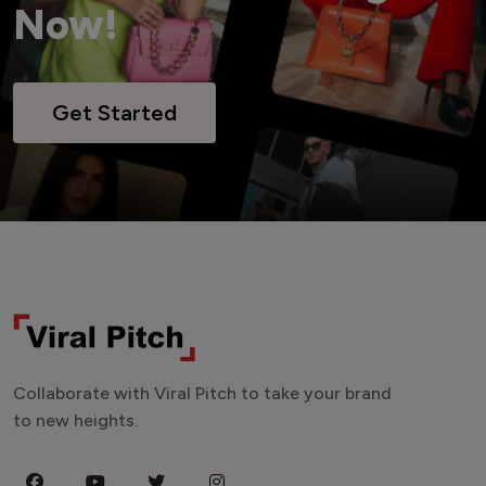
Now!
Get Started
Collaborate with Viral Pitch to take your brand
to new heights.