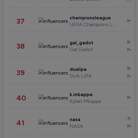
championsleague
37
Healt
UEFA Champions League
Enter
gal_gadot
38
Gal Gadot
Fashi
Enter
dualipa
39
DUA LIPA
Fashi
k.mbappe
40
Healt
Kylian Mbappe
Tech
nasa
41
NASA
Phot