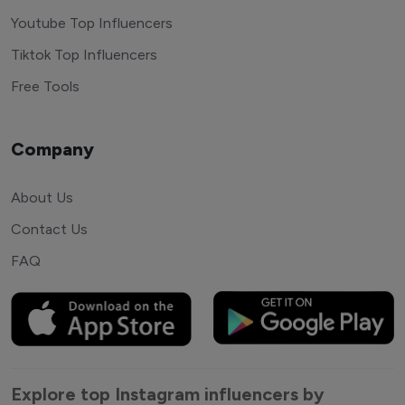
Youtube Top Influencers
Tiktok Top Influencers
Free Tools
Company
About Us
Contact Us
FAQ
Explore top Instagram influencers by