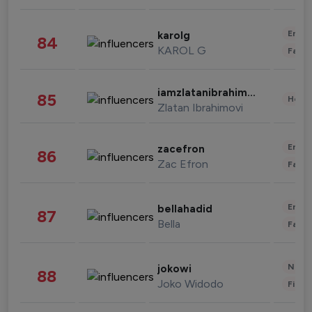
Enter
karolg
84
KAROL G
Fashi
iamzlatanibrahimovic
85
Healt
Zlatan Ibrahimovi
Enter
zacefron
86
Zac Efron
Fashi
Enter
bellahadid
87
Bella
Fashi
News 
jokowi
88
Joko Widodo
Finan