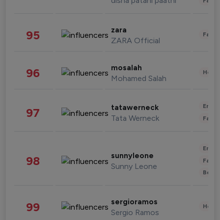
disha patani paatni
Fashi
zara
95
Fashi
ZARA Official
mosalah
96
Healt
Mohamed Salah
Enter
tatawerneck
97
Tata Werneck
Fashi
Enter
sunnyleone
98
Fashi
Sunny Leone
Beau
sergioramos
99
Healt
Sergio Ramos