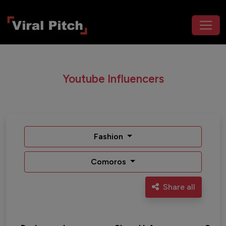
Youtube Influencers
Fashion
Comoros
Share all