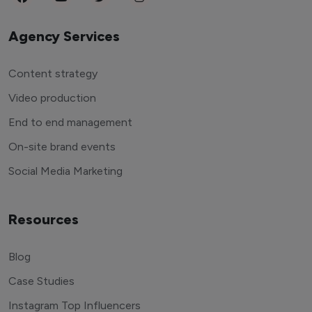
Agency Services
Content strategy
Video production
End to end management
On-site brand events
Social Media Marketing
Resources
Blog
Case Studies
Instagram Top Influencers