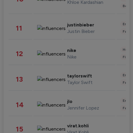
Khloe Kardashian
Beau
Enter
justinbieber
11
Justin Bieber
Fashi
Healt
nike
12
Nike
Finan
Enter
taylorswift
13
Taylor Swift
Fashi
Enter
jlo
14
Jennifer Lopez
Fashi
virat.kohli
15
Virat Kohli