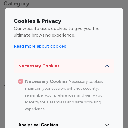
Category
Entertainment
Family Influencers
Cookies & Privacy
Influencers
Our website uses cookies to give you the
Fashion Influencers
Finance Influencers
ultimate browsing experience.
Food Management
Gaming Influencers
Read more about cookies
Sports Influencers
Lifestyle Influencers
Photography Influencers
Technology Influencers
Necessary Cookies
Travel Influencers
Necessary Cookies
Necessary cookies
Top Most Followed Influencers By platform
maintain your session, enhance security,
remember your preferences, and verify your
Top 100
Top 200
Top 100
Top 200
identity for a seamless and safe browsing
Instagram
Instagram
Youtube
Youtube
experience.
Influencer
Influencer
Influencer
Influencer
Analytical Cookies