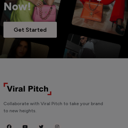
Now!
Get Started
Collaborate with Viral Pitch to take your brand
to new heights.