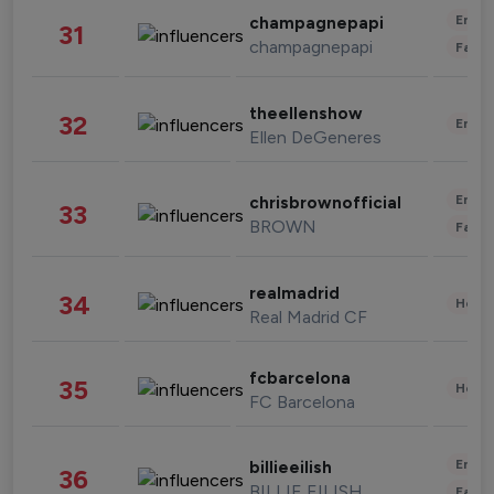
Enter
champagnepapi
31
champagnepapi
Fashi
theellenshow
32
Enter
Ellen DeGeneres
Enter
chrisbrownofficial
33
BROWN
Fashi
realmadrid
34
Healt
Real Madrid CF
fcbarcelona
35
Healt
FC Barcelona
Enter
billieeilish
36
BILLIE EILISH
Fashi