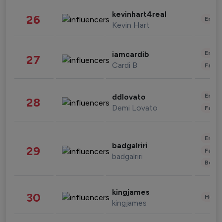
kevinhart4real
26
Enter
Kevin Hart
Enter
iamcardib
27
Cardi B
Fashi
Enter
ddlovato
28
Demi Lovato
Fashi
Enter
badgalriri
29
Fashi
badgalriri
Beau
kingjames
30
Healt
kingjames