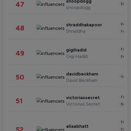
snoopdogg
47
Enter
snoopdogg
Enter
shraddhakapoor
48
Shraddha
Fashi
Fashi
gigihadid
49
Gigi Hadid
Enter
davidbeckham
50
Healt
David Beckham
Fashi
victoriassecret
51
Victorias Secret
Beau
Enter
aliaabhatt
52
Fashi