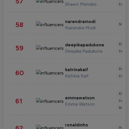
57
Shawn Mendes
Fashi
narendramodi
58
News 
Narendra Modi
Enter
deepikapadukone
59
Deepika Padukone
Fashi
Enter
katrinakaif
60
Katrina Kaif
Fashi
Enter
emmawatson
61
Fashi
Emma Watson
Beau
ronaldinho
62
Healt