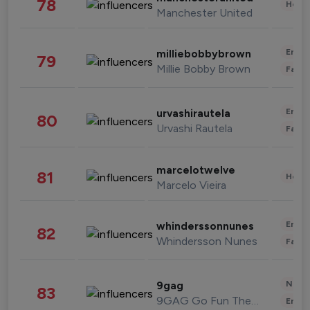
78
Healt
Manchester United
Enter
milliebobbybrown
79
Millie Bobby Brown
Fashi
Enter
urvashirautela
80
Urvashi Rautela
Fashi
marcelotwelve
81
Healt
Marcelo Vieira
Enter
whinderssonnunes
82
Whindersson Nunes
Fashi
News 
9gag
83
9GAG Go Fun The World
Enter