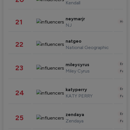
Kendall
neymarjr
21
Healt
NJ
natgeo
22
National Geographic
Enter
mileycyrus
23
Miley Cyrus
Fashi
Enter
katyperry
24
KATY PERRY
Fashi
Enter
zendaya
25
Zendaya
Fashi