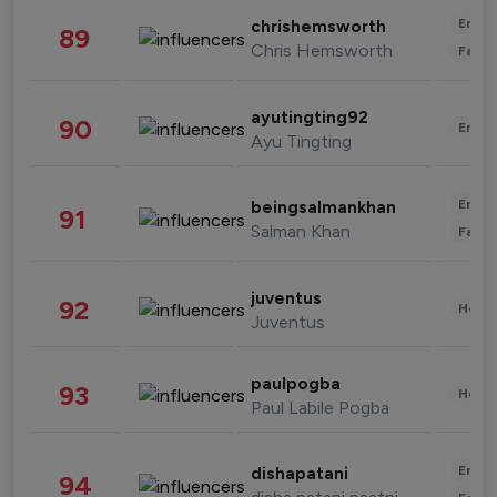
Enter
chrishemsworth
89
Chris Hemsworth
Fashi
ayutingting92
90
Enter
Ayu Tingting
Enter
beingsalmankhan
91
Salman Khan
Fashi
juventus
92
Healt
Juventus
paulpogba
93
Healt
Paul Labile Pogba
Enter
dishapatani
94