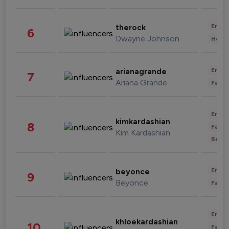
Enter
therock
6
Dwayne Johnson
Healt
Enter
arianagrande
7
Ariana Grande
Fashi
Enter
kimkardashian
8
Fashi
Kim Kardashian
Beau
Enter
beyonce
9
Beyonce
Fashi
Enter
khloekardashian
10
Fashi