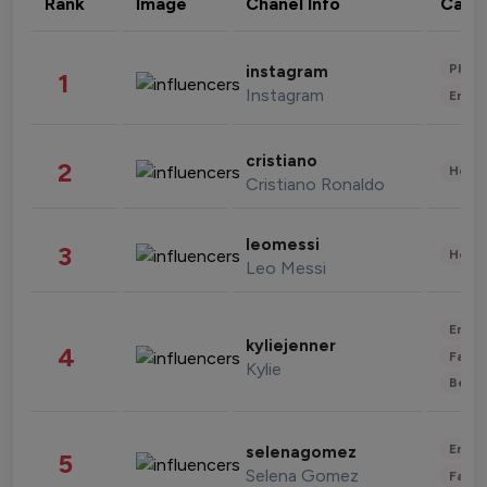
Rank
Image
Chanel Info
Cate
Phot
instagram
1
Instagram
Enter
cristiano
2
Healt
Cristiano Ronaldo
leomessi
3
Healt
Leo Messi
Enter
kyliejenner
4
Fashi
Kylie
Beau
Enter
selenagomez
5
Selena Gomez
Fashi