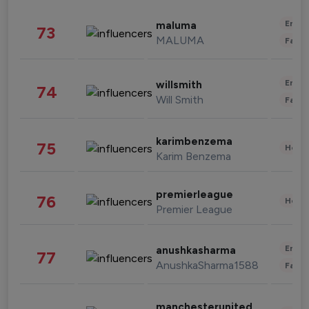
Enter
maluma
73
MALUMA
Fashi
Enter
willsmith
74
Will Smith
Fashi
karimbenzema
75
Healt
Karim Benzema
premierleague
76
Healt
Premier League
Enter
anushkasharma
77
AnushkaSharma1588
Fashi
manchesterunited