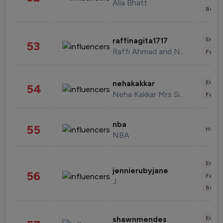
Alia Bhatt
Beau
Enter
raffinagita1717
53
Raffi Ahmad and Nagita Slavina
Fashi
Enter
nehakakkar
54
Neha Kakkar Mrs Singh
Fashi
nba
55
Healt
NBA
Enter
jennierubyjane
56
Fashi
J
Beau
Enter
shawnmendes