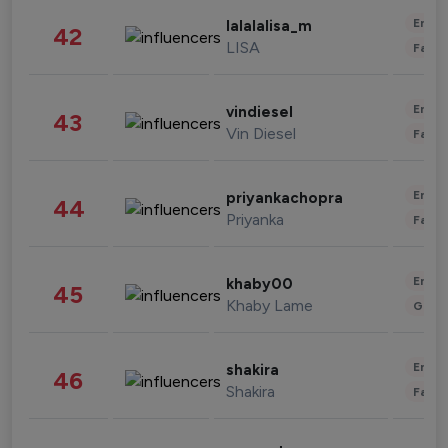
Enter
lalalalisa_m
42
LISA
Fashi
Enter
vindiesel
43
Vin Diesel
Fashi
Enter
priyankachopra
44
Priyanka
Fashi
Enter
khaby00
45
Khaby Lame
Gami
Enter
shakira
46
Shakira
Fashi