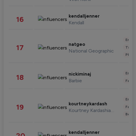
kendalljenner
16
Kendall
Enter
natgeo
17
Trave
National Geographic
Phot
Enter
nickiminaj
18
Barbie
Fashi
Enter
kourtneykardash
19
Fashi
Kourtney Kardashian Barker
Beau
kendalljenner
20