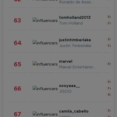
Ronaldo de Assis Moreira
Enter
tomholland2013
63
Tom Holland
Fashi
Enter
justintimberlake
64
Justin Timberlake
Fashi
marvel
65
Enter
Marvel Entertainment
Enter
sooyaaa__
66
Fashi
JISOO
Beau
Enter
camila_cabello
67
camila
Fashi