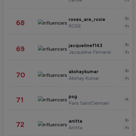
Enter
roses_are_rosie
68
ROSE
Fashi
Enter
jacquelinef143
69
Jacqueline Fernandez
Fashi
Enter
akshaykumar
70
Akshay Kumar
Fashi
psg
71
Healt
Paris SaintGermain
Enter
anitta
72
Anitta
Fashi