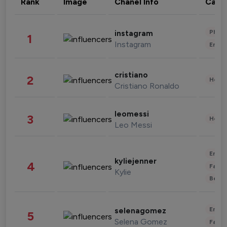
Rank
Image
Chanel Info
Cate
Phot
instagram
1
Instagram
Enter
cristiano
2
Healt
Cristiano Ronaldo
leomessi
3
Healt
Leo Messi
Enter
kyliejenner
4
Fashi
Kylie
Beau
Enter
selenagomez
5
Selena Gomez
Fashi