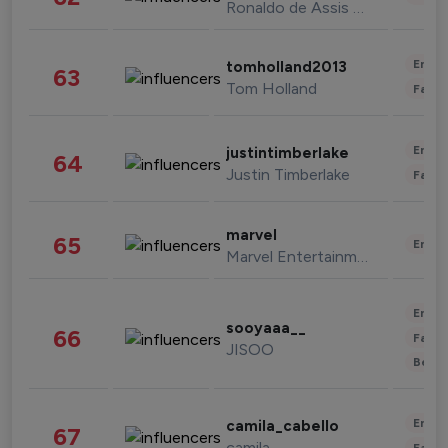
Ronaldo de Assis Moreira
Enter
tomholland2013
63
Tom Holland
Fashi
Enter
justintimberlake
64
Justin Timberlake
Fashi
marvel
65
Enter
Marvel Entertainment
Enter
sooyaaa__
66
Fashi
JISOO
Beau
Enter
camila_cabello
67
camila
Fashi