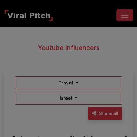
Youtube Influencers
Travel
Israel
Share all