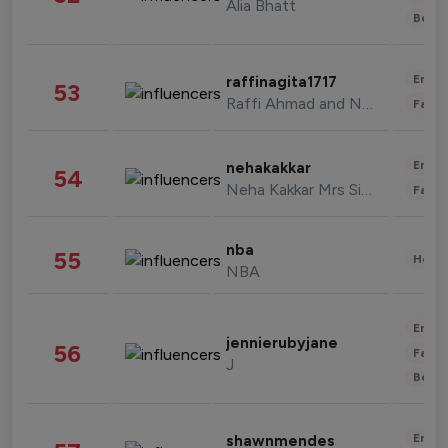
Alia Bhatt
Beau
Enter
raffinagita1717
53
Raffi Ahmad and Nagita Slavina
Fashi
Enter
nehakakkar
54
Neha Kakkar Mrs Singh
Fashi
nba
55
Healt
NBA
Enter
jennierubyjane
56
Fashi
J
Beau
Enter
shawnmendes