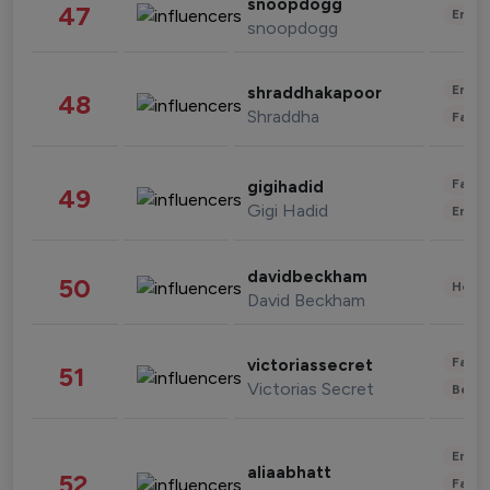
snoopdogg
47
Enter
snoopdogg
Enter
shraddhakapoor
48
Shraddha
Fashi
Fashi
gigihadid
49
Gigi Hadid
Enter
davidbeckham
50
Healt
David Beckham
Fashi
victoriassecret
51
Victorias Secret
Beau
Enter
aliaabhatt
52
Fashi