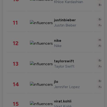
Khloe Kardashian
Beau
Enter
justinbieber
11
Justin Bieber
Fashi
Healt
nike
12
Nike
Finan
Enter
taylorswift
13
Taylor Swift
Fashi
Enter
jlo
14
Jennifer Lopez
Fashi
virat.kohli
15
Virat Kohli