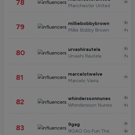
78
Healt
Manchester United
Enter
milliebobbybrown
79
Millie Bobby Brown
Fashi
Enter
urvashirautela
80
Urvashi Rautela
Fashi
marcelotwelve
81
Healt
Marcelo Vieira
Enter
whinderssonnunes
82
Whindersson Nunes
Fashi
News 
9gag
83
9GAG Go Fun The World
Enter