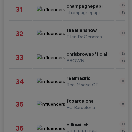
Enter
champagnepapi
31
champagnepapi
Fashi
theellenshow
32
Enter
Ellen DeGeneres
Enter
chrisbrownofficial
33
BROWN
Fashi
realmadrid
34
Healt
Real Madrid CF
fcbarcelona
35
Healt
FC Barcelona
Enter
billieeilish
36
BILLIE EILISH
Fashi