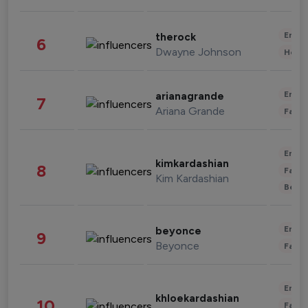
Enter
therock
6
Dwayne Johnson
Healt
Enter
arianagrande
7
Ariana Grande
Fashi
Enter
kimkardashian
8
Fashi
Kim Kardashian
Beau
Enter
beyonce
9
Beyonce
Fashi
Enter
khloekardashian
10
Fashi