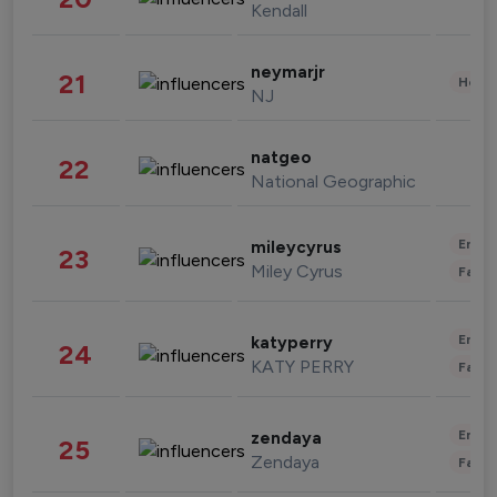
Kendall
neymarjr
21
Healt
NJ
natgeo
22
National Geographic
Enter
mileycyrus
23
Miley Cyrus
Fashi
Enter
katyperry
24
KATY PERRY
Fashi
Enter
zendaya
25
Zendaya
Fashi