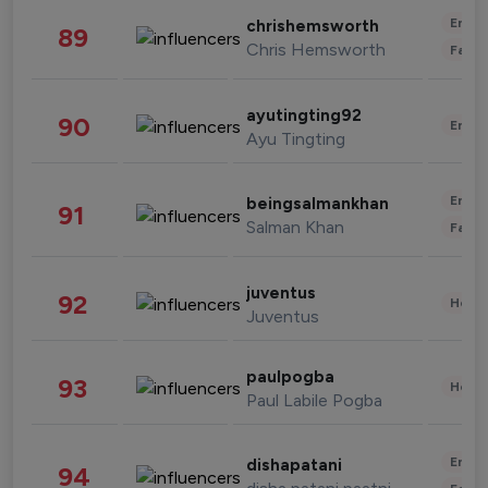
Enter
chrishemsworth
89
Chris Hemsworth
Fashi
ayutingting92
90
Enter
Ayu Tingting
Enter
beingsalmankhan
91
Salman Khan
Fashi
juventus
92
Healt
Juventus
paulpogba
93
Healt
Paul Labile Pogba
Enter
dishapatani
94