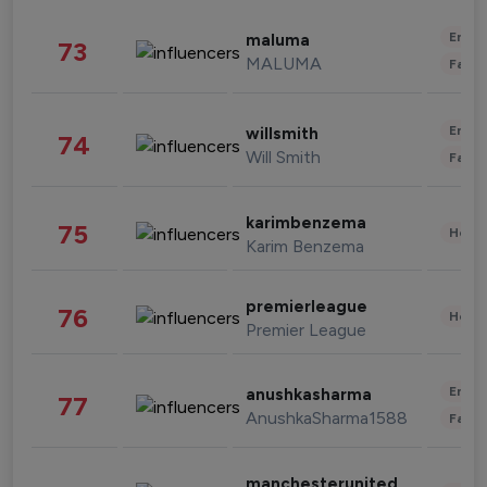
Enter
maluma
73
MALUMA
Fashi
Enter
willsmith
74
Will Smith
Fashi
karimbenzema
75
Healt
Karim Benzema
premierleague
76
Healt
Premier League
Enter
anushkasharma
77
AnushkaSharma1588
Fashi
manchesterunited