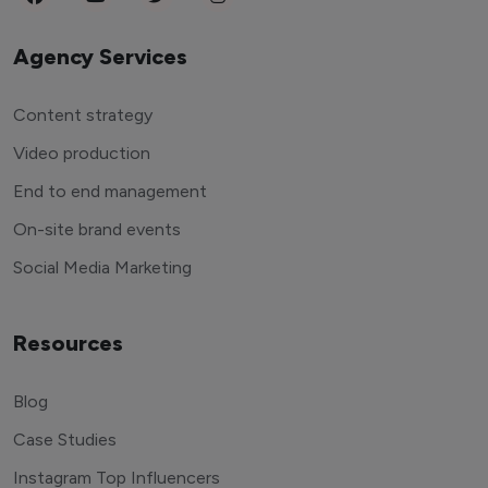
Agency Services
Content strategy
Video production
End to end management
On-site brand events
Social Media Marketing
Resources
Blog
Case Studies
Instagram Top Influencers