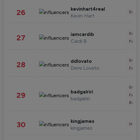
kevinhart4real
26
Enter
Kevin Hart
Enter
iamcardib
27
Cardi B
Fashi
Enter
ddlovato
28
Demi Lovato
Fashi
Enter
badgalriri
29
Fashi
badgalriri
Beau
kingjames
30
Healt
kingjames