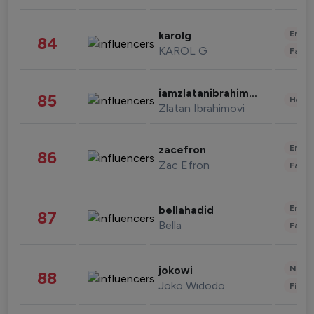
Enter
karolg
84
KAROL G
Fashi
iamzlatanibrahimovic
85
Healt
Zlatan Ibrahimovi
Enter
zacefron
86
Zac Efron
Fashi
Enter
bellahadid
87
Bella
Fashi
News 
jokowi
88
Joko Widodo
Finan