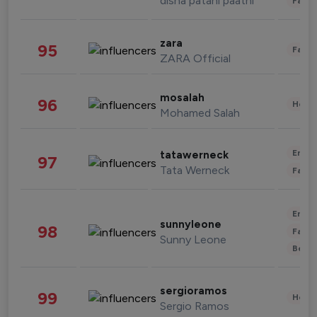
disha patani paatni
Fashi
zara
95
Fashi
ZARA Official
mosalah
96
Healt
Mohamed Salah
Enter
tatawerneck
97
Tata Werneck
Fashi
Enter
sunnyleone
98
Fashi
Sunny Leone
Beau
sergioramos
99
Healt
Sergio Ramos