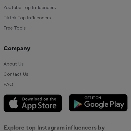
Youtube Top Influencers
Tiktok Top Influencers
Free Tools
Company
About Us
Contact Us
FAQ
Explore top Instagram influencers by