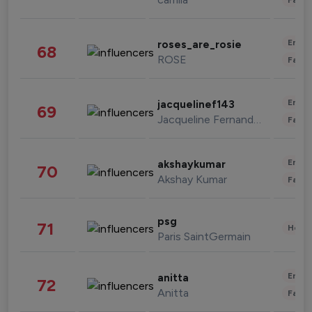
Enter
roses_are_rosie
68
ROSE
Fashi
Enter
jacquelinef143
69
Jacqueline Fernandez
Fashi
Enter
akshaykumar
70
Akshay Kumar
Fashi
psg
71
Healt
Paris SaintGermain
Enter
anitta
72
Anitta
Fashi