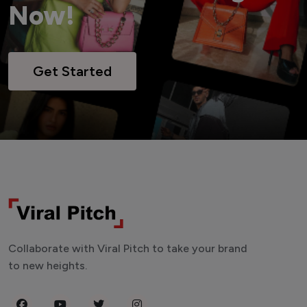
Now!
Get Started
Collaborate with Viral Pitch to take your brand
to new heights.