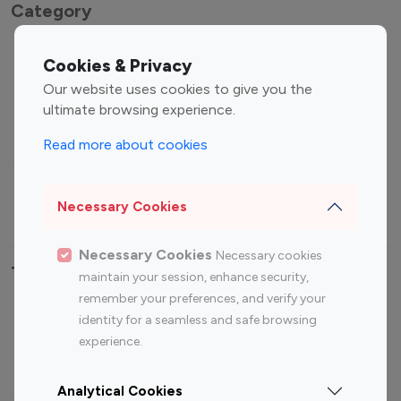
Category
Entertainment
Family Influencers
Cookies & Privacy
Influencers
Our website uses cookies to give you the
Fashion Influencers
Finance Influencers
ultimate browsing experience.
Food Management
Gaming Influencers
Read more about cookies
Sports Influencers
Lifestyle Influencers
Photography Influencers
Technology Influencers
Necessary Cookies
Travel Influencers
Necessary Cookies
Necessary cookies
Top Most Followed Influencers By platform
maintain your session, enhance security,
remember your preferences, and verify your
Top 100
Top 200
Top 100
Top 200
identity for a seamless and safe browsing
Instagram
Instagram
Youtube
Youtube
experience.
Influencer
Influencer
Influencer
Influencer
Analytical Cookies