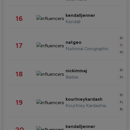
kendalljenner
16
Kendall
Enter
natgeo
17
Trave
National Geographic
Phot
Enter
nickiminaj
18
Barbie
Fashi
Enter
kourtneykardash
19
Fashi
Kourtney Kardashian Barker
Beau
kendalljenner
20