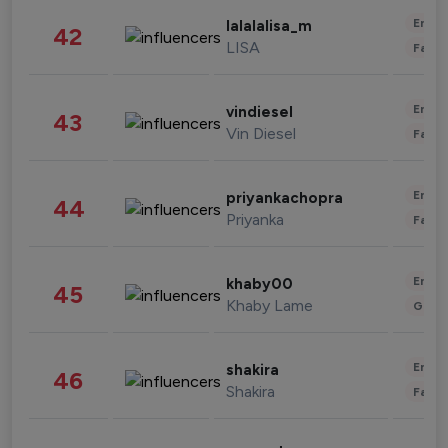
Enter
lalalalisa_m
42
LISA
Fashi
Enter
vindiesel
43
Vin Diesel
Fashi
Enter
priyankachopra
44
Priyanka
Fashi
Enter
khaby00
45
Khaby Lame
Gami
Enter
shakira
46
Shakira
Fashi