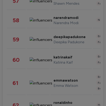
57
Shawn Mendes
Fashi
narendramodi
58
News 
Narendra Modi
Enter
deepikapadukone
59
Deepika Padukone
Fashi
Enter
katrinakaif
60
Katrina Kaif
Fashi
Enter
emmawatson
61
Fashi
Emma Watson
Beau
ronaldinho
62
Healt