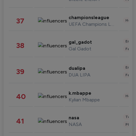
championsleague
37
Healt
UEFA Champions League
Enter
gal_gadot
38
Gal Gadot
Fashi
Enter
dualipa
39
DUA LIPA
Fashi
k.mbappe
40
Healt
Kylian Mbappe
Tech
nasa
41
NASA
Phot