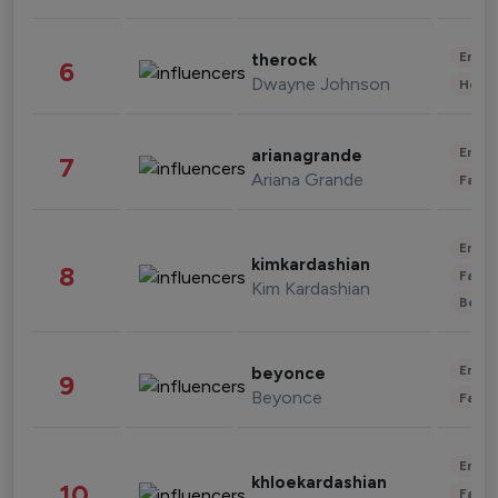
Enter
therock
6
Dwayne Johnson
Healt
Enter
arianagrande
7
Ariana Grande
Fashi
Enter
kimkardashian
8
Fashi
Kim Kardashian
Beau
Enter
beyonce
9
Beyonce
Fashi
Enter
khloekardashian
10
Fashi