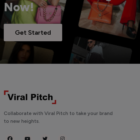
Now!
Get Started
Collaborate with Viral Pitch to take your brand
to new heights.