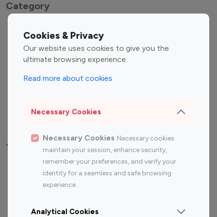
Category
Entertainment
Family Influencers
Cookies & Privacy
Influencers
Our website uses cookies to give you the
Fashion Influencers
Finance Influencers
ultimate browsing experience.
Food Management
Gaming Influencers
Read more about cookies
Sports Influencers
Lifestyle Influencers
Photography Influencers
Technology Influencers
Necessary Cookies
Travel Influencers
Necessary Cookies
Necessary cookies
Top Most Followed Influencers By platform
maintain your session, enhance security,
remember your preferences, and verify your
Top 100
Top 200
Top 100
Top 200
identity for a seamless and safe browsing
Instagram
Instagram
Youtube
Youtube
experience.
Influencer
Influencer
Influencer
Influencer
Analytical Cookies