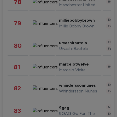
78
Healt
Manchester United
Enter
milliebobbybrown
79
Millie Bobby Brown
Fashi
Enter
urvashirautela
80
Urvashi Rautela
Fashi
marcelotwelve
81
Healt
Marcelo Vieira
Enter
whinderssonnunes
82
Whindersson Nunes
Fashi
News 
9gag
83
9GAG Go Fun The World
Enter