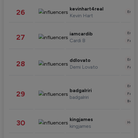
kevinhart4real
26
Enter
Kevin Hart
Enter
iamcardib
27
Cardi B
Fashi
Enter
ddlovato
28
Demi Lovato
Fashi
Enter
badgalriri
29
Fashi
badgalriri
Beau
kingjames
30
Healt
kingjames