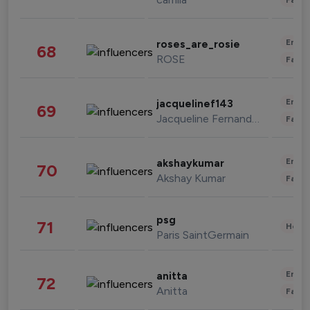
Enter
roses_are_rosie
68
ROSE
Fashi
Enter
jacquelinef143
69
Jacqueline Fernandez
Fashi
Enter
akshaykumar
70
Akshay Kumar
Fashi
psg
71
Healt
Paris SaintGermain
Enter
anitta
72
Anitta
Fashi