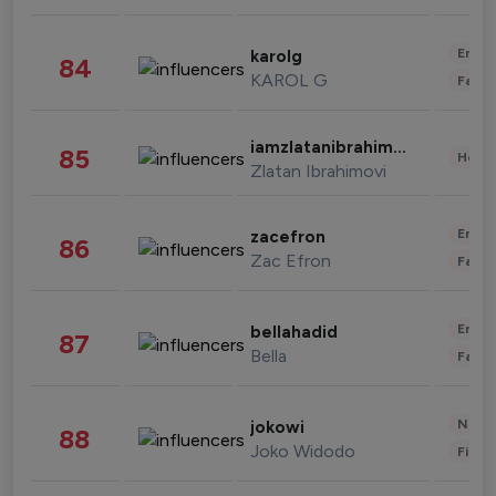
Enter
karolg
84
KAROL G
Fashi
iamzlatanibrahimovic
85
Healt
Zlatan Ibrahimovi
Enter
zacefron
86
Zac Efron
Fashi
Enter
bellahadid
87
Bella
Fashi
News 
jokowi
88
Joko Widodo
Finan