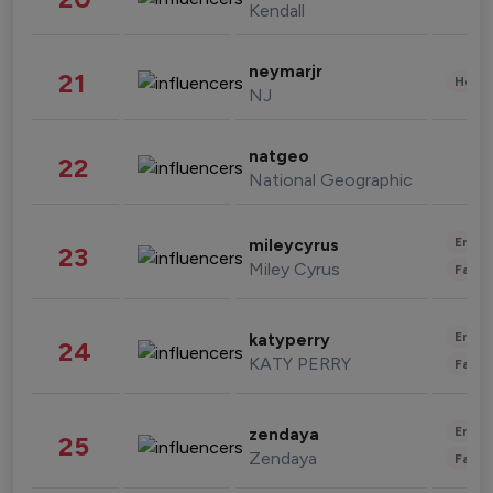
Kendall
neymarjr
21
Healt
NJ
natgeo
22
National Geographic
Enter
mileycyrus
23
Miley Cyrus
Fashi
Enter
katyperry
24
KATY PERRY
Fashi
Enter
zendaya
25
Zendaya
Fashi