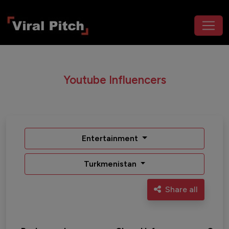
Youtube Influencers
Entertainment
Turkmenistan
Share all