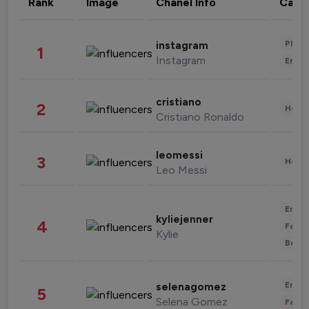
Rank
Image
Chanel Info
Cate
Phot
instagram
1
Instagram
Enter
cristiano
2
Healt
Cristiano Ronaldo
leomessi
3
Healt
Leo Messi
Enter
kyliejenner
4
Fashi
Kylie
Beau
Enter
selenagomez
5
Selena Gomez
Fashi