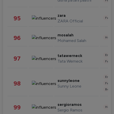
disha patani paatni
Fashi
zara
95
Fashi
ZARA Official
mosalah
96
Healt
Mohamed Salah
Enter
tatawerneck
97
Tata Werneck
Fashi
Enter
sunnyleone
98
Fashi
Sunny Leone
Beau
sergioramos
99
Healt
Sergio Ramos