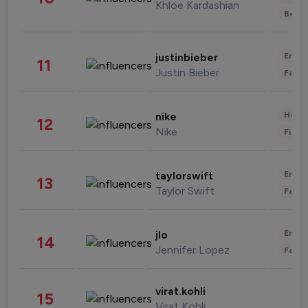
Khloe Kardashian
Beau
Enter
justinbieber
11
Justin Bieber
Fashi
Healt
nike
12
Nike
Finan
Enter
taylorswift
13
Taylor Swift
Fashi
Enter
jlo
14
Jennifer Lopez
Fashi
virat.kohli
15
Virat Kohli