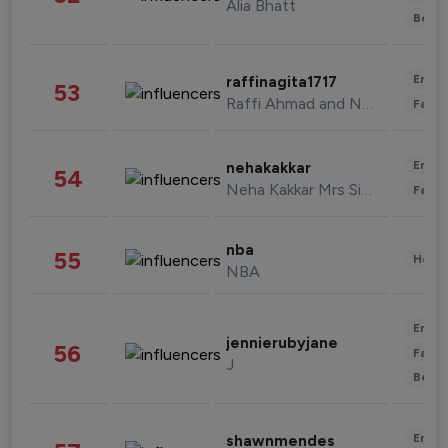
Alia Bhatt
Beau
Enter
raffinagita1717
53
Raffi Ahmad and Nagita Slavina
Fashi
Enter
nehakakkar
54
Neha Kakkar Mrs Singh
Fashi
nba
55
Healt
NBA
Enter
jennierubyjane
56
Fashi
J
Beau
Enter
shawnmendes