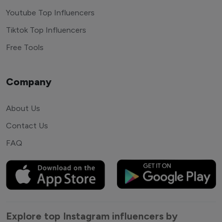
Youtube Top Influencers
Tiktok Top Influencers
Free Tools
Company
About Us
Contact Us
FAQ
Explore top Instagram influencers by