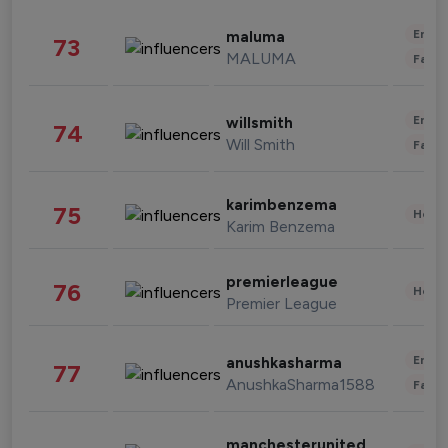
Enter
maluma
73
MALUMA
Fashi
Enter
willsmith
74
Will Smith
Fashi
karimbenzema
75
Healt
Karim Benzema
premierleague
76
Healt
Premier League
Enter
anushkasharma
77
AnushkaSharma1588
Fashi
manchesterunited