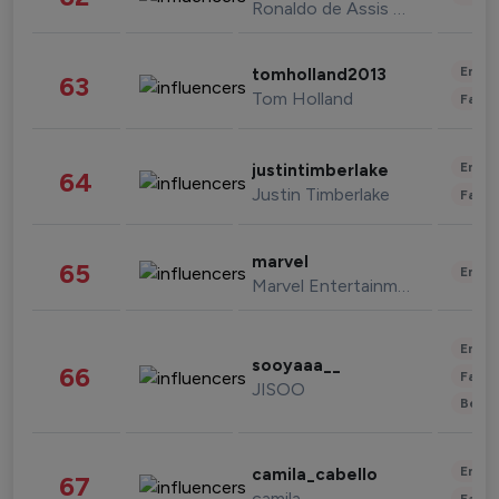
Ronaldo de Assis Moreira
Enter
tomholland2013
63
Tom Holland
Fashi
Enter
justintimberlake
64
Justin Timberlake
Fashi
marvel
65
Enter
Marvel Entertainment
Enter
sooyaaa__
66
Fashi
JISOO
Beau
Enter
camila_cabello
67
camila
Fashi