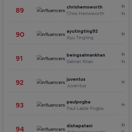
Enter
chrishemsworth
89
Chris Hemsworth
Fashi
ayutingting92
90
Enter
Ayu Tingting
Enter
beingsalmankhan
91
Salman Khan
Fashi
juventus
92
Healt
Juventus
paulpogba
93
Healt
Paul Labile Pogba
Enter
dishapatani
94