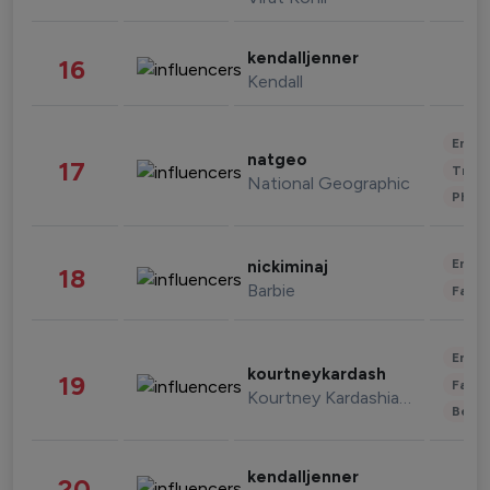
kendalljenner
16
Kendall
Enter
natgeo
17
Trave
National Geographic
Phot
Enter
nickiminaj
18
Barbie
Fashi
Enter
kourtneykardash
19
Fashi
Kourtney Kardashian Barker
Beau
kendalljenner
20