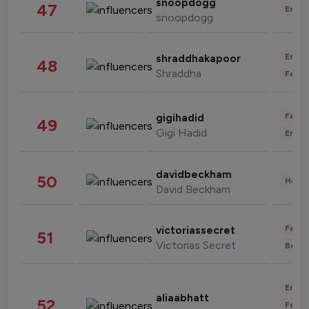
snoopdogg
47
Enter
snoopdogg
Enter
shraddhakapoor
48
Shraddha
Fashi
Fashi
gigihadid
49
Gigi Hadid
Enter
davidbeckham
50
Healt
David Beckham
Fashi
victoriassecret
51
Victorias Secret
Beau
Enter
aliaabhatt
52
Fashi