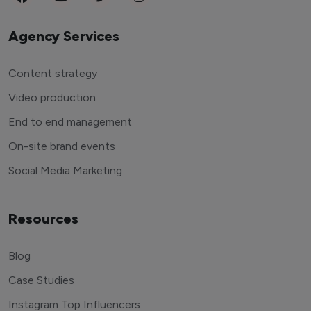
Agency Services
Content strategy
Video production
End to end management
On-site brand events
Social Media Marketing
Resources
Blog
Case Studies
Instagram Top Influencers