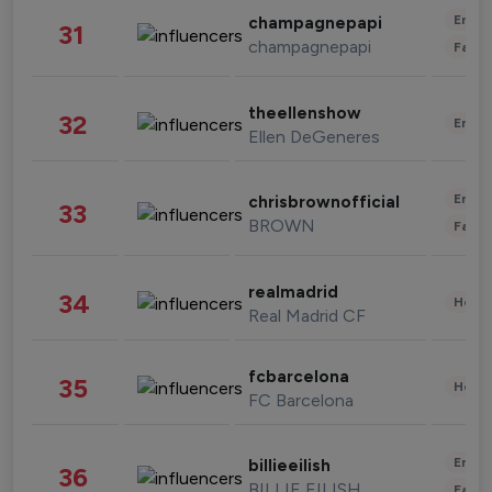
Enter
champagnepapi
31
champagnepapi
Fashi
theellenshow
32
Enter
Ellen DeGeneres
Enter
chrisbrownofficial
33
BROWN
Fashi
realmadrid
34
Healt
Real Madrid CF
fcbarcelona
35
Healt
FC Barcelona
Enter
billieeilish
36
BILLIE EILISH
Fashi