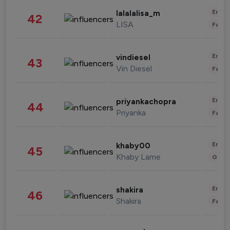
Enter
lalalalisa_m
42
LISA
Fashi
Enter
vindiesel
43
Vin Diesel
Fashi
Enter
priyankachopra
44
Priyanka
Fashi
Enter
khaby00
45
Khaby Lame
Gami
Enter
shakira
46
Shakira
Fashi