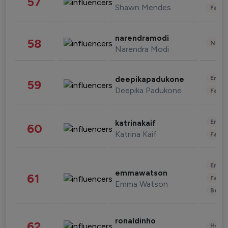
57
Shawn Mendes
Fashi
narendramodi
58
News 
Narendra Modi
Enter
deepikapadukone
59
Deepika Padukone
Fashi
Enter
katrinakaif
60
Katrina Kaif
Fashi
Enter
emmawatson
61
Fashi
Emma Watson
Beau
ronaldinho
62
Healt