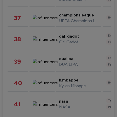
championsleague
37
Healt
UEFA Champions League
Enter
gal_gadot
38
Gal Gadot
Fashi
Enter
dualipa
39
DUA LIPA
Fashi
k.mbappe
40
Healt
Kylian Mbappe
Tech
nasa
41
NASA
Phot