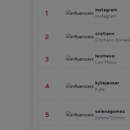
instagram
1
Instagram
cristiano
2
Cristiano Ronal
leomessi
3
Leo Messi
kyliejenner
4
Kylie
selenagomez
5
Selena Gomez