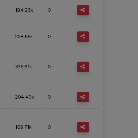
184.93k
0
228.65k
0
335.61k
0
204.40k
0
169.71k
0