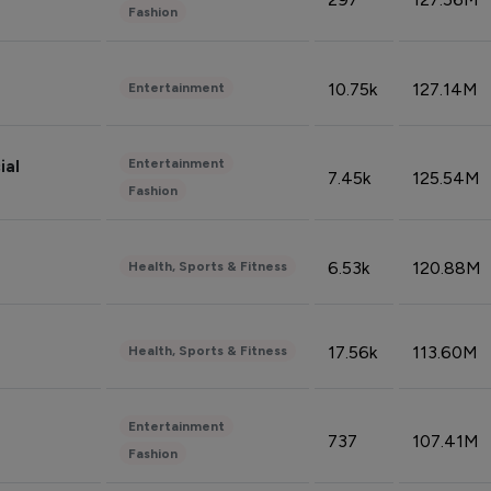
Fashion
10.75k
127.14M
Entertainment
Entertainment
ial
7.45k
125.54M
Fashion
6.53k
120.88M
Health, Sports & Fitness
17.56k
113.60M
Health, Sports & Fitness
Entertainment
737
107.41M
Fashion