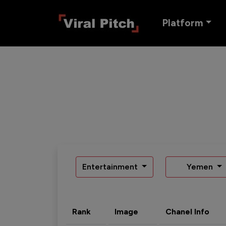
Platform
Entertainment
Yemen
Rank
Image
Chanel Info