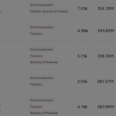
Entertainment
7.03k
354.35M
n
Health, Sports & Fitness
Entertainment
4.98k
345.65M
Fashion
Entertainment
5.73k
336.35M
Fashion
Beauty & Makeup
Entertainment
2.05k
287.27M
Fashion
Entertainment
n
4.19k
283.95M
Fashion
n
Beauty & Makeup