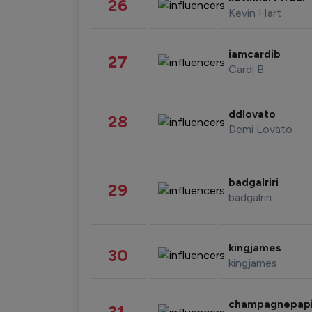
26
Kevin Hart
iamcardib
27
Cardi B
ddlovato
28
Demi Lovato
badgalriri
29
badgalriri
kingjames
30
kingjames
champagnepap
31