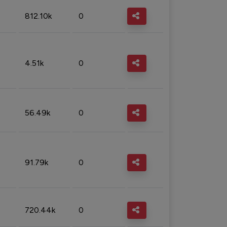
812.10k
0
4.51k
0
56.49k
0
91.79k
0
720.44k
0