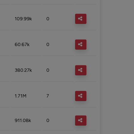
109.99k
0
60.67k
0
380.27k
0
1.71M
7
911.08k
0