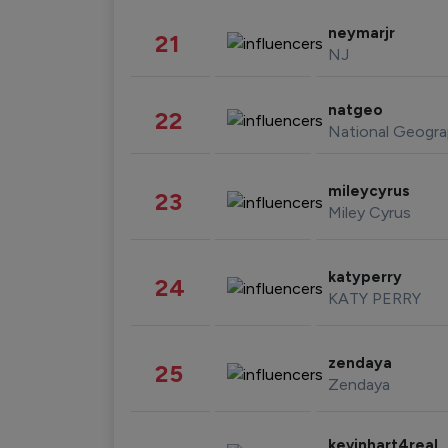
neymarjr
21
NJ
natgeo
22
National Geogra
mileycyrus
23
Miley Cyrus
katyperry
24
KATY PERRY
zendaya
25
Zendaya
kevinhart4real