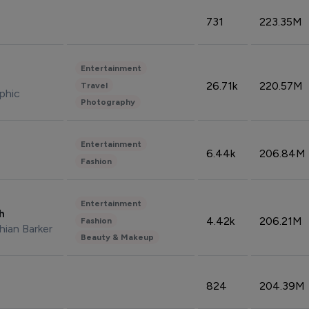
731
223.35M
Entertainment
26.71k
220.57M
Travel
phic
Photography
Entertainment
6.44k
206.84M
Fashion
Entertainment
sh
4.42k
206.21M
Fashion
hian Barker
Beauty & Makeup
824
204.39M