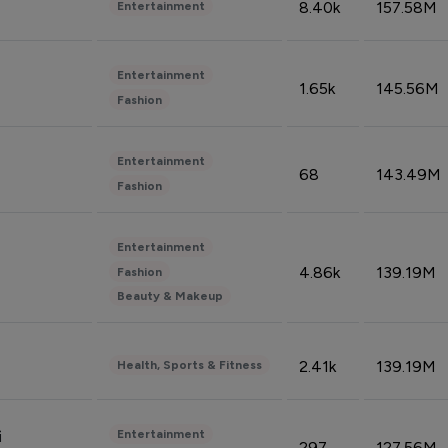
8.40k
157.58M
Entertainment
Entertainment
1.65k
145.56M
Fashion
Entertainment
68
143.49M
Fashion
Entertainment
4.86k
139.19M
Fashion
Beauty & Makeup
2.41k
139.19M
Health, Sports & Fitness
Entertainment
i
297
127.56M