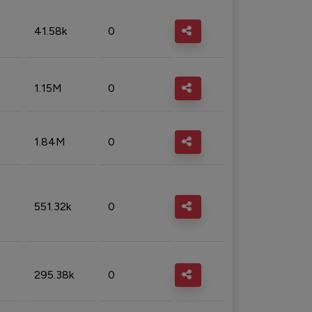
41.58k
0
1.15M
0
1.84M
0
551.32k
0
295.38k
0