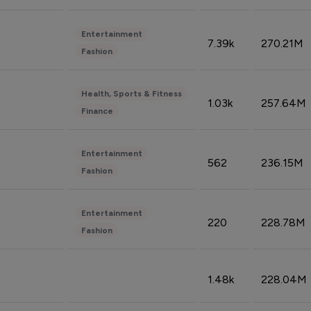
Entertainment
7.39k
270.21M
Fashion
Health, Sports & Fitness
1.03k
257.64M
Finance
Entertainment
562
236.15M
Fashion
Entertainment
220
228.78M
Fashion
1.48k
228.04M