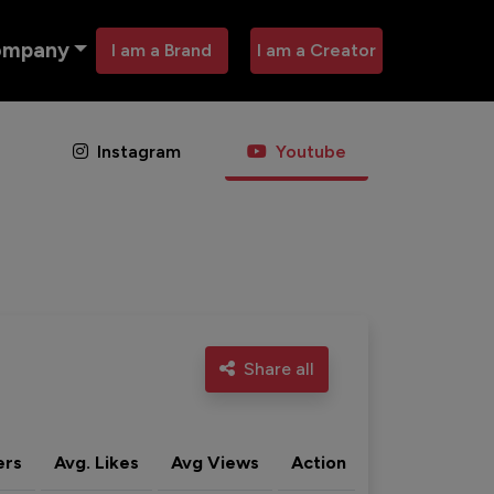
ompany
I am a Brand
I am a Creator
Instagram
Youtube
Share all
ers
Avg. Likes
Avg Views
Action