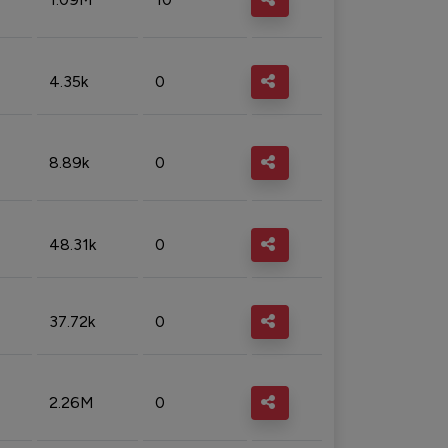
4.35k
0
8.89k
0
48.31k
0
37.72k
0
2.26M
0