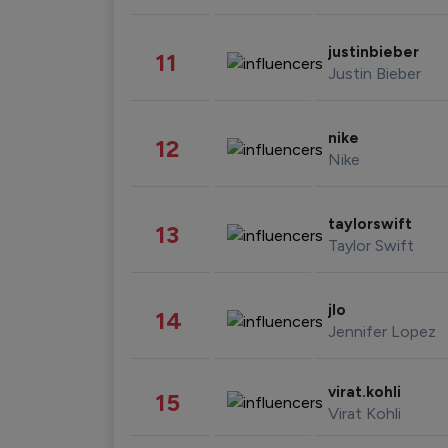
justinbieber
11
Justin Bieber
nike
12
Nike
taylorswift
13
Taylor Swift
jlo
14
Jennifer Lopez
virat.kohli
15
Virat Kohli