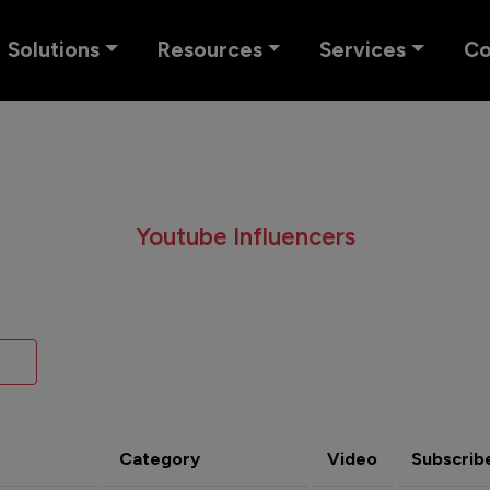
Solutions
Resources
Services
C
Youtube Influencers
Category
Video
Subscrib