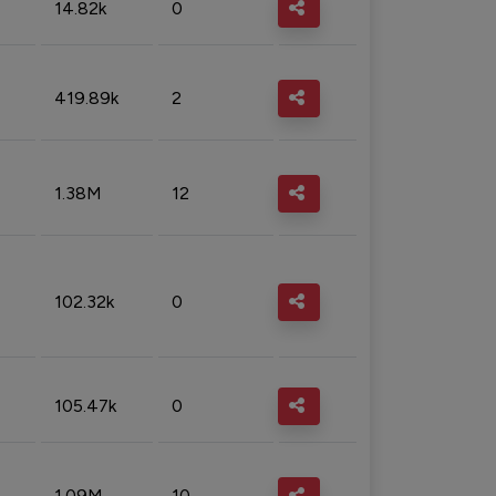
14.82k
0
419.89k
2
1.38M
12
102.32k
0
105.47k
0
1.09M
10