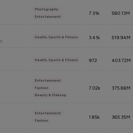
Photography
7.31k
580.13M
Entertainment
3.41k
519.94M
Health, Sports & Fitness
do
972
403.72M
Health, Sports & Fitness
Entertainment
7.02k
375.88M
Fashion
Beauty & Makeup
Entertainment
1.85k
365.35M
Fashion