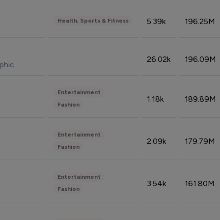
5.39k
196.25M
Health, Sports & Fitness
26.02k
196.09M
phic
Entertainment
1.18k
189.89M
Fashion
Entertainment
2.09k
179.79M
Fashion
Entertainment
3.54k
161.80M
Fashion