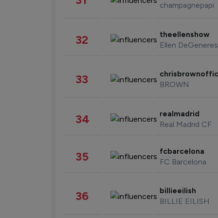
champagnepapi
theellenshow
32
Ellen DeGeneres
chrisbrownoffic
33
BROWN
realmadrid
34
Real Madrid CF
fcbarcelona
35
FC Barcelona
billieeilish
36
BILLIE EILISH