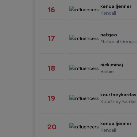
kendalljenner
16
Kendall
natgeo
17
National Geogra
nickiminaj
18
Barbie
kourtneykarda
19
Kourtney Kardas
kendalljenner
20
Kendall