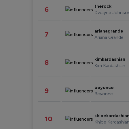
therock
6
Dwayne Johnso
arianagrande
7
Ariana Grande
kimkardashian
8
Kim Kardashian
beyonce
9
Beyonce
khloekardashia
10
Khloe Kardashia