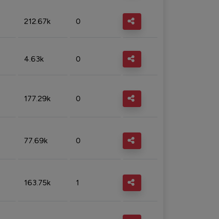
212.67k
0
4.63k
0
177.29k
0
77.69k
0
163.75k
1