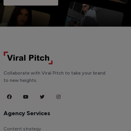
Collaborate with Viral Pitch to take your brand
to new heights.
Agency Services
Content strategy