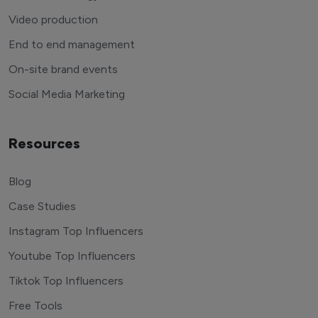
Video production
End to end management
On-site brand events
Social Media Marketing
Resources
Blog
Case Studies
Instagram Top Influencers
Youtube Top Influencers
Tiktok Top Influencers
Free Tools