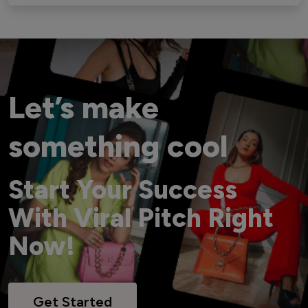
Let’s make
something cool
Start Your Success
With Viral Pitch Right
Now!
Get Started