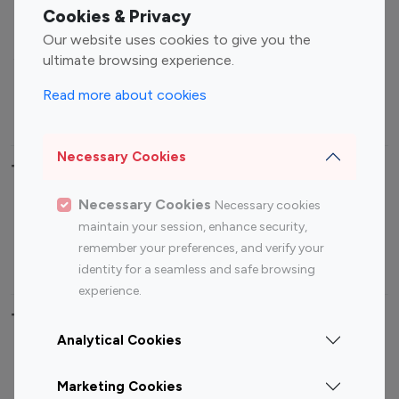
Fashion Influencers
Finance Influencers
Cookies & Privacy
Food Management
Gaming Influencers
Our website uses cookies to give you the
Sports Influencers
Lifestyle Influencers
ultimate browsing experience.
Photography Influencers
Technology Influencers
Read more about cookies
Travel Influencers
Necessary Cookies
Top Most Followed Influencers By platform
Necessary Cookies
Necessary cookies
Top 100
Top 200
Top 100
Top 200
maintain your session, enhance security,
Instagram
Instagram
Youtube
Youtube
remember your preferences, and verify your
Influencer
Influencer
Influencer
Influencer
identity for a seamless and safe browsing
experience.
Top 100 Instagram Influencer By Country
Analytical Cookies
United States
Australia
Marketing Cookies
Canada
Germany