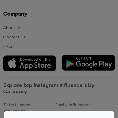
Company
About Us
Contact Us
FAQ
Explore top Instagram influencers by
Category
Entertainment
Family Influencers
Influencers