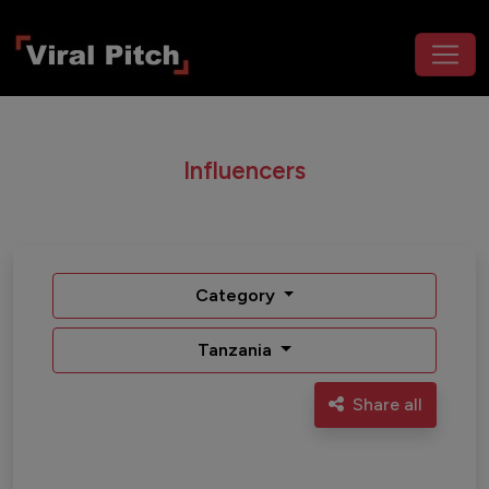
Influencers
Category
Tanzania
Share all