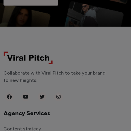
Collaborate with Viral Pitch to take your brand
to new heights.
Agency Services
Content strategy