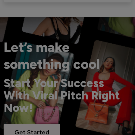
Let’s make
something cool
Start Your Success
With Viral Pitch Right
Now!
Get Started