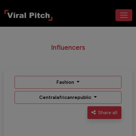
Influencers
Fashion
Centralafricanrepublic
Share all