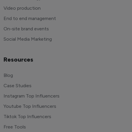
Video production
End to end management
On-site brand events
Social Media Marketing
Resources
Blog
Case Studies
Instagram Top Influencers
Youtube Top Influencers
Tiktok Top Influencers
Free Tools