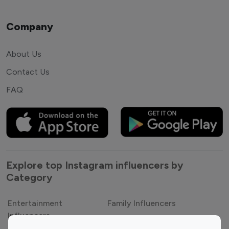
Company
About Us
Contact Us
FAQ
Explore top Instagram influencers by
Category
Entertainment
Family Influencers
Influencers