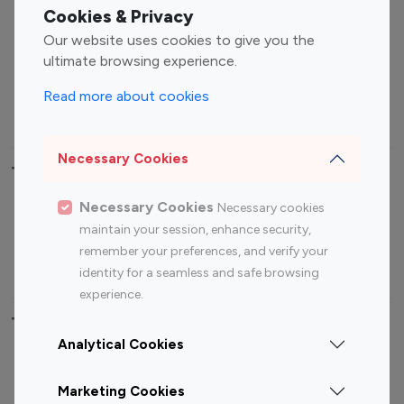
Fashion Influencers
Finance Influencers
Cookies & Privacy
Food Management
Gaming Influencers
Our website uses cookies to give you the
Sports Influencers
Lifestyle Influencers
ultimate browsing experience.
Photography Influencers
Technology Influencers
Read more about cookies
Travel Influencers
Necessary Cookies
Top Most Followed Influencers By platform
Necessary Cookies
Necessary cookies
Top 100
Top 200
Top 100
Top 200
maintain your session, enhance security,
Instagram
Instagram
Youtube
Youtube
remember your preferences, and verify your
Influencer
Influencer
Influencer
Influencer
identity for a seamless and safe browsing
experience.
Top 100 Instagram Influencer By Country
Analytical Cookies
United States
Australia
Marketing Cookies
Canada
Germany