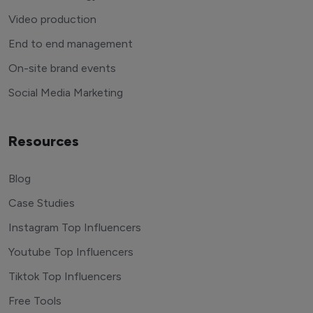
Video production
End to end management
On-site brand events
Social Media Marketing
Resources
Blog
Case Studies
Instagram Top Influencers
Youtube Top Influencers
Tiktok Top Influencers
Free Tools