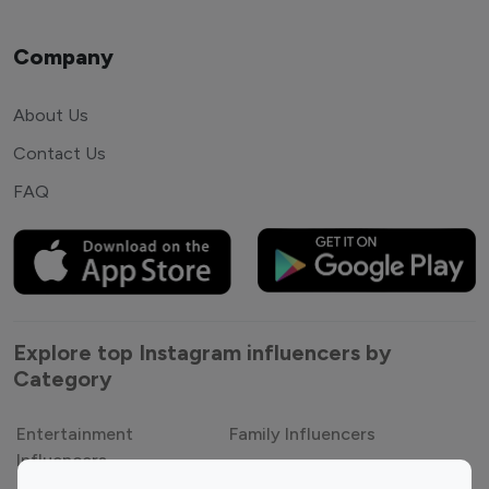
Company
About Us
Contact Us
FAQ
Explore top Instagram influencers by
Category
Entertainment
Family Influencers
Influencers