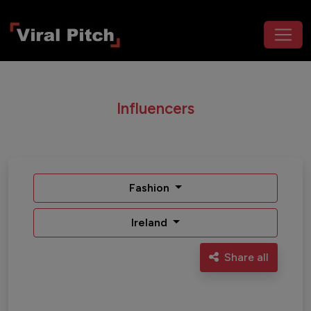
Influencers
Fashion
Ireland
Share all