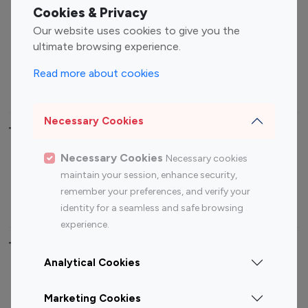
Fashion Influencers
Finance Influencers
Cookies & Privacy
Food Management
Gaming Influencers
Our website uses cookies to give you the
Sports Influencers
Lifestyle Influencers
ultimate browsing experience.
Photography Influencers
Technology Influencers
Read more about cookies
Travel Influencers
Necessary Cookies
Top Most Followed Influencers By platform
Necessary Cookies
Necessary cookies
Top 100
Top 200
Top 100
Top 200
maintain your session, enhance security,
Instagram
Instagram
Youtube
Youtube
remember your preferences, and verify your
Influencer
Influencer
Influencer
Influencer
identity for a seamless and safe browsing
experience.
Top 100 Instagram Influencer By Country
Analytical Cookies
United States
Australia
Marketing Cookies
Canada
Germany