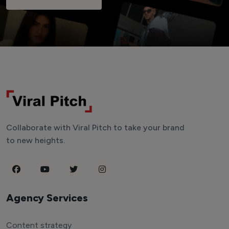
Collaborate with Viral Pitch to take your brand
to new heights.
Agency Services
Content strategy