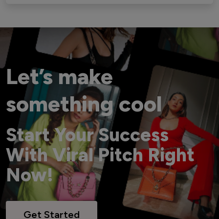
Let’s make
something cool
Start Your Success
With Viral Pitch Right
Now!
Get Started