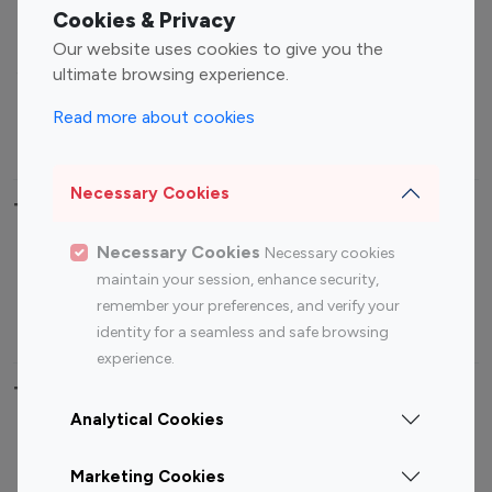
Fashion Influencers
Finance Influencers
Cookies & Privacy
Food Management
Gaming Influencers
Our website uses cookies to give you the
Sports Influencers
Lifestyle Influencers
ultimate browsing experience.
Photography Influencers
Technology Influencers
Read more about cookies
Travel Influencers
Necessary Cookies
Top Most Followed Influencers By platform
Necessary Cookies
Necessary cookies
Top 100
Top 200
Top 100
Top 200
maintain your session, enhance security,
Instagram
Instagram
Youtube
Youtube
remember your preferences, and verify your
Influencer
Influencer
Influencer
Influencer
identity for a seamless and safe browsing
experience.
Top 100 Instagram Influencer By Country
Analytical Cookies
United States
Australia
Marketing Cookies
Canada
Germany