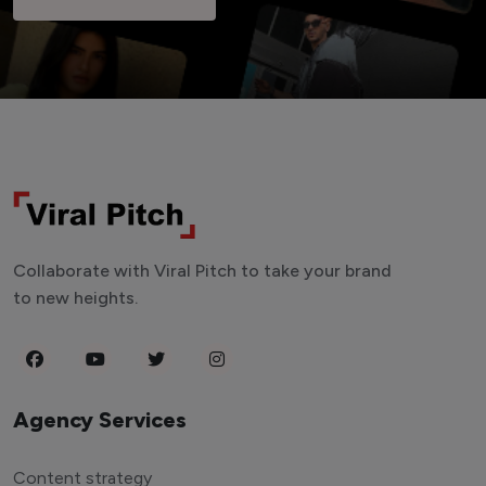
Collaborate with Viral Pitch to take your brand
to new heights.
Agency Services
Content strategy