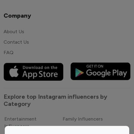
Company
About Us
Contact Us
FAQ
Explore top Instagram influencers by
Category
Entertainment
Family Influencers
Influencers