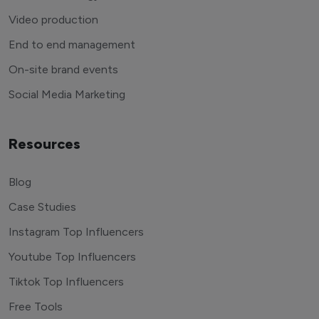
Video production
End to end management
On-site brand events
Social Media Marketing
Resources
Blog
Case Studies
Instagram Top Influencers
Youtube Top Influencers
Tiktok Top Influencers
Free Tools