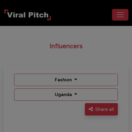
Influencers
Fashion
Uganda
Share all