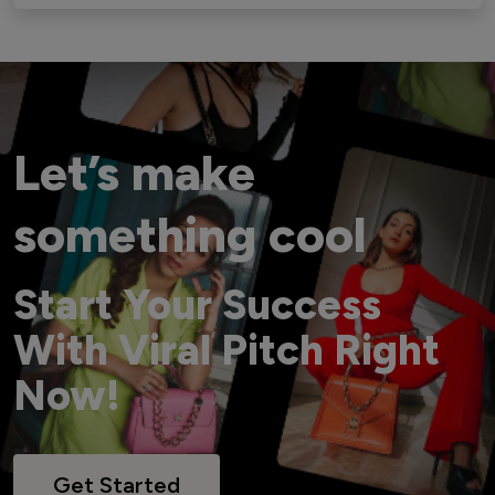
Let’s make
something cool
Start Your Success
With Viral Pitch Right
Now!
Get Started