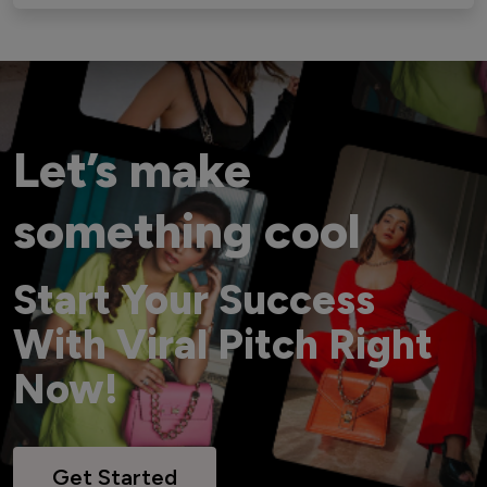
Let’s make
something cool
Start Your Success
With Viral Pitch Right
Now!
Get Started