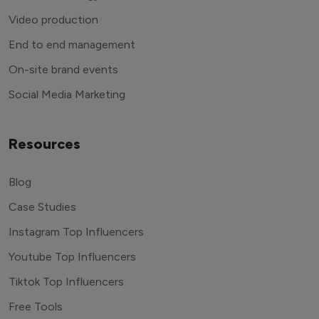
Video production
End to end management
On-site brand events
Social Media Marketing
Resources
Blog
Case Studies
Instagram Top Influencers
Youtube Top Influencers
Tiktok Top Influencers
Free Tools