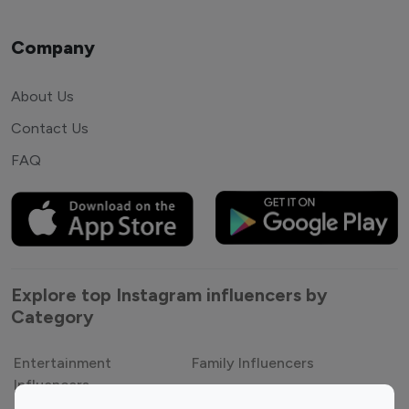
Company
About Us
Contact Us
FAQ
Explore top Instagram influencers by
Category
Entertainment
Family Influencers
Influencers