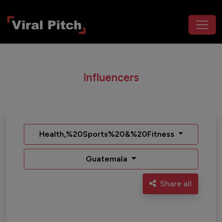
Influencers
Health,%20Sports%20&%20Fitness
Guatemala
Share all