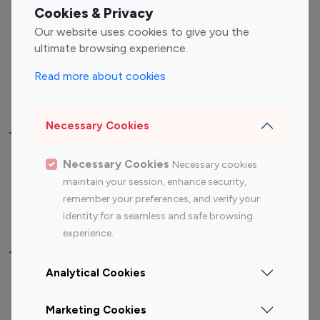
Fashion Influencers
Finance Influencers
Cookies & Privacy
Food Management
Gaming Influencers
Our website uses cookies to give you the
Sports Influencers
Lifestyle Influencers
ultimate browsing experience.
Photography Influencers
Technology Influencers
Read more about cookies
Travel Influencers
Necessary Cookies
Top Most Followed Influencers By platform
Necessary Cookies
Necessary cookies
Top 100
Top 200
Top 100
Top 200
maintain your session, enhance security,
Instagram
Instagram
Youtube
Youtube
remember your preferences, and verify your
Influencer
Influencer
Influencer
Influencer
identity for a seamless and safe browsing
experience.
Top 100 Instagram Influencer By Country
Analytical Cookies
United States
Australia
Marketing Cookies
Canada
Germany