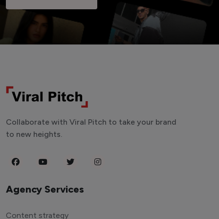
Collaborate with Viral Pitch to take your brand
to new heights.
Agency Services
Content strategy