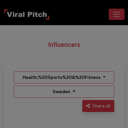
Influencers
Health,%20Sports%20&%20Fitness
Sweden
Share all