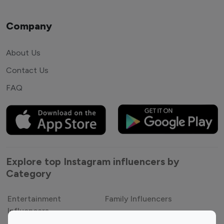
Company
About Us
Contact Us
FAQ
Explore top Instagram influencers by
Category
Entertainment
Family Influencers
Influencers