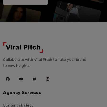
Collaborate with Viral Pitch to take your brand
to new heights.
Agency Services
Content strategy