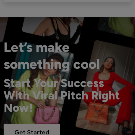
Let’s make
something cool
Start Your Success
With Viral Pitch Right
Now!
Get Started