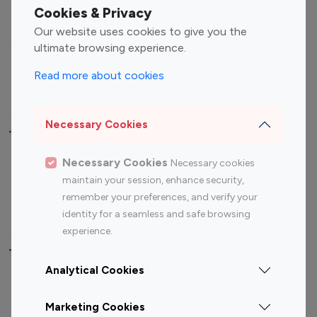
Fashion Influencers
Finance Influencers
Cookies & Privacy
Food Management
Gaming Influencers
Our website uses cookies to give you the
Sports Influencers
Lifestyle Influencers
ultimate browsing experience.
Photography Influencers
Technology Influencers
Read more about cookies
Travel Influencers
Necessary Cookies
Top Most Followed Influencers By platform
Necessary Cookies
Necessary cookies
Top 100
Top 200
Top 100
Top 200
maintain your session, enhance security,
Instagram
Instagram
Youtube
Youtube
remember your preferences, and verify your
Influencer
Influencer
Influencer
Influencer
identity for a seamless and safe browsing
experience.
Top 100 Instagram Influencer By Country
Analytical Cookies
United States
Australia
Marketing Cookies
Canada
Germany