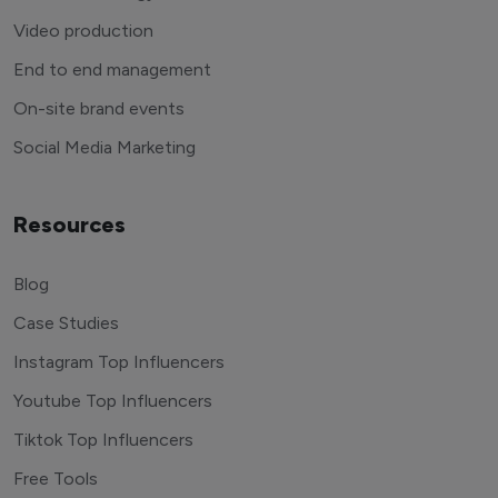
Video production
End to end management
On-site brand events
Social Media Marketing
Resources
Blog
Case Studies
Instagram Top Influencers
Youtube Top Influencers
Tiktok Top Influencers
Free Tools