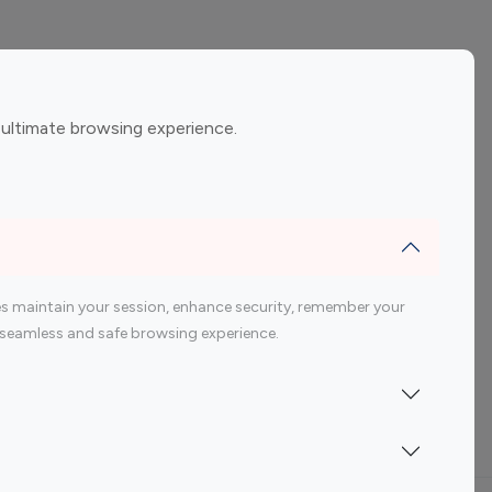
ement
Gaming Influencers
 ultimate browsing experience.
encers
 200 Youtube Influencer
s maintain your session, enhance security, remember your
 a seamless and safe browsing experience.
Indonesia