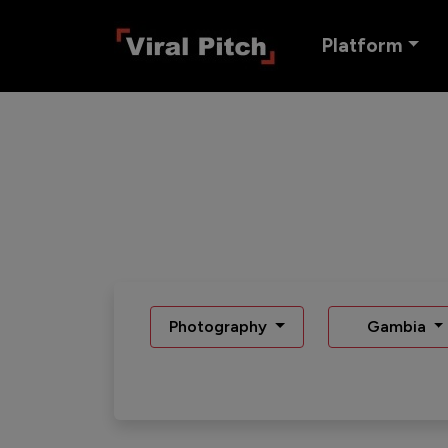
Platform
Photography
Gambia