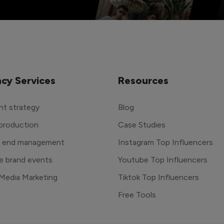
cy Services
Resources
t strategy
Blog
production
Case Studies
o end management
Instagram Top Influencers
e brand events
Youtube Top Influencers
 Media Marketing
Tiktok Top Influencers
Free Tools