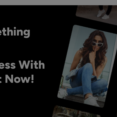
ething
ess With
ht Now!