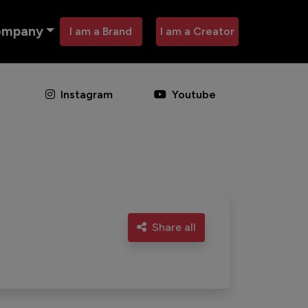
ompany
I am a Brand
I am a Creator
Instagram
Youtube
Share all