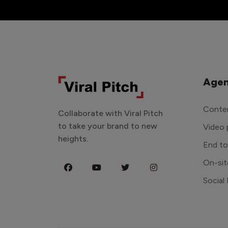
Agen
Conten
Collaborate with Viral Pitch
to take your brand to new
Video 
heights.
End t
On-sit
Social