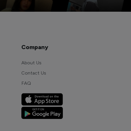
Company
About Us
Contact Us
FAQ