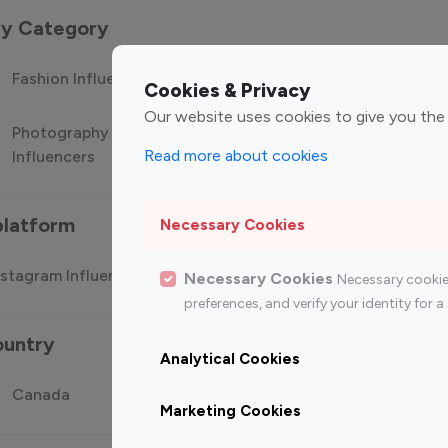
 by Category
Fashion Influencers
Finance Influencers
Food Manag
Cookies & Privacy
Our website uses cookies to give you the
Photography
Technology
Travel Influ
Read more about cookies
Influencers
Influencers
platform
Necessary Cookies
stagram Influencer
Top 100 Youtube Influencer
Top
Necessary Cookies
Necessary cookie
preferences, and verify your identity for
ountry
Analytical Cookies
Canada
Germany
India
Marketing Cookies