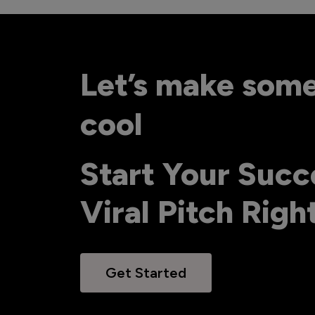
Let’s make som
cool
Start Your Succ
Viral Pitch Rig
Get Started