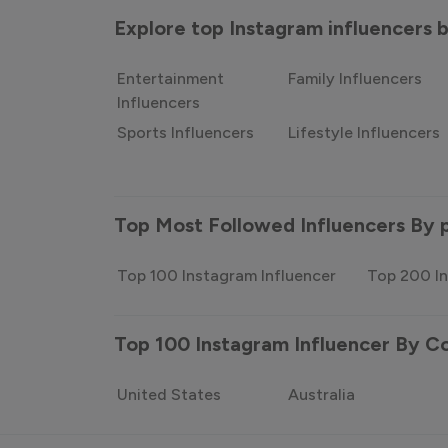
Explore top Instagram influencers
Entertainment
Family Influencers
Influencers
Sports Influencers
Lifestyle Influencers
Top Most Followed Influencers By 
Top 100 Instagram Influencer
Top 200 In
Top 100 Instagram Influencer By C
United States
Australia