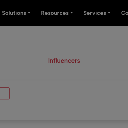
Solutions
Resources
Services
C
Influencers