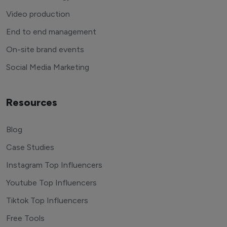
Video production
End to end management
On-site brand events
Social Media Marketing
Resources
Blog
Case Studies
Instagram Top Influencers
Youtube Top Influencers
Tiktok Top Influencers
Free Tools