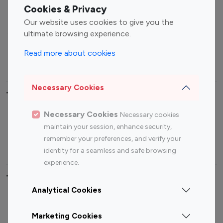
Fashion Influencers
Finance Influencers
Cookies & Privacy
Food Management
Gaming Influencers
Our website uses cookies to give you the
Sports Influencers
Lifestyle Influencers
ultimate browsing experience.
Photography Influencers
Technology Influencers
Read more about cookies
Travel Influencers
Necessary Cookies
Top Most Followed Influencers By platform
Necessary Cookies
Necessary cookies
Top 100
Top 200
Top 100
Top 200
maintain your session, enhance security,
Instagram
Instagram
Youtube
Youtube
remember your preferences, and verify your
Influencer
Influencer
Influencer
Influencer
identity for a seamless and safe browsing
experience.
Top 100 Instagram Influencer By Country
Analytical Cookies
United States
Australia
Marketing Cookies
Canada
Germany