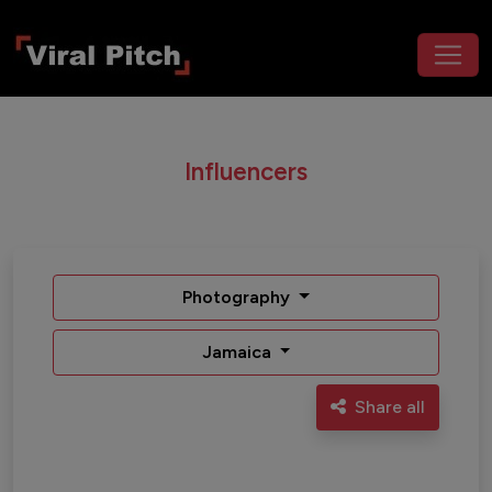
Influencers
Photography
Jamaica
Share all