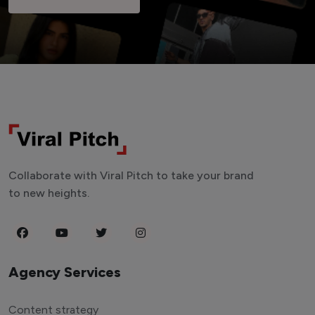
Collaborate with Viral Pitch to take your brand
to new heights.
Agency Services
Content strategy