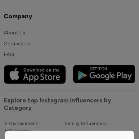
Company
About Us
Contact Us
FAQ
Explore top Instagram influencers by
Category
Entertainment
Family Influencers
Influencers