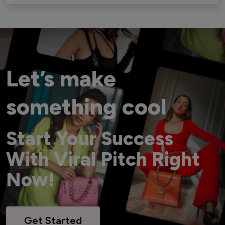
Let’s make
something cool
Start Your Success
With Viral Pitch Right
Now!
Get Started