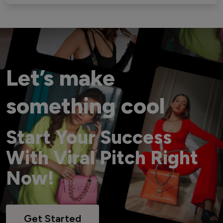
Let’s make
something cool
Start Your Success
With Viral Pitch Right
Now!
Get Started