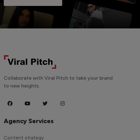
Collaborate with Viral Pitch to take your brand
to new heights.
Agency Services
Content strategy