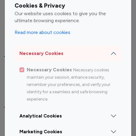
Fashion Influencers
Finance Influencers
Cookies & Privacy
Food Management
Gaming Influencers
Our website uses cookies to give you the
Sports Influencers
Lifestyle Influencers
ultimate browsing experience.
Photography Influencers
Technology Influencers
Read more about cookies
Travel Influencers
Necessary Cookies
Top Most Followed Influencers By platform
Necessary Cookies
Necessary cookies
Top 100
Top 200
Top 100
Top 200
maintain your session, enhance security,
Instagram
Instagram
Youtube
Youtube
remember your preferences, and verify your
Influencer
Influencer
Influencer
Influencer
identity for a seamless and safe browsing
experience.
Top 100 Instagram Influencer By Country
Analytical Cookies
United States
Australia
Marketing Cookies
Canada
Germany