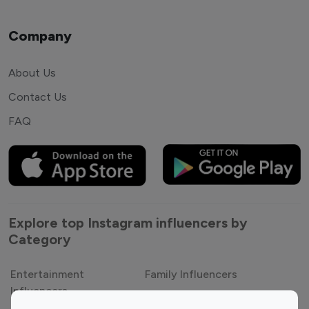
Company
About Us
Contact Us
FAQ
Explore top Instagram influencers by
Category
Entertainment
Family Influencers
Influencers