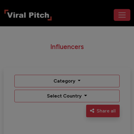
Influencers
Category
Select Country
Share all