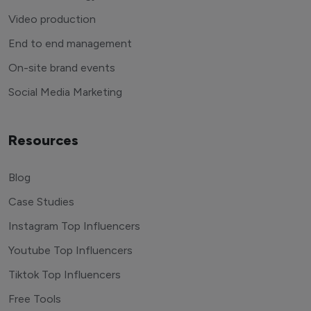
Video production
End to end management
On-site brand events
Social Media Marketing
Resources
Blog
Case Studies
Instagram Top Influencers
Youtube Top Influencers
Tiktok Top Influencers
Free Tools