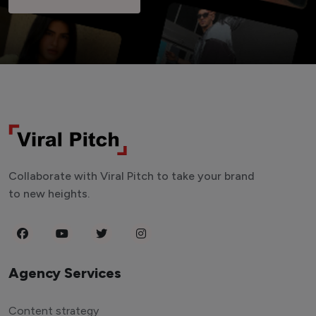
Collaborate with Viral Pitch to take your brand
to new heights.
Agency Services
Content strategy