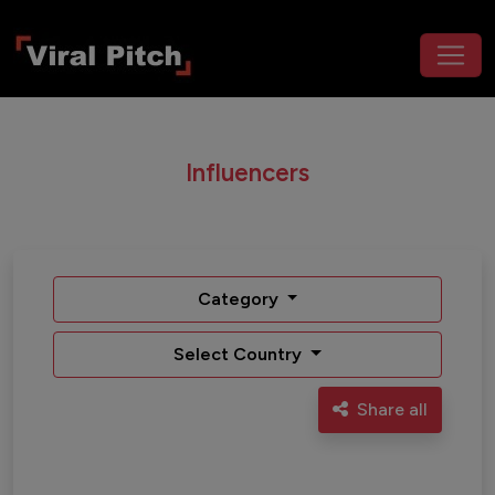
Influencers
Category
Select Country
Share all