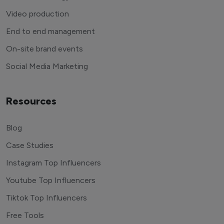
Video production
End to end management
On-site brand events
Social Media Marketing
Resources
Blog
Case Studies
Instagram Top Influencers
Youtube Top Influencers
Tiktok Top Influencers
Free Tools