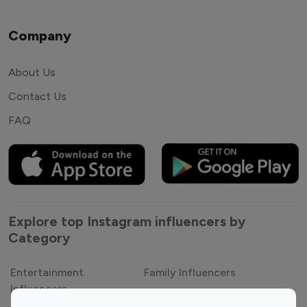
Company
About Us
Contact Us
FAQ
Explore top Instagram influencers by
Category
Entertainment
Family Influencers
Influencers