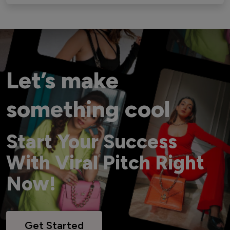
Let’s make
something cool
Start Your Success
With Viral Pitch Right
Now!
Get Started