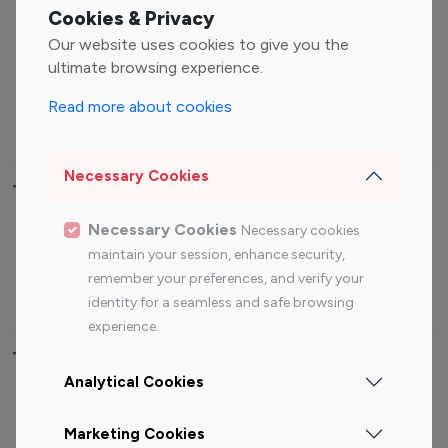
Fashion Influencers
Finance Influencers
Cookies & Privacy
Food Management
Gaming Influencers
Our website uses cookies to give you the
Sports Influencers
Lifestyle Influencers
ultimate browsing experience.
Photography Influencers
Technology Influencers
Read more about cookies
Travel Influencers
Necessary Cookies
Top Most Followed Influencers By platform
Necessary Cookies
Necessary cookies
Top 100
Top 200
Top 100
Top 200
maintain your session, enhance security,
Instagram
Instagram
Youtube
Youtube
remember your preferences, and verify your
Influencer
Influencer
Influencer
Influencer
identity for a seamless and safe browsing
experience.
Top 100 Instagram Influencer By Country
Analytical Cookies
United States
Australia
Marketing Cookies
Canada
Germany