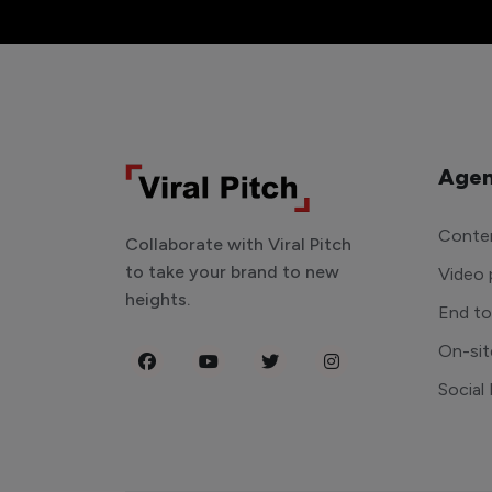
Agen
Conten
Collaborate with Viral Pitch
to take your brand to new
Video 
heights.
End t
On-sit
Social