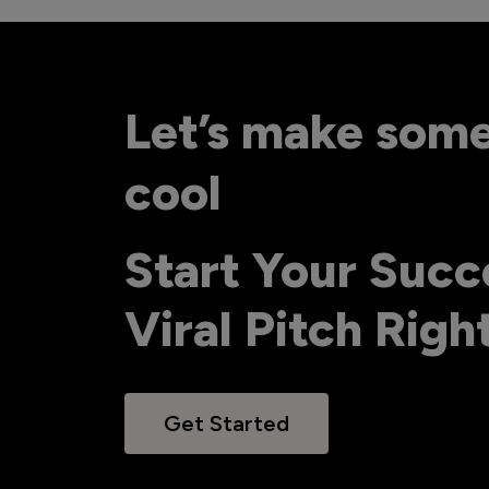
Let’s make som
cool
Start Your Succ
Viral Pitch Rig
Get Started