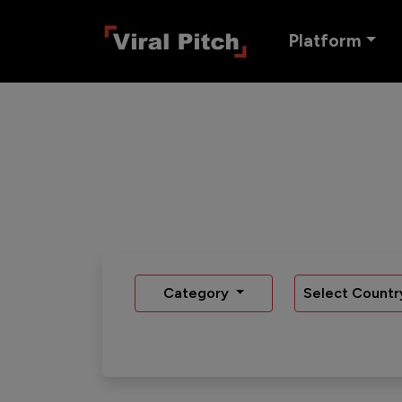
Platform
Category
Select Countr