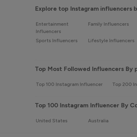
Explore top Instagram influencers
Entertainment
Family Influencers
Influencers
Sports Influencers
Lifestyle Influencers
Top Most Followed Influencers By 
Top 100 Instagram Influencer
Top 200 In
Top 100 Instagram Influencer By C
United States
Australia