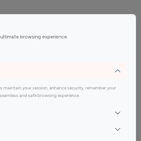
ement
Gaming Influencers
 ultimate browsing experience.
encers
 200 Youtube Influencer
s maintain your session, enhance security, remember your
 a seamless and safe browsing experience.
Indonesia