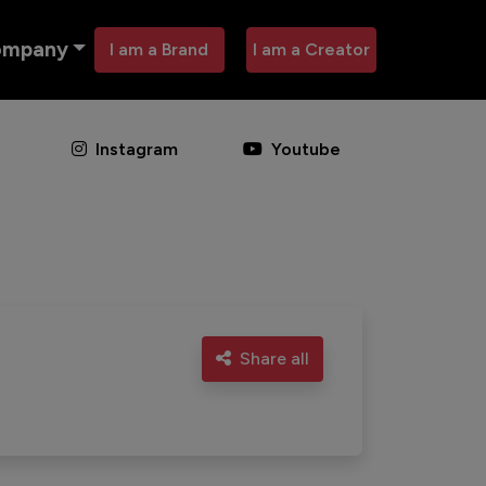
ompany
I am a Brand
I am a Creator
Instagram
Youtube
Share all