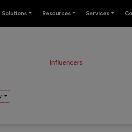
Solutions
Resources
Services
C
Influencers
y