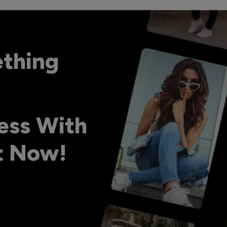
ething
ess With
ht Now!