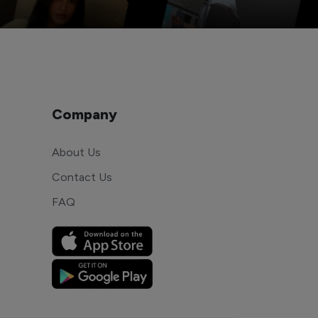
Company
About Us
Contact Us
FAQ