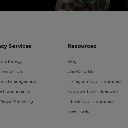
cy Services
Resources
t strategy
Blog
production
Case Studies
o end management
Instagram Top Influencers
e brand events
Youtube Top Influencers
 Media Marketing
Tiktok Top Influencers
Free Tools