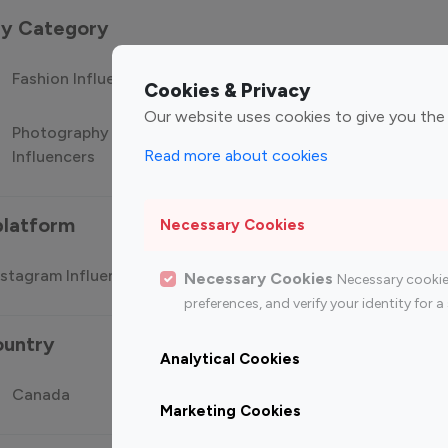
 by Category
Fashion Influencers
Finance Influencers
Food Manag
Cookies & Privacy
Our website uses cookies to give you the
Photography
Technology
Travel Influ
Read more about cookies
Influencers
Influencers
platform
Necessary Cookies
stagram Influencer
Top 100 Youtube Influencer
Top
Necessary Cookies
Necessary cookie
preferences, and verify your identity for
ountry
Analytical Cookies
Canada
Germany
India
Marketing Cookies