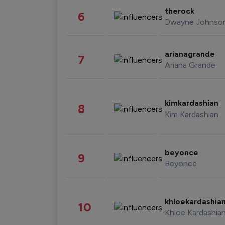
therock
6
Dwayne Johnso
arianagrande
7
Ariana Grande
kimkardashian
8
Kim Kardashian
beyonce
9
Beyonce
khloekardashia
10
Khloe Kardashia