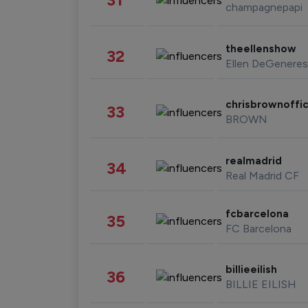
champagnepapi
theellenshow
32
Ellen DeGeneres
chrisbrownoffic
33
BROWN
realmadrid
34
Real Madrid CF
fcbarcelona
35
FC Barcelona
billieeilish
36
BILLIE EILISH