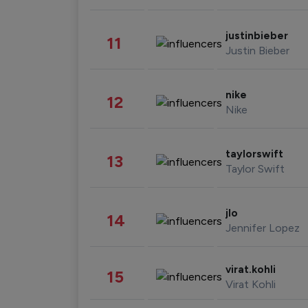
justinbieber
11
Justin Bieber
nike
12
Nike
taylorswift
13
Taylor Swift
jlo
14
Jennifer Lopez
virat.kohli
15
Virat Kohli