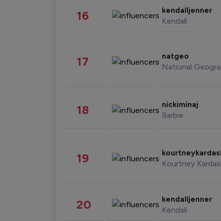
kendalljenner
16
Kendall
natgeo
17
National Geogra
nickiminaj
18
Barbie
kourtneykarda
19
Kourtney Kardas
kendalljenner
20
Kendall