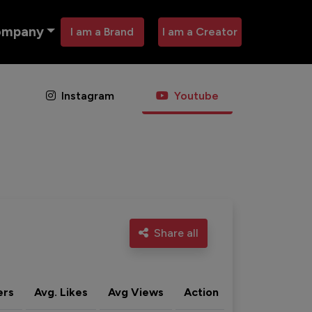
ompany
I am a Brand
I am a Creator
Instagram
Youtube
Share all
ers
Avg. Likes
Avg Views
Action