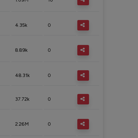
4.35k
0
8.89k
0
48.31k
0
37.72k
0
2.26M
0