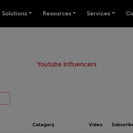
Solutions
Resources
Services
C
Youtube Influencers
Category
Video
Subscrib