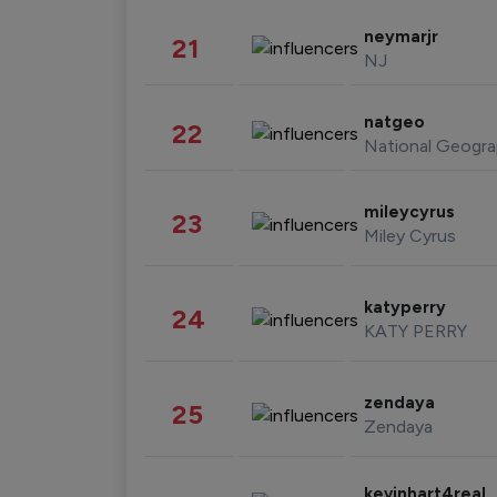
neymarjr
21
NJ
natgeo
22
National Geogra
mileycyrus
23
Miley Cyrus
katyperry
24
KATY PERRY
zendaya
25
Zendaya
kevinhart4real