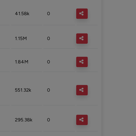
41.58k
0
1.15M
0
1.84M
0
551.32k
0
295.38k
0