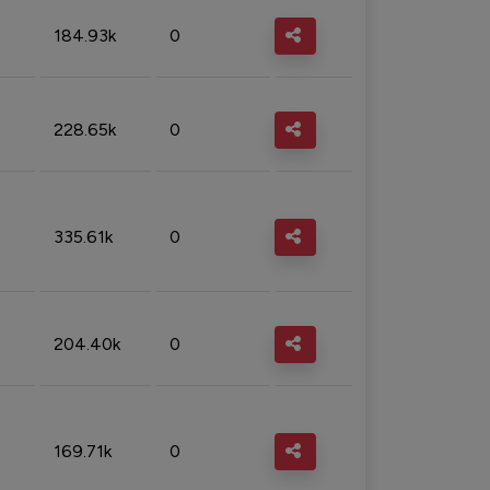
184.93k
0
228.65k
0
335.61k
0
204.40k
0
169.71k
0