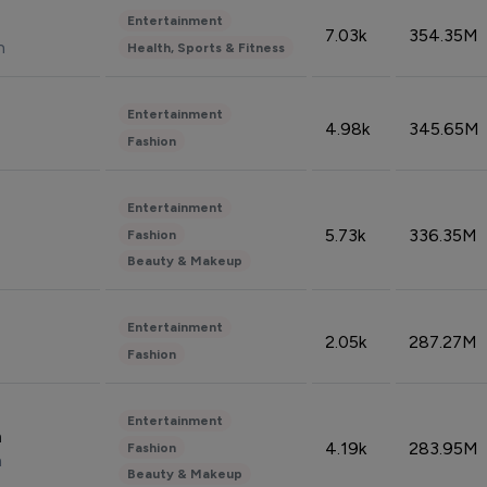
Entertainment
7.03k
354.35M
n
Health, Sports & Fitness
Entertainment
4.98k
345.65M
Fashion
Entertainment
5.73k
336.35M
Fashion
Beauty & Makeup
Entertainment
2.05k
287.27M
Fashion
Entertainment
n
4.19k
283.95M
Fashion
n
Beauty & Makeup