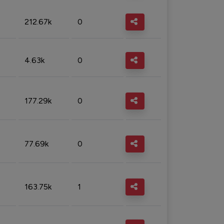
212.67k
0
4.63k
0
177.29k
0
77.69k
0
163.75k
1