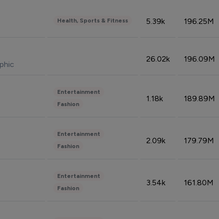
5.39k
196.25M
Health, Sports & Fitness
26.02k
196.09M
phic
Entertainment
1.18k
189.89M
Fashion
Entertainment
2.09k
179.79M
Fashion
Entertainment
3.54k
161.80M
Fashion