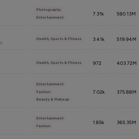
Photography
7.31k
580.13M
Entertainment
3.41k
519.94M
Health, Sports & Fitness
do
972
403.72M
Health, Sports & Fitness
Entertainment
7.02k
375.88M
Fashion
Beauty & Makeup
Entertainment
1.85k
365.35M
Fashion