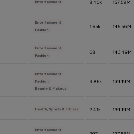
8.40k
157.58M
Entertainment
Entertainment
1.65k
145.56M
Fashion
Entertainment
68
143.49M
Fashion
Entertainment
4.86k
139.19M
Fashion
Beauty & Makeup
2.41k
139.19M
Health, Sports & Fitness
Entertainment
i
297
127.56M