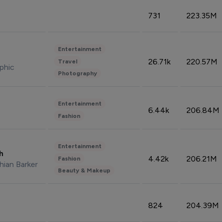
731
223.35M
Entertainment
26.71k
220.57M
Travel
phic
Photography
Entertainment
6.44k
206.84M
Fashion
Entertainment
sh
4.42k
206.21M
Fashion
hian Barker
Beauty & Makeup
824
204.39M