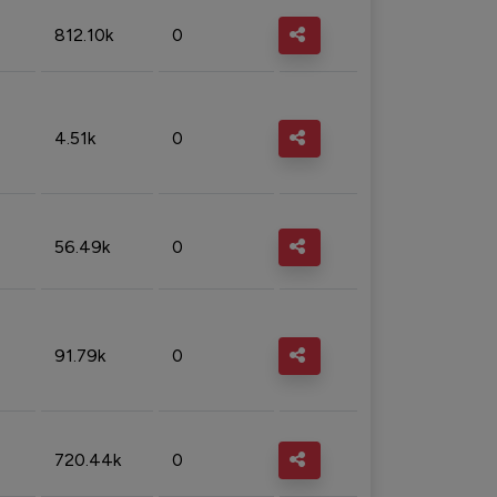
812.10k
0
4.51k
0
56.49k
0
91.79k
0
720.44k
0