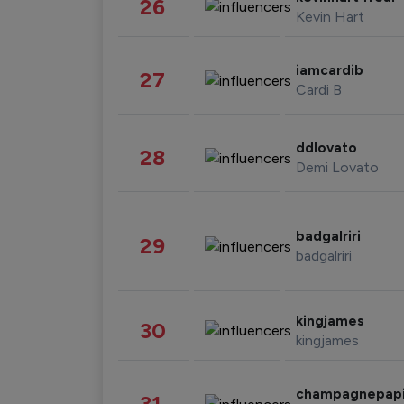
26
Kevin Hart
iamcardib
27
Cardi B
ddlovato
28
Demi Lovato
badgalriri
29
badgalriri
kingjames
30
kingjames
champagnepap
31