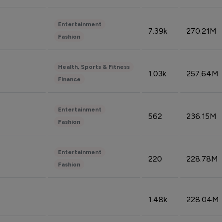
Entertainment
7.39k
270.21M
Fashion
Health, Sports & Fitness
1.03k
257.64M
Finance
Entertainment
562
236.15M
Fashion
Entertainment
220
228.78M
Fashion
1.48k
228.04M