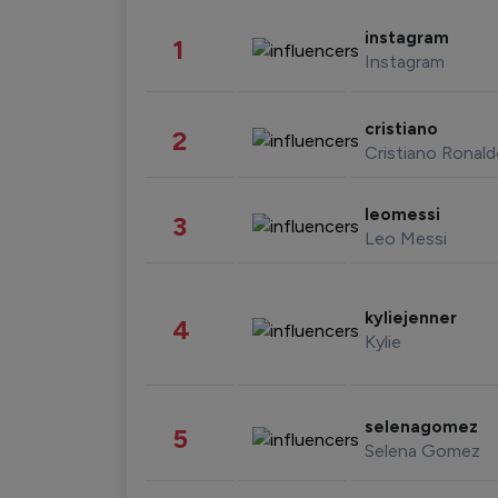
instagram
1
Instagram
cristiano
2
Cristiano Ronal
leomessi
3
Leo Messi
kyliejenner
4
Kylie
selenagomez
5
Selena Gomez