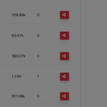
109.99k
0
60.67k
0
380.27k
0
1.71M
7
911.08k
0