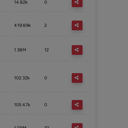
14.82k
0
419.89k
2
1.38M
12
102.32k
0
105.47k
0
1.09M
10