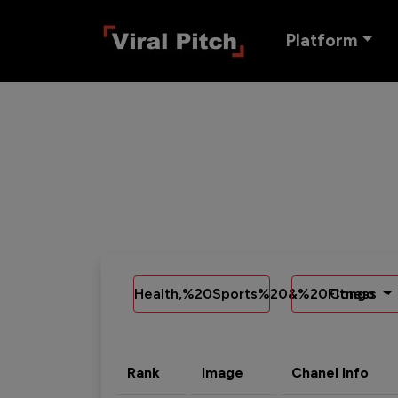
Platform
Health,%20Sports%20&%20Fitness
Congo
Rank
Image
Chanel Info