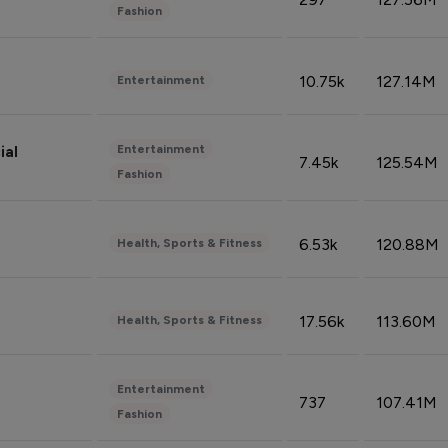
Fashion
10.75k
127.14M
Entertainment
Entertainment
ial
7.45k
125.54M
Fashion
6.53k
120.88M
Health, Sports & Fitness
17.56k
113.60M
Health, Sports & Fitness
Entertainment
737
107.41M
Fashion