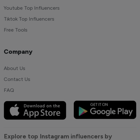
Youtube Top Influencers
Tiktok Top Influencers
Free Tools
Company
About Us
Contact Us
FAQ
Explore top Instagram influencers by