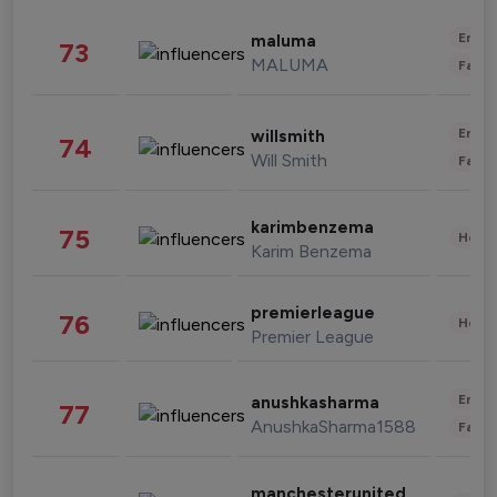
Enter
maluma
73
MALUMA
Fashi
Enter
willsmith
74
Will Smith
Fashi
karimbenzema
75
Healt
Karim Benzema
premierleague
76
Healt
Premier League
Enter
anushkasharma
77
AnushkaSharma1588
Fashi
manchesterunited