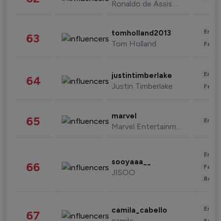
Ronaldo de Assis Moreira
Enter
tomholland2013
63
Tom Holland
Fashi
Enter
justintimberlake
64
Justin Timberlake
Fashi
marvel
65
Enter
Marvel Entertainment
Enter
sooyaaa__
66
Fashi
JISOO
Beau
Enter
camila_cabello
67
camila
Fashi