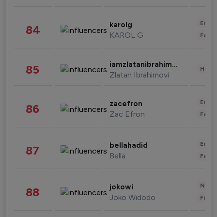
Enter
karolg
84
KAROL G
Fashi
iamzlatanibrahimovic
85
Healt
Zlatan Ibrahimovi
Enter
zacefron
86
Zac Efron
Fashi
Enter
bellahadid
87
Bella
Fashi
News 
jokowi
88
Joko Widodo
Finan