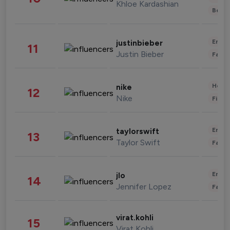
Khloe Kardashian
Beau
Enter
justinbieber
11
Justin Bieber
Fashi
Healt
nike
12
Nike
Finan
Enter
taylorswift
13
Taylor Swift
Fashi
Enter
jlo
14
Jennifer Lopez
Fashi
virat.kohli
15
Virat Kohli