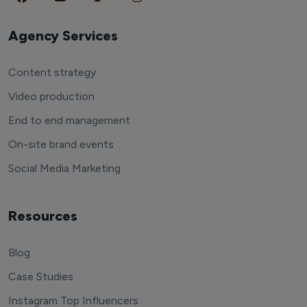
Agency Services
Content strategy
Video production
End to end management
On-site brand events
Social Media Marketing
Resources
Blog
Case Studies
Instagram Top Influencers