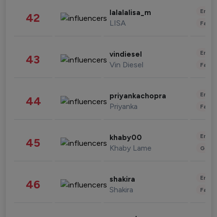
Enter
lalalalisa_m
42
LISA
Fashi
Enter
vindiesel
43
Vin Diesel
Fashi
Enter
priyankachopra
44
Priyanka
Fashi
Enter
khaby00
45
Khaby Lame
Gami
Enter
shakira
46
Shakira
Fashi