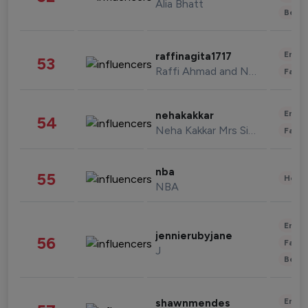
Alia Bhatt
Beau
Enter
raffinagita1717
53
Raffi Ahmad and Nagita Slavina
Fashi
Enter
nehakakkar
54
Neha Kakkar Mrs Singh
Fashi
nba
55
Healt
NBA
Enter
jennierubyjane
56
Fashi
J
Beau
Enter
shawnmendes