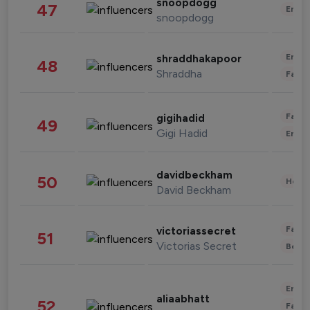
snoopdogg
47
Enter
snoopdogg
Enter
shraddhakapoor
48
Shraddha
Fashi
Fashi
gigihadid
49
Gigi Hadid
Enter
davidbeckham
50
Healt
David Beckham
Fashi
victoriassecret
51
Victorias Secret
Beau
Enter
aliaabhatt
52
Fashi