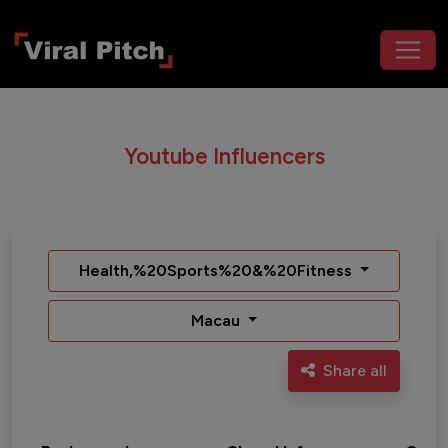
Youtube Influencers
Health,%20Sports%20&%20Fitness
Macau
Share all