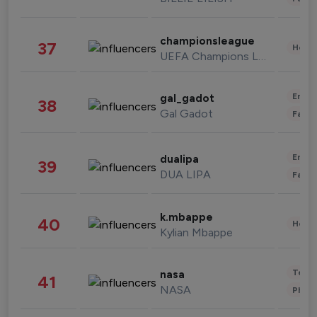
championsleague
37
Healt
UEFA Champions League
Enter
gal_gadot
38
Gal Gadot
Fashi
Enter
dualipa
39
DUA LIPA
Fashi
k.mbappe
40
Healt
Kylian Mbappe
Tech
nasa
41
NASA
Phot