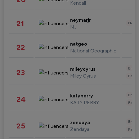
Kendall
neymarjr
21
Healt
NJ
natgeo
22
National Geographic
Enter
mileycyrus
23
Miley Cyrus
Fashi
Enter
katyperry
24
KATY PERRY
Fashi
Enter
zendaya
25
Zendaya
Fashi