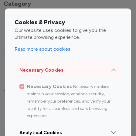
Category
Entertainment
Family Influencers
Cookies & Privacy
Influencers
Our website uses cookies to give you the
Fashion Influencers
Finance Influencers
ultimate browsing experience.
Food Management
Gaming Influencers
Read more about cookies
Sports Influencers
Lifestyle Influencers
Photography Influencers
Technology Influencers
Necessary Cookies
Travel Influencers
Necessary Cookies
Necessary cookies
Top Most Followed Influencers By platform
maintain your session, enhance security,
remember your preferences, and verify your
Top 100
Top 200
Top 100
Top 200
identity for a seamless and safe browsing
Instagram
Instagram
Youtube
Youtube
experience.
Influencer
Influencer
Influencer
Influencer
Analytical Cookies