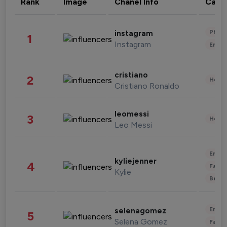
Rank
Image
Chanel Info
Cate
Phot
instagram
1
Instagram
Enter
cristiano
2
Healt
Cristiano Ronaldo
leomessi
3
Healt
Leo Messi
Enter
kyliejenner
4
Fashi
Kylie
Beau
Enter
selenagomez
5
Selena Gomez
Fashi