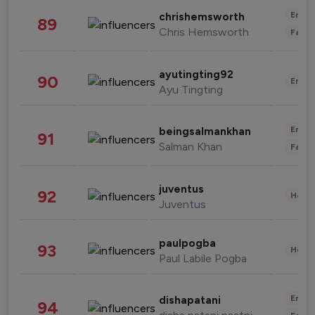
Enter
chrishemsworth
89
Chris Hemsworth
Fashi
ayutingting92
90
Enter
Ayu Tingting
Enter
beingsalmankhan
91
Salman Khan
Fashi
juventus
92
Healt
Juventus
paulpogba
93
Healt
Paul Labile Pogba
Enter
dishapatani
94