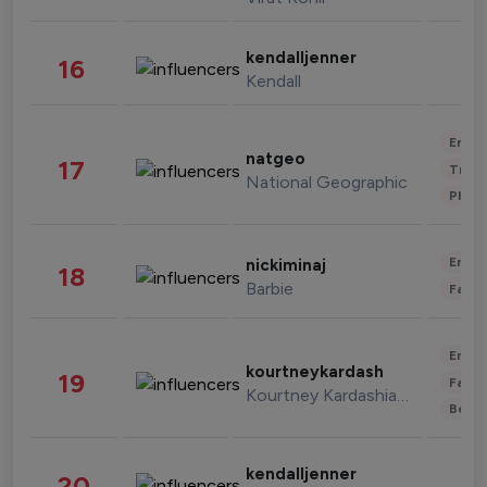
kendalljenner
16
Kendall
Enter
natgeo
17
Trave
National Geographic
Phot
Enter
nickiminaj
18
Barbie
Fashi
Enter
kourtneykardash
19
Fashi
Kourtney Kardashian Barker
Beau
kendalljenner
20