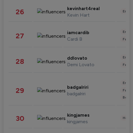
kevinhart4real
26
Enter
Kevin Hart
Enter
iamcardib
27
Cardi B
Fashi
Enter
ddlovato
28
Demi Lovato
Fashi
Enter
badgalriri
29
Fashi
badgalriri
Beau
kingjames
30
Healt
kingjames