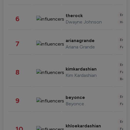
Enter
therock
6
Dwayne Johnson
Healt
Enter
arianagrande
7
Ariana Grande
Fashi
Enter
kimkardashian
8
Fashi
Kim Kardashian
Beau
Enter
beyonce
9
Beyonce
Fashi
Enter
khloekardashian
10
Fashi