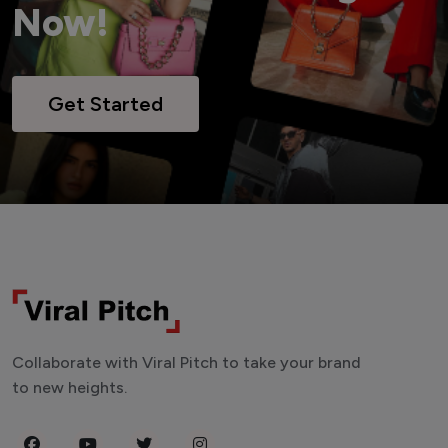
Now!
Get Started
Collaborate with Viral Pitch to take your brand
to new heights.