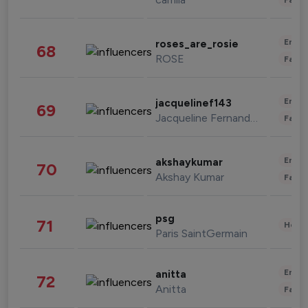
Enter
roses_are_rosie
68
ROSE
Fashi
Enter
jacquelinef143
69
Jacqueline Fernandez
Fashi
Enter
akshaykumar
70
Akshay Kumar
Fashi
psg
71
Healt
Paris SaintGermain
Enter
anitta
72
Anitta
Fashi