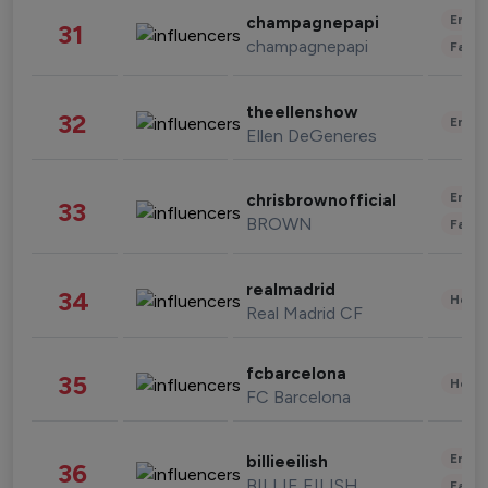
Enter
champagnepapi
31
champagnepapi
Fashi
theellenshow
32
Enter
Ellen DeGeneres
Enter
chrisbrownofficial
33
BROWN
Fashi
realmadrid
34
Healt
Real Madrid CF
fcbarcelona
35
Healt
FC Barcelona
Enter
billieeilish
36
BILLIE EILISH
Fashi