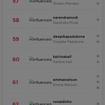
57
Shawn Mendes
Fashi
narendramodi
58
News 
Narendra Modi
Enter
deepikapadukone
59
Deepika Padukone
Fashi
Enter
katrinakaif
60
Katrina Kaif
Fashi
Enter
emmawatson
61
Fashi
Emma Watson
Beau
ronaldinho
62
Healt