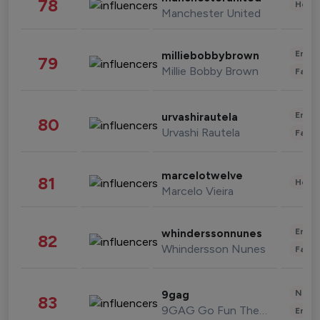
78
Healt
Manchester United
Enter
milliebobbybrown
79
Millie Bobby Brown
Fashi
Enter
urvashirautela
80
Urvashi Rautela
Fashi
marcelotwelve
81
Healt
Marcelo Vieira
Enter
whinderssonnunes
82
Whindersson Nunes
Fashi
News 
9gag
83
9GAG Go Fun The World
Enter