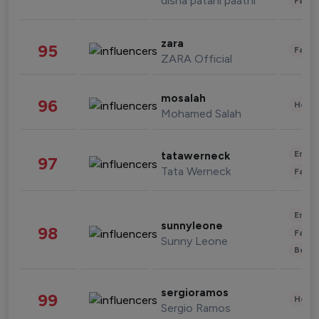
disha patani paatni
Fashi
zara
95
Fashi
ZARA Official
mosalah
96
Healt
Mohamed Salah
Enter
tatawerneck
97
Tata Werneck
Fashi
Enter
sunnyleone
98
Fashi
Sunny Leone
Beau
sergioramos
99
Healt
Sergio Ramos