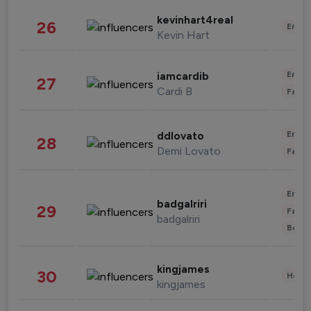
kevinhart4real
26
Enter
Kevin Hart
Enter
iamcardib
27
Cardi B
Fashi
Enter
ddlovato
28
Demi Lovato
Fashi
Enter
badgalriri
29
Fashi
badgalriri
Beau
kingjames
30
Healt
kingjames