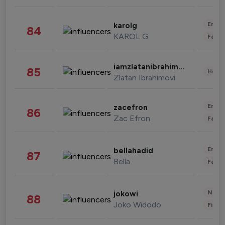
Enter
karolg
84
KAROL G
Fashi
iamzlatanibrahimovic
85
Healt
Zlatan Ibrahimovi
Enter
zacefron
86
Zac Efron
Fashi
Enter
bellahadid
87
Bella
Fashi
News 
jokowi
88
Joko Widodo
Finan