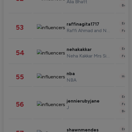
Alia Bhatt
Beau
Enter
raffinagita1717
53
Raffi Ahmad and Nagita Slavina
Fashi
Enter
nehakakkar
54
Neha Kakkar Mrs Singh
Fashi
nba
55
Healt
NBA
Enter
jennierubyjane
56
Fashi
J
Beau
Enter
shawnmendes