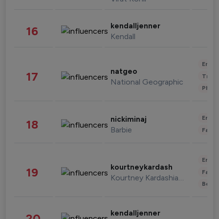
kendalljenner
16
Kendall
Enter
natgeo
17
Trave
National Geographic
Phot
Enter
nickiminaj
18
Barbie
Fashi
Enter
kourtneykardash
19
Fashi
Kourtney Kardashian Barker
Beau
kendalljenner
20