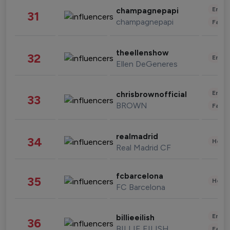
Enter
champagnepapi
31
champagnepapi
Fashi
theellenshow
32
Enter
Ellen DeGeneres
Enter
chrisbrownofficial
33
BROWN
Fashi
realmadrid
34
Healt
Real Madrid CF
fcbarcelona
35
Healt
FC Barcelona
Enter
billieeilish
36
BILLIE EILISH
Fashi