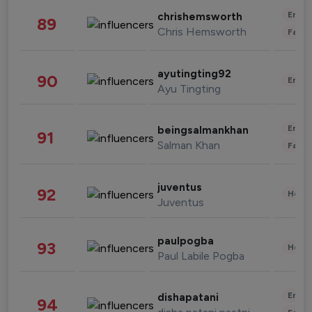
Enter
chrishemsworth
89
Chris Hemsworth
Fashi
ayutingting92
90
Enter
Ayu Tingting
Enter
beingsalmankhan
91
Salman Khan
Fashi
juventus
92
Healt
Juventus
paulpogba
93
Healt
Paul Labile Pogba
Enter
dishapatani
94