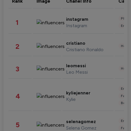
Rank
Image
Chanel Info
Cate
Phot
instagram
1
Instagram
Enter
cristiano
2
Healt
Cristiano Ronaldo
leomessi
3
Healt
Leo Messi
Enter
kyliejenner
4
Fashi
Kylie
Beau
Enter
selenagomez
5
Selena Gomez
Fashi