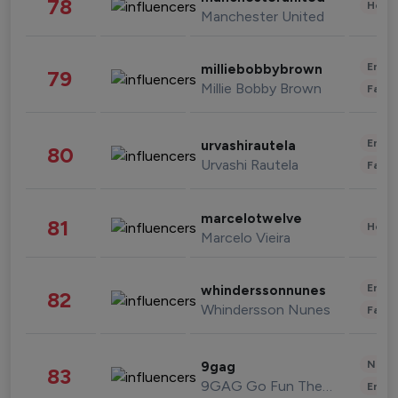
78
Healt
Manchester United
Enter
milliebobbybrown
79
Millie Bobby Brown
Fashi
Enter
urvashirautela
80
Urvashi Rautela
Fashi
marcelotwelve
81
Healt
Marcelo Vieira
Enter
whinderssonnunes
82
Whindersson Nunes
Fashi
News 
9gag
83
9GAG Go Fun The World
Enter