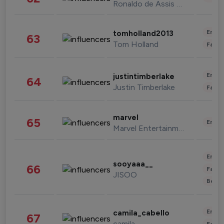
Ronaldo de Assis Moreira
Enter
tomholland2013
63
Tom Holland
Fashi
Enter
justintimberlake
64
Justin Timberlake
Fashi
marvel
65
Enter
Marvel Entertainment
Enter
sooyaaa__
66
Fashi
JISOO
Beau
Enter
camila_cabello
67
camila
Fashi