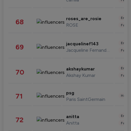
Enter
roses_are_rosie
68
ROSE
Fashi
Enter
jacquelinef143
69
Jacqueline Fernandez
Fashi
Enter
akshaykumar
70
Akshay Kumar
Fashi
psg
71
Healt
Paris SaintGermain
Enter
anitta
72
Anitta
Fashi