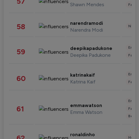
57
Shawn Mendes
Fashi
narendramodi
58
News 
Narendra Modi
Enter
deepikapadukone
59
Deepika Padukone
Fashi
Enter
katrinakaif
60
Katrina Kaif
Fashi
Enter
emmawatson
61
Fashi
Emma Watson
Beau
ronaldinho
62
Healt