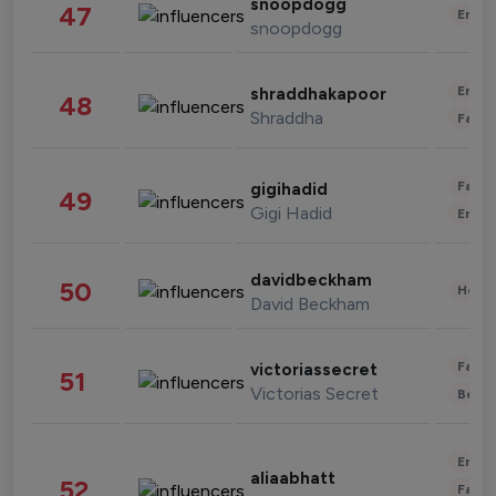
snoopdogg
47
Enter
snoopdogg
Enter
shraddhakapoor
48
Shraddha
Fashi
Fashi
gigihadid
49
Gigi Hadid
Enter
davidbeckham
50
Healt
David Beckham
Fashi
victoriassecret
51
Victorias Secret
Beau
Enter
aliaabhatt
52
Fashi