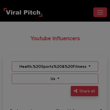
Youtube Influencers
Health,%20Sports%20&%20Fitness
Us
Share all