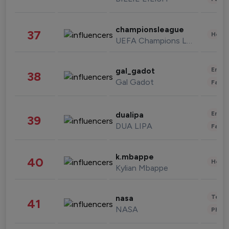
championsleague
37
Healt
UEFA Champions League
Enter
gal_gadot
38
Gal Gadot
Fashi
Enter
dualipa
39
DUA LIPA
Fashi
k.mbappe
40
Healt
Kylian Mbappe
Tech
nasa
41
NASA
Phot