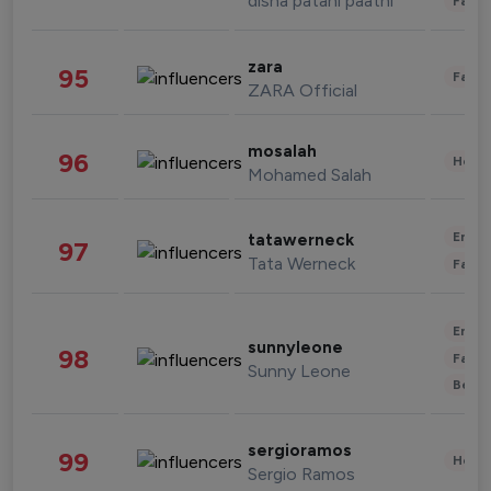
disha patani paatni
Fashi
zara
95
Fashi
ZARA Official
mosalah
96
Healt
Mohamed Salah
Enter
tatawerneck
97
Tata Werneck
Fashi
Enter
sunnyleone
98
Fashi
Sunny Leone
Beau
sergioramos
99
Healt
Sergio Ramos