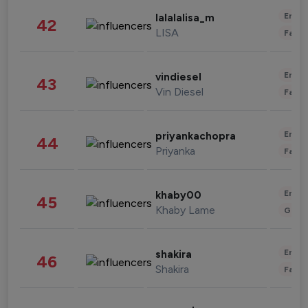
Enter
lalalalisa_m
42
LISA
Fashi
Enter
vindiesel
43
Vin Diesel
Fashi
Enter
priyankachopra
44
Priyanka
Fashi
Enter
khaby00
45
Khaby Lame
Gami
Enter
shakira
46
Shakira
Fashi