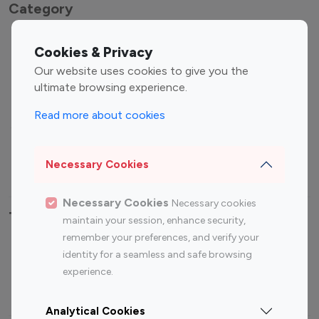
Category
Entertainment
Family Influencers
Cookies & Privacy
Influencers
Our website uses cookies to give you the
Fashion Influencers
Finance Influencers
ultimate browsing experience.
Food Management
Gaming Influencers
Read more about cookies
Sports Influencers
Lifestyle Influencers
Photography Influencers
Technology Influencers
Necessary Cookies
Travel Influencers
Necessary Cookies
Necessary cookies
Top Most Followed Influencers By platform
maintain your session, enhance security,
remember your preferences, and verify your
Top 100
Top 200
Top 100
Top 200
identity for a seamless and safe browsing
Instagram
Instagram
Youtube
Youtube
experience.
Influencer
Influencer
Influencer
Influencer
Analytical Cookies