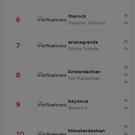
Enter
therock
6
Dwayne Johnson
Healt
Enter
arianagrande
7
Ariana Grande
Fashi
Enter
kimkardashian
8
Fashi
Kim Kardashian
Beau
Enter
beyonce
9
Beyonce
Fashi
Enter
khloekardashian
10
Fashi