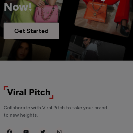
Now!
Get Started
Collaborate with Viral Pitch to take your brand
to new heights.