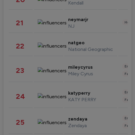
Kendall
neymarjr
21
Healt
NJ
natgeo
22
National Geographic
Enter
mileycyrus
23
Miley Cyrus
Fashi
Enter
katyperry
24
KATY PERRY
Fashi
Enter
zendaya
25
Zendaya
Fashi