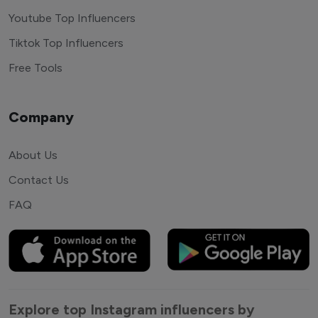
Youtube Top Influencers
Tiktok Top Influencers
Free Tools
Company
About Us
Contact Us
FAQ
Explore top Instagram influencers by