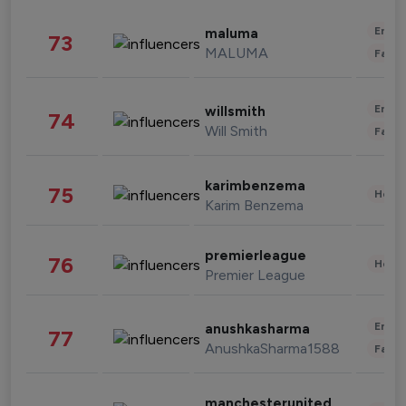
Enter
maluma
73
MALUMA
Fashi
Enter
willsmith
74
Will Smith
Fashi
karimbenzema
75
Healt
Karim Benzema
premierleague
76
Healt
Premier League
Enter
anushkasharma
77
AnushkaSharma1588
Fashi
manchesterunited