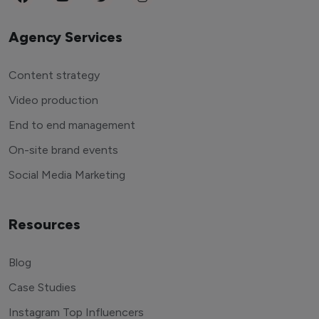
Agency Services
Content strategy
Video production
End to end management
On-site brand events
Social Media Marketing
Resources
Blog
Case Studies
Instagram Top Influencers