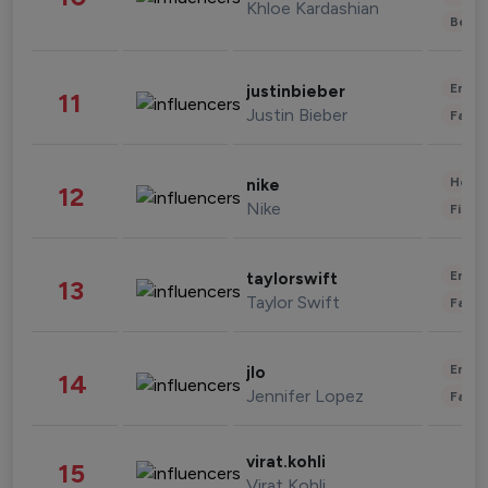
Khloe Kardashian
Beau
Enter
justinbieber
11
Justin Bieber
Fashi
Healt
nike
12
Nike
Finan
Enter
taylorswift
13
Taylor Swift
Fashi
Enter
jlo
14
Jennifer Lopez
Fashi
virat.kohli
15
Virat Kohli