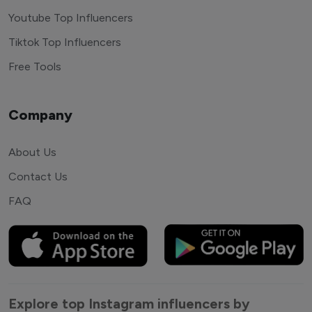
Youtube Top Influencers
Tiktok Top Influencers
Free Tools
Company
About Us
Contact Us
FAQ
Explore top Instagram influencers by