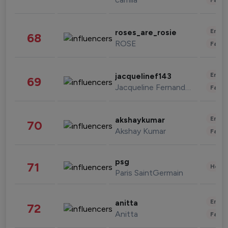
Enter
roses_are_rosie
68
ROSE
Fashi
Enter
jacquelinef143
69
Jacqueline Fernandez
Fashi
Enter
akshaykumar
70
Akshay Kumar
Fashi
psg
71
Healt
Paris SaintGermain
Enter
anitta
72
Anitta
Fashi