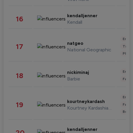
kendalljenner
16
Kendall
Enter
natgeo
17
Trave
National Geographic
Phot
Enter
nickiminaj
18
Barbie
Fashi
Enter
kourtneykardash
19
Fashi
Kourtney Kardashian Barker
Beau
kendalljenner
20