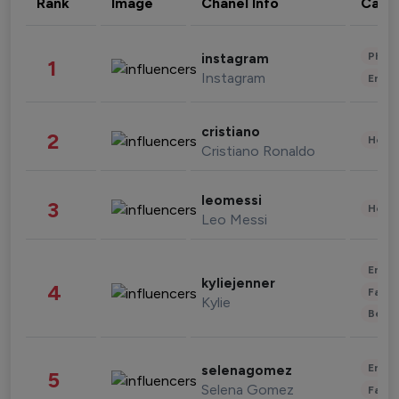
Rank
Image
Chanel Info
Cate
Phot
instagram
1
Instagram
Enter
cristiano
2
Healt
Cristiano Ronaldo
leomessi
3
Healt
Leo Messi
Enter
kyliejenner
4
Fashi
Kylie
Beau
Enter
selenagomez
5
Selena Gomez
Fashi