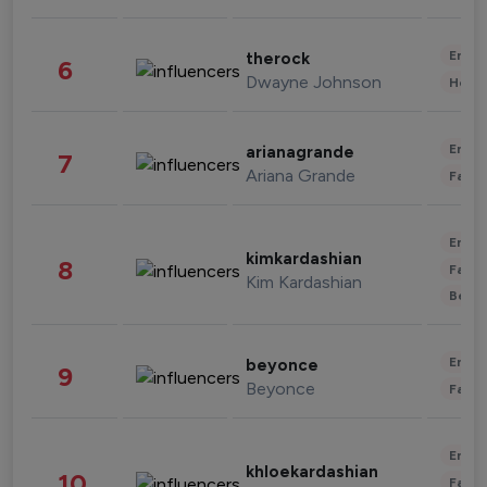
Enter
therock
6
Dwayne Johnson
Healt
Enter
arianagrande
7
Ariana Grande
Fashi
Enter
kimkardashian
8
Fashi
Kim Kardashian
Beau
Enter
beyonce
9
Beyonce
Fashi
Enter
khloekardashian
10
Fashi