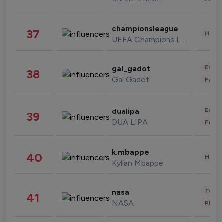
championsleague
37
Healt
UEFA Champions League
Enter
gal_gadot
38
Gal Gadot
Fashi
Enter
dualipa
39
DUA LIPA
Fashi
k.mbappe
40
Healt
Kylian Mbappe
Tech
nasa
41
NASA
Phot