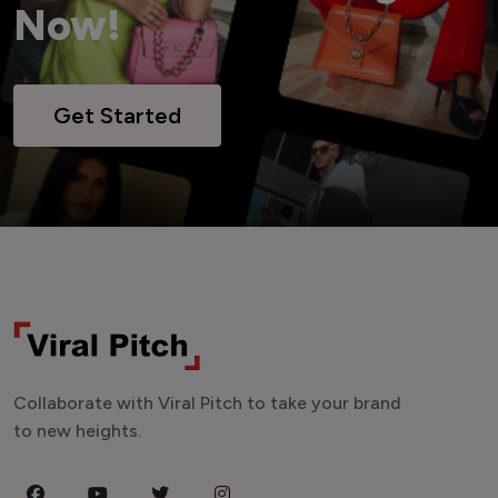
Now!
Get Started
Collaborate with Viral Pitch to take your brand
to new heights.