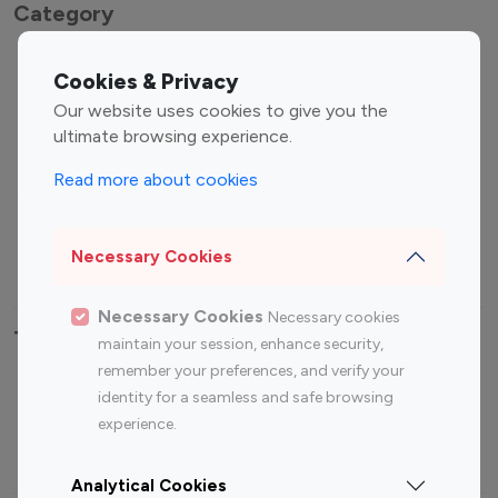
Category
Entertainment
Family Influencers
Cookies & Privacy
Influencers
Our website uses cookies to give you the
Fashion Influencers
Finance Influencers
ultimate browsing experience.
Food Management
Gaming Influencers
Read more about cookies
Sports Influencers
Lifestyle Influencers
Photography Influencers
Technology Influencers
Necessary Cookies
Travel Influencers
Necessary Cookies
Necessary cookies
Top Most Followed Influencers By platform
maintain your session, enhance security,
remember your preferences, and verify your
Top 100
Top 200
Top 100
Top 200
identity for a seamless and safe browsing
Instagram
Instagram
Youtube
Youtube
experience.
Influencer
Influencer
Influencer
Influencer
Analytical Cookies