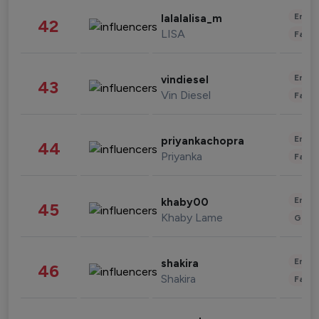
Enter
lalalalisa_m
42
LISA
Fashi
Enter
vindiesel
43
Vin Diesel
Fashi
Enter
priyankachopra
44
Priyanka
Fashi
Enter
khaby00
45
Khaby Lame
Gami
Enter
shakira
46
Shakira
Fashi