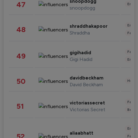
snoopdogg
47
Enter
snoopdogg
Enter
shraddhakapoor
48
Shraddha
Fashi
Fashi
gigihadid
49
Gigi Hadid
Enter
davidbeckham
50
Healt
David Beckham
Fashi
victoriassecret
51
Victorias Secret
Beau
Enter
aliaabhatt
52
Fashi