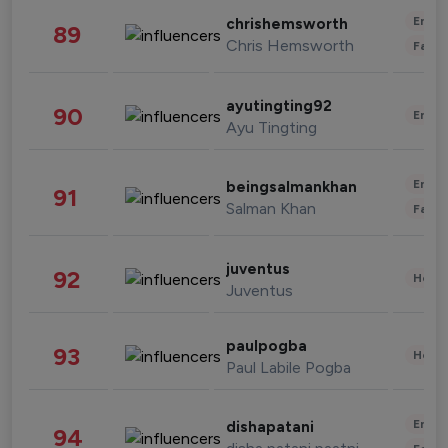
Enter
chrishemsworth
89
Chris Hemsworth
Fashi
ayutingting92
90
Enter
Ayu Tingting
Enter
beingsalmankhan
91
Salman Khan
Fashi
juventus
92
Healt
Juventus
paulpogba
93
Healt
Paul Labile Pogba
Enter
dishapatani
94