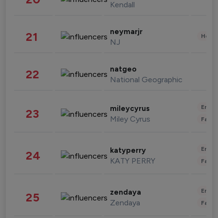
Kendall
neymarjr
21
Healt
NJ
natgeo
22
National Geographic
Enter
mileycyrus
23
Miley Cyrus
Fashi
Enter
katyperry
24
KATY PERRY
Fashi
Enter
zendaya
25
Zendaya
Fashi