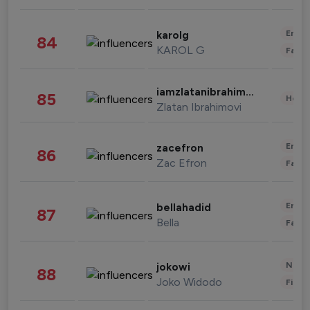
Enter
karolg
84
KAROL G
Fashi
iamzlatanibrahimovic
85
Healt
Zlatan Ibrahimovi
Enter
zacefron
86
Zac Efron
Fashi
Enter
bellahadid
87
Bella
Fashi
News 
jokowi
88
Joko Widodo
Finan