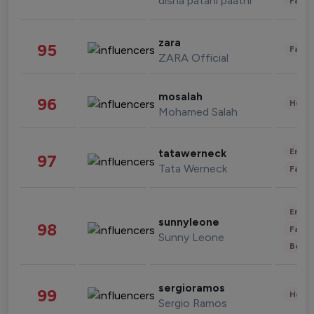
disha patani paatni
Fashi
zara
95
Fashi
ZARA Official
mosalah
96
Healt
Mohamed Salah
Enter
tatawerneck
97
Tata Werneck
Fashi
Enter
sunnyleone
98
Fashi
Sunny Leone
Beau
sergioramos
99
Healt
Sergio Ramos