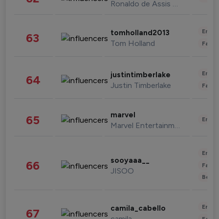
Ronaldo de Assis Moreira
Enter
tomholland2013
63
Tom Holland
Fashi
Enter
justintimberlake
64
Justin Timberlake
Fashi
marvel
65
Enter
Marvel Entertainment
Enter
sooyaaa__
66
Fashi
JISOO
Beau
Enter
camila_cabello
67
camila
Fashi