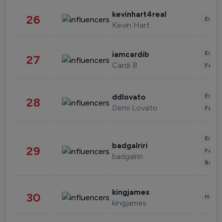
kevinhart4real
26
Enter
Kevin Hart
Enter
iamcardib
27
Cardi B
Fashi
Enter
ddlovato
28
Demi Lovato
Fashi
Enter
badgalriri
29
Fashi
badgalriri
Beau
kingjames
30
Healt
kingjames