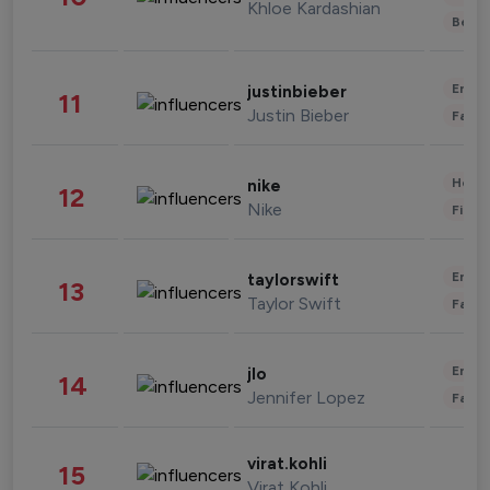
Khloe Kardashian
Beau
Enter
justinbieber
11
Justin Bieber
Fashi
Healt
nike
12
Nike
Finan
Enter
taylorswift
13
Taylor Swift
Fashi
Enter
jlo
14
Jennifer Lopez
Fashi
virat.kohli
15
Virat Kohli