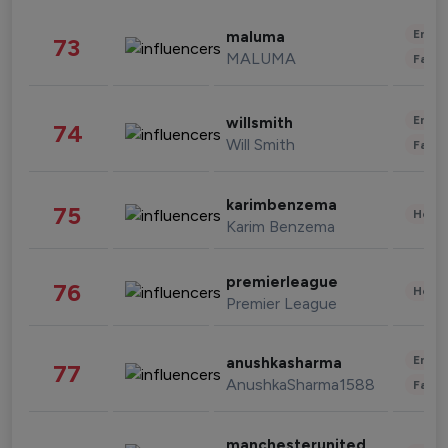
Enter
maluma
73
MALUMA
Fashi
Enter
willsmith
74
Will Smith
Fashi
karimbenzema
75
Healt
Karim Benzema
premierleague
76
Healt
Premier League
Enter
anushkasharma
77
AnushkaSharma1588
Fashi
manchesterunited