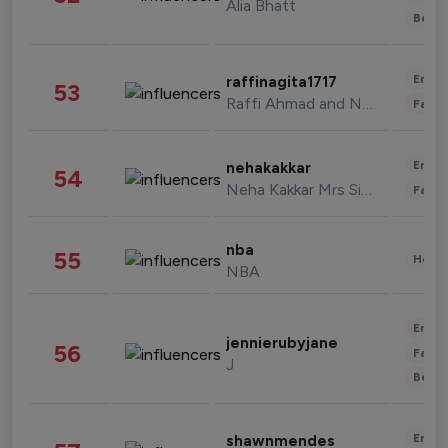
Alia Bhatt
Beau
Enter
raffinagita1717
53
Raffi Ahmad and Nagita Slavina
Fashi
Enter
nehakakkar
54
Neha Kakkar Mrs Singh
Fashi
nba
55
Healt
NBA
Enter
jennierubyjane
56
Fashi
J
Beau
Enter
shawnmendes