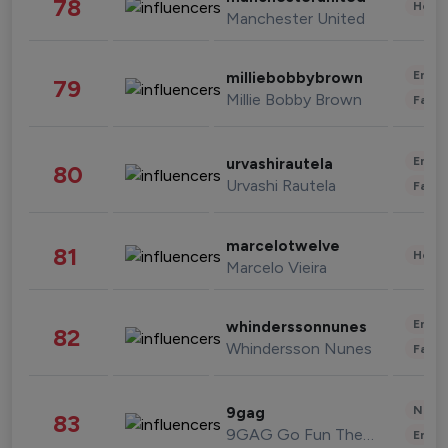
78
Healt
Manchester United
Enter
milliebobbybrown
79
Millie Bobby Brown
Fashi
Enter
urvashirautela
80
Urvashi Rautela
Fashi
marcelotwelve
81
Healt
Marcelo Vieira
Enter
whinderssonnunes
82
Whindersson Nunes
Fashi
News 
9gag
83
9GAG Go Fun The World
Enter