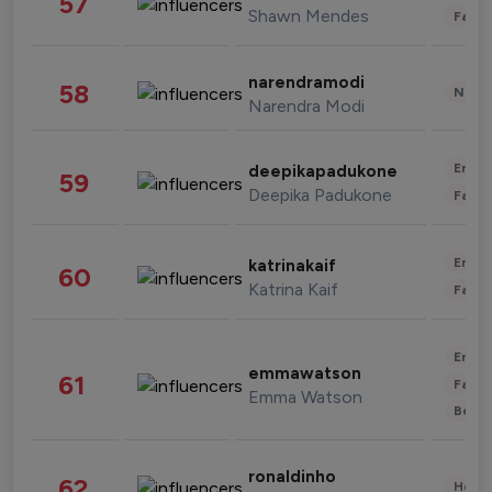
57
Shawn Mendes
Fashi
narendramodi
58
News 
Narendra Modi
Enter
deepikapadukone
59
Deepika Padukone
Fashi
Enter
katrinakaif
60
Katrina Kaif
Fashi
Enter
emmawatson
61
Fashi
Emma Watson
Beau
ronaldinho
62
Healt