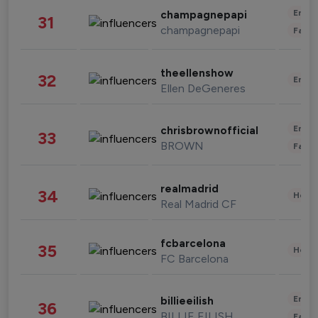
Enter
champagnepapi
31
champagnepapi
Fashi
theellenshow
32
Enter
Ellen DeGeneres
Enter
chrisbrownofficial
33
BROWN
Fashi
realmadrid
34
Healt
Real Madrid CF
fcbarcelona
35
Healt
FC Barcelona
Enter
billieeilish
36
BILLIE EILISH
Fashi