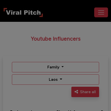
Youtube Influencers
Family
Laos
Share all