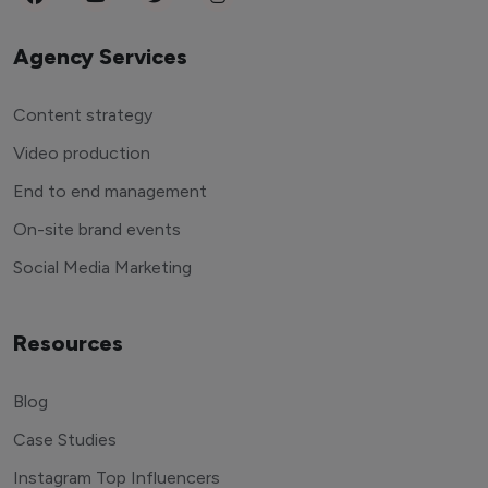
Agency Services
Content strategy
Video production
End to end management
On-site brand events
Social Media Marketing
Resources
Blog
Case Studies
Instagram Top Influencers