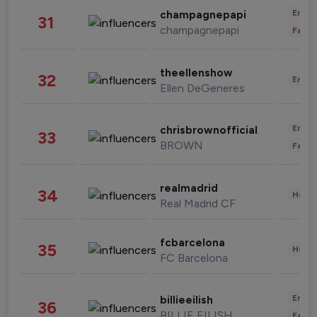
Enter
champagnepapi
31
champagnepapi
Fashi
theellenshow
32
Enter
Ellen DeGeneres
Enter
chrisbrownofficial
33
BROWN
Fashi
realmadrid
34
Healt
Real Madrid CF
fcbarcelona
35
Healt
FC Barcelona
Enter
billieeilish
36
BILLIE EILISH
Fashi