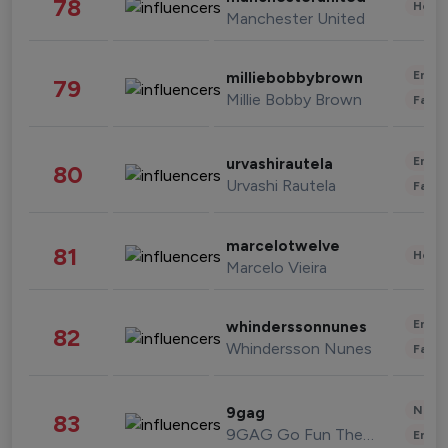
78
Healt
Manchester United
Enter
milliebobbybrown
79
Millie Bobby Brown
Fashi
Enter
urvashirautela
80
Urvashi Rautela
Fashi
marcelotwelve
81
Healt
Marcelo Vieira
Enter
whinderssonnunes
82
Whindersson Nunes
Fashi
News 
9gag
83
9GAG Go Fun The World
Enter