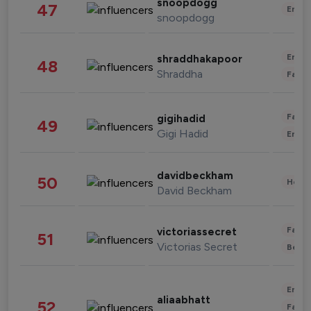
snoopdogg
47
Enter
snoopdogg
Enter
shraddhakapoor
48
Shraddha
Fashi
Fashi
gigihadid
49
Gigi Hadid
Enter
davidbeckham
50
Healt
David Beckham
Fashi
victoriassecret
51
Victorias Secret
Beau
Enter
aliaabhatt
52
Fashi