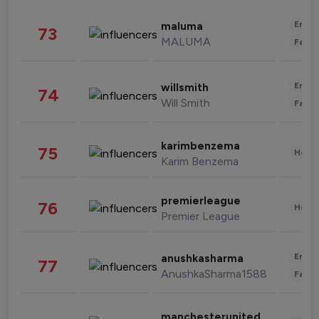
Enter
maluma
73
MALUMA
Fashi
Enter
willsmith
74
Will Smith
Fashi
karimbenzema
75
Healt
Karim Benzema
premierleague
76
Healt
Premier League
Enter
anushkasharma
77
AnushkaSharma1588
Fashi
manchesterunited