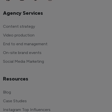
Agency Services
Content strategy
Video production
End to end management
On-site brand events
Social Media Marketing
Resources
Blog
Case Studies
Instagram Top Influencers