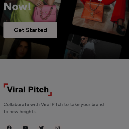
Now!
Get Started
Collaborate with Viral Pitch to take your brand
to new heights.