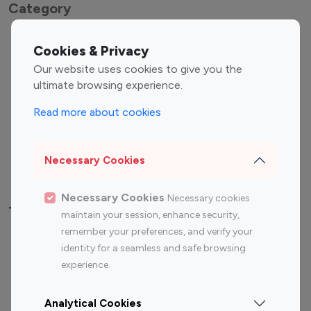
Category
Entertainment
Family Influencers
Cookies & Privacy
Influencers
Our website uses cookies to give you the
Fashion Influencers
Finance Influencers
ultimate browsing experience.
Food Management
Gaming Influencers
Read more about cookies
Sports Influencers
Lifestyle Influencers
Photography Influencers
Technology Influencers
Necessary Cookies
Travel Influencers
Necessary Cookies
Necessary cookies
Top Most Followed Influencers By platform
maintain your session, enhance security,
remember your preferences, and verify your
Top 100
Top 200
Top 100
Top 200
identity for a seamless and safe browsing
Instagram
Instagram
Youtube
Youtube
experience.
Influencer
Influencer
Influencer
Influencer
Analytical Cookies