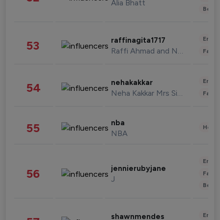
Alia Bhatt
Beau
Enter
raffinagita1717
53
Raffi Ahmad and Nagita Slavina
Fashi
Enter
nehakakkar
54
Neha Kakkar Mrs Singh
Fashi
nba
55
Healt
NBA
Enter
jennierubyjane
56
Fashi
J
Beau
Enter
shawnmendes