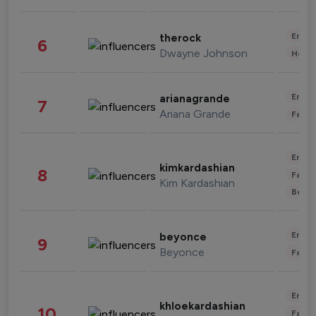
Enter
therock
6
Dwayne Johnson
Healt
Enter
arianagrande
7
Ariana Grande
Fashi
Enter
kimkardashian
8
Fashi
Kim Kardashian
Beau
Enter
beyonce
9
Beyonce
Fashi
Enter
khloekardashian
10
Fashi