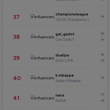
championsleague
37
Healt
UEFA Champions League
Enter
gal_gadot
38
Gal Gadot
Fashi
Enter
dualipa
39
DUA LIPA
Fashi
k.mbappe
40
Healt
Kylian Mbappe
Tech
nasa
41
NASA
Phot