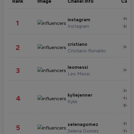
Rank
Image
Chanel Info
Cate
Phot
instagram
1
Instagram
Enter
cristiano
2
Healt
Cristiano Ronaldo
leomessi
3
Healt
Leo Messi
Enter
kyliejenner
4
Fashi
Kylie
Beau
Enter
selenagomez
5
Selena Gomez
Fashi