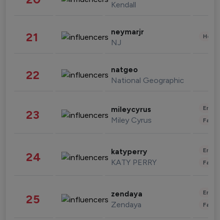
Kendall
neymarjr
21
Healt
NJ
natgeo
22
National Geographic
Enter
mileycyrus
23
Miley Cyrus
Fashi
Enter
katyperry
24
KATY PERRY
Fashi
Enter
zendaya
25
Zendaya
Fashi