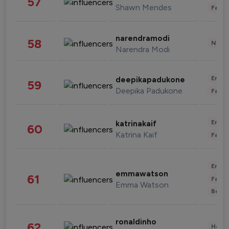
57
Shawn Mendes
Fashi
narendramodi
58
News 
Narendra Modi
Enter
deepikapadukone
59
Deepika Padukone
Fashi
Enter
katrinakaif
60
Katrina Kaif
Fashi
Enter
emmawatson
61
Fashi
Emma Watson
Beau
ronaldinho
62
Healt