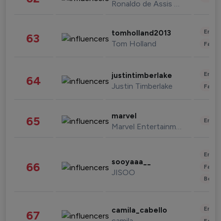
Ronaldo de Assis Moreira
Enter
tomholland2013
63
Tom Holland
Fashi
Enter
justintimberlake
64
Justin Timberlake
Fashi
marvel
65
Enter
Marvel Entertainment
Enter
sooyaaa__
66
Fashi
JISOO
Beau
Enter
camila_cabello
67
camila
Fashi