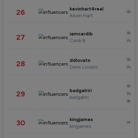
kevinhart4real
26
Enter
Kevin Hart
Enter
iamcardib
27
Cardi B
Fashi
Enter
ddlovato
28
Demi Lovato
Fashi
Enter
badgalriri
29
Fashi
badgalriri
Beau
kingjames
30
Healt
kingjames