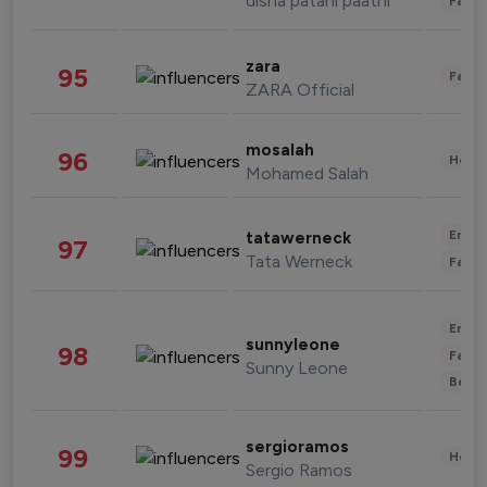
disha patani paatni
Fashi
zara
95
Fashi
ZARA Official
mosalah
96
Healt
Mohamed Salah
Enter
tatawerneck
97
Tata Werneck
Fashi
Enter
sunnyleone
98
Fashi
Sunny Leone
Beau
sergioramos
99
Healt
Sergio Ramos