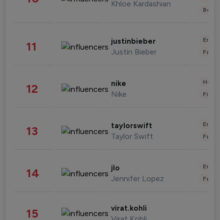
Khloe Kardashian
Beau
Enter
justinbieber
11
Justin Bieber
Fashi
Healt
nike
12
Nike
Finan
Enter
taylorswift
13
Taylor Swift
Fashi
Enter
jlo
14
Jennifer Lopez
Fashi
virat.kohli
15
Virat Kohli