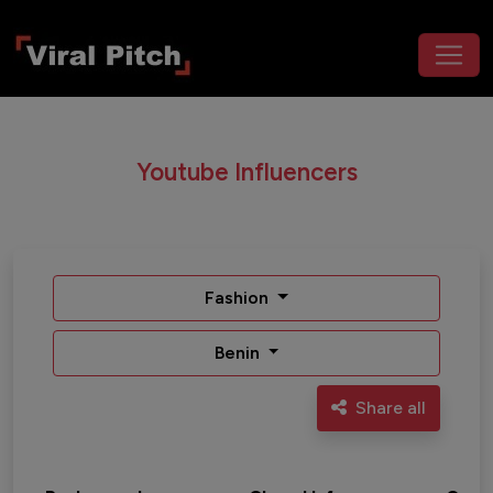
Youtube Influencers
Fashion
Benin
Share all