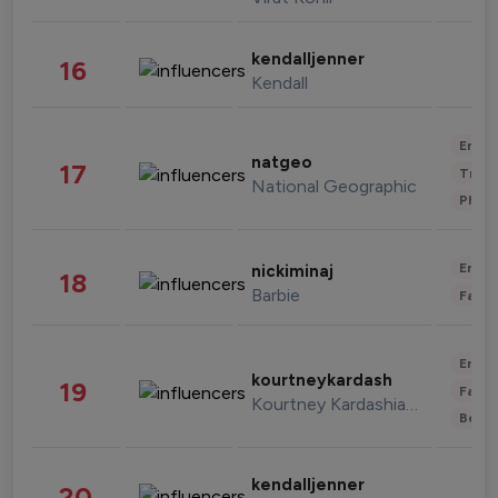
kendalljenner
16
Kendall
Enter
natgeo
17
Trave
National Geographic
Phot
Enter
nickiminaj
18
Barbie
Fashi
Enter
kourtneykardash
19
Fashi
Kourtney Kardashian Barker
Beau
kendalljenner
20