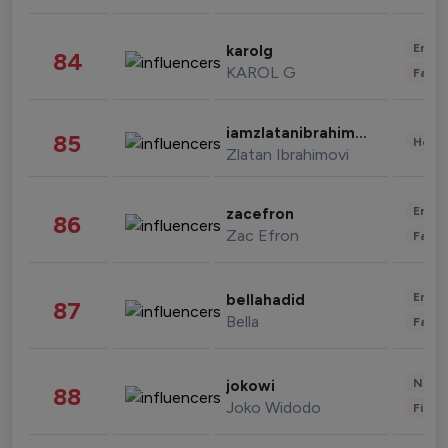
Enter
karolg
84
KAROL G
Fashi
iamzlatanibrahimovic
85
Healt
Zlatan Ibrahimovi
Enter
zacefron
86
Zac Efron
Fashi
Enter
bellahadid
87
Bella
Fashi
News 
jokowi
88
Joko Widodo
Finan