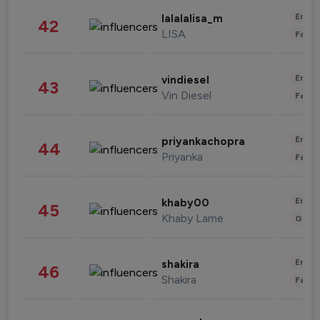
Enter
lalalalisa_m
42
LISA
Fashi
Enter
vindiesel
43
Vin Diesel
Fashi
Enter
priyankachopra
44
Priyanka
Fashi
Enter
khaby00
45
Khaby Lame
Gami
Enter
shakira
46
Shakira
Fashi