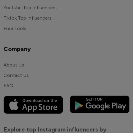
Youtube Top Influencers
Tiktok Top Influencers
Free Tools
Company
About Us
Contact Us
FAQ
Explore top Instagram influencers by