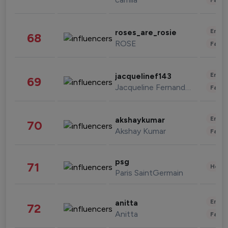
Enter
roses_are_rosie
68
ROSE
Fashi
Enter
jacquelinef143
69
Jacqueline Fernandez
Fashi
Enter
akshaykumar
70
Akshay Kumar
Fashi
psg
71
Healt
Paris SaintGermain
Enter
anitta
72
Anitta
Fashi