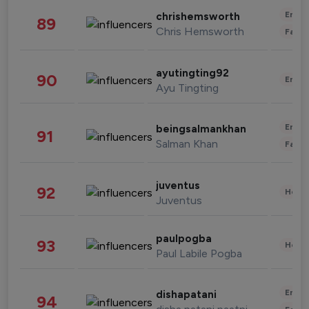
Enter
chrishemsworth
89
Chris Hemsworth
Fashi
ayutingting92
90
Enter
Ayu Tingting
Enter
beingsalmankhan
91
Salman Khan
Fashi
juventus
92
Healt
Juventus
paulpogba
93
Healt
Paul Labile Pogba
Enter
dishapatani
94