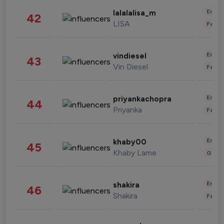
Enter
lalalalisa_m
42
LISA
Fashi
Enter
vindiesel
43
Vin Diesel
Fashi
Enter
priyankachopra
44
Priyanka
Fashi
Enter
khaby00
45
Khaby Lame
Gami
Enter
shakira
46
Shakira
Fashi