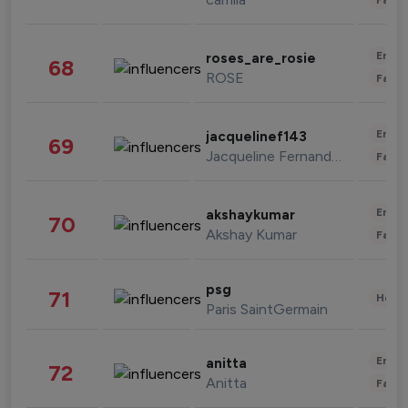
Enter
roses_are_rosie
68
ROSE
Fashi
Enter
jacquelinef143
69
Jacqueline Fernandez
Fashi
Enter
akshaykumar
70
Akshay Kumar
Fashi
psg
71
Healt
Paris SaintGermain
Enter
anitta
72
Anitta
Fashi