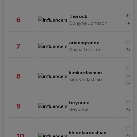
Enter
therock
6
Dwayne Johnson
Healt
Enter
arianagrande
7
Ariana Grande
Fashi
Enter
kimkardashian
8
Fashi
Kim Kardashian
Beau
Enter
beyonce
9
Beyonce
Fashi
Enter
khloekardashian
10
Fashi