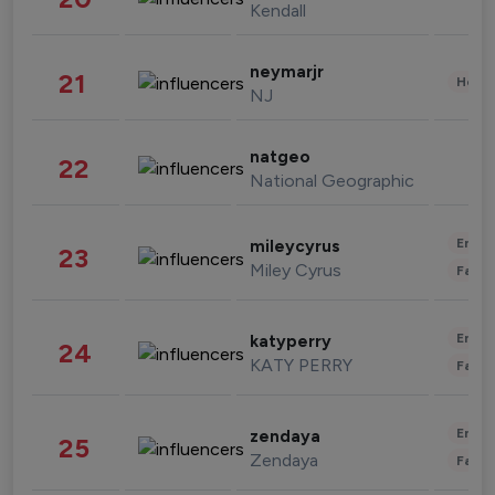
Kendall
neymarjr
21
Healt
NJ
natgeo
22
National Geographic
Enter
mileycyrus
23
Miley Cyrus
Fashi
Enter
katyperry
24
KATY PERRY
Fashi
Enter
zendaya
25
Zendaya
Fashi