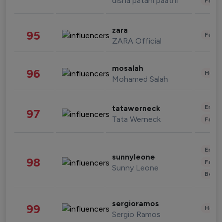
disha patani paatni
Fashi
zara
95
Fashi
ZARA Official
mosalah
96
Healt
Mohamed Salah
Enter
tatawerneck
97
Tata Werneck
Fashi
Enter
sunnyleone
98
Fashi
Sunny Leone
Beau
sergioramos
99
Healt
Sergio Ramos