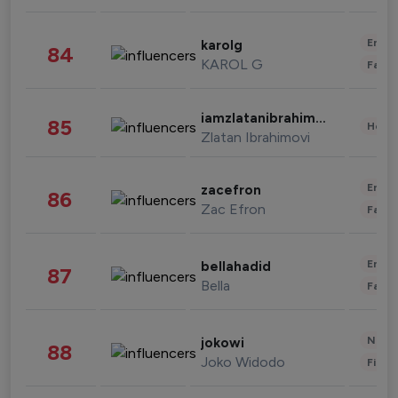
Enter
karolg
84
KAROL G
Fashi
iamzlatanibrahimovic
85
Healt
Zlatan Ibrahimovi
Enter
zacefron
86
Zac Efron
Fashi
Enter
bellahadid
87
Bella
Fashi
News 
jokowi
88
Joko Widodo
Finan