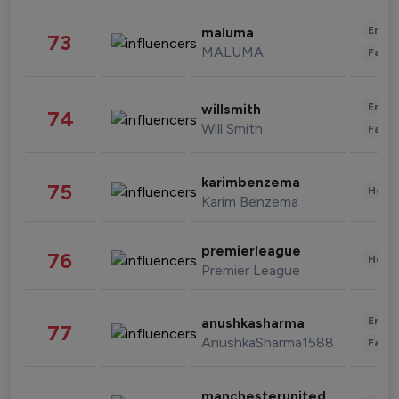
Enter
maluma
73
MALUMA
Fashi
Enter
willsmith
74
Will Smith
Fashi
karimbenzema
75
Healt
Karim Benzema
premierleague
76
Healt
Premier League
Enter
anushkasharma
77
AnushkaSharma1588
Fashi
manchesterunited