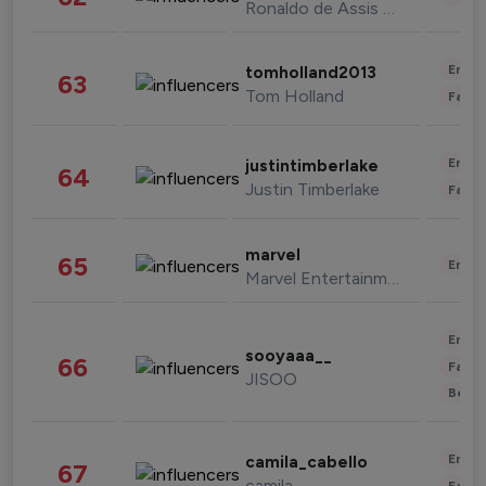
Ronaldo de Assis Moreira
Enter
tomholland2013
63
Tom Holland
Fashi
Enter
justintimberlake
64
Justin Timberlake
Fashi
marvel
65
Enter
Marvel Entertainment
Enter
sooyaaa__
66
Fashi
JISOO
Beau
Enter
camila_cabello
67
camila
Fashi