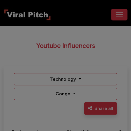
Youtube Influencers
Technology
Congo
Share all