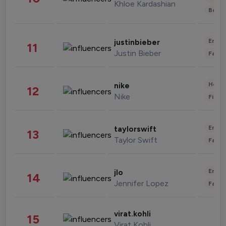
Khloe Kardashian
Beau
Enter
justinbieber
11
Justin Bieber
Fashi
Healt
nike
12
Nike
Finan
Enter
taylorswift
13
Taylor Swift
Fashi
Enter
jlo
14
Jennifer Lopez
Fashi
virat.kohli
15
Virat Kohli