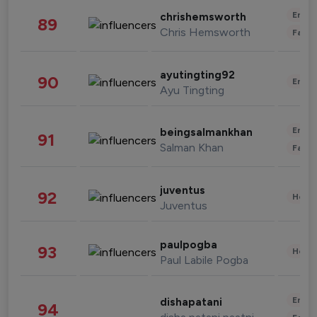
Enter
chrishemsworth
89
Chris Hemsworth
Fashi
ayutingting92
90
Enter
Ayu Tingting
Enter
beingsalmankhan
91
Salman Khan
Fashi
juventus
92
Healt
Juventus
paulpogba
93
Healt
Paul Labile Pogba
Enter
dishapatani
94