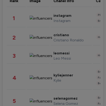
Rank
Image
Chanel Info
Cate
Phot
instagram
1
Instagram
Enter
cristiano
2
Healt
Cristiano Ronaldo
leomessi
3
Healt
Leo Messi
Enter
kyliejenner
4
Fashi
Kylie
Beau
Enter
selenagomez
5
Selena Gomez
Fashi