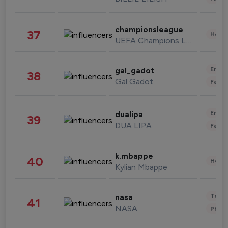
championsleague
37
Healt
UEFA Champions League
Enter
gal_gadot
38
Gal Gadot
Fashi
Enter
dualipa
39
DUA LIPA
Fashi
k.mbappe
40
Healt
Kylian Mbappe
Tech
nasa
41
NASA
Phot