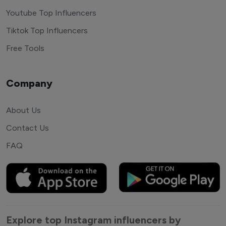
Youtube Top Influencers
Tiktok Top Influencers
Free Tools
Company
About Us
Contact Us
FAQ
Explore top Instagram influencers by