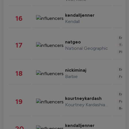
kendalljenner
16
Kendall
Enter
natgeo
17
Trave
National Geographic
Phot
Enter
nickiminaj
18
Barbie
Fashi
Enter
kourtneykardash
19
Fashi
Kourtney Kardashian Barker
Beau
kendalljenner
20