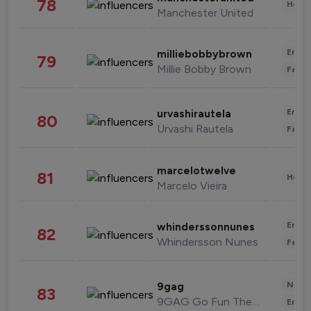
78
Healt
Manchester United
Enter
milliebobbybrown
79
Millie Bobby Brown
Fashi
Enter
urvashirautela
80
Urvashi Rautela
Fashi
marcelotwelve
81
Healt
Marcelo Vieira
Enter
whinderssonnunes
82
Whindersson Nunes
Fashi
News 
9gag
83
9GAG Go Fun The World
Enter