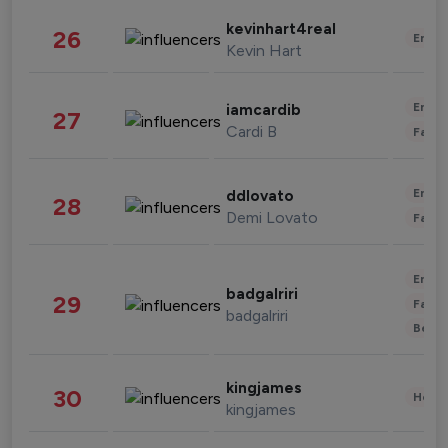
kevinhart4real
26
Enter
Kevin Hart
Enter
iamcardib
27
Cardi B
Fashi
Enter
ddlovato
28
Demi Lovato
Fashi
Enter
badgalriri
29
Fashi
badgalriri
Beau
kingjames
30
Healt
kingjames