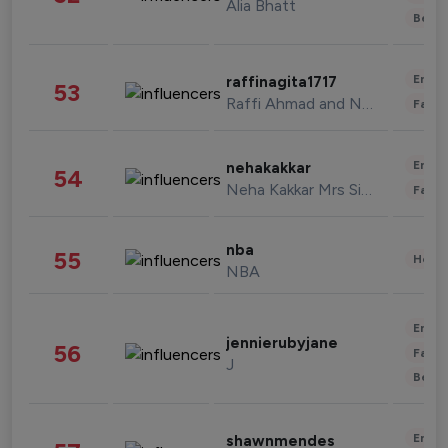
Alia Bhatt
Beau
Enter
raffinagita1717
53
Raffi Ahmad and Nagita Slavina
Fashi
Enter
nehakakkar
54
Neha Kakkar Mrs Singh
Fashi
nba
55
Healt
NBA
Enter
jennierubyjane
56
Fashi
J
Beau
Enter
shawnmendes