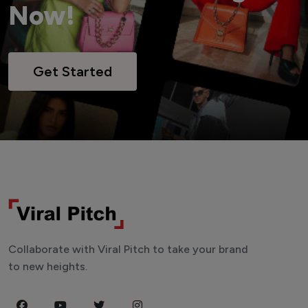
Now!
Get Started
Collaborate with Viral Pitch to take your brand
to new heights.