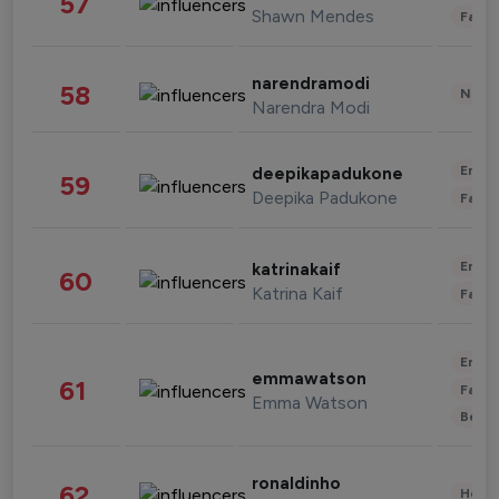
57
Shawn Mendes
Fashi
narendramodi
58
News 
Narendra Modi
Enter
deepikapadukone
59
Deepika Padukone
Fashi
Enter
katrinakaif
60
Katrina Kaif
Fashi
Enter
emmawatson
61
Fashi
Emma Watson
Beau
ronaldinho
62
Healt