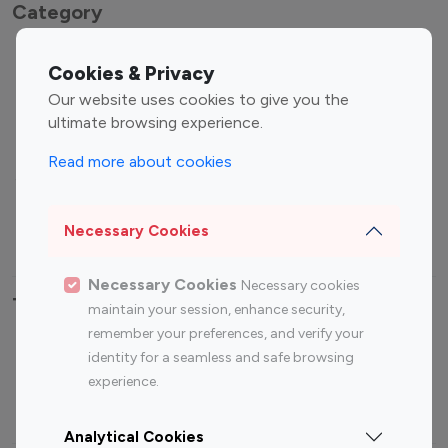
Category
Entertainment
Family Influencers
Cookies & Privacy
Influencers
Our website uses cookies to give you the
Fashion Influencers
Finance Influencers
ultimate browsing experience.
Food Management
Gaming Influencers
Read more about cookies
Sports Influencers
Lifestyle Influencers
Photography Influencers
Technology Influencers
Necessary Cookies
Travel Influencers
Necessary Cookies
Necessary cookies
Top Most Followed Influencers By platform
maintain your session, enhance security,
remember your preferences, and verify your
Top 100
Top 200
Top 100
Top 200
identity for a seamless and safe browsing
Instagram
Instagram
Youtube
Youtube
experience.
Influencer
Influencer
Influencer
Influencer
Analytical Cookies