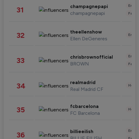
Enter
champagnepapi
31
champagnepapi
Fashi
theellenshow
32
Enter
Ellen DeGeneres
Enter
chrisbrownofficial
33
BROWN
Fashi
realmadrid
34
Healt
Real Madrid CF
fcbarcelona
35
Healt
FC Barcelona
Enter
billieeilish
36
BILLIE EILISH
Fashi