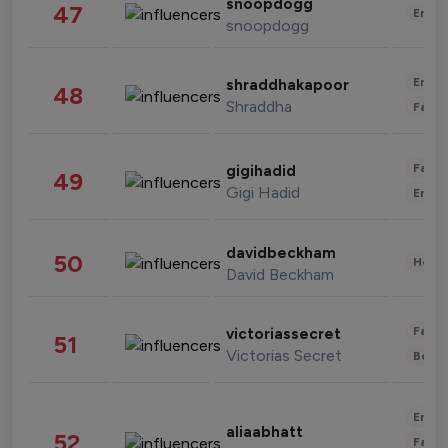
snoopdogg
47
Enter
snoopdogg
Enter
shraddhakapoor
48
Shraddha
Fashi
Fashi
gigihadid
49
Gigi Hadid
Enter
davidbeckham
50
Healt
David Beckham
Fashi
victoriassecret
51
Victorias Secret
Beau
Enter
aliaabhatt
52
Fashi