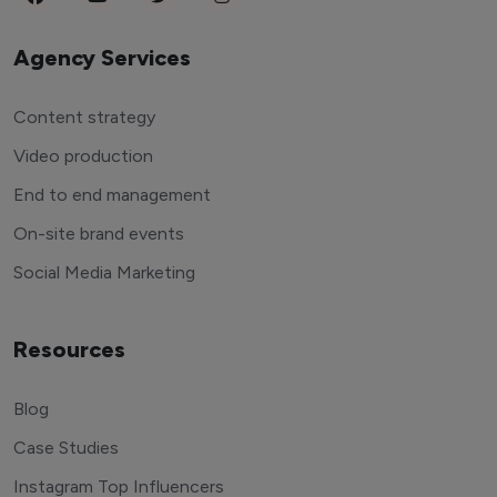
Agency Services
Content strategy
Video production
End to end management
On-site brand events
Social Media Marketing
Resources
Blog
Case Studies
Instagram Top Influencers