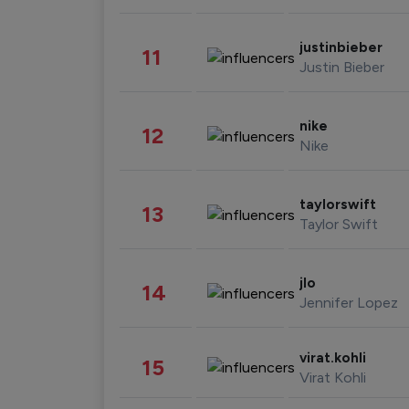
justinbieber
11
Justin Bieber
nike
12
Nike
taylorswift
13
Taylor Swift
jlo
14
Jennifer Lopez
virat.kohli
15
Virat Kohli