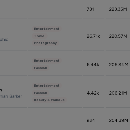
731
223.35M
Entertainment
26.71k
220.57M
Travel
phic
Photography
Entertainment
6.44k
206.84M
Fashion
Entertainment
sh
4.42k
206.21M
Fashion
hian Barker
Beauty & Makeup
824
204.39M