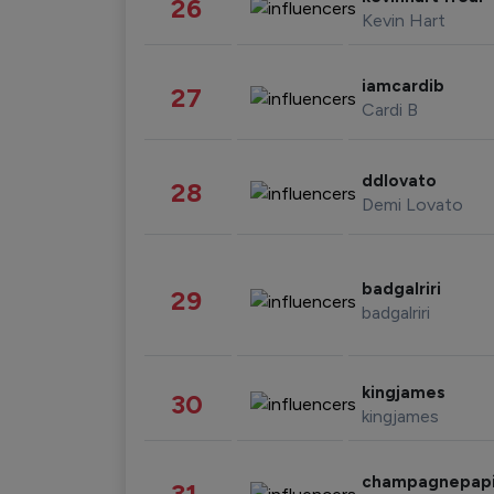
26
Kevin Hart
iamcardib
27
Cardi B
ddlovato
28
Demi Lovato
badgalriri
29
badgalriri
kingjames
30
kingjames
champagnepap
31