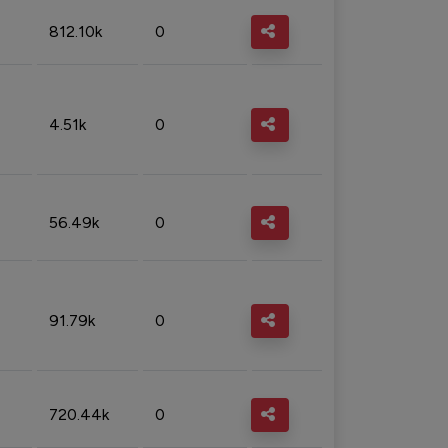
812.10k
0
4.51k
0
56.49k
0
91.79k
0
720.44k
0