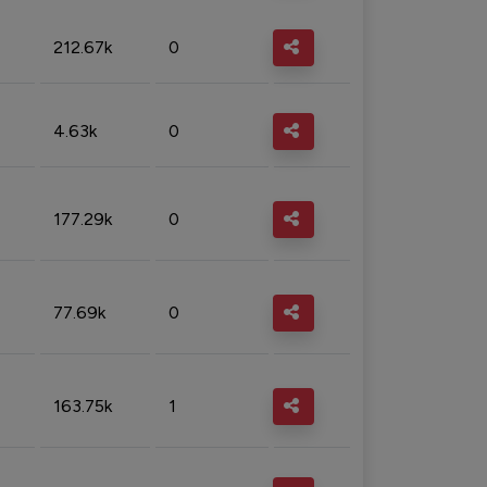
212.67k
0
4.63k
0
177.29k
0
77.69k
0
163.75k
1