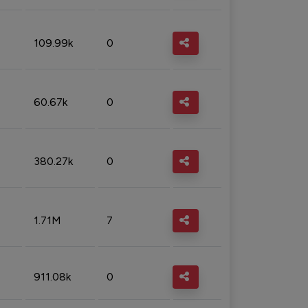
109.99k
0
60.67k
0
380.27k
0
1.71M
7
911.08k
0