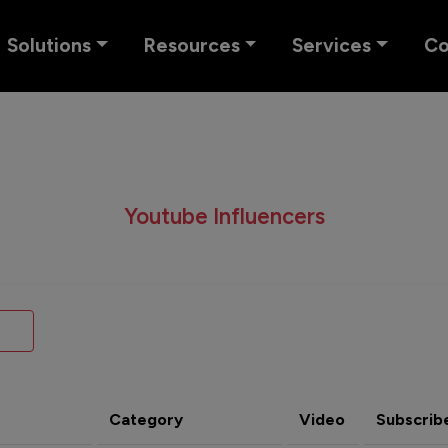
Solutions
Resources
Services
C
Youtube Influencers
Category
Video
Subscrib