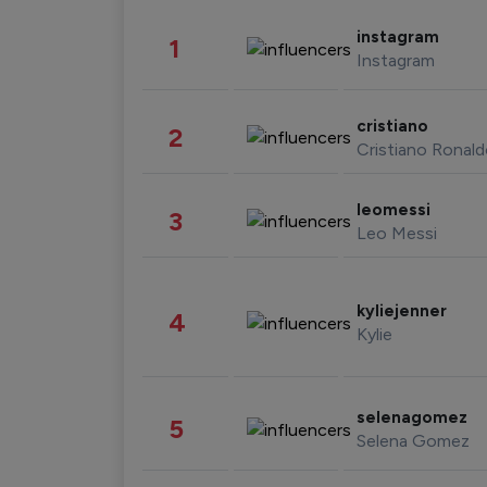
instagram
1
Instagram
cristiano
2
Cristiano Ronal
leomessi
3
Leo Messi
kyliejenner
4
Kylie
selenagomez
5
Selena Gomez