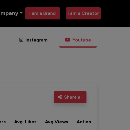
ompany
I am a Brand
I am a Creator
Instagram
Youtube
Share all
ers
Avg. Likes
Avg Views
Action