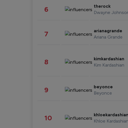
therock
6
Dwayne Johnso
arianagrande
7
Ariana Grande
kimkardashian
8
Kim Kardashian
beyonce
9
Beyonce
khloekardashia
10
Khloe Kardashia