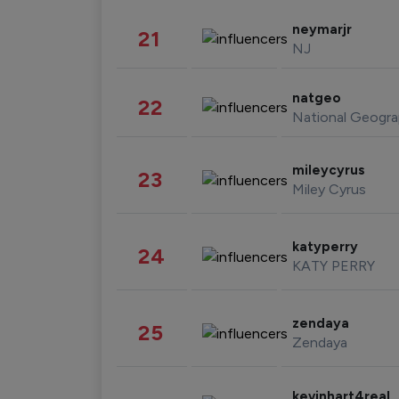
neymarjr
21
NJ
natgeo
22
National Geogra
mileycyrus
23
Miley Cyrus
katyperry
24
KATY PERRY
zendaya
25
Zendaya
kevinhart4real