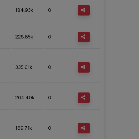
184.93k
0
228.65k
0
335.61k
0
204.40k
0
169.71k
0