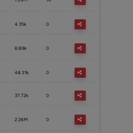
4.35k
0
8.89k
0
48.31k
0
37.72k
0
2.26M
0