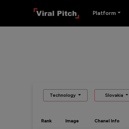
Platform
Technology
Slovakia
Rank
Image
Chanel Info