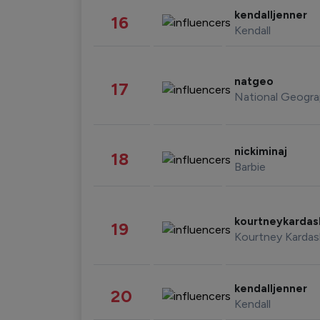
kendalljenner
16
Kendall
natgeo
17
National Geogra
nickiminaj
18
Barbie
kourtneykarda
19
Kourtney Kardas
kendalljenner
20
Kendall