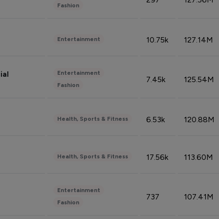
Fashion
10.75k
127.14M
Entertainment
Entertainment
ial
7.45k
125.54M
Fashion
6.53k
120.88M
Health, Sports & Fitness
17.56k
113.60M
Health, Sports & Fitness
Entertainment
737
107.41M
Fashion