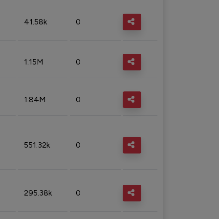
41.58k
0
1.15M
0
1.84M
0
551.32k
0
295.38k
0