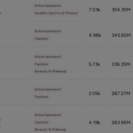
Entertainment
7.03k
354.35M
n
Health, Sports & Fitness
Entertainment
4.98k
345.65M
Fashion
Entertainment
5.73k
336.35M
Fashion
Beauty & Makeup
Entertainment
2.05k
287.27M
Fashion
Entertainment
n
4.19k
283.95M
Fashion
n
Beauty & Makeup