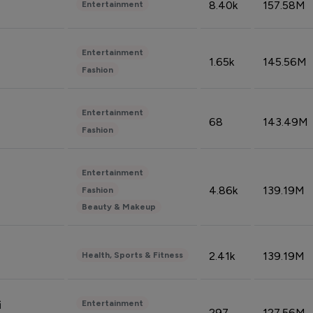
8.40k
157.58M
Entertainment
Entertainment
1.65k
145.56M
Fashion
Entertainment
68
143.49M
Fashion
Entertainment
4.86k
139.19M
Fashion
Beauty & Makeup
2.41k
139.19M
Health, Sports & Fitness
Entertainment
i
297
127.56M