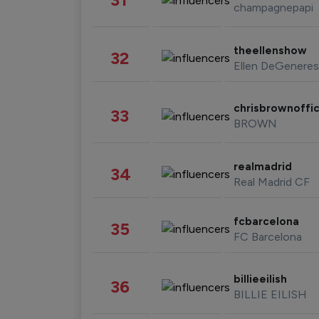
champagnepapi
theellenshow
32
Ellen DeGeneres
chrisbrownoffic
33
BROWN
realmadrid
34
Real Madrid CF
fcbarcelona
35
FC Barcelona
billieeilish
36
BILLIE EILISH