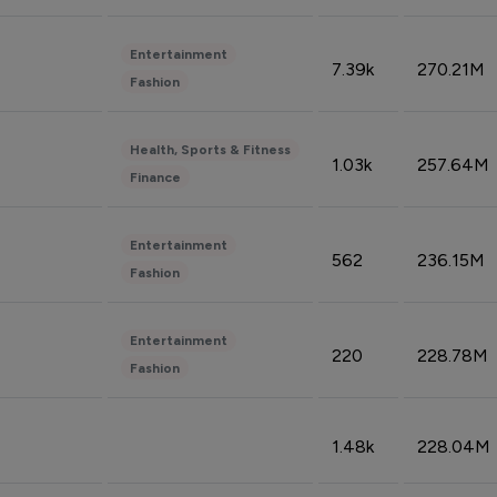
Entertainment
7.39k
270.21M
Fashion
Health, Sports & Fitness
1.03k
257.64M
Finance
Entertainment
562
236.15M
Fashion
Entertainment
220
228.78M
Fashion
1.48k
228.04M