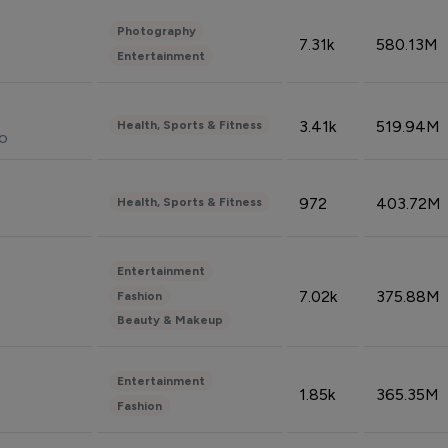
Photography
7.31k
580.13M
Entertainment
3.41k
519.94M
Health, Sports & Fitness
do
972
403.72M
Health, Sports & Fitness
Entertainment
7.02k
375.88M
Fashion
Beauty & Makeup
Entertainment
1.85k
365.35M
Fashion