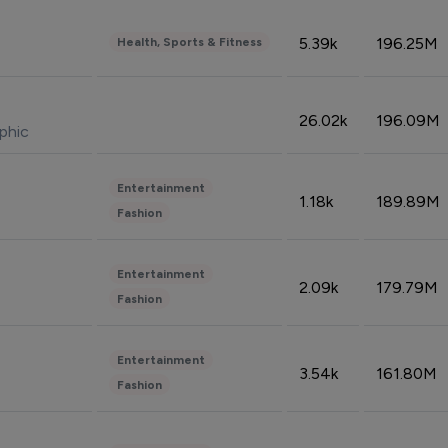
5.39k
196.25M
Health, Sports & Fitness
26.02k
196.09M
phic
Entertainment
1.18k
189.89M
Fashion
Entertainment
2.09k
179.79M
Fashion
Entertainment
3.54k
161.80M
Fashion