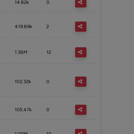
14.82k
0
419.89k
2
1.38M
12
102.32k
0
105.47k
0
1.09M
10