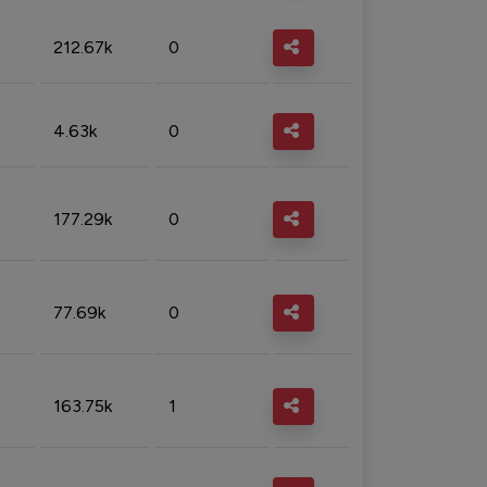
212.67k
0
4.63k
0
177.29k
0
77.69k
0
163.75k
1