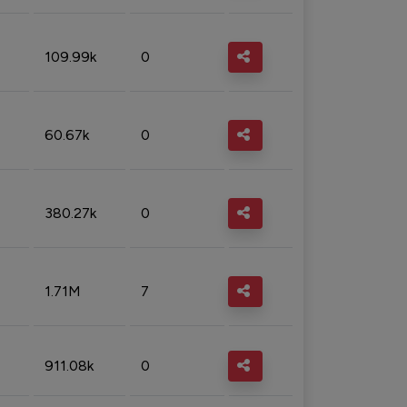
109.99k
0
60.67k
0
380.27k
0
1.71M
7
911.08k
0