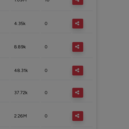
4.35k
0
8.89k
0
48.31k
0
37.72k
0
2.26M
0