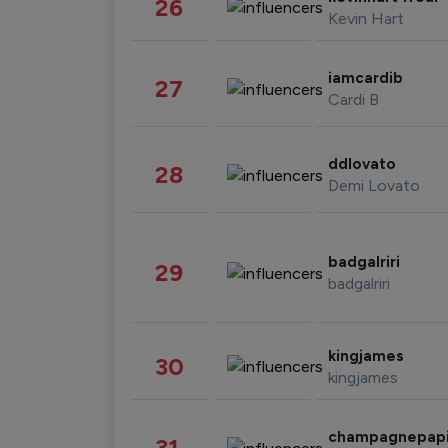
26
Kevin Hart
iamcardib
27
Cardi B
ddlovato
28
Demi Lovato
badgalriri
29
badgalriri
kingjames
30
kingjames
champagnepap
31