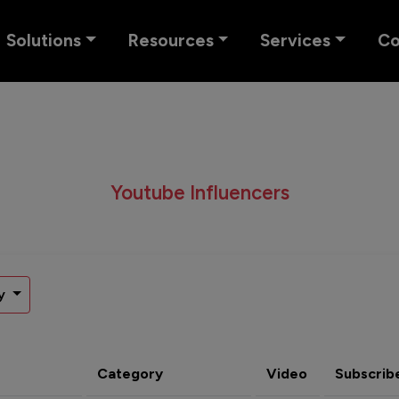
Solutions
Resources
Services
C
Youtube Influencers
y
Category
Video
Subscrib