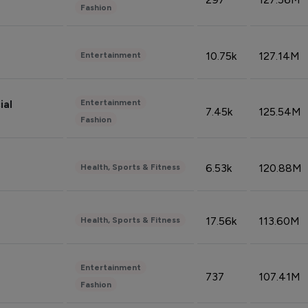
Fashion
10.75k
127.14M
Entertainment
Entertainment
ial
7.45k
125.54M
Fashion
6.53k
120.88M
Health, Sports & Fitness
17.56k
113.60M
Health, Sports & Fitness
Entertainment
737
107.41M
Fashion