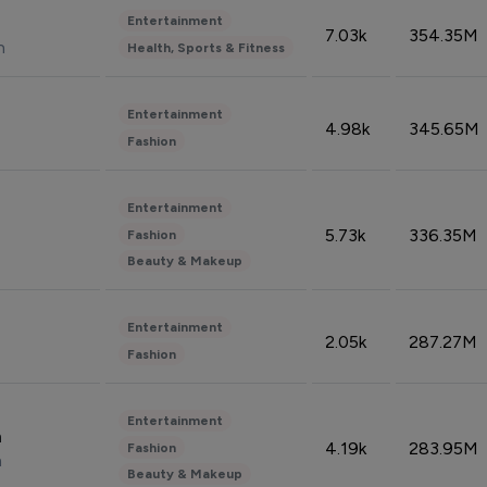
Entertainment
7.03k
354.35M
n
Health, Sports & Fitness
Entertainment
4.98k
345.65M
Fashion
Entertainment
5.73k
336.35M
Fashion
Beauty & Makeup
Entertainment
2.05k
287.27M
Fashion
Entertainment
n
4.19k
283.95M
Fashion
n
Beauty & Makeup