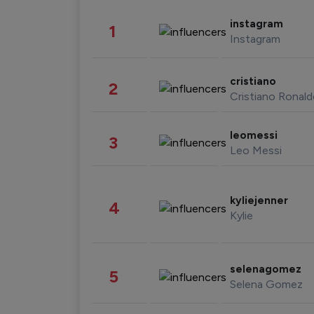
instagram
1
Instagram
cristiano
2
Cristiano Ronal
leomessi
3
Leo Messi
kyliejenner
4
Kylie
selenagomez
5
Selena Gomez