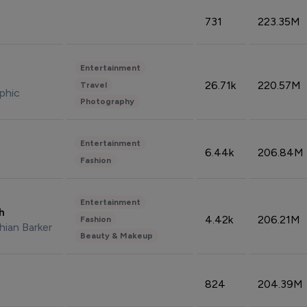
731
223.35M
Entertainment
26.71k
220.57M
Travel
phic
Photography
Entertainment
6.44k
206.84M
Fashion
Entertainment
sh
4.42k
206.21M
Fashion
hian Barker
Beauty & Makeup
824
204.39M