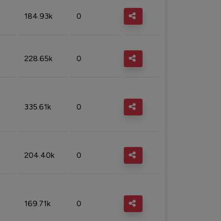
184.93k
0
228.65k
0
335.61k
0
204.40k
0
169.71k
0