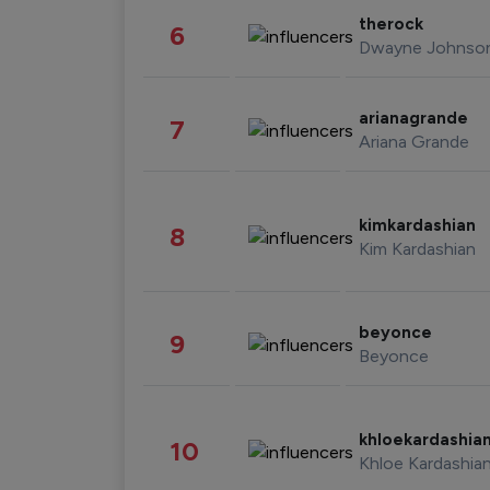
therock
6
Dwayne Johnso
arianagrande
7
Ariana Grande
kimkardashian
8
Kim Kardashian
beyonce
9
Beyonce
khloekardashia
10
Khloe Kardashia