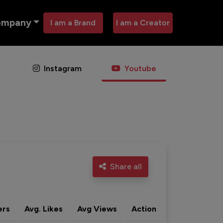
ompany
I am a Brand
I am a Creator
Instagram
Youtube
Share all
ers
Avg. Likes
Avg Views
Action