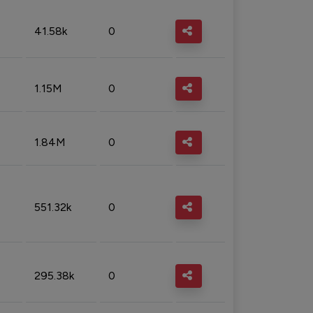
41.58k
0
1.15M
0
1.84M
0
551.32k
0
295.38k
0