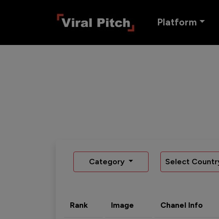
Platform
Category
Select Countr
Rank
Image
Chanel Info