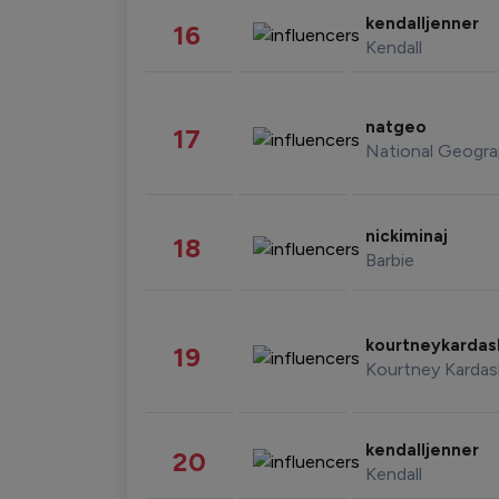
kendalljenner
16
Kendall
natgeo
17
National Geogra
nickiminaj
18
Barbie
kourtneykarda
19
Kourtney Kardas
kendalljenner
20
Kendall