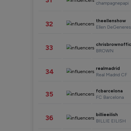
champagnepapi
theellenshow
32
Ellen DeGeneres
chrisbrownoffic
33
BROWN
realmadrid
34
Real Madrid CF
fcbarcelona
35
FC Barcelona
billieeilish
36
BILLIE EILISH