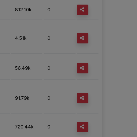
812.10k
0
4.51k
0
56.49k
0
91.79k
0
720.44k
0