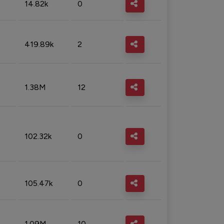
14.82k
0
419.89k
2
1.38M
12
102.32k
0
105.47k
0
1.09M
10