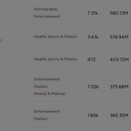
Photography
7.31k
580.13M
Entertainment
3.41k
519.94M
Health, Sports & Fitness
do
972
403.72M
Health, Sports & Fitness
Entertainment
7.02k
375.88M
Fashion
Beauty & Makeup
Entertainment
1.85k
365.35M
Fashion