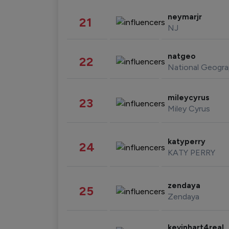
neymarjr
21
NJ
natgeo
22
National Geogra
mileycyrus
23
Miley Cyrus
katyperry
24
KATY PERRY
zendaya
25
Zendaya
kevinhart4real