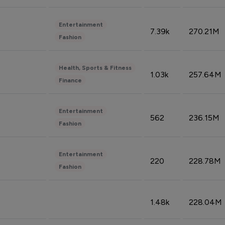
Entertainment
7.39k
270.21M
Fashion
Health, Sports & Fitness
1.03k
257.64M
Finance
Entertainment
562
236.15M
Fashion
Entertainment
220
228.78M
Fashion
1.48k
228.04M