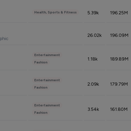
5.39k
196.25M
Health, Sports & Fitness
26.02k
196.09M
phic
Entertainment
1.18k
189.89M
Fashion
Entertainment
2.09k
179.79M
Fashion
Entertainment
3.54k
161.80M
Fashion