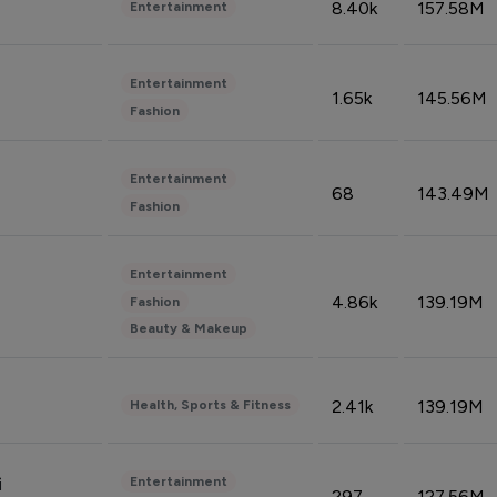
8.40k
157.58M
Entertainment
Entertainment
1.65k
145.56M
Fashion
Entertainment
68
143.49M
Fashion
Entertainment
4.86k
139.19M
Fashion
Beauty & Makeup
2.41k
139.19M
Health, Sports & Fitness
Entertainment
i
297
127.56M