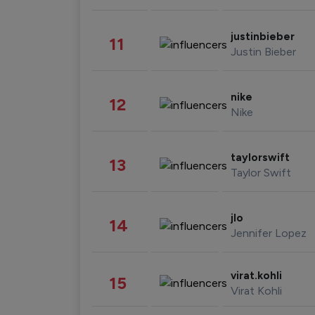
justinbieber
11
Justin Bieber
nike
12
Nike
taylorswift
13
Taylor Swift
jlo
14
Jennifer Lopez
virat.kohli
15
Virat Kohli