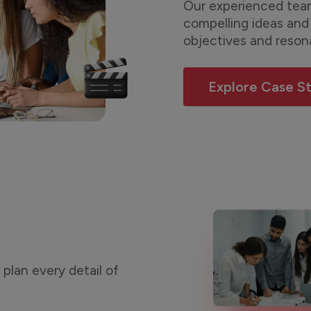
Our experienced team
compelling ideas and 
objectives and reson
Explore Case S
plan every detail of