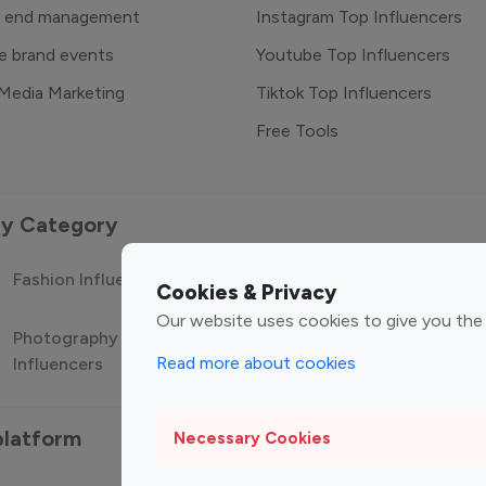
o end management
Instagram Top Influencers
e brand events
Youtube Top Influencers
 Media Marketing
Tiktok Top Influencers
Free Tools
 by Category
Fashion Influencers
Finance Influencers
Food Manag
Cookies & Privacy
Our website uses cookies to give you the
Photography
Technology
Travel Influ
Read more about cookies
Influencers
Influencers
platform
Necessary Cookies