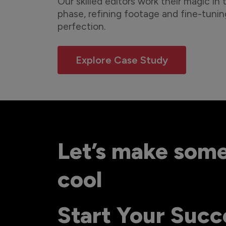
Our skilled editors work their magic in
phase, refining footage and fine-tunin
perfection.
Explore Case Study
Let’s make som
cool
Start Your Succ