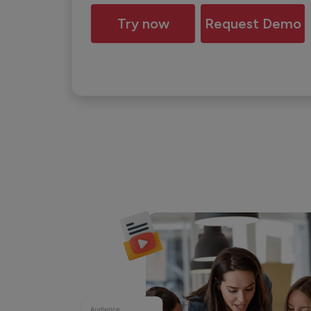
Try now
Request Demo