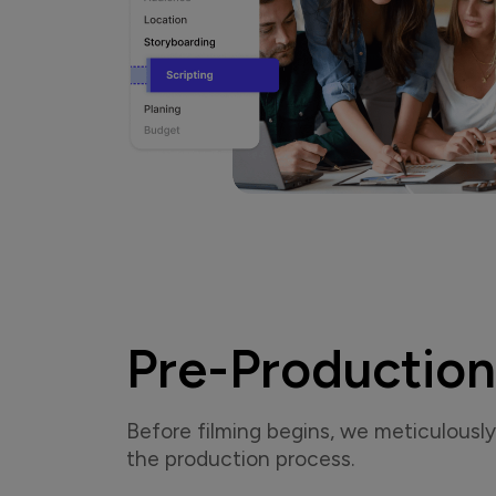
Pre-Production
Before filming begins, we meticulously 
the production process.