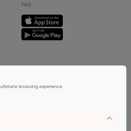
FAQ
ement
Gaming Influencers
 ultimate browsing experience.
encers