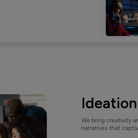
Ideation
We bring creativity a
narratives that captiv