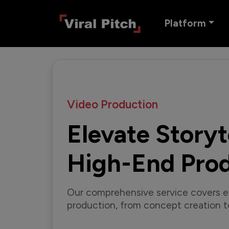
Platform
Video Production
Elevate Storyt
High-End Pro
Our comprehensive service covers e
production, from concept creation to 