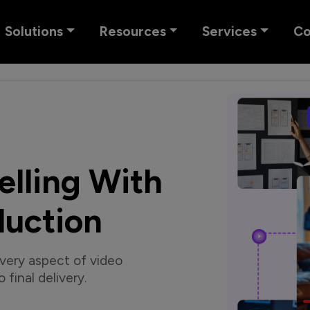
Solutions
Resources
Services
C
elling With
duction
very aspect of video
final delivery.