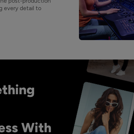
 the post-production
g every detail to
ething
ess With