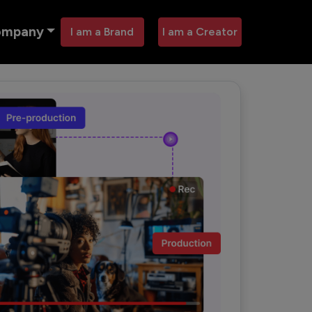
ompany
I am a Brand
I am a Creator