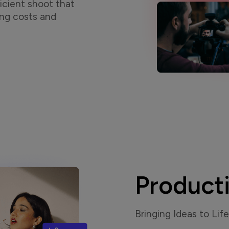
icient shoot that
ing costs and
Product
Bringing Ideas to Life