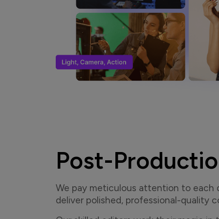
Post-Producti
We pay meticulous attention to each de
deliver polished, professional-quality 