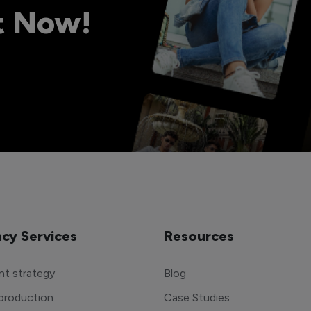
ht Now!
cy Services
Resources
t strategy
Blog
production
Case Studies