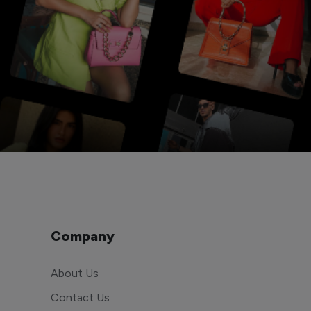
Company
About Us
Contact Us