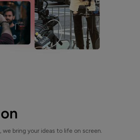
ion
, we bring your ideas to life on screen.