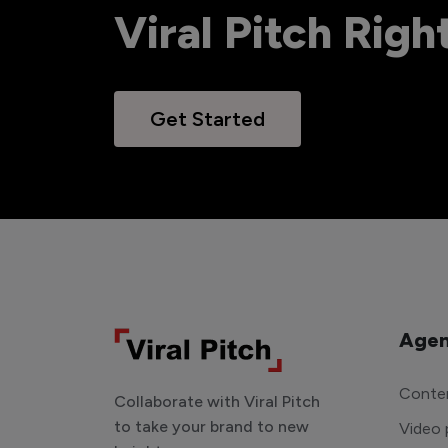
Viral Pitch Rig
Get Started
Agen
Conten
Collaborate with Viral Pitch
to take your brand to new
Video 