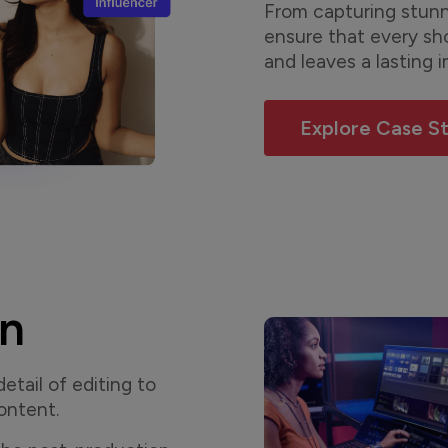
From capturing stunni
ensure that every sh
and leaves a lasting 
Explore Case S
on
tail of editing to
content.