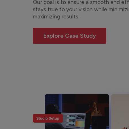
Our goal is to ensure a smooth and eff
stays true to your vision while minimiz
maximizing results.
Explore Case Study