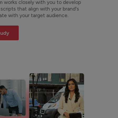
 works closely with you to develop
scripts that align with your brand's
ate with your target audience.
tudy