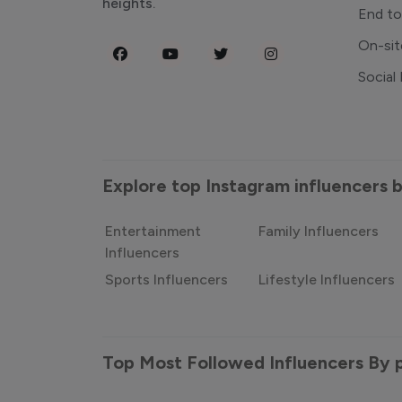
heights.
End t
On-sit
Social
Explore top Instagram influencers
Entertainment
Family Influencers
Influencers
Sports Influencers
Lifestyle Influencers
Top Most Followed Influencers By 