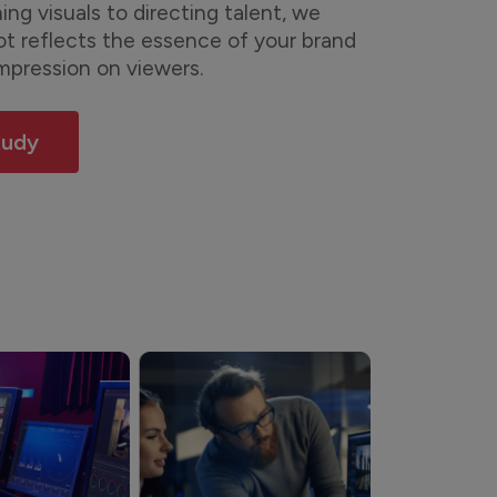
ng visuals to directing talent, we
ot reflects the essence of your brand
impression on viewers.
tudy