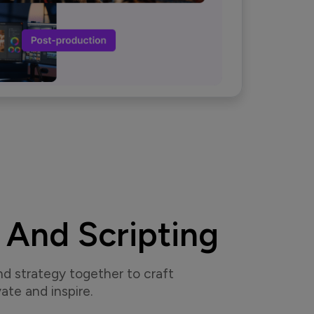
 And Scripting
nd strategy together to craft
ate and inspire.