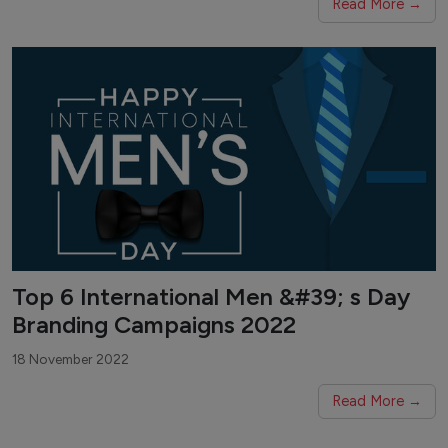
Read More →
Top 6 International Men &#39; s Day
Branding Campaigns 2022
18 November 2022
Read More →