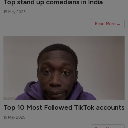
Top stand up comedians in India
19 May 2025
Read More →
Top 10 Most Followed TikTok accounts
15 May 2025