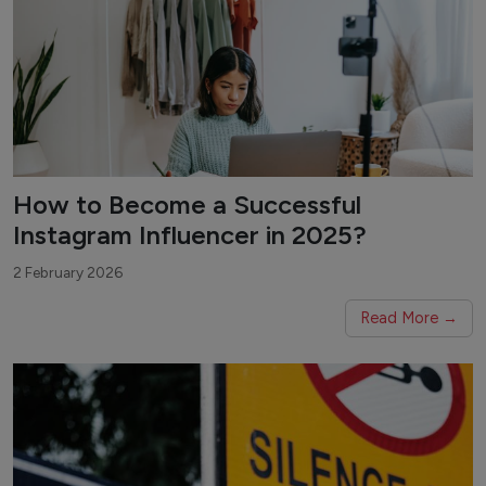
How to Become a Successful
Instagram Influencer in 2025?
2 February 2026
Read More →