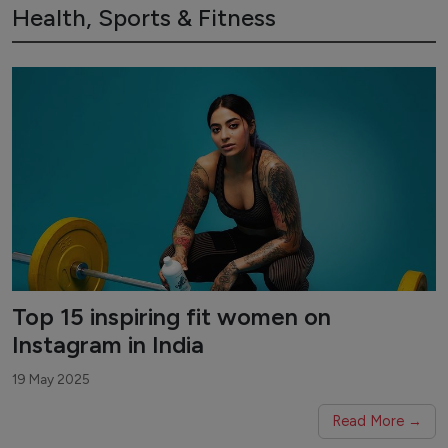
Health, Sports & Fitness
Top 15 inspiring fit women on
Instagram in India
19 May 2025
Read More →