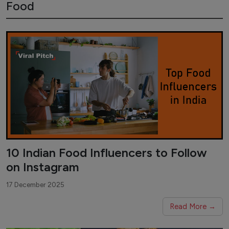
Food
10 Indian Food Influencers to Follow
on Instagram
17 December 2025
Read More →