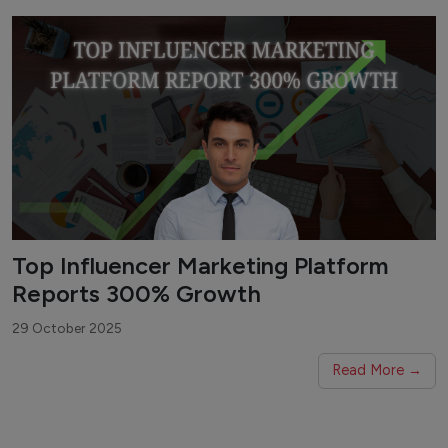
Top Influencer Marketing Platform
Reports 300% Growth
29 October 2025
Read More →