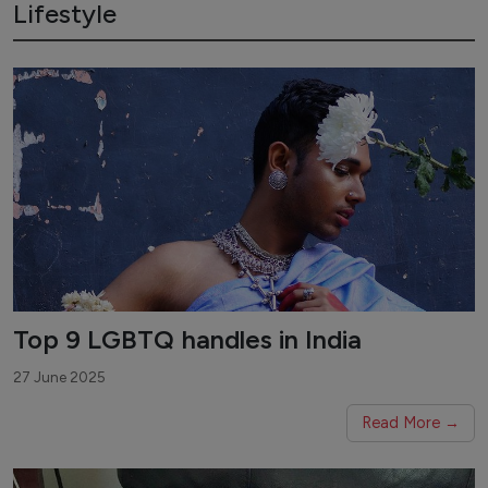
Lifestyle
Top 9 LGBTQ handles in India
27 June 2025
Read More →