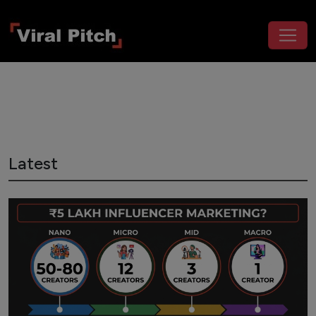
Latest