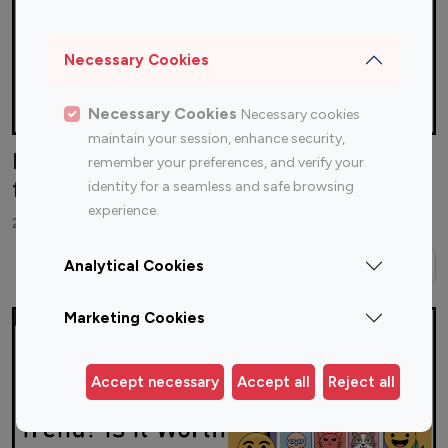
Necessary Cookies
Necessary Cookies
Necessary cookies
maintain your session, enhance security,
How to Reach Instagram Influencers
remember your preferences, and verify your
for Your Brand?
identity for a seamless and safe browsing
experience.
28 November 2025
Read More →
Analytical Cookies
Marketing Cookies
Accept necessary
Accept all
Reject all