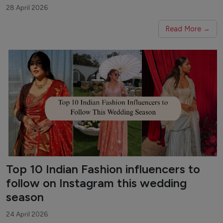
28 April 2026
Read More →
Top 10 Indian Fashion influencers to
follow on Instagram this wedding
season
24 April 2026