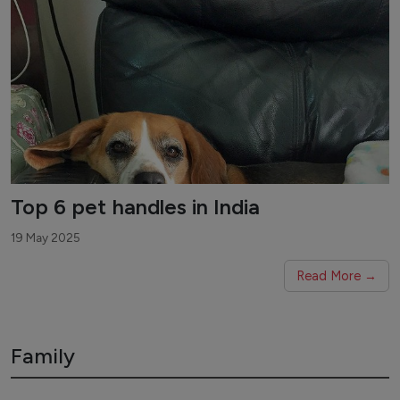
Top 6 pet handles in India
19 May 2025
Read More →
Family