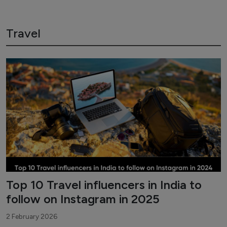
Travel
Top 10 Travel influencers in India to
follow on Instagram in 2025
2 February 2026