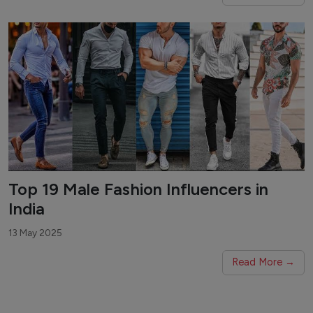
Top 19 Male Fashion Influencers in
India
13 May 2025
Read More →