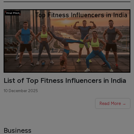
List of Top Fitness Influencers in India
10 December 2025
Read More →
Business