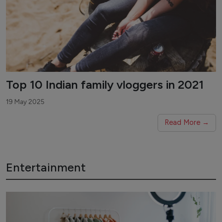
Top 10 Indian family vloggers in 2021
19 May 2025
Read More →
Entertainment