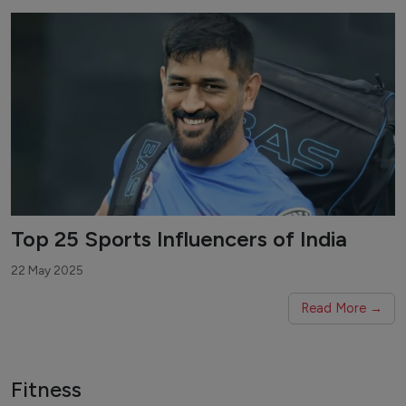
Top 25 Sports Influencers of India
22 May 2025
Read More →
Fitness