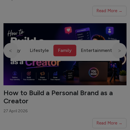
Read More →
<
>
chnology
Lifestyle
Family
Entertainment
Fin
How to Build a Personal Brand as a
Creator
27 April 2026
Read More →