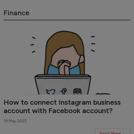
Finance
How to connect Instagram business
account with Facebook account?
19 May 2025
Read More →