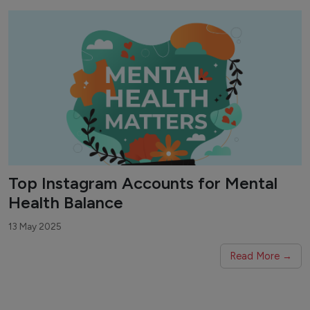
Top Instagram Accounts for Mental
Health Balance
13 May 2025
Read More →