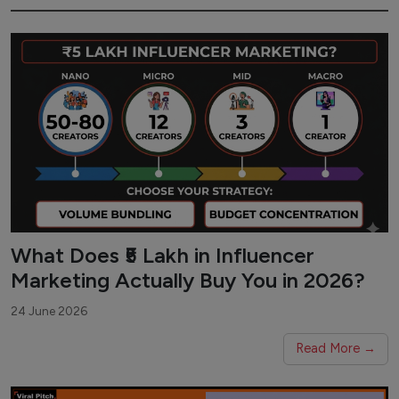
What Does ₹5 Lakh in Influencer
Marketing Actually Buy You in 2026?
24 June 2026
Read More →