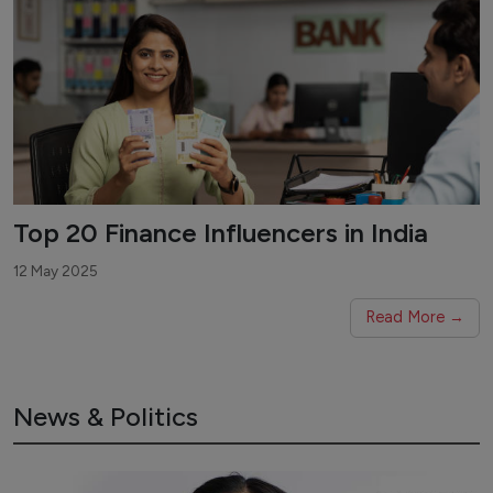
Top 20 Finance Influencers in India
12 May 2025
Read More →
News & Politics