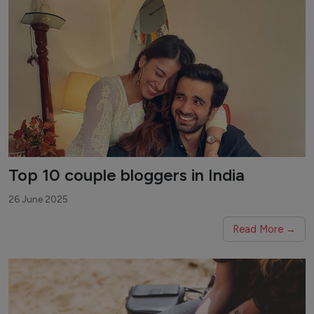
Top 10 couple bloggers in India
26 June 2025
Read More →