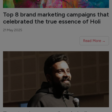
Top 8 brand marketing campaigns that
celebrated the true essence of Holi
21 May 2025
Read More →