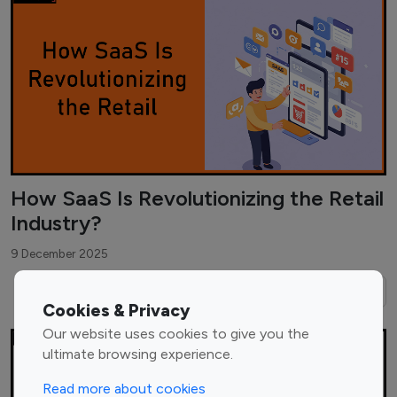
How SaaS Is Revolutionizing the Retail
Industry?
9 December 2025
Read More →
Cookies & Privacy
Our website uses cookies to give you the
ultimate browsing experience.
Read more about cookies