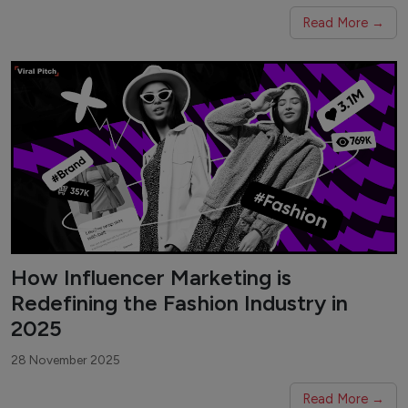
Read More →
How Influencer Marketing is
Redefining the Fashion Industry in
2025
28 November 2025
Read More →