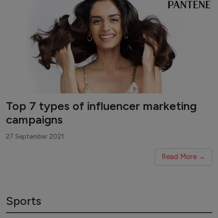
Top 7 types of influencer marketing
campaigns
27 September 2021
Read More →
Sports