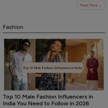
Read More →
Fashion
Top 10 Male Fashion Influencers in
India You Need to Follow in 2026