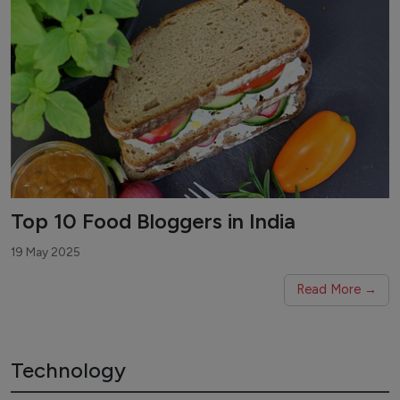
Top 10 Food Bloggers in India
19 May 2025
Read More →
Technology