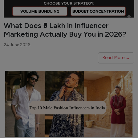
What Does ₹5 Lakh in Influencer
Marketing Actually Buy You in 2026?
24 June 2026
Read More →