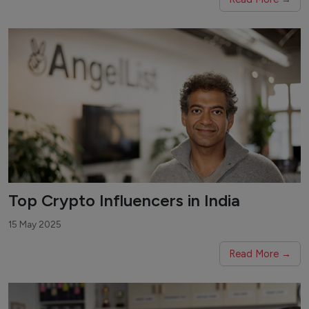
Top Crypto Influencers in India
15 May 2025
Read More →