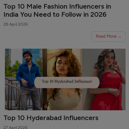
Top 10 Male Fashion Influencers in
India You Need to Follow in 2026
28 April 2026
Read More →
Top 10 Hyderabad Influencers
27 April 2026