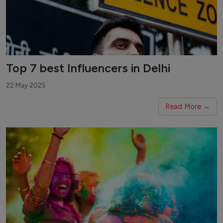
Top 7 best Influencers in Delhi
22 May 2025
Read More →